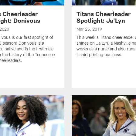
s Cheerleader
Titans Cheerleader
ight: Donivous
Spotlight: Ja'Lyn
 2020
Mar 25, 2019
vous is our first spotlight of
This week's Titans cheerleader 
 season! Donivous is a
shines on Ja'Lyn, a Nashville n
e native and is the first male
works as a nurse and also run
n the history of the Tennessee
t-shirt printing business.
heerleaders.