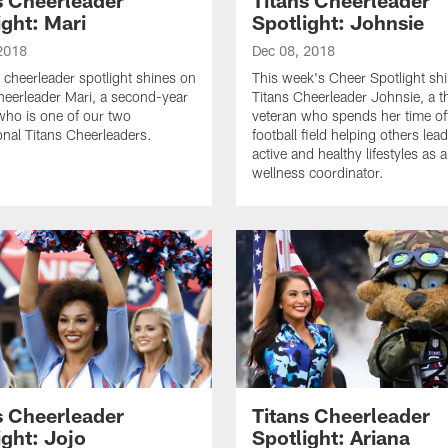
ight: Mari
Spotlight: Johnsie
2018
Dec 08, 2018
 cheerleader spotlight shines on
This week's Cheer Spotlight sh
heerleader Mari, a second-year
Titans Cheerleader Johnsie, a t
who is one of our two
veteran who spends her time of
ional Titans Cheerleaders.
football field helping others le
active and healthy lifestyles as a
wellness coordinator.
s Cheerleader
Titans Cheerleader
ight: Jojo
Spotlight: Ariana