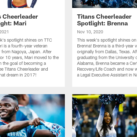
s Cheerleader
Titans Cheerleader
ight: Mari
Spotlight: Brenna
 2021
Nov 10, 2020
k's spotlight shines on TTC
This week's spotlight shines o
i is a fourth-year veteran
Brenna! Brenna is a third-year 
ly from Nagoya, Japan. After
originally from Dallas, Texas. Af
 for 10 years, Mari moved to the
graduating from the University 
h the goal of becoming a
Alabama, Brenna became a Cert
e Titans Cheerleader and
Recovery/Life Coach and now 
 that dream in 2017!
a Legal Executive Assistant in N