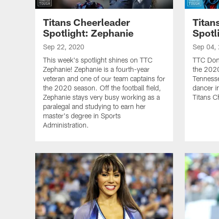
Titans Cheerleader
Titan
Spotlight: Zephanie
Spotl
Sep 22, 2020
Sep 04,
This week's spotlight shines on TTC
TTC Doni
Zephanie! Zephanie is a fourth-year
the 2020
veteran and one of our team captains for
Tennesse
the 2020 season. Off the football field,
dancer i
Zephanie stays very busy working as a
Titans C
paralegal and studying to earn her
master's degree in Sports
Administration.