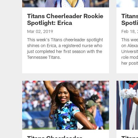
Titans Cheerleader Rookie
Titan
Spotlight: Erica
Spotl
Mar 02, 2019
Feb 18,
This week's Titans cheerleader spotlight
This wee
shines on Erica, a registered nurse who
on Alexa
just completed her first season with the
Universi
Tennessee Titans.
role mode
her posit
Titans Cheerleader
Titan