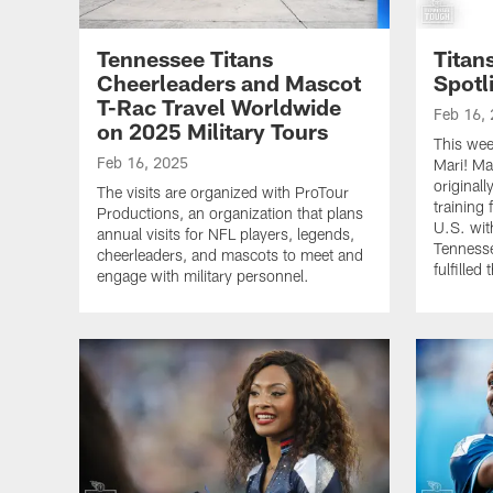
Tennessee Titans
Titan
Cheerleaders and Mascot
Spotl
T-Rac Travel Worldwide
Feb 16,
on 2025 Military Tours
This wee
Feb 16, 2025
Mari! Mar
original
The visits are organized with ProTour
training
Productions, an organization that plans
U.S. wit
annual visits for NFL players, legends,
Tennesse
cheerleaders, and mascots to meet and
fulfilled
engage with military personnel.