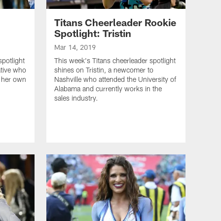
Titans Cheerleader Rookie
Spotlight: Tristin
Mar 14, 2019
spotlight
This week's Titans cheerleader spotlight
ative who
shines on Tristin, a newcomer to
s her own
Nashville who attended the University of
Alabama and currently works in the
sales industry.