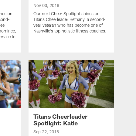
Nov 03, 2018
ines on
Our next Cheer Spotlight shines on
econd-
Titans Cheerleader Bethany, a second-
see
year veteran who has become one of
 nominee,
Nashville's top holistic fitness coaches.
ervice to
Titans Cheerleader
Spotlight: Katie
Sep 22, 2018