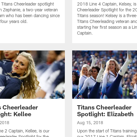
 Titans Cheerleader spotlight
2018 Line 4 Captain, Kelsey, is
n Zephanie, a two-year veteran
Cheerleader Spotlight for the 
eam who has been dancing since
Titans season! Kelsey is a three
four years old.
Titans Cheerleading veteran and
starting her first season as a Li
Captain.
s Cheerleader
Titans Cheerleader
ight: Kellee
Spotlight: Elizabeth
 2018
Aug 15, 2018
e 2 Captain, Kellee, is our
Upon the start of Titans trainin
eerleader Spotlight for the
our 2017 Line 1 Captain, Elizab