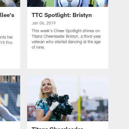
llee's
TTC Spotlight: Bristyn
Jan 06, 2019
This week's Cheer Spotlight shines on
Titans Cheerleader Bristyn, a third-year
unts her
veteran who started dancing at the age
019 Pro
of nine.
Titans Cheerleader