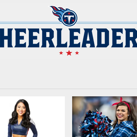
 | Tennessee Titans