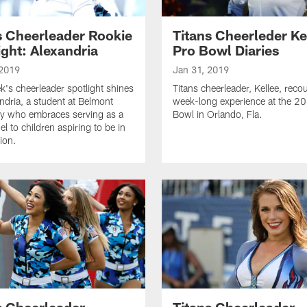
s Cheerleader Rookie
Titans Cheerleder Ke
ight: Alexandria
Pro Bowl Diaries
 2019
Jan 31, 2019
k's cheerleader spotlight shines
Titans cheerleader, Kellee, reco
ndria, a student at Belmont
week-long experience at the 2
ty who embraces serving as a
Bowl in Orlando, Fla.
l to children aspiring to be in
ion.
s Cheerleader
Titans Cheerleader