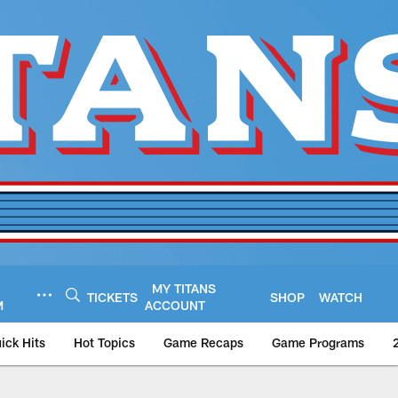
MY TITANS
TICKETS
SHOP
WATCH
M
ACCOUNT
ick Hits
Hot Topics
Game Recaps
Game Programs