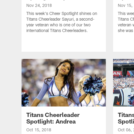
Nov 24, 2018
Nov 15,
This week's Cheer Spotlight shines on
This wee
Titans Cheerleader Sayuri, a second-
Titans C
year veteran who is one of our two
veteran 
international Titans Cheerleaders.
she was 
Titans Cheerleader
Titan
Spotlight: Andrea
Spotl
Oct 15, 2018
Oct 06,