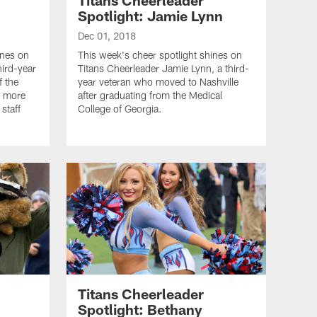
Spotlight: Jamie Lynn
Dec 01, 2018
ines on
This week's cheer spotlight shines on
hird-year
Titans Cheerleader Jamie Lynn, a third-
f the
year veteran who moved to Nashville
ad more
after graduating from the Medical
 staff
College of Georgia.
Titans Cheerleader
Spotlight: Bethany