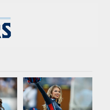
 - TennesseeTitans.