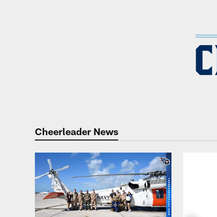
Titans Cheerleaders
Cheerleader News