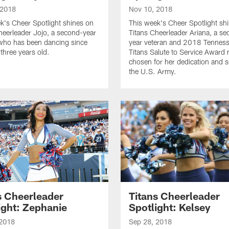
 2018
Nov 10, 2018
k's Cheer Spotlight shines on
This week's Cheer Spotlight sh
heerleader Jojo, a second-year
Titans Cheerleader Ariana, a s
who has been dancing since
year veteran and 2018 Tennes
three years old.
Titans Salute to Service Award
chosen for her dedication and s
the U.S. Army.
s Cheerleader
Titans Cheerleader
ight: Zephanie
Spotlight: Kelsey
 2018
Sep 28, 2018