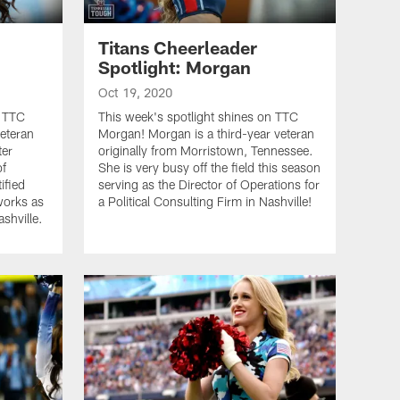
Titans Cheerleader
Spotlight: Morgan
Oct 19, 2020
n TTC
This week's spotlight shines on TTC
veteran
Morgan! Morgan is a third-year veteran
ter
originally from Morristown, Tennessee.
of
She is very busy off the field this season
ified
serving as the Director of Operations for
works as
a Political Consulting Firm in Nashville!
ashville.