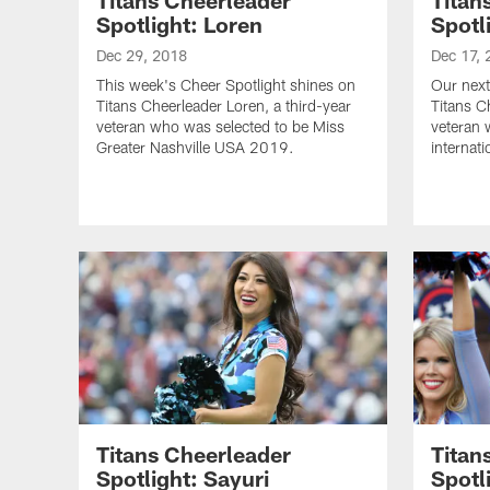
Spotlight: Loren
Spotl
Dec 29, 2018
Dec 17, 
This week's Cheer Spotlight shines on
Our next
Titans Cheerleader Loren, a third-year
Titans C
veteran who was selected to be Miss
veteran 
Greater Nashville USA 2019.
internat
Titans Cheerleader
Titan
Spotlight: Sayuri
Spotl