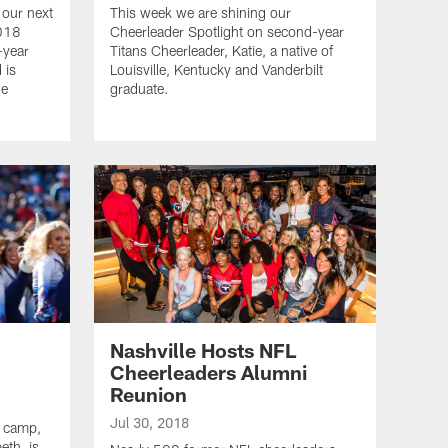
 our next
This week we are shining our
2018
Cheerleader Spotlight on second-year
-year
Titans Cheerleader, Katie, a native of
 is
Louisville, Kentucky and Vanderbilt
ne
graduate.
Nashville Hosts NFL
Cheerleaders Alumni
Reunion
Jul 30, 2018
g camp,
eth, is