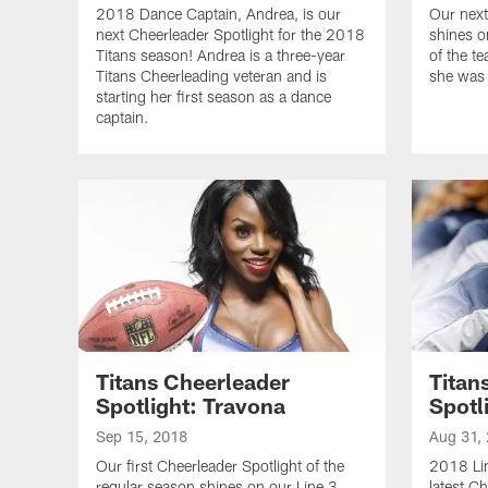
2018 Dance Captain, Andrea, is our
Our next
next Cheerleader Spotlight for the 2018
shines o
Titans season! Andrea is a three-year
of the t
Titans Cheerleading veteran and is
she was 
starting her first season as a dance
captain.
Titans Cheerleader
Titan
Spotlight: Travona
Spotl
Sep 15, 2018
Aug 31,
Our first Cheerleader Spotlight of the
2018 Lin
regular season shines on our Line 3
latest Ch