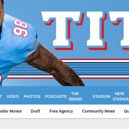
THE
NEW
T
VIDEO
PHOTOS
PODCASTS
STADIUM
BRAND
STADIU
oster Moves
Draft
Free Agency
Community News
Qu