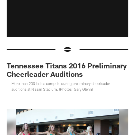
Tennessee Titans 2016 Preliminary
Cheerleader Auditions
More than 200 ladies compete during preliminary cheerleader
auditions at Nissan Stadium. (Photos: Gary Glenn)