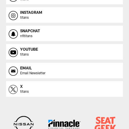
INSTAGRAM
titans
SNAPCHAT
nfltitans
YOUTUBE
titans
EMAIL
Email Newsletter
X
titans