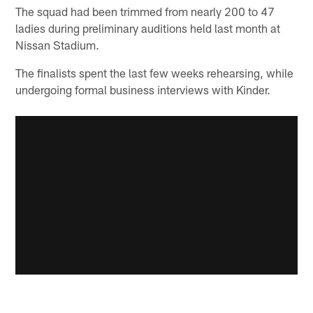
The squad had been trimmed from nearly 200 to 47
ladies during preliminary auditions held last month at
Nissan Stadium.
The finalists spent the last few weeks rehearsing, while
undergoing formal business interviews with Kinder.