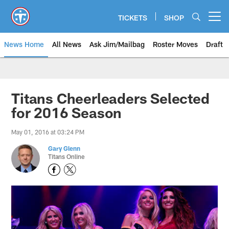
Skip
to
TICKETS
SHOP
Open menu button
main
content
News Home
All News
Ask Jim/Mailbag
Roster Moves
Draft
Titans Cheerleaders Selected
for 2016 Season
May 01, 2016 at 03:24 PM
Gary Glenn
Titans Online