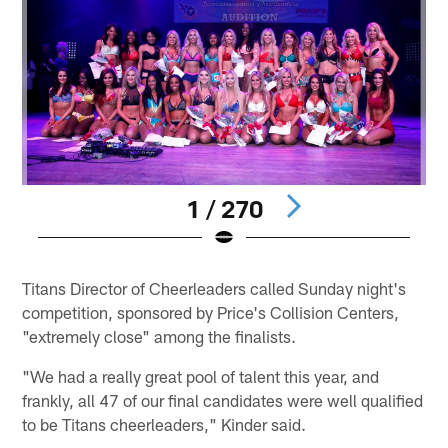
1 / 270
Pause
Pause
Play
Play
Titans Director of Cheerleaders called Sunday night's
competition, sponsored by Price's Collision Centers,
"extremely close" among the finalists.
"We had a really great pool of talent this year, and
frankly, all 47 of our final candidates were well qualified
to be Titans cheerleaders," Kinder said.