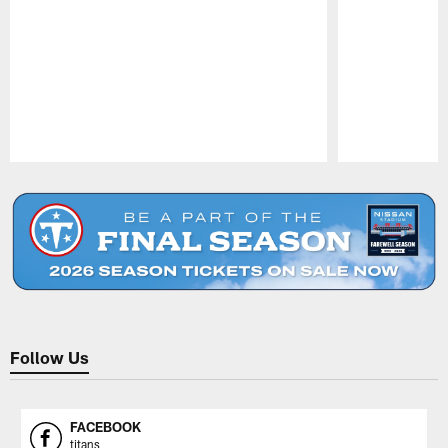
Pause
Play
Follow Us
FACEBOOK
titans