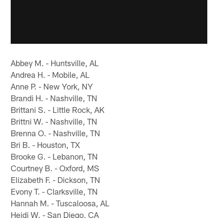
Abbey M. - Huntsville, AL
Andrea H. - Mobile, AL
Anne P. - New York, NY
Brandi H. - Nashville, TN
Brittani S. - Little Rock, AK
Brittni W. - Nashville, TN
Brenna O. - Nashville, TN
Bri B. - Houston, TX
Brooke G. - Lebanon, TN
Courtney B. - Oxford, MS
Elizabeth F. - Dickson, TN
Evony T. - Clarksville, TN
Hannah M. - Tuscaloosa, AL
Heidi W. - San Diego, CA