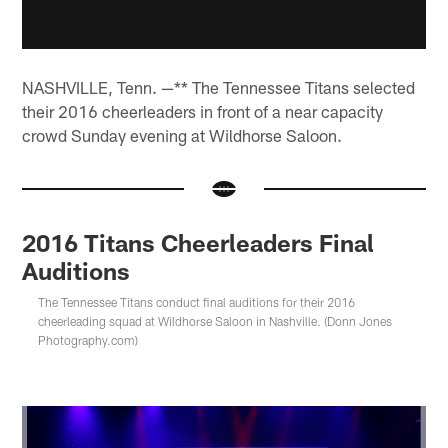
NASHVILLE, Tenn. —** The Tennessee Titans selected
their 2016 cheerleaders in front of a near capacity
crowd Sunday evening at Wildhorse Saloon.
2016 Titans Cheerleaders Final
Auditions
The Tennessee Titans conduct final auditions for their 2016
cheerleading squad at Wildhorse Saloon in Nashville. (Donn Jones
Photography.com)