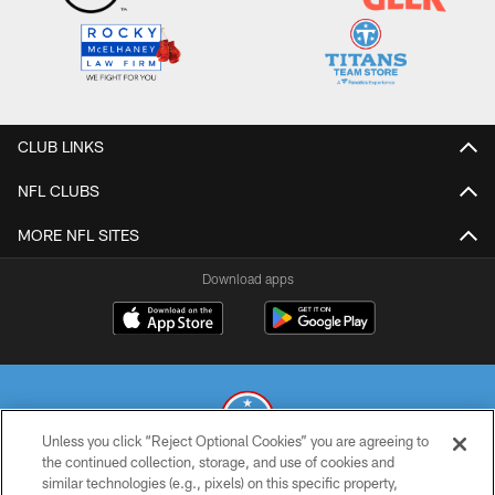
CLUB LINKS
NFL CLUBS
MORE NFL SITES
Download apps
Unless you click “Reject Optional Cookies” you are agreeing to
the continued collection, storage, and use of cookies and
similar technologies (e.g., pixels) on this specific property,
© 2026 THE TENNESSEE TITANS. ALL RIGHTS RESERVED