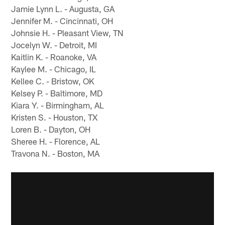
Jamie Lynn L. - Augusta, GA
Jennifer M. - Cincinnati, OH
Johnsie H. - Pleasant View, TN
Jocelyn W. - Detroit, MI
Kaitlin K. - Roanoke, VA
Kaylee M. - Chicago, IL
Kellee C. - Bristow, OK
Kelsey P. - Baltimore, MD
Kiara Y. - Birmingham, AL
Kristen S. - Houston, TX
Loren B. - Dayton, OH
Sheree H. - Florence, AL
Travona N. - Boston, MA