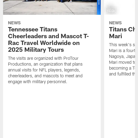
NEWS
NEWS
Tennessee Titans
Titans Ch
Cheerleaders and Mascot T-
Mari
Rac Travel Worldwide on
This week's sp
2025 Military Tours
Mari is a fourt
Nagoya, Japan. 
The visits are organized with ProTour
Mari moved to t
Productions, an organization that plans
becoming a Ten
annual visits for NFL players, legends,
and fulfilled t
cheerleaders, and mascots to meet and
engage with military personnel.