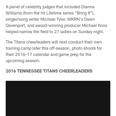
A panel of celebrity judges that included Dianna
Williams (from the hit Lifetime series "Bring It"),
singer/song writer Michael Tyler, WKRN's Dawn
Davenport, and award-winning producer Michael Knox
helped narrow the field to 27 ladies on Sunday night.
The Titans cheerleaders will next conduct their own
training camp later this off-season, photo shoots for
their 2016-17 calendar and game prep for the
upcoming season.
2016 TENNESSEE TITANS CHEERLEADERS