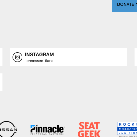
DONATE
INSTAGRAM
TennesseeTitans