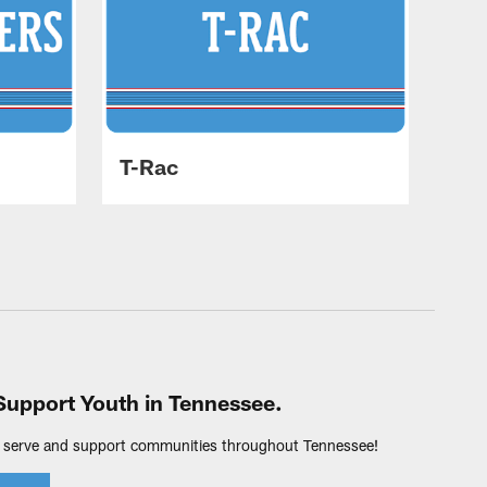
T-Rac
Support Youth in Tennessee.
 serve and support communities throughout Tennessee!