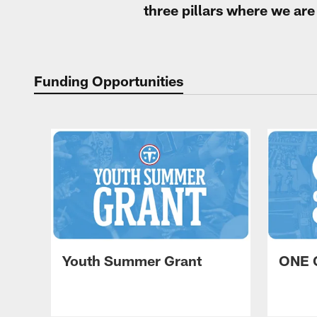
three pillars where we ar
Funding Opportunities
Youth Summer Grant
ONE 