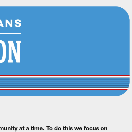
unity at a time. To do this we focus on