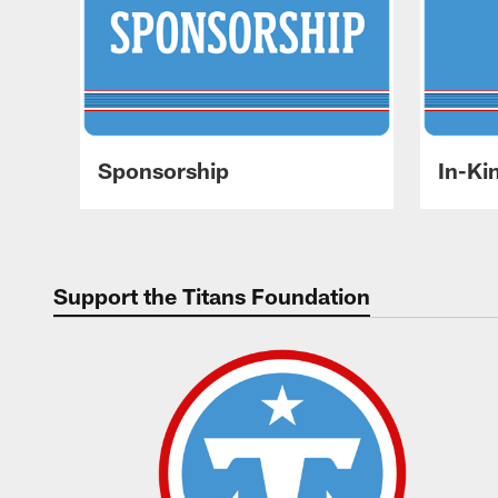
Sponsorship
In-Ki
Support the Titans Foundation