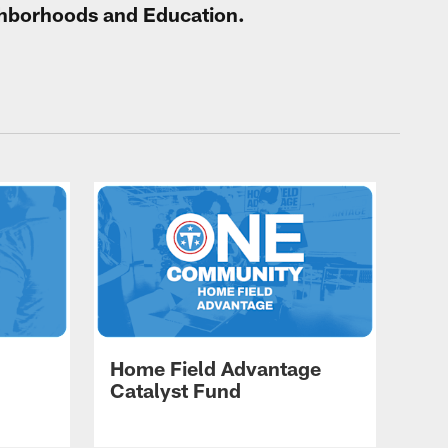
ighborhoods and Education.
Home Field Advantage
Catalyst Fund