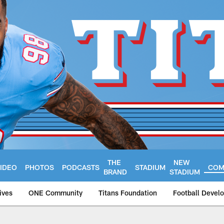
THE
NEW
IDEO
PHOTOS
PODCASTS
STADIUM
COM
BRAND
STADIUM
ives
ONE Community
Titans Foundation
Football Devel