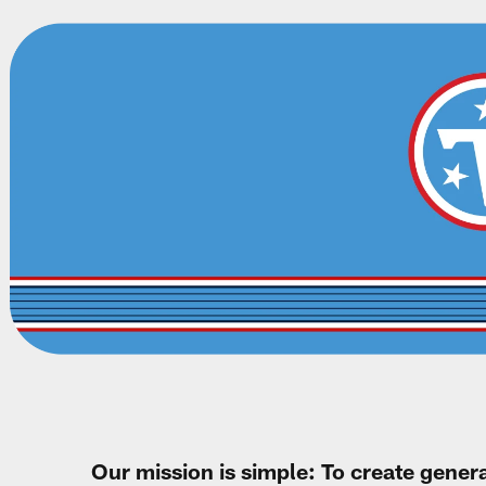
Our mission is simple: To create gener