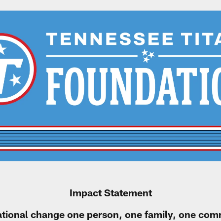
Impact Statement
ational change one person, one family, one comm