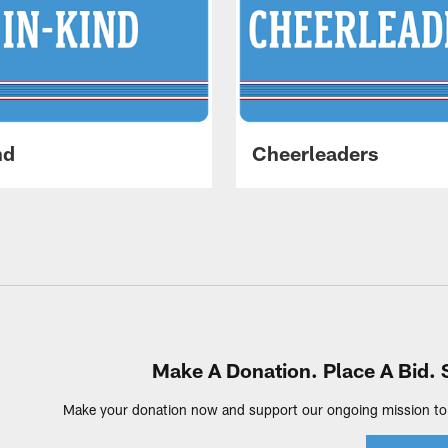
nd
Cheerleaders
Make A Donation. Place A Bid. 
Make your donation now and support our ongoing mission to