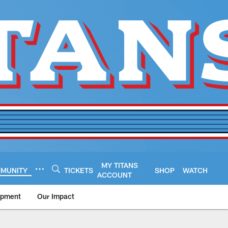
MY TITANS
MUNITY
TICKETS
SHOP
WATCH
ACCOUNT
opment
Our Impact