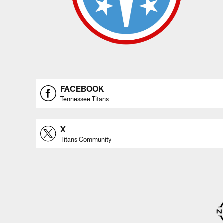
FACEBOOK
Tennessee Titans
X
Titans Community