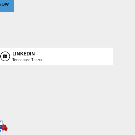
 NOW
LINKEDIN
Tennessee Titans