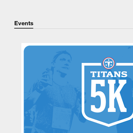
Events