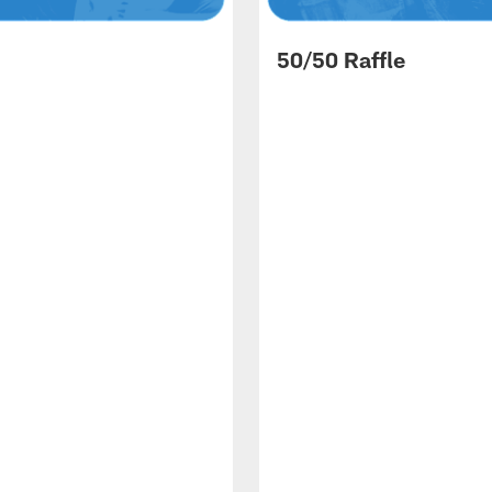
50/50 Raffle