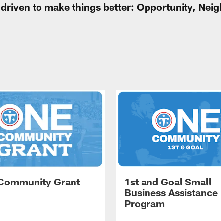
e driven to make things better: Opportunity, Ne
Community Grant
1st and Goal Small
Business Assistance
Program