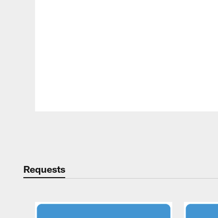
Pause
Play
Requests