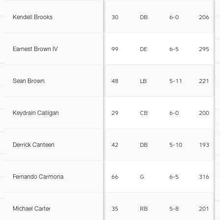
Kendell Brooks
30
DB
6-0
206
Earnest Brown IV
99
DE
6-5
295
Sean Brown
48
LB
5-11
221
Keydrain Calligan
29
CB
6-0
200
Derrick Canteen
42
DB
5-10
193
Fernando Carmona
66
G
6-5
316
Michael Carter
35
RB
5-8
201