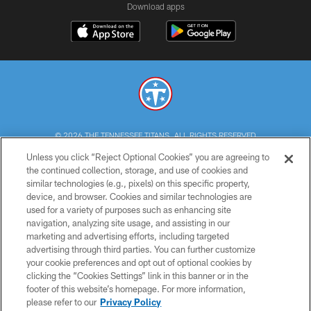
Download apps
© 2026 THE TENNESSEE TITANS. ALL RIGHTS RESERVED
Unless you click “Reject Optional Cookies” you are agreeing to
PRIVACY POLICY
the continued collection, storage, and use of cookies and
similar technologies (e.g., pixels) on this specific property,
TERMS OF USE
device, and browser. Cookies and similar technologies are
ACCESSIBILITY
used for a variety of purposes such as enhancing site
navigation, analyzing site usage, and assisting in our
SMS TERMS
marketing and advertising efforts, including targeted
advertising through third parties. You can further customize
CONTACT US
your cookie preferences and opt out of optional cookies by
AD CHOICES
clicking the “Cookies Settings” link in this banner or in the
footer of this website’s homepage. For more information,
YOUR PRIVACY CHOICES
please refer to our
Privacy Policy