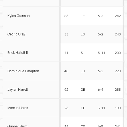
Kylen Granson
86
TE
6-3
242
Cedric Gray
33
LB
6-2
240
Erick Hallett II
41
S
5-11
200
Dominique Hampton
40
LB
6-3
220
Jaylen Harrell
92
DE
6-4
255
Marcus Harris
26
CB
5-11
188
Gunnar Helm
84
TE
6-5
241