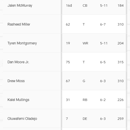
Jalen McMurray
16d
CB
5-11
184
Rasheed Miller
62
T
6-7
310
Tyren Montgomery
19
WR
5-11
204
Dan Moore Jr.
75
T
6-5
315
Drew Moss
67
G
6-3
310
Kalel Mullings
31
RB
6-2
226
Oluwafemi Oladejo
7
DE
6-3
259