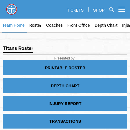
Skip
to
TICKETS
SHOP
Open menu button
main
content
Team Home
Roster
Coaches
Front Office
Depth Chart
Inju
Titans Roster
Titans Roster
Presented by
PRINTABLE ROSTER
DEPTH CHART
INJURY REPORT
TRANSACTIONS