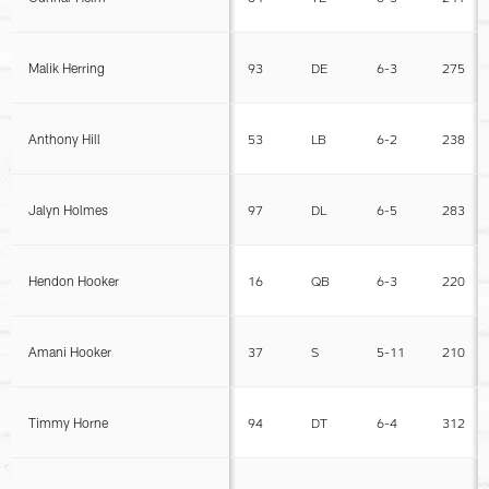
Malik Herring
93
DE
6-3
275
Anthony Hill
53
LB
6-2
238
Jalyn Holmes
97
DL
6-5
283
Hendon Hooker
16
QB
6-3
220
Amani Hooker
37
S
5-11
210
Timmy Horne
94
DT
6-4
312