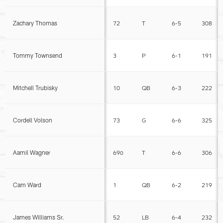
Zachary Thomas
72
T
6-5
308
Tommy Townsend
3
P
6-1
191
Mitchell Trubisky
10
QB
6-3
222
Cordell Volson
73
G
6-6
325
Aamil Wagner
69o
T
6-6
306
Cam Ward
1
QB
6-2
219
James Williams Sr.
52
LB
6-4
232