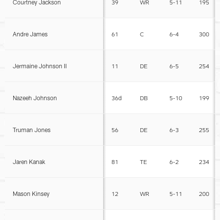
Courtney Jackson
39
WR
5-11
195
Andre James
61
C
6-4
300
Jermaine Johnson II
11
DE
6-5
254
Nazeeh Johnson
36d
DB
5-10
199
Truman Jones
56
DE
6-3
255
Jaren Kanak
81
TE
6-2
234
Mason Kinsey
12
WR
5-11
200