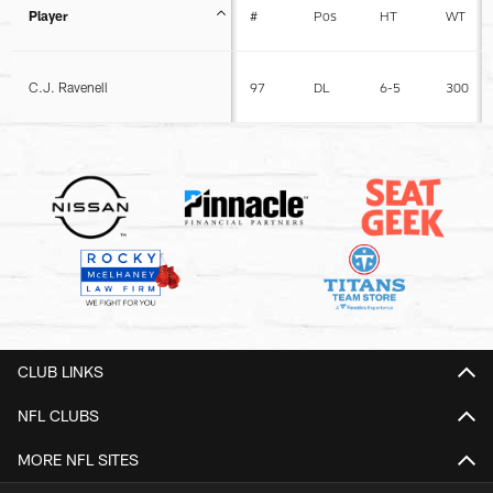
Player
#
Pos
HT
WT
C.J. Ravenell
97
DL
6-5
300
CLUB LINKS
NFL CLUBS
MORE NFL SITES