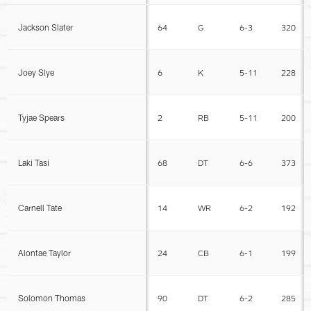
Jackson Slater
64
G
6-3
320
Joey Slye
6
K
5-11
228
Tyjae Spears
2
RB
5-11
200
Laki Tasi
68
DT
6-6
373
Carnell Tate
14
WR
6-2
192
Alontae Taylor
24
CB
6-1
199
Solomon Thomas
90
DT
6-2
285