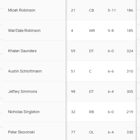
Micah Robinson
21
CB
5-11
186
Wan'Dale Robinson
4
WR
5-8
185
Khalen Saunders
59
DT
6-0
324
Austin Schlottmann
51
C
6-6
310
Jeffery Simmons
98
DT
6-4
305
Nicholas Singleton
32
RB
6-0
219
Peter Skoronski
77
OL
6-4
330