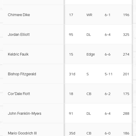
Chimere Dike
17
WR
6-1
196
Jordan Elliott
95
DL
6-4
325
Keldric Faulk
15
Edge
6-6
274
Bishop Fitzgerald
31d
S
5-11
201
Cor'Dale Flott
18
CB
6-2
175
John Franklin-Myers
91
DL
6-4
288
Mario Goodrich III
35d
CB
6-0
186