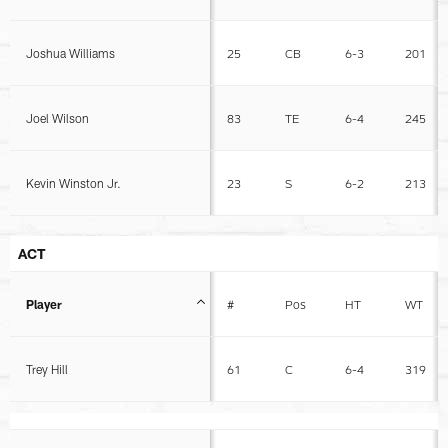
Joshua Williams
25
CB
6-3
201
Joel Wilson
83
TE
6-4
245
Kevin Winston Jr.
23
S
6-2
213
ACT
Player
#
Pos
HT
WT
Trey Hill
61
C
6-4
319