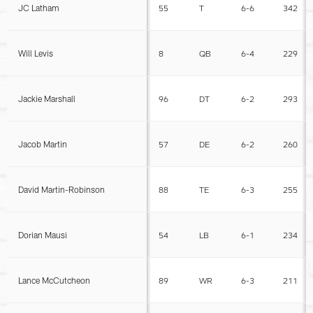
JC Latham
55
T
6-6
342
Will Levis
8
QB
6-4
229
Jackie Marshall
96
DT
6-2
293
Jacob Martin
57
DE
6-2
260
David Martin-Robinson
88
TE
6-3
255
Dorian Mausi
54
LB
6-1
234
Lance McCutcheon
89
WR
6-3
211