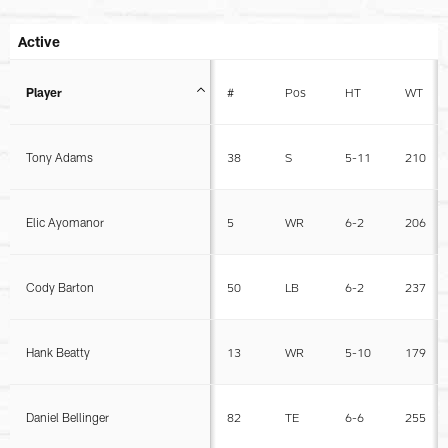
Active
Player
#
Pos
HT
WT
Tony Adams
38
S
5-11
210
Elic Ayomanor
5
WR
6-2
206
Cody Barton
50
LB
6-2
237
Hank Beatty
13
WR
5-10
179
Daniel Bellinger
82
TE
6-6
255