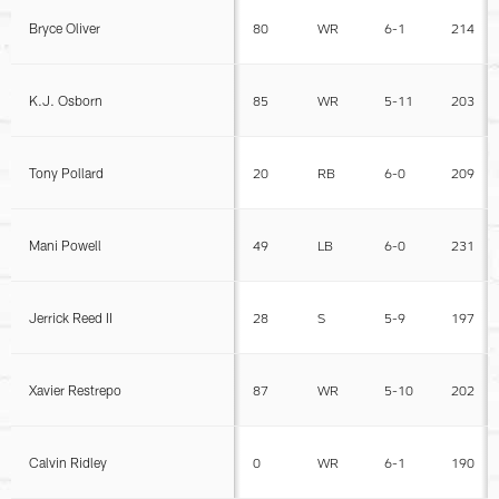
Bryce Oliver
80
WR
6-1
214
K.J. Osborn
85
WR
5-11
203
Tony Pollard
20
RB
6-0
209
Mani Powell
49
LB
6-0
231
Jerrick Reed II
28
S
5-9
197
Xavier Restrepo
87
WR
5-10
202
Calvin Ridley
0
WR
6-1
190