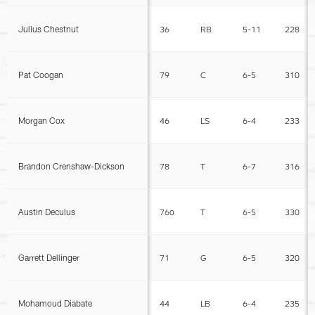
Julius Chestnut
36
RB
5-11
228
Pat Coogan
79
C
6-5
310
Morgan Cox
46
LS
6-4
233
Brandon Crenshaw-Dickson
78
T
6-7
316
Austin Deculus
76o
T
6-5
330
Garrett Dellinger
71
G
6-5
320
Mohamoud Diabate
44
LB
6-4
235