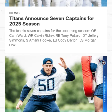
NEWS
Titans Announce Seven Captains for
2025 Season
The team's seven captains for the upcoming season: QB
Cam Ward, WR Calvin Ridley, RB Tony Pollard, DT Jeffery
Simmons, S Amani Hooker, LB Cody Barton, LS Morgan
Cox.