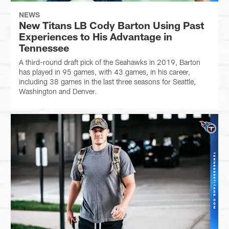
NEWS
New Titans LB Cody Barton Using Past
Experiences to His Advantage in
Tennessee
A third-round draft pick of the Seahawks in 2019, Barton
has played in 95 games, with 43 games, in his career,
including 38 games in the last three seasons for Seattle,
Washington and Denver.