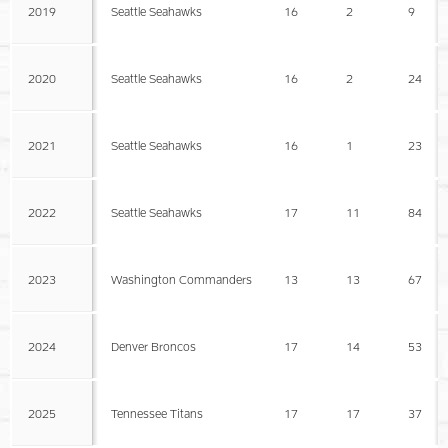
2019
Seattle Seahawks
16
2
9
2020
Seattle Seahawks
16
2
24
2021
Seattle Seahawks
16
1
23
2022
Seattle Seahawks
17
11
84
2023
Washington Commanders
13
13
67
2024
Denver Broncos
17
14
53
2025
Tennessee Titans
17
17
37