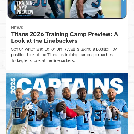
NEWS
Titans 2026 Training Camp Preview: A
Look at the Linebackers
Senior Writer and Editor Jim Wyatt is taking a position-by-
position look at the Titans as training camp approaches.
Today, let's look at the linebackers.