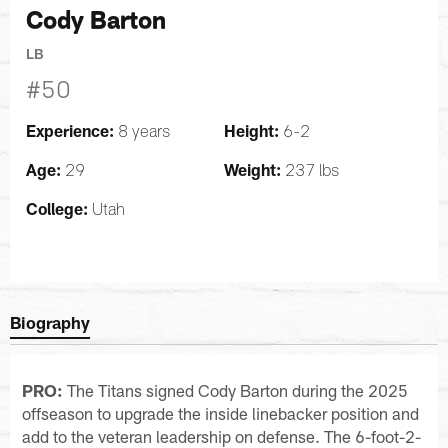
Cody Barton
LB
#50
Experience:
Height:
8 years
6-2
Age:
Weight:
29
237 lbs
College:
Utah
Biography
PRO:
The Titans signed Cody Barton during the 2025
offseason to upgrade the inside linebacker position and
add to the veteran leadership on defense. The 6-foot-2-