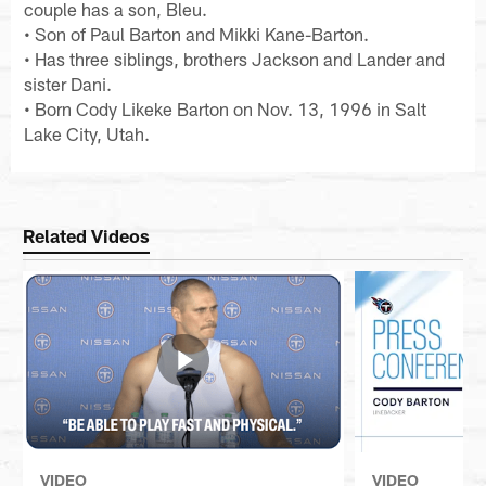
couple has a son, Bleu.
• Son of Paul Barton and Mikki Kane-Barton.
• Has three siblings, brothers Jackson and Lander and
sister Dani.
• Born Cody Likeke Barton on Nov. 13, 1996 in Salt
Lake City, Utah.
Related Videos
VIDEO
VIDEO