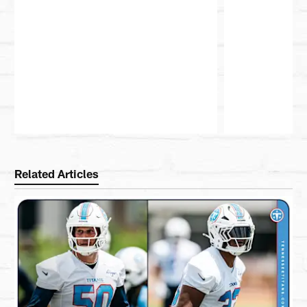
Pause
Play
Related Articles