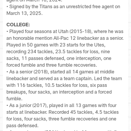
• Signed by the Titans as an unrestricted free agent on
March 13, 2025.
COLLEGE:
• Played four seasons at Utah (2015-18), where he was
an honorable mention All-Pac 12 linebacker as a senior.
Played in 50 games with 23 starts for the Utes,
recording 234 tackles, 23.5 tackles for loss, nine
sacks, 11 passes defensed, one interception, one
forced fumble and three fumble recoveries.
• As a senior (2018), started all 14 games at middle
linebacker and served as a team captain. Led the team
with 116 tackles, 10.5 tackles for loss, six pass
breakups, four sacks, an interception and a forced
fumble.
• As a junior (2017), played in all 13 games with four
starts at linebacker. Recorded 45 tackles, 4.5 tackles
for loss, four sacks, three fumble recoveries and one
pass defensed.