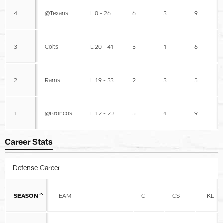
4
@Texans
L 0 - 26
6
3
9
3
Colts
L 20 - 41
5
1
6
2
Rams
L 19 - 33
2
3
5
1
@Broncos
L 12 - 20
5
4
9
Career Stats
Defense Career
SEASON
TEAM
G
GS
TKL