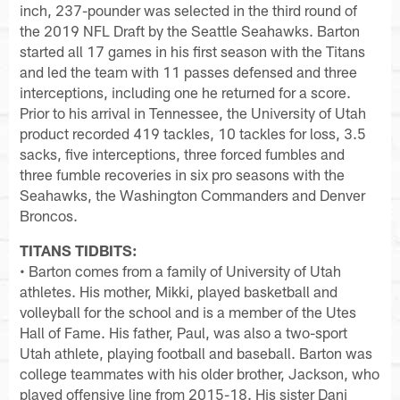
inch, 237-pounder was selected in the third round of
the 2019 NFL Draft by the Seattle Seahawks. Barton
started all 17 games in his first season with the Titans
and led the team with 11 passes defensed and three
interceptions, including one he returned for a score.
Prior to his arrival in Tennessee, the University of Utah
product recorded 419 tackles, 10 tackles for loss, 3.5
sacks, five interceptions, three forced fumbles and
three fumble recoveries in six pro seasons with the
Seahawks, the Washington Commanders and Denver
Broncos.
TITANS TIDBITS:
• Barton comes from a family of University of Utah
athletes. His mother, Mikki, played basketball and
volleyball for the school and is a member of the Utes
Hall of Fame. His father, Paul, was also a two-sport
Utah athlete, playing football and baseball. Barton was
college teammates with his older brother, Jackson, who
played offensive line from 2015-18. His sister Dani