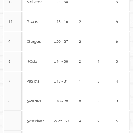
12
Seahawks
L 24 - 30
1
2
3
11
Texans
L 13 - 16
2
4
6
9
Chargers
L 20 - 27
2
4
6
8
@Colts
L 14 - 38
2
1
3
7
Patriots
L 13 - 31
1
3
4
6
@Raiders
L 10 - 20
0
3
3
5
@Cardinals
W 22 - 21
4
2
6