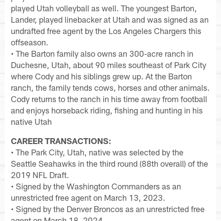
played Utah volleyball as well. The youngest Barton,
Lander, played linebacker at Utah and was signed as an
undrafted free agent by the Los Angeles Chargers this
offseason.
• The Barton family also owns an 300-acre ranch in
Duchesne, Utah, about 90 miles southeast of Park City
where Cody and his siblings grew up. At the Barton
ranch, the family tends cows, horses and other animals.
Cody returns to the ranch in his time away from football
and enjoys horseback riding, fishing and hunting in his
native Utah
CAREER TRANSACTIONS:
• The Park City, Utah, native was selected by the
Seattle Seahawks in the third round (88th overall) of the
2019 NFL Draft.
• Signed by the Washington Commanders as an
unrestricted free agent on March 13, 2023.
• Signed by the Denver Broncos as an unrestricted free
agent on March 18, 2024.