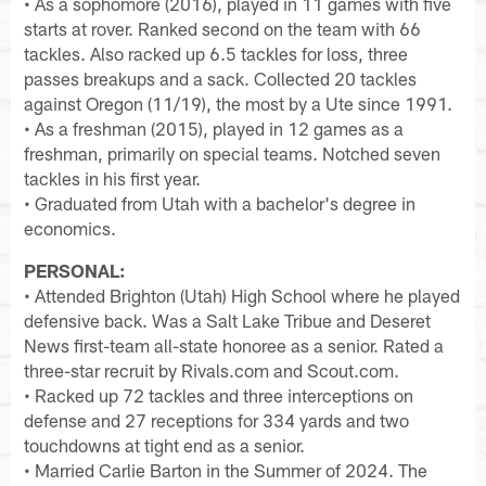
• As a sophomore (2016), played in 11 games with five
starts at rover. Ranked second on the team with 66
tackles. Also racked up 6.5 tackles for loss, three
passes breakups and a sack. Collected 20 tackles
against Oregon (11/19), the most by a Ute since 1991.
• As a freshman (2015), played in 12 games as a
freshman, primarily on special teams. Notched seven
tackles in his first year.
• Graduated from Utah with a bachelor's degree in
economics.
PERSONAL:
• Attended Brighton (Utah) High School where he played
defensive back. Was a Salt Lake Tribue and Deseret
News first-team all-state honoree as a senior. Rated a
three-star recruit by Rivals.com and Scout.com.
• Racked up 72 tackles and three interceptions on
defense and 27 receptions for 334 yards and two
touchdowns at tight end as a senior.
• Married Carlie Barton in the Summer of 2024. The