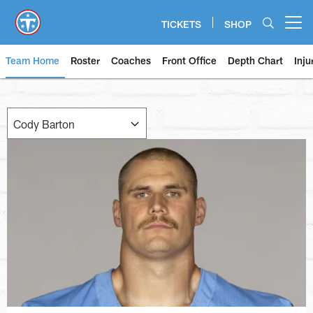
Skip
to
TICKETS
SHOP
Open menu button
main
content
Team Home
Roster
Coaches
Front Office
Depth Chart
Inju