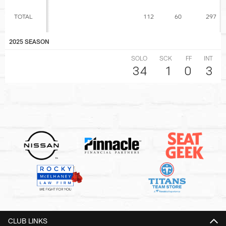
TOTAL
112
60
297
2025 SEASON
SOLO
SCK
FF
INT
34
1
0
3
CLUB LINKS