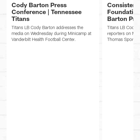
Cody Barton Press
Consistenc
Conference | Tennessee
Foundation
Titans
Barton Pre
Titans LB Cody Barton addresses the
Titans LB Cody 
media on Wednesday during Minicamp at
reporters on Mon
Vanderbilt Health Football Center.
Thomas Sports P