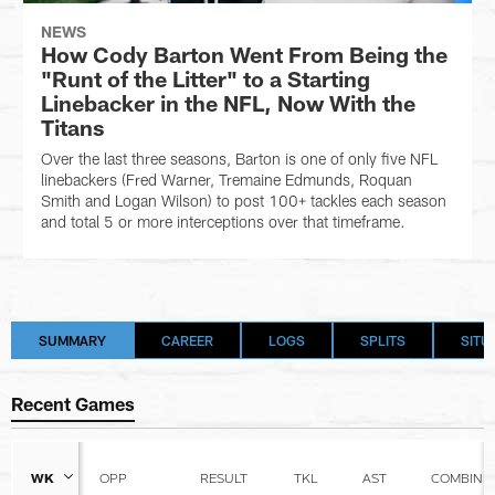
NEWS
How Cody Barton Went From Being the
"Runt of the Litter" to a Starting
Linebacker in the NFL, Now With the
Titans
Over the last three seasons, Barton is one of only five NFL
linebackers (Fred Warner, Tremaine Edmunds, Roquan
Smith and Logan Wilson) to post 100+ tackles each season
and total 5 or more interceptions over that timeframe.
SUMMARY
CAREER
LOGS
SPLITS
SITU
Recent Games
WK
OPP
RESULT
TKL
AST
COMBINE