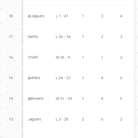
18
@Jaguars
L 7 - 41
1
3
4
17
Saints
L 26 - 34
1
2
3
16
Chiefs
W 26 - 9
1
1
2
15
@49ers
L 24 - 37
1
4
5
14
@Browns
W 31 - 29
1
4
5
13
Jaguars
L 3 - 25
2
0
2