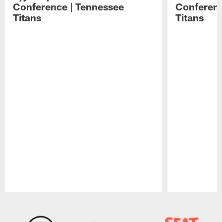
Conference | Tennessee
Conferenc
Titans
Titans
Pause
Play