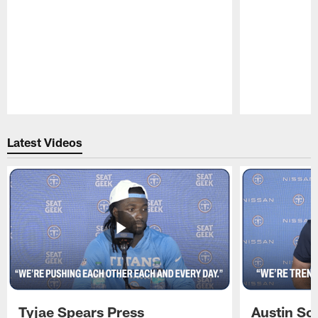
Pause
Play
Latest Videos
Tyjae Spears Press
Austin Sc