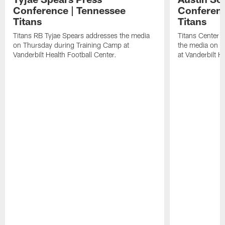
Conference | Tennessee
Conferenc
Titans
Titans
Titans RB Tyjae Spears addresses the media
Titans Center 
on Thursday during Training Camp at
the media on T
Vanderbilt Health Football Center.
at Vanderbilt H