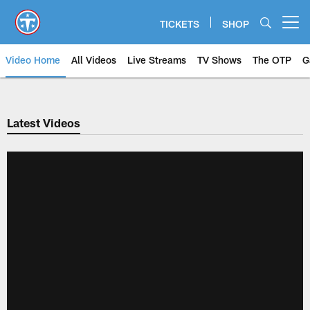
Skip
to
TICKETS
SHOP
Open menu button
main
content
Video Home
All Videos
Live Streams
TV Shows
The OTP
G
Latest Videos