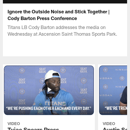
Ignore the Outside Noise and Stick Together |
Cody Barton Press Conference
Titans LB Cody Barton addresses the media on
Wednesday at Ascension Saint Thomas Sports Park.
VIDEO
VIDEO
Tyjae Spears Press
Austin Sc