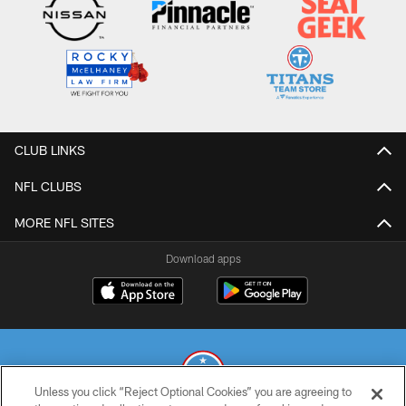
CLUB LINKS
NFL CLUBS
MORE NFL SITES
Download apps
Unless you click “Reject Optional Cookies” you are agreeing to