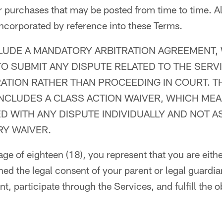
or purchases that may be posted from time to time. Al
incorporated by reference into these Terms.
LUDE A MANDATORY ARBITRATION AGREEMENT,
O SUBMIT ANY DISPUTE RELATED TO THE SERVI
RATION RATHER THAN PROCEEDING IN COURT. T
INCLUDES A CLASS ACTION WAIVER, WHICH ME
 WITH ANY DISPUTE INDIVIDUALLY AND NOT AS
RY WAIVER.
 age of eighteen (18), you represent that you are eit
ned the legal consent of your parent or legal guardian
, participate through the Services, and fulfill the ob