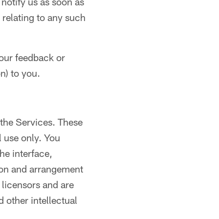
 notify us as soon as
 relating to any such
our feedback or
n) to you.
 the Services. These
 use only. You
he interface,
tion and arrangement
s licensors and are
 other intellectual