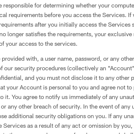
 responsible for determining whether your computer 
al requirements before you access the Services. If
quirements after you initially access the Services 
o longer satisfies the requirements, your exclusive 
of your access to the services.
e provided with, a user name, password, or any other
of our security procedures (collectively an "Account"
idential, and you must not disclose it to any other p
t your Account is personal to you and agree not to 
o it. You agree to notify us immediately of any unau
or any other breach of security. In the event of any
e additional security obligations on you. If any un
e Services as a result of any act or omission by you,