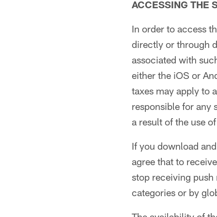
ACCESSING THE S
In order to access 
directly or through
associated with suc
either the iOS or An
taxes may apply to 
responsible for any 
a result of the use o
If you download and
agree that to receiv
stop receiving push n
categories or by glo
The availability of t