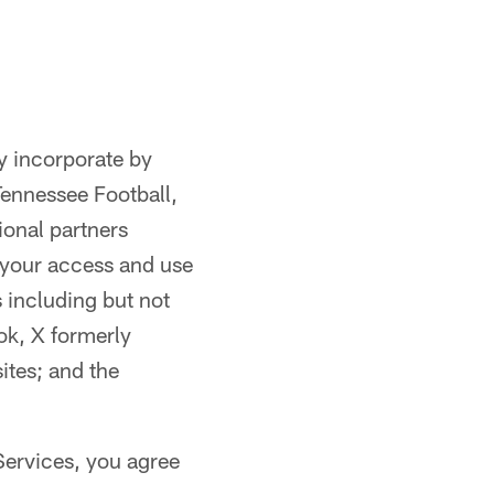
y incorporate by
Tennessee Football,
ional partners
 your access and use
 including but not
k, X formerly
ites; and the
Services, you agree