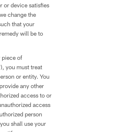
or device satisfies
 we change the
such that your
remedy will be to
 piece of
), you must treat
erson or entity. You
provide any other
thorized access to or
 unauthorized access
authorized person
 you shall use your