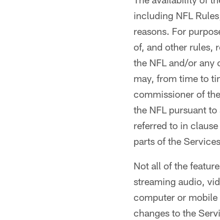
including NFL Rules
reasons. For purpos
of, and other rules,
the NFL and/or any o
may, from time to ti
commissioner of the
the NFL pursuant to 
referred to in clause
parts of the Services
Not all of the featur
streaming audio, vid
computer or mobile 
changes to the Serv