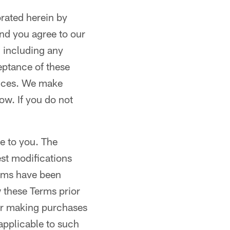
orated herein by
nd you agree to our
, including any
eptance of these
vices. We make
ow. If you do not
e to you. The
est modifications
erms have been
 these Terms prior
 or making purchases
 applicable to such