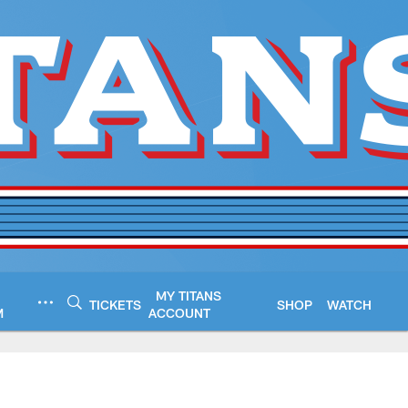
MY TITANS
TICKETS
SHOP
WATCH
M
ACCOUNT