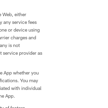
e Web, either
y any service fees
one or device using
arrier charges and
any is not
t service provider as
the App whether you
ifications. You may
iated with individual
the App.
ty of factors,