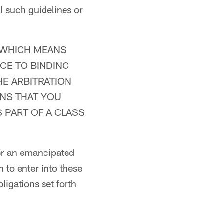
l such guidelines or
 WHICH MEANS
CE TO BINDING
HE ARBITRATION
ANS THAT YOU
 PART OF A CLASS
her an emancipated
 to enter into these
ligations set forth