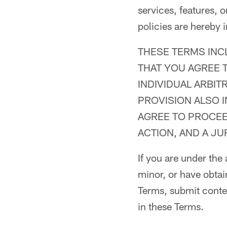
services, features, 
policies are hereby 
THESE TERMS INC
THAT YOU AGREE T
INDIVIDUAL ARBIT
PROVISION ALSO 
AGREE TO PROCEED
ACTION, AND A JU
If you are under the
minor, or have obtai
Terms, submit content
in these Terms.