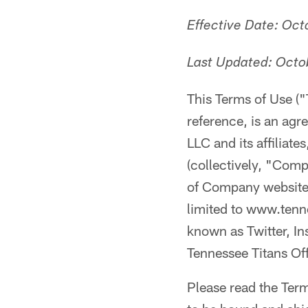
Effective Date: Oc
Last Updated: Octo
This Terms of Use (
reference, is an ag
LLC and its affiliat
(collectively, "Com
of Company websites 
limited to www.tenn
known as Twitter, In
Tennessee Titans Offi
Please read the Term