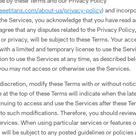
de by these Terms and our Privacy Policy
seetitans.com/about-us/privacy-policy
) and incorp
 the Services, you acknowledge that you have read a
agree that any disputes related to the Privacy Policy
 or privacy, will be subject to these Terms. Your acc
with a limited and temporary license to use the Ser
on to use the Services at any time, as described bel
you may not access or otherwise use the Services.
discretion, modify these Terms with or without notic
e at the top of these Terms will indicate when the lat
nuing to access and use the Services after these T
to such modifications. Therefore, you should review
ervices. When using particular services or features
 will be subject to any posted guidelines or policies