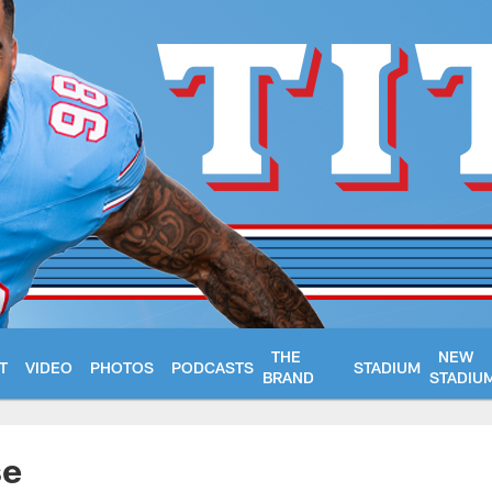
THE
NEW
T
VIDEO
PHOTOS
PODCASTS
STADIUM
BRAND
STADIU
se