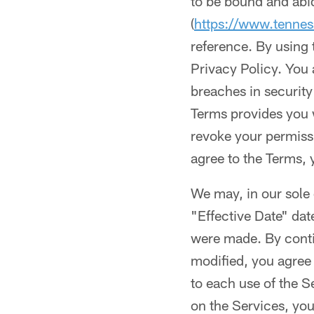
to be bound and abi
(
https://www.tennes
reference. By using
Privacy Policy. You 
breaches in security
Terms provides you 
revoke your permissi
agree to the Terms, 
We may, in our sole 
"Effective Date" dat
were made. By conti
modified, you agree 
to each use of the S
on the Services, you