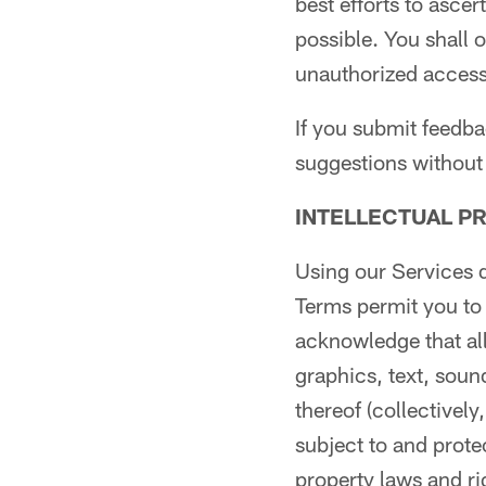
best efforts to asce
possible. You shall 
unauthorized access
If you submit feedb
suggestions without 
INTELLECTUAL P
Using our Services d
Terms permit you to
acknowledge that all
graphics, text, soun
thereof (collectively
subject to and prote
property laws and ri