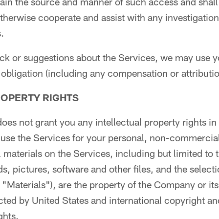
rtain the source and manner of such access and shall
otherwise cooperate and assist with any investigation
.
ack or suggestions about the Services, we may use y
obligation (including any compensation or attributio
ROPERTY RIGHTS
oes not grant you any intellectual property rights in
 use the Services for your personal, non-commercial
 materials on the Services, including but limited to t
ds, pictures, software and other files, and the selec
, "Materials"), are the property of the Company or it
cted by United States and international copyright and
ghts.