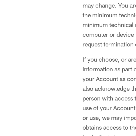
may change. You are
the minimum technic
minimum technical re
computer or device n
request termination 
If you choose, or ar
information as part 
your Account as conf
also acknowledge tha
person with access t
use of your Account 
or use, we may impos
obtains access to th