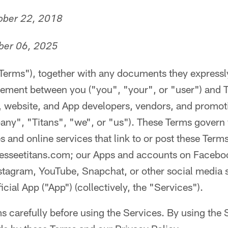
tober 22, 2018
ber 06, 2025
"Terms"), together with any documents they expressl
reement between you ("you", "your", or "user") and 
es, website, and App developers, vendors, and promot
pany", "Titans", "we", or "us"). These Terms govern
and online services that link to or post these Terms
esseetitans.com; our Apps and accounts on Faceboo
stagram, YouTube, Snapchat, or other social media s
cial App ("App") (collectively, the "Services").
s carefully before using the Services. By using the 