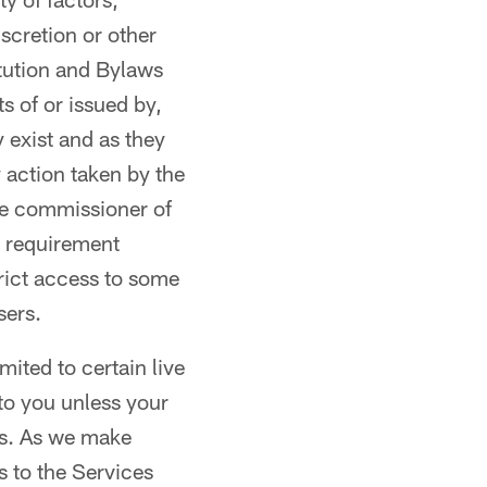
scretion or other
tution and Bylaws
s of or issued by,
y exist and as they
 action taken by the
he commissioner of
r requirement
trict access to some
sers.
mited to certain live
 to you unless your
ts. As we make
 to the Services