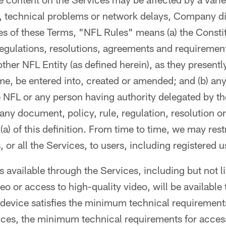
, technical problems or network delays, Company di
es of these Terms, "NFL Rules" means (a) the Consti
 regulations, resolutions, agreements and requirement
ther NFL Entity (as defined herein), as they presentl
me, be entered into, created or amended; and (b) any
 NFL or any person having authority delegated by t
any document, policy, rule, regulation, resolution o
 (a) of this definition. From time to time, we may res
, or all the Services, to users, including registered u
es available through the Services, including but not li
eo or access to high-quality video, will be available
device satisfies the minimum technical requiremen
ices, the minimum technical requirements for access