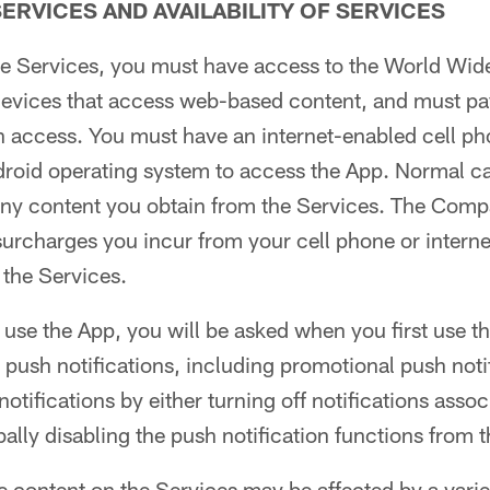
ERVICES AND AVAILABILITY OF SERVICES
the Services, you must have access to the World Wid
 devices that access web-based content, and must pa
h access. You must have an internet-enabled cell ph
droid operating system to access the App. Normal c
any content you obtain from the Services. The Comp
surcharges you incur from your cell phone or interne
f the Services.
 use the App, you will be asked when you first use 
e push notifications, including promotional push not
otifications by either turning off notifications assoc
bally disabling the push notification functions from 
he content on the Services may be affected by a varie