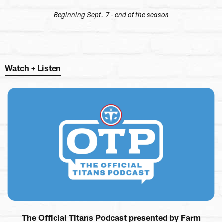
Beginning Sept. 7 - end of the season
Watch + Listen
The Official Titans Podcast presented by Farm