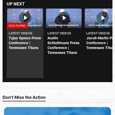
UP NEXT
LATEST VIDEOS
LATEST VIDEOS
LATEST VIDEOS
Tyjae Spears Press
Austin
Jacob Martin Pr
Conference |
Schlottmann Press
Conference |
Tennessee Titans
Conference |
Tennessee Titan
Tennessee Titans
Don't Miss the Action