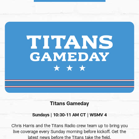
Titans Gameday
Sundays | 10:30-11 AM CT | WSMV 4
Chris Harris and the Titans Radio crew team up to bring you
live coverage every Sunday morning before kickoff. Get the
latest news before the Titans take the field.