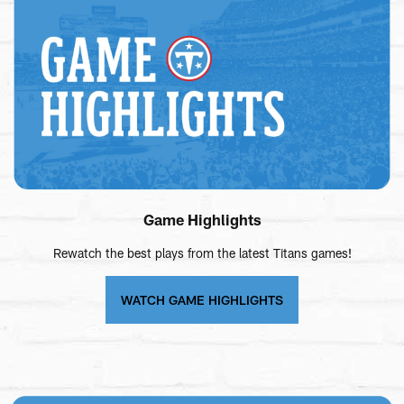
Game Highlights
Rewatch the best plays from the latest Titans games!
WATCH GAME HIGHLIGHTS