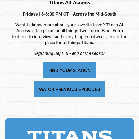
Titans All Access
Fridays | 6-6:30 PM CT | Across the Mid-South
Want to know more about your favorite team? Titans All
Access is the place for all things Two Toned Blue. From
features to interviews and everything in between, this is the
place for all things Titans.
Beginning Sept. 5 - end of the season
FIND YOUR STATION
WATCH PREVIOUS EPISODES