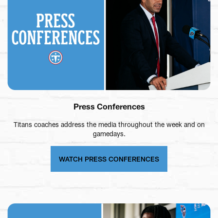
Press Conferences
Titans coaches address the media throughout the week and on
gamedays.
WATCH PRESS CONFERENCES