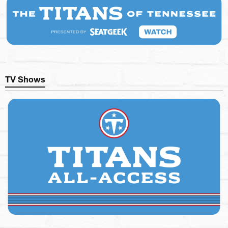
TV Shows