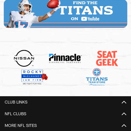
CLUB LINKS
NFL CLUBS
MORE NFL SITES