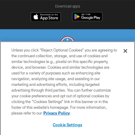
Download apps
Unless you click “Reject Optional Cookies” you are agreeing to
the continued collection, storage, and use of cookies and
similar technologies (e.g., pixels) on this specific property,
© 2026 THE TENNESSEE TITANS. ALL RIGHTS RESERVED
device, and browser. Cookies and similar technologies are
used for a variety of purposes such as enhancing site
PRIVACY POLICY
navigation, analyzing site usage, and assisting in our
TERMS OF USE
marketing and advertising efforts, including targeted
advertising through third parties. You can further customize
ACCESSIBILITY
your cookie preferences and opt out of optional cookies by
clicking the “Cookies Settings” link in this banner or in the
SMS TERMS
footer of this website’s homepage. For more information,
CONTACT US
please refer to our
Privacy Policy
AD CHOICES
Cookie Settings
YOUR PRIVACY CHOICES