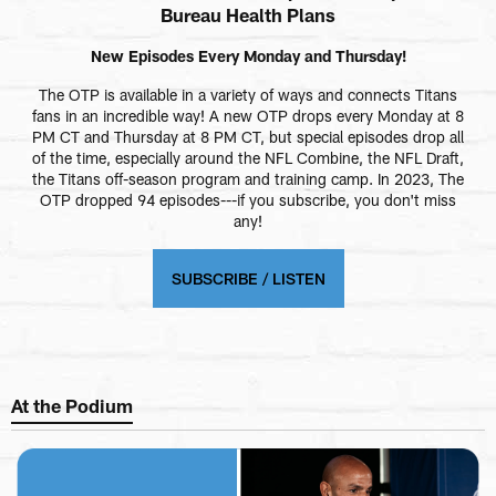
Bureau Health Plans
New Episodes Every Monday and Thursday!
The OTP is available in a variety of ways and connects Titans
fans in an incredible way! A new OTP drops every Monday at 8
PM CT and Thursday at 8 PM CT, but special episodes drop all
of the time, especially around the NFL Combine, the NFL Draft,
the Titans off-season program and training camp. In 2023, The
OTP dropped 94 episodes---if you subscribe, you don't miss
any!
SUBSCRIBE / LISTEN
At the Podium