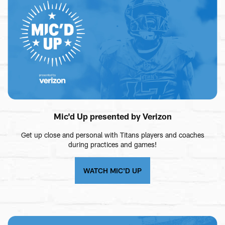
Mic'd Up presented by Verizon
Get up close and personal with Titans players and coaches
during practices and games!
WATCH MIC'D UP