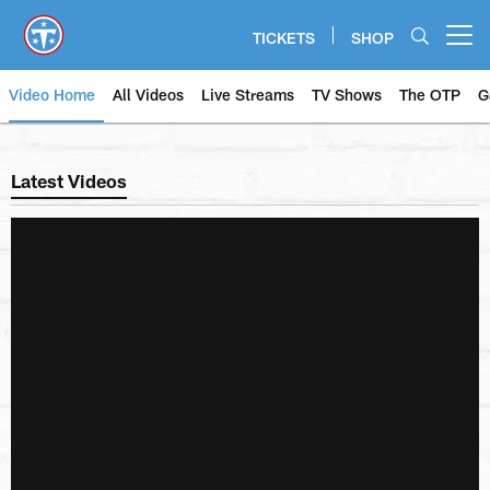
Skip
to
TICKETS
SHOP
Open menu button
main
content
Video Home
All Videos
Live Streams
TV Shows
The OTP
G
Titans Video | Tennessee Titans
Latest Videos