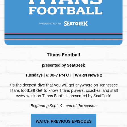
Titans Football
presented by SeatGeek
Tuesdays | 6:30-7 PM CT | WKRN News 2
It's the deepest dive that you will get anywhere on Tennessee
Titans football! Get to know Titans players, coaches, and staff
every week on Titans Football presented by SeatGeek!
Beginning Sept. 9 - end of the season
WATCH PREVIOUS EPISODES