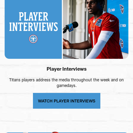
Player Interviews
Titans players address the media throughout the week and on
gamedays.
WATCH PLAYER INTERVIEWS