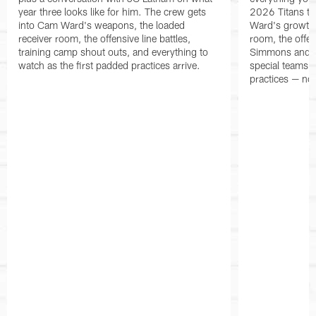
year three looks like for him. The crew gets
2026 Titans t
into Cam Ward's weapons, the loaded
Ward's growth i
receiver room, the offensive line battles,
room, the offen
training camp shout outs, and everything to
Simmons and th
watch as the first padded practices arrive.
special teams a
practices — noth