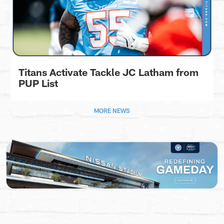
Titans Activate Tackle JC Latham from
PUP List
MORE NEWS