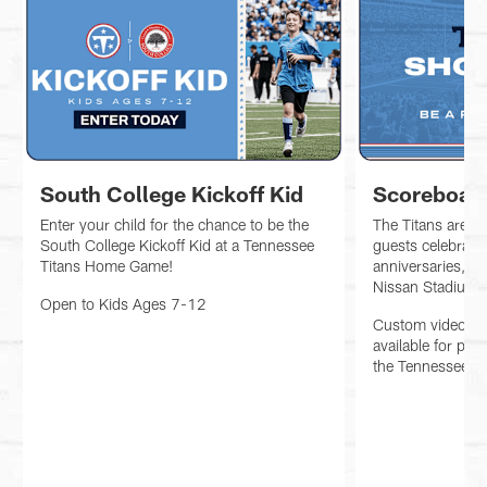
South College Kickoff Kid
Scoreboar
Enter your child for the chance to be the
The Titans are h
South College Kickoff Kid at a Tennessee
guests celebratin
Titans Home Game!
anniversaries, or
Nissan Stadium!
Open to Kids Ages 7-12
Custom videobo
available for pur
the Tennessee Ti