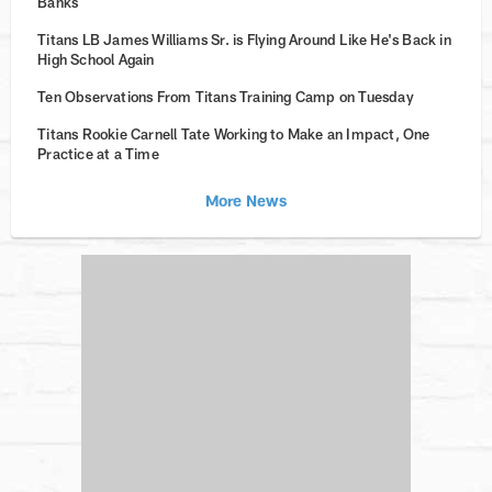
Banks
Titans LB James Williams Sr. is Flying Around Like He's Back in
High School Again
Ten Observations From Titans Training Camp on Tuesday
Titans Rookie Carnell Tate Working to Make an Impact, One
Practice at a Time
More News