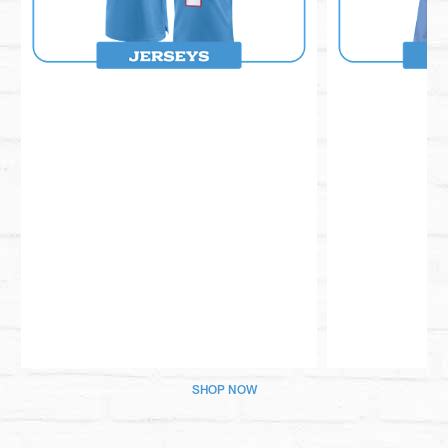
Pause
Play
SHOP NOW