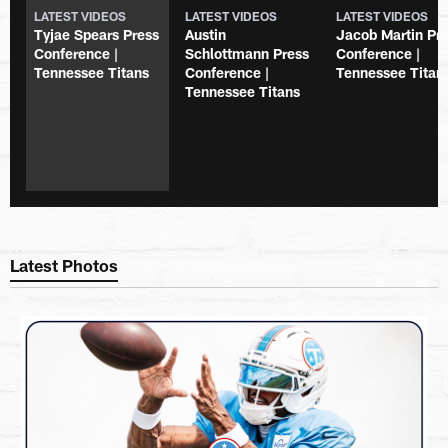
LATEST VIDEOS
LATEST VIDEOS
LATEST VIDEOS
Tyjae Spears Press
Austin
Jacob Martin Pr
Conference |
Schlottmann Press
Conference |
Tennessee Titans
Conference |
Tennessee Titan
Tennessee Titans
Latest Photos