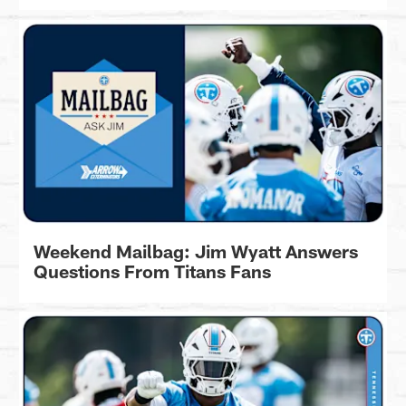
Weekend Mailbag: Jim Wyatt Answers
Questions From Titans Fans