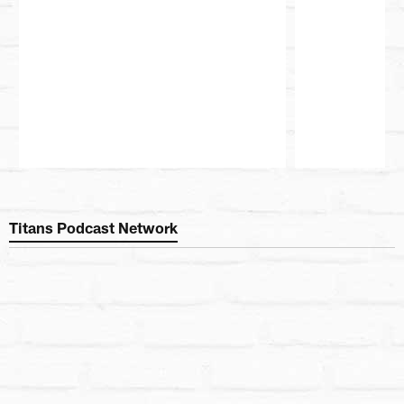
Pause
Play
Titans Podcast Network