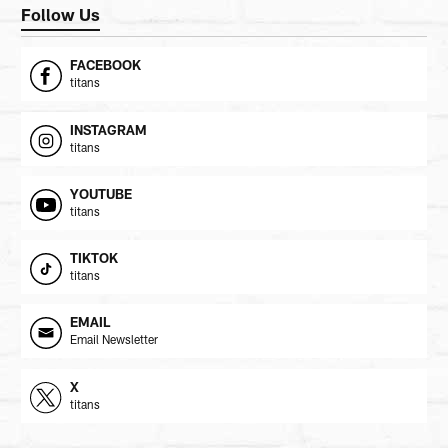
Follow Us
FACEBOOK
titans
INSTAGRAM
titans
YOUTUBE
titans
TIKTOK
titans
EMAIL
Email Newsletter
X
titans