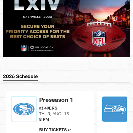
2026 Schedule
Preseason 1
at 49ERS
v
THUR, AUG. 13
S
8 PM
7
BUY TICKETS >>
B