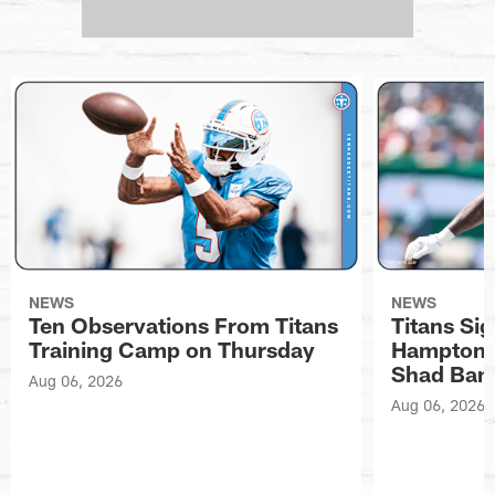
NEWS
NEWS
Ten Observations From Titans
Titans Si
Training Camp on Thursday
Hampton, 
Shad Ban
Aug 06, 2026
Aug 06, 2026