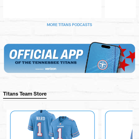
Pause
Play
MORE TITANS PODCASTS
Titans Team Store