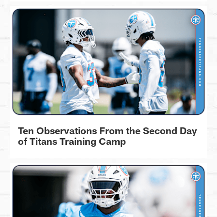
Ten Observations From the Second Day
of Titans Training Camp