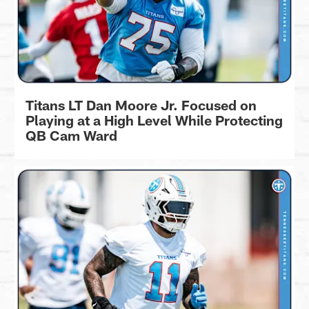
Titans LT Dan Moore Jr. Focused on
Playing at a High Level While Protecting
QB Cam Ward