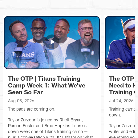
The OTP | Titans Training
The OTP |
Camp Week 1: What We've
Need to K
Seen So Far
Training
Aug 03, 2026
Jul 24, 2026
The pads are coming on.
Training camp is
down.
Taylor Zarzour is joined by Rhett Bryan,
Ramon Foster and Brad Hopkins to break
Taylor Zarzour 
down week one of Titans training camp —
writer and edit
plus a conversation with JC Latham on what
everything you