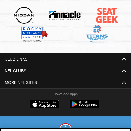
CLUB LINKS
NFL CLUBS
MORE NFL SITES
Download apps