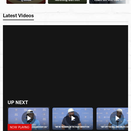
Latest Videos
UP NEXT