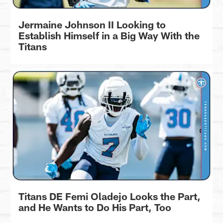
Jermaine Johnson II Looking to
Establish Himself in a Big Way With the
Titans
Titans DE Femi Oladejo Looks the Part,
and He Wants to Do His Part, Too