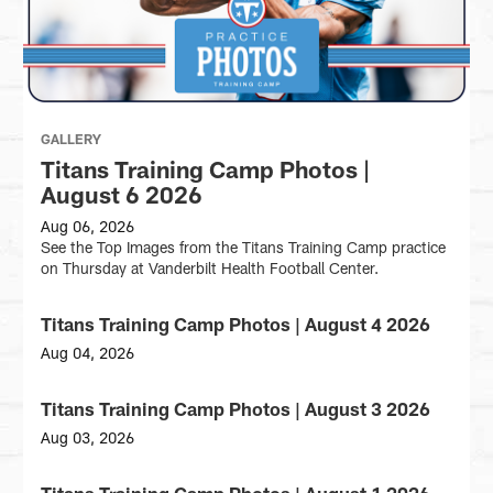
GALLERY
Titans Training Camp Photos |
August 6 2026
Aug 06, 2026
See the Top Images from the Titans Training Camp practice
on Thursday at Vanderbilt Health Football Center.
Titans Training Camp Photos | August 4 2026
GALLERY
Aug 04, 2026
See
the
Titans Training Camp Photos | August 3 2026
GALLERY
Top
Images
Aug 03, 2026
from
See
the
the
Titans Training Camp Photos | August 1 2026
GALLERY