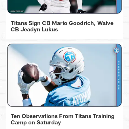
Titans Sign CB Mario Goodrich, Waive
CB Jeadyn Lukus
Ten Observations From Titans Training
Camp on Saturday