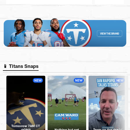
Pause
Play
📱 Titans Snaps
NEW
NEW
NEW
Tomorrow 7AM CT
@GMA
Nothing but net
Team on the rise 📈