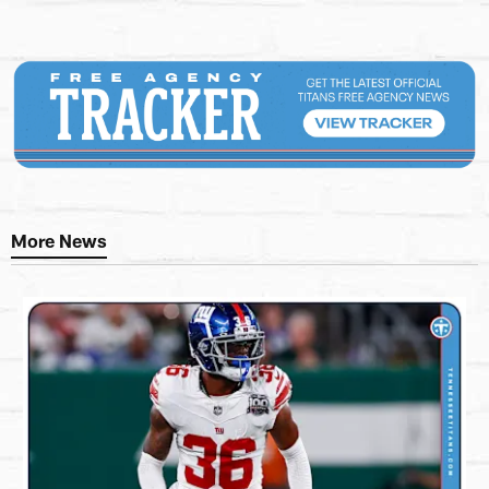
More News