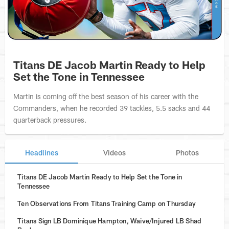
Titans DE Jacob Martin Ready to Help
Set the Tone in Tennessee
Martin is coming off the best season of his career with the
Commanders, when he recorded 39 tackles, 5.5 sacks and 44
quarterback pressures.
Headlines
Videos
Photos
Titans DE Jacob Martin Ready to Help Set the Tone in
Tennessee
Ten Observations From Titans Training Camp on Thursday
Titans Sign LB Dominique Hampton, Waive/Injured LB Shad