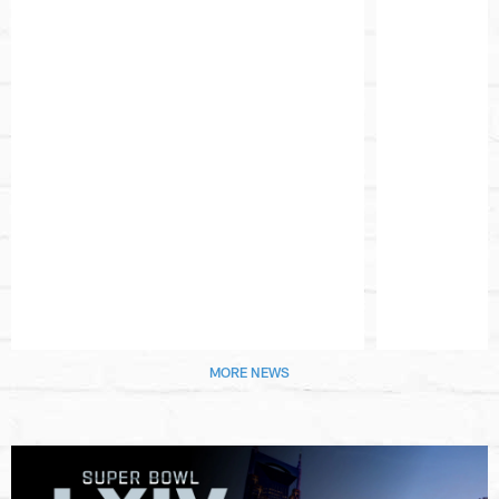
Pause
Play
MORE NEWS