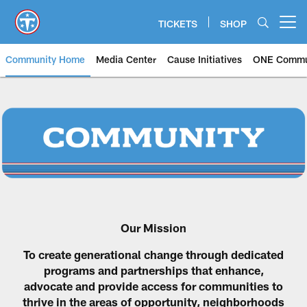
Skip
to
TICKETS
SHOP
Open menu button
main
content
Community Home
Media Center
Cause Initiatives
ONE Commu
Our Mission
To create generational change through dedicated
programs and partnerships that enhance,
advocate and provide access for communities to
thrive in the areas of opportunity, neighborhoods