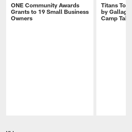
ONE Community Awards
Titans Tog
Grants to 19 Small Business
by Gallagh
Owners
Camp Take
Pause
Play