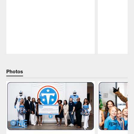
Pause
Play
Photos