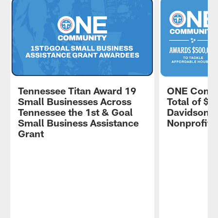
Tennessee Titan Award 19
ONE Commu
Small Businesses Across
Total of $5
Tennessee the 1st & Goal
Davidson 
Small Business Assistance
Nonprofits
Grant