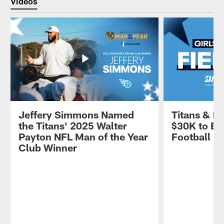
Videos
Jeffery Simmons Named
Titans & B
the Titans' 2025 Walter
$30K to Em
Payton NFL Man of the Year
Football
Club Winner