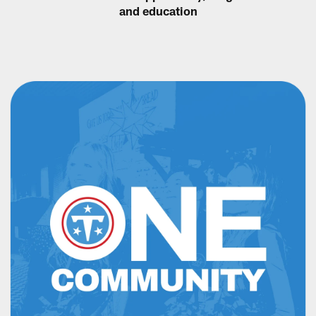
and education