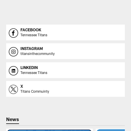
FACEBOOK
Tennessee Titans
INSTAGRAM
titansinthecommunity
LINKEDIN
Tennessee Titans
X
Titans Commuinty
News