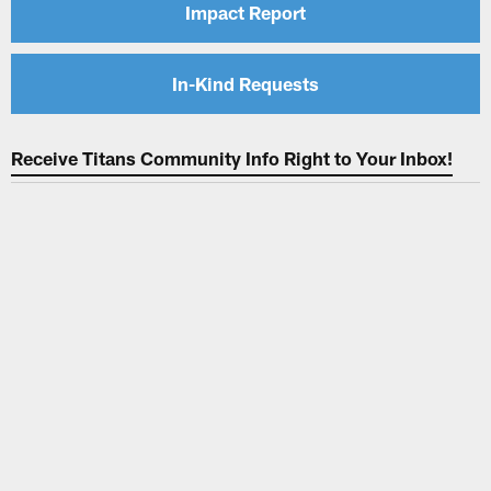
Impact Report
In-Kind Requests
Receive Titans Community Info Right to Your Inbox!