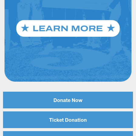
Donate Now
Ticket Donation