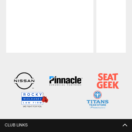
Pause
Play
CLUB LINKS