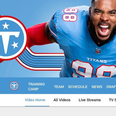
Skip
to
main
content
TRAINING
TEAM
SCHEDULE
NEWS
DRAF
CAMP
Video Home
All Videos
Live Streams
TV 