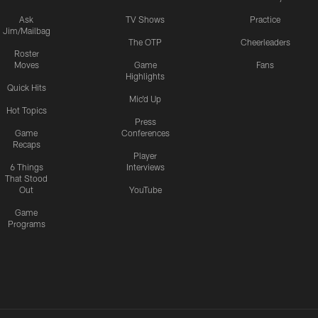
Ask
TV Shows
Practice
Jim/Mailbag
The OTP
Cheerleaders
Roster
Moves
Game
Fans
Highlights
Quick Hits
Mic'd Up
Hot Topics
Press
Game
Conferences
Recaps
Player
6 Things
Interviews
That Stood
Out
YouTube
Game
Programs