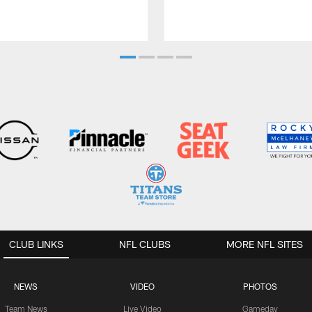
CLUB LINKS
NFL CLUBS
MORE NFL SITES
NEWS
VIDEO
PHOTOS
Team News
Live Video
Gameday