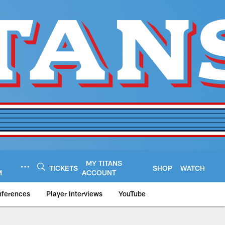
MY TITANS
TICKETS
SHOP
WATCH
M
ACCOUNT
nferences
Player Interviews
YouTube