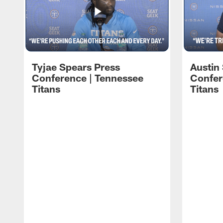
Tyjae Spears Press
Austin
Conference | Tennessee
Confer
Titans
Titans