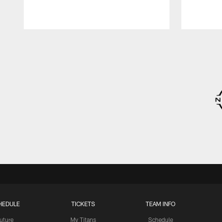
Pause
Play
HEDULE
TICKETS
TEAM INFO
uture
My Titans
Schedule