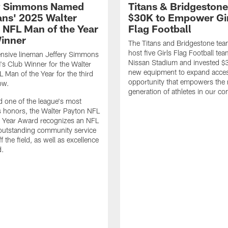
y Simmons Named
Titans & Bridgestone
tans' 2025 Walter
$30K to Empower Gi
 NFL Man of the Year
Flag Football
inner
The Titans and Bridgestone tea
host five Girls Flag Football tea
ensive lineman Jeffery Simmons
Nissan Stadium and invested $
m's Club Winner for the Walter
new equipment to expand acce
 Man of the Year for the third
opportunity that empowers the 
ow.
generation of athletes in our c
 one of the league's most
s honors, the Walter Payton NFL
e Year Award recognizes an NFL
 outstanding community service
off the field, as well as excellence
d.