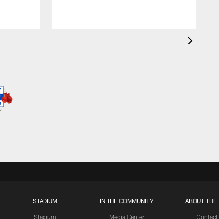
STADIUM
IN THE COMMUNITY
ABOUT THE 
Stadium
Media Center
Contact