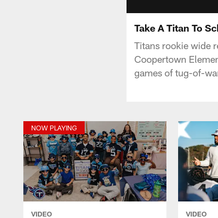
Take A Titan To S
Titans rookie wide 
Coopertown Element
games of tug-of-war
NOW PLAYING
VIDEO
VIDEO