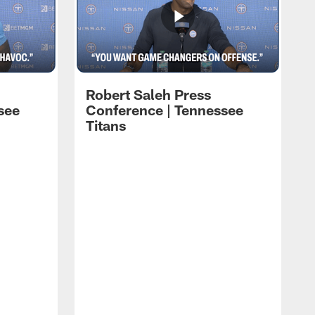
Robert Saleh Press
see
Conference | Tennessee
Titans