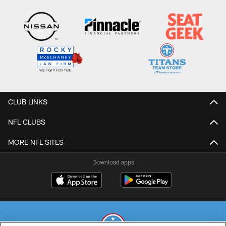
CLUB LINKS
NFL CLUBS
MORE NFL SITES
Download apps