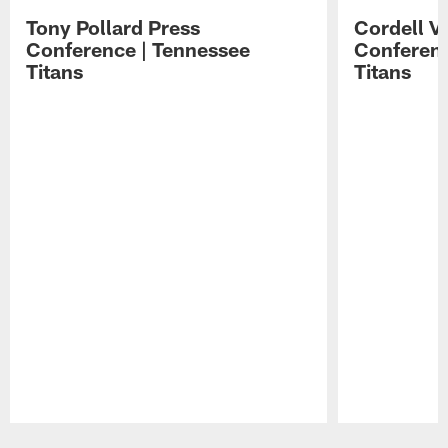
Tony Pollard Press
Cordell V
Conference | Tennessee
Conferenc
Titans
Titans
Pause
Play