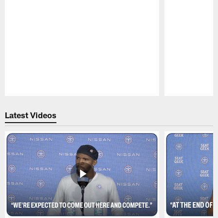
Pause
Play
Latest Videos