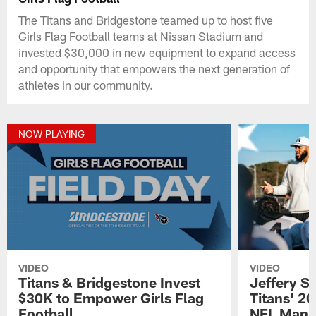
The Titans and Bridgestone teamed up to host five
Girls Flag Football teams at Nissan Stadium and
invested $30,000 in new equipment to expand access
and opportunity that empowers the next generation of
athletes in our community.
NOW PLAYING
VIDEO
VIDEO
Titans & Bridgestone Invest
Jeffery 
$30K to Empower Girls Flag
Titans' 2
Football
NFL Man o