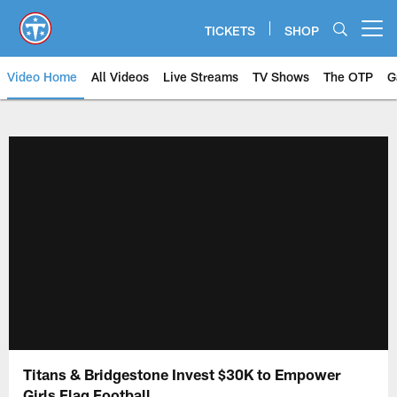
Skip
to
TICKETS
SHOP
Open menu button
main
content
Video Home
All Videos
Live Streams
TV Shows
The OTP
G
Titans & Bridgestone Invest $30K to Empower
Girls Flag Football