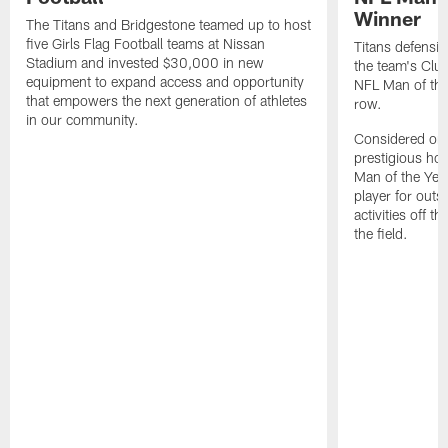
Winner
The Titans and Bridgestone teamed up to host
five Girls Flag Football teams at Nissan
Titans defensi
Stadium and invested $30,000 in new
the team's Clu
equipment to expand access and opportunity
NFL Man of the 
that empowers the next generation of athletes
row.
in our community.
Considered one
prestigious ho
Man of the Yea
player for out
activities off t
the field.