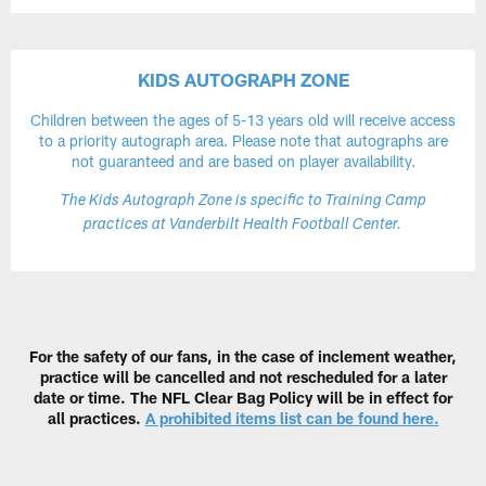
KIDS AUTOGRAPH ZONE
Children between the ages of 5-13 years old will receive access
to a priority autograph area. Please note that autographs are
not guaranteed and are based on player availability.
The Kids Autograph Zone is specific to Training Camp
practices at Vanderbilt Health Football Center.
For the safety of our fans, in the case of inclement weather,
practice will be cancelled and not rescheduled for a later
date or time. The NFL Clear Bag Policy will be in effect for
all practices.
A prohibited items list can be found here.