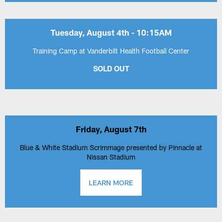
Tuesday, August 4th - 10:15AM
Training Camp at Vanderbilt Health Football Center
SOLD OUT
Friday, August 7th
Blue & White Stadium Scrimmage presented by Pinnacle at
Nissan Stadium
LEARN MORE