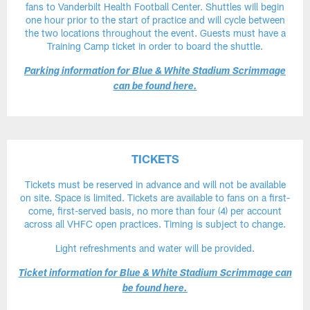
fans to Vanderbilt Health Football Center. Shuttles will begin
one hour prior to the start of practice and will cycle between
the two locations throughout the event. Guests must have a
Training Camp ticket in order to board the shuttle.
Parking information for Blue & White Stadium Scrimmage
can be found here.
TICKETS
Tickets must be reserved in advance and will not be available
on site. Space is limited. Tickets are available to fans on a first-
come, first-served basis, no more than four (4) per account
across all VHFC open practices. Timing is subject to change.
Light refreshments and water will be provided.
Ticket information for Blue & White Stadium Scrimmage can
be found here.