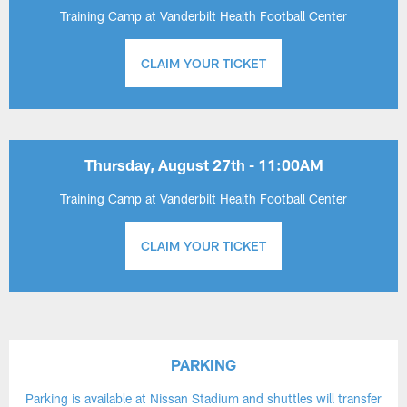
Training Camp at Vanderbilt Health Football Center
CLAIM YOUR TICKET
Thursday, August 27th - 11:00AM
Training Camp at Vanderbilt Health Football Center
CLAIM YOUR TICKET
PARKING
Parking is available at Nissan Stadium and shuttles will transfer