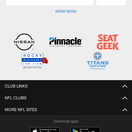
Pause
Play
MORE NEWS
CLUB LINKS
NFL CLUBS
MORE NFL SITES
Download apps