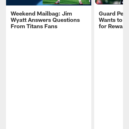
Weekend Mailbag: Jim
Guard Pete
Wyatt Answers Questions
Wants to R
From Titans Fans
for Reward