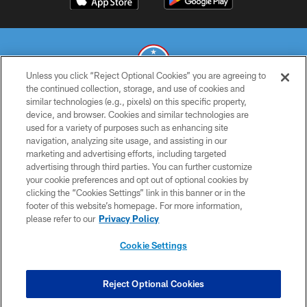
Unless you click “Reject Optional Cookies” you are agreeing to
the continued collection, storage, and use of cookies and
similar technologies (e.g., pixels) on this specific property,
© 2026 THE TENNESSEE TITANS. ALL RIGHTS RESERVED
device, and browser. Cookies and similar technologies are
used for a variety of purposes such as enhancing site
PRIVACY POLICY
navigation, analyzing site usage, and assisting in our
TERMS OF USE
marketing and advertising efforts, including targeted
advertising through third parties. You can further customize
ACCESSIBILITY
your cookie preferences and opt out of optional cookies by
clicking the “Cookies Settings” link in this banner or in the
SMS TERMS
footer of this website’s homepage. For more information,
CONTACT US
please refer to our
Privacy Policy
AD CHOICES
Cookie Settings
YOUR PRIVACY CHOICES
COOKIE SETTINGS
Reject Optional Cookies
PREFERENCE CENTER