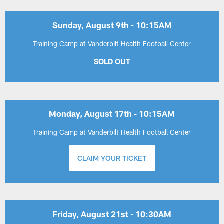
Sunday, August 9th - 10:15AM
Training Camp at Vanderbilt Health Football Center
SOLD OUT
Monday, August 17th - 10:15AM
Training Camp at Vanderbilt Health Football Center
CLAIM YOUR TICKET
Friday, August 21st - 10:30AM