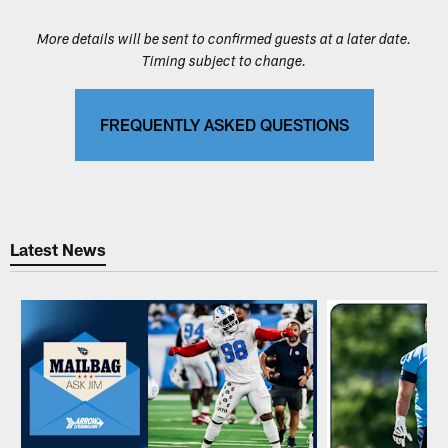
More details will be sent to confirmed guests at a later date.
Timing subject to change.
FREQUENTLY ASKED QUESTIONS
Latest News