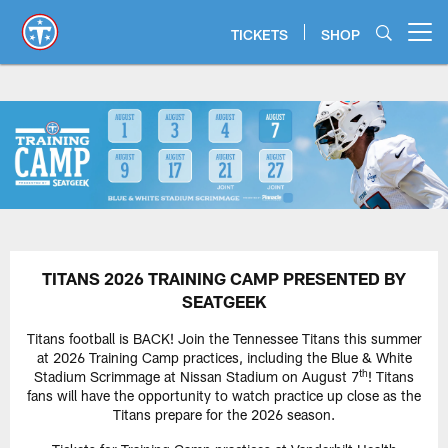
Skip
to
TICKETS
SHOP
Open menu button
main
content
TITANS 2026 TRAINING CAMP PRESENTED BY
SEATGEEK
Titans football is BACK! Join the Tennessee Titans this summer
at 2026 Training Camp practices, including the Blue & White
th
Stadium Scrimmage at Nissan Stadium on August 7
! Titans
fans will have the opportunity to watch practice up close as the
Titans prepare for the 2026 season.