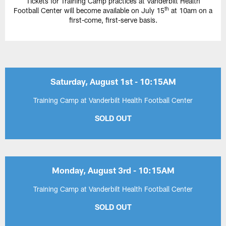
Tickets for Training Camp practices at Vanderbilt Health
th
Football Center will become available on July 15
at 10am on a
first-come, first-serve basis.
Saturday, August 1st - 10:15AM
Training Camp at Vanderbilt Health Football Center
SOLD OUT
Monday, August 3rd - 10:15AM
Training Camp at Vanderbilt Health Football Center
SOLD OUT