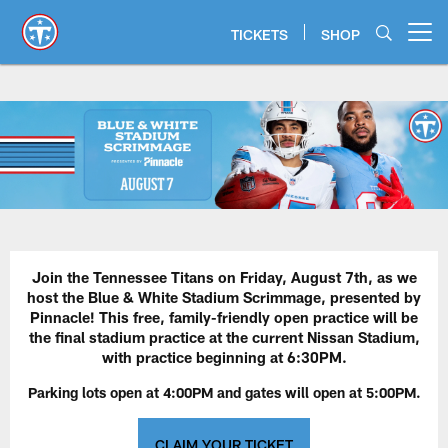
Skip
to
TICKETS
SHOP
Open menu button
main
content
Blue & White Stadium Scrimmage
Join the Tennessee Titans on Friday, August 7th, as we
host the Blue & White Stadium Scrimmage, presented by
Pinnacle! This free, family-friendly open practice will be
the final stadium practice at the current Nissan Stadium,
with practice beginning at 6:30PM.
Parking lots open at 4:00PM and gates will open at 5:00PM.
CLAIM YOUR TICKET