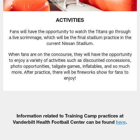
ACTIVITIES
Fans will have the opportunity to watch the Titans go through
a live scrimmage, which will be the final stadium practice in the
current Nissan Stadium.
When fans are on the concourse, they will have the opportunity
to enjoy a variety of activities such as discounted concessions,
photo opportunities, tailgate games, inflatables, and so much
more. After practice, there will be fireworks show for fans to
enjoy!
Information related to Training Camp practices at
Vanderbilt Health Football Center can be found
here
.