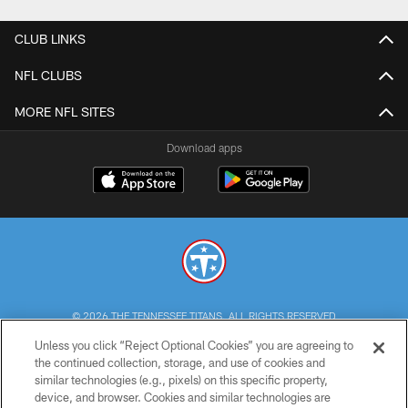
CLUB LINKS
NFL CLUBS
MORE NFL SITES
Download apps
© 2026 THE TENNESSEE TITANS. ALL RIGHTS RESERVED
Unless you click “Reject Optional Cookies” you are agreeing to
PRIVACY POLICY
the continued collection, storage, and use of cookies and
similar technologies (e.g., pixels) on this specific property,
TERMS OF USE
device, and browser. Cookies and similar technologies are