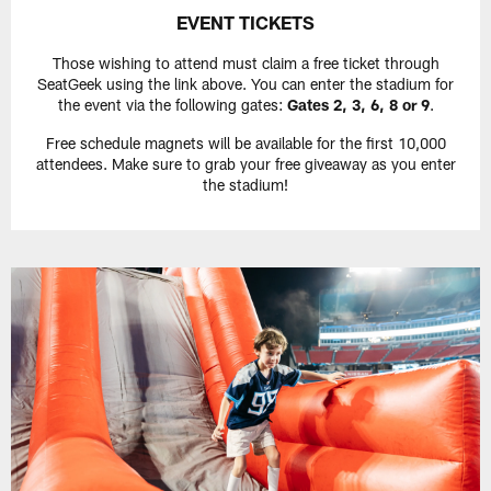
EVENT TICKETS
Those wishing to attend must claim a free ticket through
SeatGeek using the link above. You can enter the stadium for
the event via the following gates:
Gates 2, 3, 6, 8 or 9
.
Free schedule magnets will be available for the first 10,000
attendees. Make sure to grab your free giveaway as you enter
the stadium!