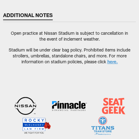
ADDITIONAL NOTES
Open practice at Nissan Stadium is subject to cancellation in
the event of inclement weather.
Stadium will be under clear bag policy. Prohibited items include
strollers, umbrellas, standalone chairs, and more. For more
information on stadium policies, please click
here.