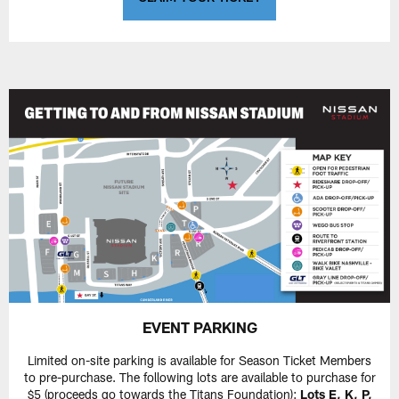
EVENT PARKING
Limited on-site parking is available for Season Ticket Members
to pre-purchase. The following lots are available to purchase for
$5 (proceeds go towards the Titans Foundation):
Lots E, K, P,