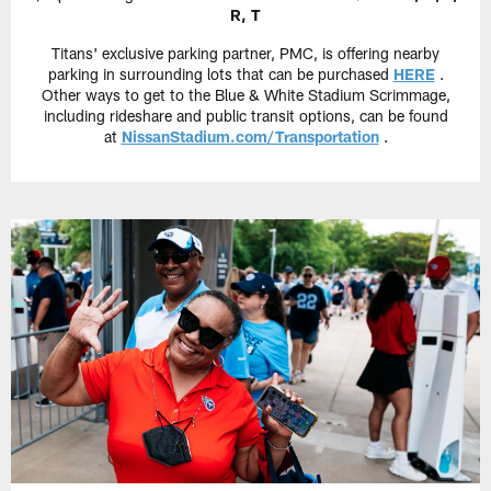
R, T
Titans' exclusive parking partner, PMC, is offering nearby
parking in surrounding lots that can be purchased
HERE
.
Other ways to get to the Blue & White Stadium Scrimmage,
including rideshare and public transit options, can be found
at
NissanStadium.com/Transportation
.