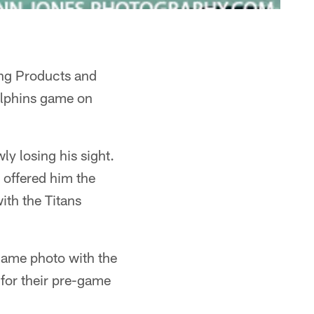
ing Products and
Dolphins game on
ly losing his sight.
g offered him the
ith the Titans
-game photo with the
 for their pre-game