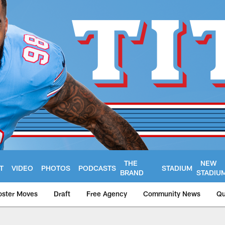
THE
NEW
T
VIDEO
PHOTOS
PODCASTS
STADIUM
BRAND
STADIU
oster Moves
Draft
Free Agency
Community News
Qu