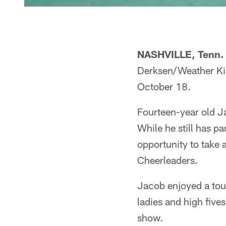
NASHVILLE, Tenn.
Derksen/Weather King
October 18.
Fourteen-year old Ja
While he still has p
opportunity to take 
Cheerleaders.
Jacob enjoyed a tour
ladies and high five
show.