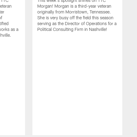
n TTC
This week's spotlight shines on TTC
veteran
Morgan! Morgan is a third-year veteran
ter
originally from Morristown, Tennessee.
of
She is very busy off the field this season
ified
serving as the Director of Operations for a
orks as a
Political Consulting Firm in Nashville!
hville.
T
Z
v
t
Z
p
m