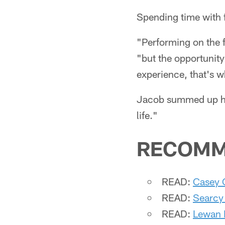
Spending time with f
"Performing on the f
"but the opportunity
experience, that's w
Jacob summed up his
life."
RECOMM
READ:
Casey 
READ:
Searcy
READ:
Lewan E