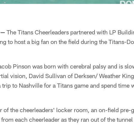
 —
The Titans Cheerleaders partnered with LP Build
 to host a big fan on the field during the Titans-
cob Pinson was born with cerebral palsy and is slow
artial vision, David Sullivan of Derksen/ Weather Kin
a trip to Nashville for a Titans game and spend time w
 of the cheerleaders' locker room, an on-field pre
s from each cheerleader as they ran out of the tunnel