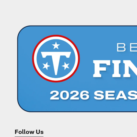
Pause
Play
Follow Us