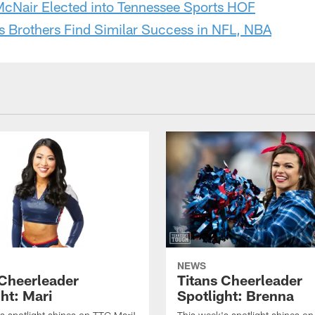
McNair Elected into Tennessee Sports HOF
s Brothers Find Similar Success in NFL, NBA
NEWS
 Cheerleader
Titans Cheerleader
ht: Mari
Spotlight: Brenna