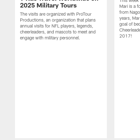
This week'
2025 Military Tours
Mari is a f
from Nagoy
The visits are organized with ProTour
years, Mar
Productions, an organization that plans
goal of be
annual visits for NFL players, legends,
Cheerleader
cheerleaders, and mascots to meet and
2017!
engage with military personnel.