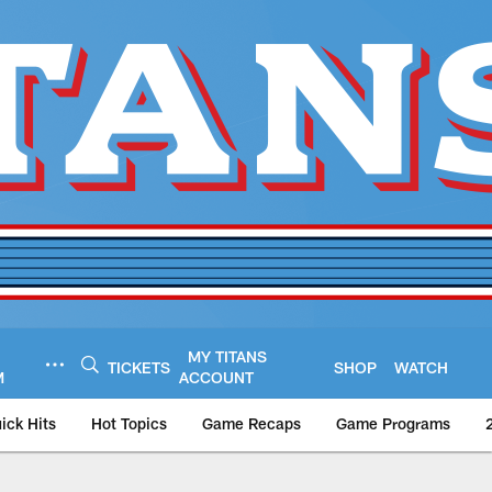
MY TITANS
TICKETS
SHOP
WATCH
M
ACCOUNT
ick Hits
Hot Topics
Game Recaps
Game Programs