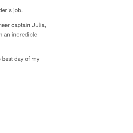
der's job.
eer captain Julia,
m an incredible
 best day of my