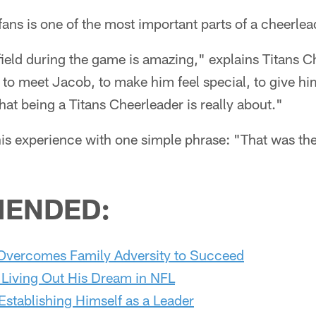
ans is one of the most important parts of a cheerlea
ield during the game is amazing," explains Titans Ch
 to meet Jacob, to make him feel special, to give hi
hat being a Titans Cheerleader is really about."
 experience with one simple phrase: "That was the
ENDED:
Overcomes Family Adversity to Succeed
 Living Out His Dream in NFL
stablishing Himself as a Leader