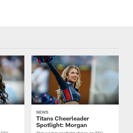
NEWS
Titans Cheerleader
Spotlight: Morgan