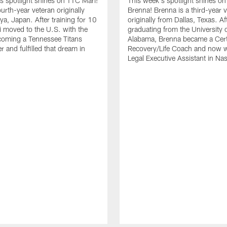
s spotlight shines on TTC Mari!
This week's spotlight shines o
ourth-year veteran originally
Brenna! Brenna is a third-year 
a, Japan. After training for 10
originally from Dallas, Texas. Af
i moved to the U.S. with the
graduating from the University 
coming a Tennessee Titans
Alabama, Brenna became a Cert
 and fulfilled that dream in
Recovery/Life Coach and now w
Legal Executive Assistant in Nas