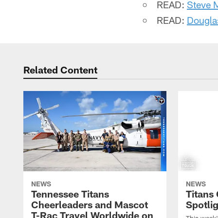
READ:
Steve 
READ:
Dougla
Related Content
NEWS
NEWS
Tennessee Titans
Titans
Cheerleaders and Mascot
Spotlig
T-Rac Travel Worldwide on