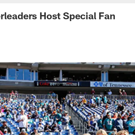
rleaders Host Special Fan