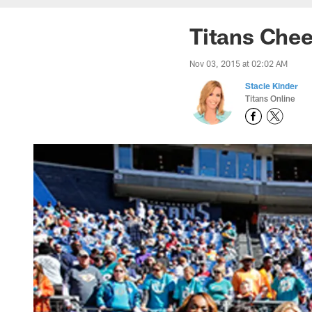
Titans Chee
Nov 03, 2015 at 02:02 AM
Stacie Kinder
Titans Online