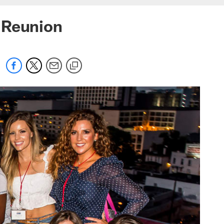
 Reunion