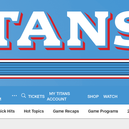
MY TITANS
TICKETS
SHOP
WATCH
M
ACCOUNT
ick Hits
Hot Topics
Game Recaps
Game Programs