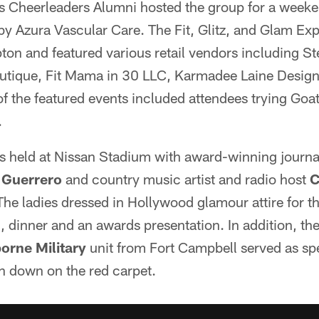
 Cheerleaders Alumni hosted the group for a weekend
by Azura Vascular Care. The Fit, Glitz, and Glam Ex
ton and featured various retail vendors including St
utique, Fit Mama in 30 LLC, Karmadee Laine Desig
f the featured events included attendees trying Goa
.
 held at Nissan Stadium with award-winning journal
 Guerrero
and country music artist and radio host
C
he ladies dressed in Hollywood glamour attire for t
, dinner and an awards presentation. In addition, th
orne Military
unit from Fort Campbell served as spe
n down on the red carpet.