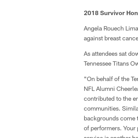
2018 Survivor Hon
Angela Rouech Lima i
against breast cancer
As attendees sat do
Tennessee Titans O
"On behalf of the Te
NFL Alumni Cheerlea
contributed to the 
communities. Similar
backgrounds come to
of performers. Your
service is another 