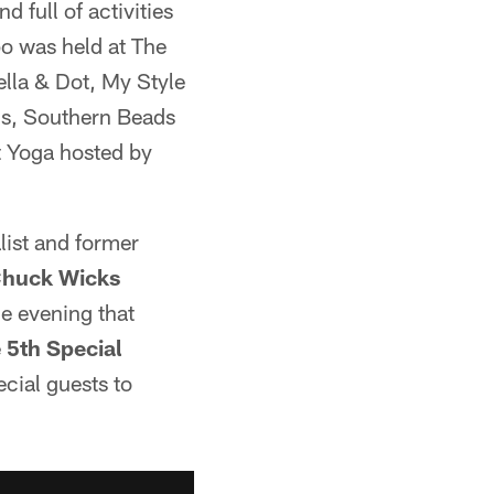
 full of activities
po was held at The
ella & Dot, My Style
ns, Southern Beads
t Yoga hosted by
ist and former
huck Wicks
he evening that
e
5th Special
cial guests to