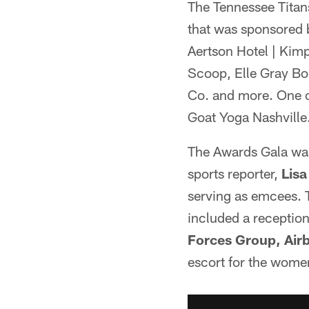
The Tennessee Titans
that was sponsored 
Aertson Hotel | Kimp
Scoop, Elle Gray Bo
Co. and more. One o
Goat Yoga Nashville
The Awards Gala was
sports reporter,
Lisa
serving as emcees. T
included a reception
Forces Group, Airb
escort for the wome