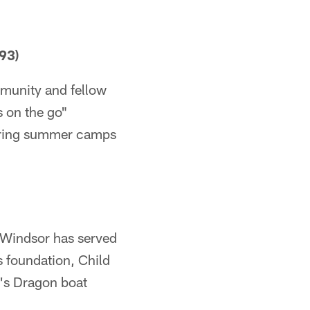
93)
mmunity and fellow
s on the go"
soring summer camps
 Windsor has served
 foundation, Child
's Dragon boat