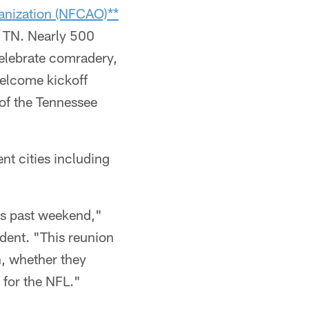
ganization (NFCAO)**
, TN. Nearly 500
elebrate comradery,
welcome kickoff
of the Tennessee
nt cities including
is past weekend,"
dent. "This reunion
n, whether they
 for the NFL."