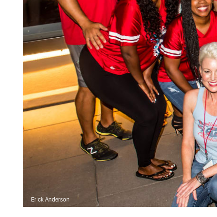
Erick Anderson