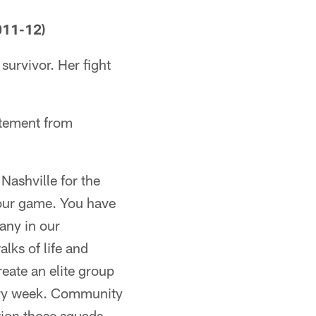
011-12)
survivor. Her fight
atement from
Nashville for the
 our game. You have
any in our
lks of life and
eate an elite group
very week. Community
tion those squads