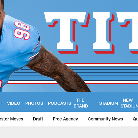
THE
NEW
T
VIDEO
PHOTOS
PODCASTS
STADIUM
BRAND
STADIU
oster Moves
Draft
Free Agency
Community News
Qu