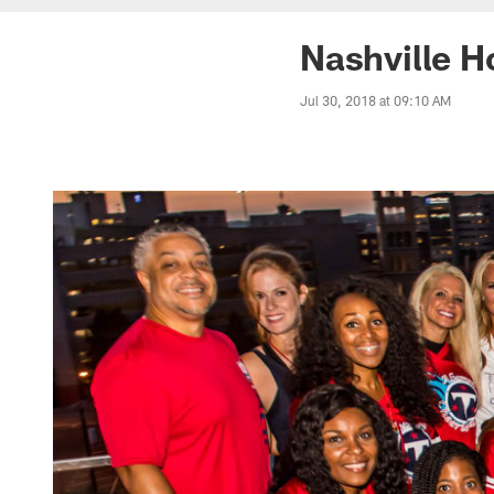
Nashville H
Jul 30, 2018 at 09:10 AM