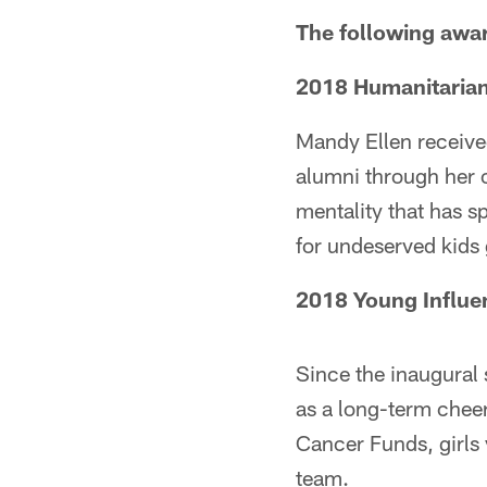
The following awa
2018 Humanitarian 
Mandy Ellen receive
alumni through her 
mentality that has 
for undeserved kids 
2018 Young Influe
Since the inaugural
as a long-term chee
Cancer Funds, girls
team.