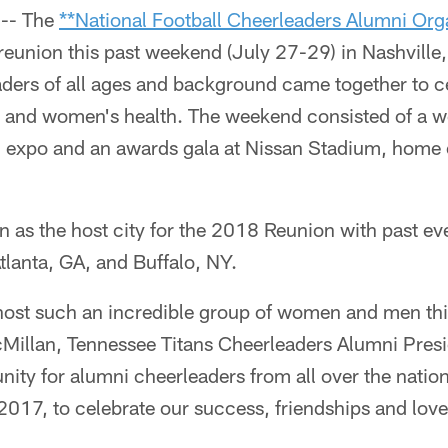
-- The
**National Football Cheerleaders Alumni Or
 reunion this past weekend (July 27-29) in Nashville
ders of all ages and background came together to c
rt and women's health. The weekend consisted of a 
am expo and an awards gala at Nissan Stadium, home 
 as the host city for the 2018 Reunion with past eve
lanta, GA, and Buffalo, NY.
 host such an incredible group of women and men th
cMillan, Tennessee Titans Cheerleaders Alumni Presi
nity for alumni cheerleaders from all over the natio
017, to celebrate our success, friendships and love