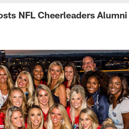
osts NFL Cheerleaders Alumni