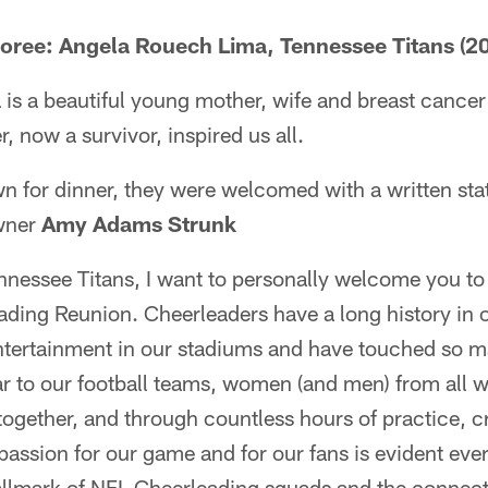
oree: Angela Rouech Lima, Tennessee Titans (2
s a beautiful young mother, wife and breast cancer 
, now a survivor, inspired us all.
wn for dinner, they were welcomed with a written st
wner
Amy Adams Strunk
nnessee Titans, I want to personally welcome you to 
ding Reunion. Cheerleaders have a long history in
entertainment in our stadiums and have touched so m
 to our football teams, women (and men) from all wa
gether, and through countless hours of practice, cr
 passion for our game and for our fans is evident e
hallmark of NFL Cheerleading squads and the connec