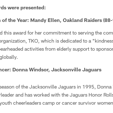
rds were presented:
of the Year:
Mandy Ellen, Oakland Raiders (88-
d this award for her commitment to serving the co
organization, TKO, which is dedicated to a "kindnes
spearheaded activities from elderly support to spon
globally.
ncer:
Donna Windsor, Jacksonville Jaguars
 season of the Jacksonville Jaguars in 1995, Donna
rleader and has worked with the Jaguars Honor Rolls
 youth cheerleaders camp or cancer survivor women