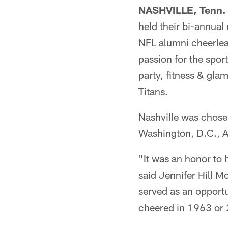
NASHVILLE, Tenn.
held their bi-annual
NFL alumni cheerlea
passion for the spo
party, fitness & gl
Titans.
Nashville was chosen
Washington, D.C., At
"It was an honor to
said Jennifer Hill M
served as an opportu
cheered in 1963 or 2