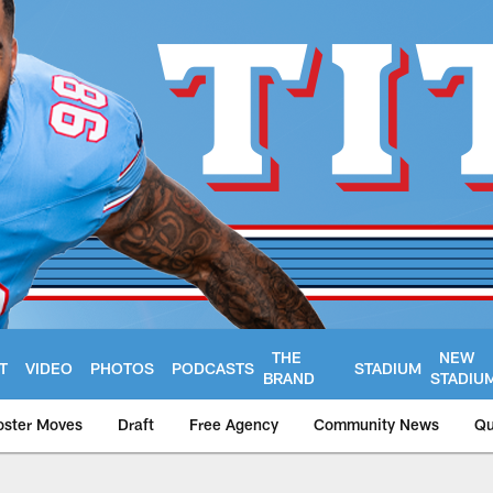
THE
NEW
T
VIDEO
PHOTOS
PODCASTS
STADIUM
BRAND
STADIU
oster Moves
Draft
Free Agency
Community News
Qu