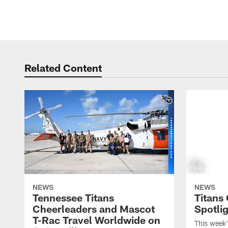
Related Content
NEWS
NEWS
Tennessee Titans
Titans
Cheerleaders and Mascot
Spotlig
T-Rac Travel Worldwide on
This week'