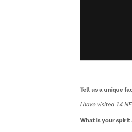
Tell us a unique fa
I have visited 14 N
What is your spirit