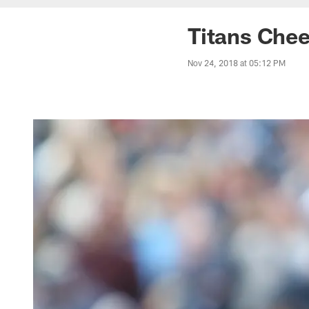
Titans Chee
Nov 24, 2018 at 05:12 PM