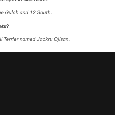
The Gulch and 12 South.
ets?
ll Terrier named Jackru Ojisan.