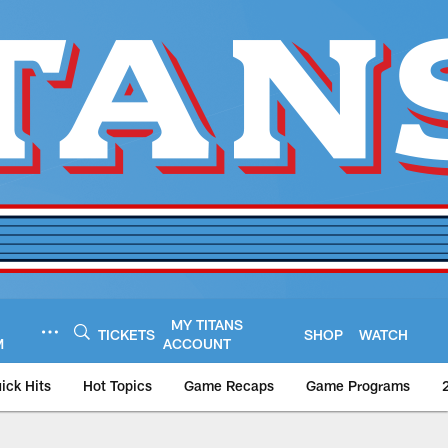
MY TITANS
TICKETS
SHOP
WATCH
M
ACCOUNT
ick Hits
Hot Topics
Game Recaps
Game Programs