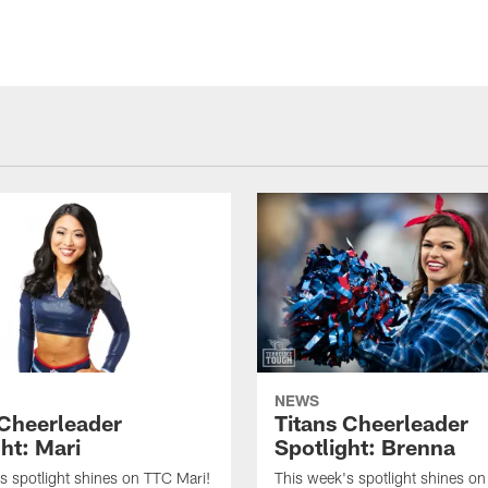
NEWS
 Cheerleader
Titans Cheerleader
ht: Mari
Spotlight: Brenna
s spotlight shines on TTC Mari!
This week's spotlight shines o