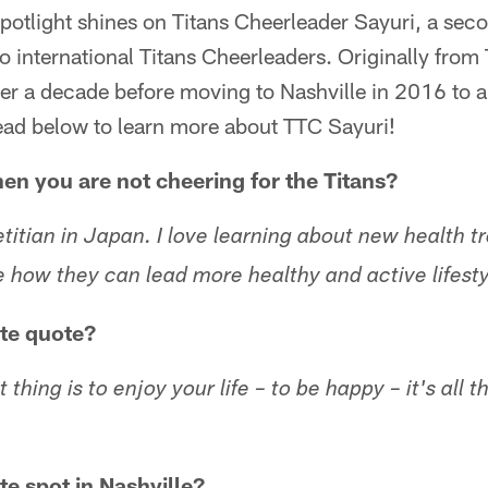
potlight shines on Titans Cheerleader Sayuri, a sec
o international Titans Cheerleaders. Originally from
ver a decade before moving to Nashville in 2016 to a
ead below to learn more about TTC Sayuri!
n you are not cheering for the Titans?
etitian in Japan. I love learning about new health tr
e how they can lead more healthy and active lifesty
ite quote?
hing is to enjoy your life – to be happy – it's all t
te spot in Nashville?