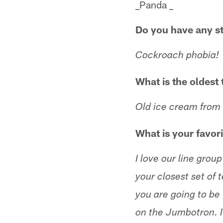
_Panda _
Do you have any s
Cockroach phobia!
What is the oldest 
Old ice cream from
What is your favor
I love our line gr
your closest set of 
you are going to b
on the Jumbotron. I 