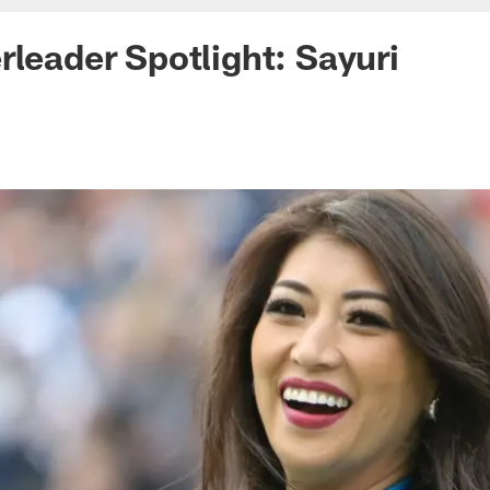
rleader Spotlight: Sayuri