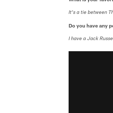
It's a tie between 
Do you have any p
I have a Jack Russe