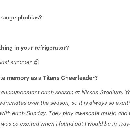
trange phobias?
thing in your refrigerator?
 last summer 😊
ite memory as a Titans Cheerleader?
oup announcement each season at Nissan Stadium. Y
teammates over the season, so it is always so excit
e with each Sunday. They play awesome music and 
was so excited when I found out I would be in Travo