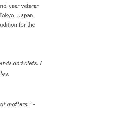
ond-year veteran
 Tokyo, Japan,
udition for the
ends and diets. I
les.
hat matters." -