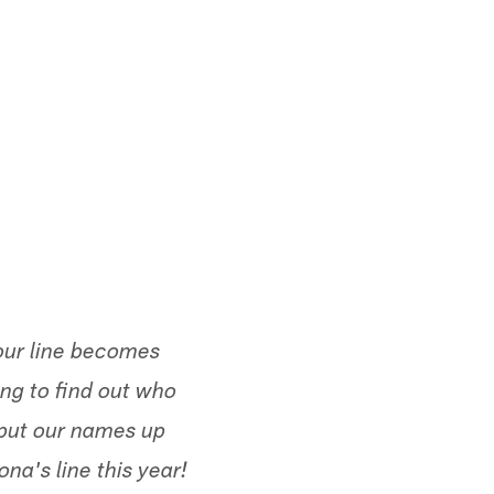
our line becomes
ing to find out who
put our names up
na's line this year!