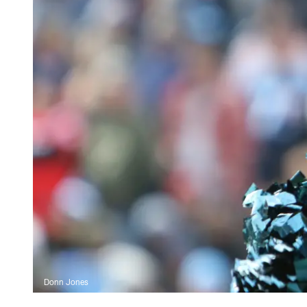
Donn Jones