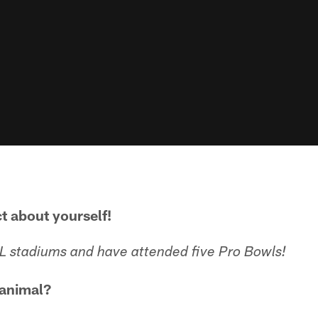
ct about yourself!
FL stadiums and have attended five Pro Bowls!
 animal?