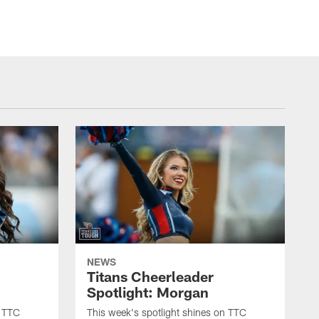
NEWS
Titans Cheerleader
Spotlight: Morgan
n TTC
This week's spotlight shines on TTC