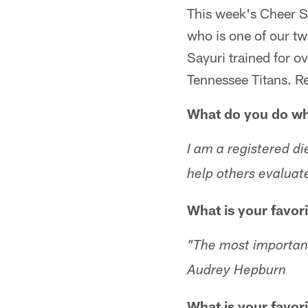
This week's Cheer S
who is one of our tw
Sayuri trained for o
Tennessee Titans. R
What do you do whe
I am a registered di
help others evaluat
What is your favor
"The most important t
Audrey Hepburn
What is your favori