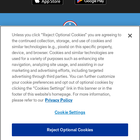
Unless you click “Reject Optional Cookies” you are agreeing to
the continued collection, storage, and use of cookies and
similar technologies (e.g., pixels) on this specific property,
© 2026 THE TENNESSEE TITANS. ALL RIGHTS RESERVED
device, and browser. Cookies and similar technologies are
used for a variety of purposes such as enhancing site
PRIVACY POLICY
navigation, analyzing site usage, and assisting in our
TERMS OF USE
marketing and advertising efforts, including targeted
advertising through third parties. You can further customize
ACCESSIBILITY
your cookie preferences and opt out of optional cookies by
clicking the “Cookies Settings” link in this banner or in the
SMS TERMS
footer of this website’s homepage. For more information,
CONTACT US
please refer to our
Privacy Policy
AD CHOICES
Cookie Settings
YOUR PRIVACY CHOICES
COOKIE SETTINGS
Reject Optional Cookies
PREFERENCE CENTER