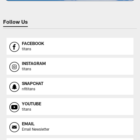
Follow Us
FACEBOOK
titans
INSTAGRAM
titans
SNAPCHAT
nfltitans
YOUTUBE
titans
EMAIL
Email Newsletter