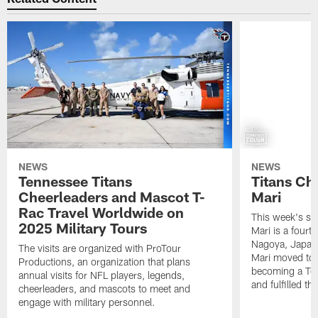
NEWS
NEWS
Tennessee Titans
Titans Ch
Cheerleaders and Mascot T-
Mari
Rac Travel Worldwide on
This week's sp
2025 Military Tours
Mari is a fourt
Nagoya, Japan. 
The visits are organized with ProTour
Mari moved to t
Productions, an organization that plans
becoming a Ten
annual visits for NFL players, legends,
and fulfilled t
cheerleaders, and mascots to meet and
engage with military personnel.