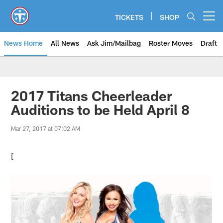
Skip
to
TICKETS
SHOP
Open menu button
main
content
News Home
All News
Ask Jim/Mailbag
Roster Moves
Draft
2017 Titans Cheerleader
Auditions to be Held April 8
Mar 27, 2017 at 07:02 AM
[