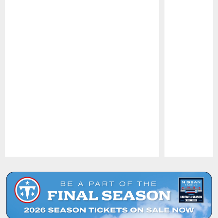
Pause
Play