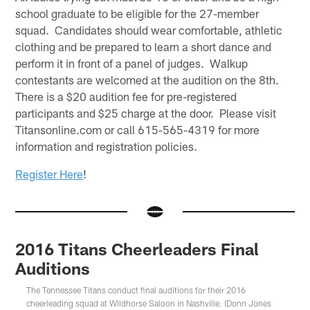
school graduate to be eligible for the 27-member
squad. Candidates should wear comfortable, athletic
clothing and be prepared to learn a short dance and
perform it in front of a panel of judges. Walkup
contestants are welcomed at the audition on the 8th.
There is a $20 audition fee for pre-registered
participants and $25 charge at the door. Please visit
Titansonline.com or call 615-565-4319 for more
information and registration policies.
Register Here
!
2016 Titans Cheerleaders Final
Auditions
The Tennessee Titans conduct final auditions for their 2016
cheerleading squad at Wildhorse Saloon in Nashville. (Donn Jones