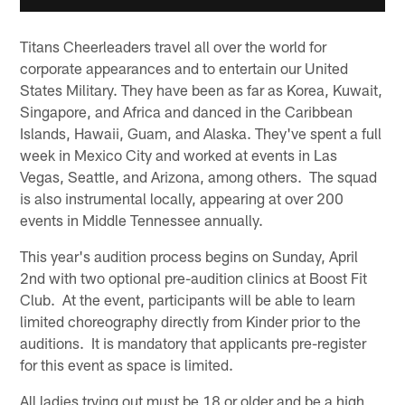
Titans Cheerleaders travel all over the world for
corporate appearances and to entertain our United
States Military. They have been as far as Korea, Kuwait,
Singapore, and Africa and danced in the Caribbean
Islands, Hawaii, Guam, and Alaska. They've spent a full
week in Mexico City and worked at events in Las
Vegas, Seattle, and Arizona, among others. The squad
is also instrumental locally, appearing at over 200
events in Middle Tennessee annually.
This year's audition process begins on Sunday, April
2nd with two optional pre-audition clinics at Boost Fit
Club. At the event, participants will be able to learn
limited choreography directly from Kinder prior to the
auditions. It is mandatory that applicants pre-register
for this event as space is limited.
All ladies trying out must be 18 or older and be a high