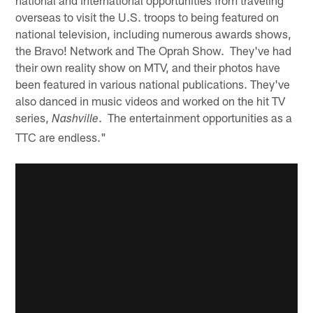
overseas to visit the U.S. troops to being featured on
national television, including numerous awards shows,
the Bravo! Network and The Oprah Show. They've had
their own reality show on MTV, and their photos have
been featured in various national publications. They've
also danced in music videos and worked on the hit TV
series,
. The entertainment opportunities as a
Nashville
TTC are endless."