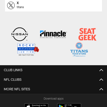
X
titans
CLUB LINKS
NFL CLUBS
MORE NFL SITES
Download apps