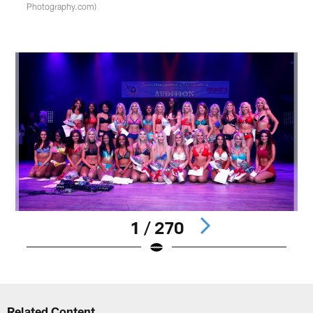
Photography.com)
1 / 270
Pause
Play
Related Content