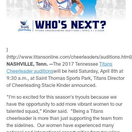
]
(http://www.titansonline.com/cheerleaders/auditions.html
NASHVILLE, Tenn. —
The 2017 Tennessee
Titans
Cheerleader auditions
will be held Saturday, April 8th at
9:30 a.m., at Saint Thomas Sports Park, Titans Director
of Cheerleading Stacie Kinder announced.
"I'm so excited for this season's tryouts because we
have the opportunity to add more vibrant women to our
talented squad," Kinder said. "Being a Titans
cheerleader is more than just supporting the team from
the sidelines. Our women have experienced many
national and international opportunities from traveling