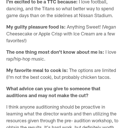
I'm excited to be a TTC because:
I love football,
dancing, and the Titans so what better way to spend
game days than on the sidelines at Nissan Stadium.
My guilty pleasure food is:
Anything Sweet! (Vegan
Cheesecake or Apple Crisp with Ice Cream are a few
favorites!)
The one thing most don't know about me is:
I love
rap/hip-hop music.
My favorite meal to cook is:
The options are limited
(I'm not the best cook), but probably chicken tacos.
What advice can you give to someone that
auditions and may not make the cut?
I think anyone auditioning should be proactive in
learning what the director wants and then utilizing the
resources given through the pre- audition workshop, to
obtain the results. It's hard work, but definitely worth