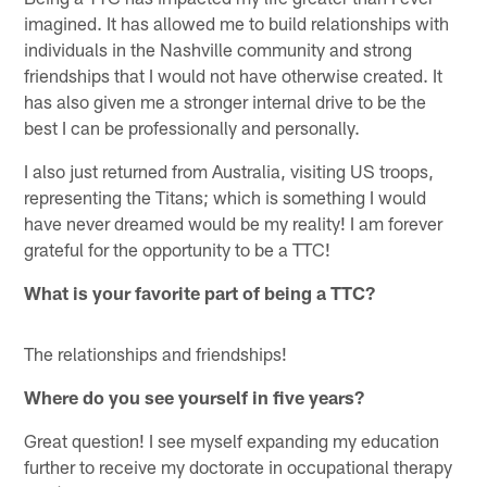
imagined. It has allowed me to build relationships with
individuals in the Nashville community and strong
friendships that I would not have otherwise created. It
has also given me a stronger internal drive to be the
best I can be professionally and personally.
I also just returned from Australia, visiting US troops,
representing the Titans; which is something I would
have never dreamed would be my reality! I am forever
grateful for the opportunity to be a TTC!
What is your favorite part of being a TTC?
The relationships and friendships!
Where do you see yourself in five years?
Great question! I see myself expanding my education
further to receive my doctorate in occupational therapy