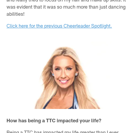
was evident that it was so much more than just dancing
abilities!
Click here for the previous Cheerleader Spotlight.
How has being a TTC impacted your life?
Being a TTC has impacted my life greater than I ever