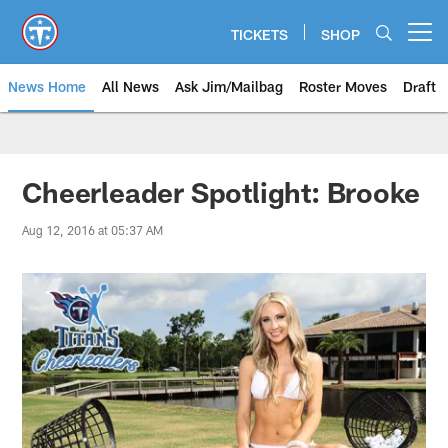
Skip
to
TICKETS
SHOP
Open menu button
main
content
News Home
All News
Ask Jim/Mailbag
Roster Moves
Draft
Cheerleader Spotlight: Brooke
Aug 12, 2016 at 05:37 AM