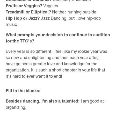
Fruits or Veggies?
Veggies
Treadmill or Elliptical?
Neither, running outside
Hip Hop or Jazz?
Jazz Dancing, but I love hip-hop
music
What prompts your decision to continue to audition
for the TTC's?
Every year is so different. I feel like my rookie year was
so new and enlightening and then each year after, I
have gained a greater love and knowledge for the
organization. It is such a short chapter in your life that
it's hard to ever want it to end!
Fill in the blanks:
Besides dancing, I'm also a talented:
I am good at
organizing.