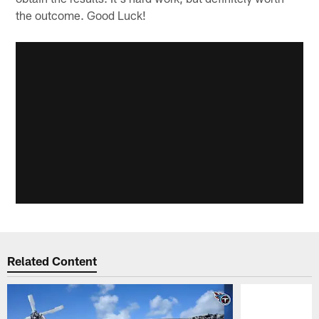
the outcome. Good Luck!
Related Content