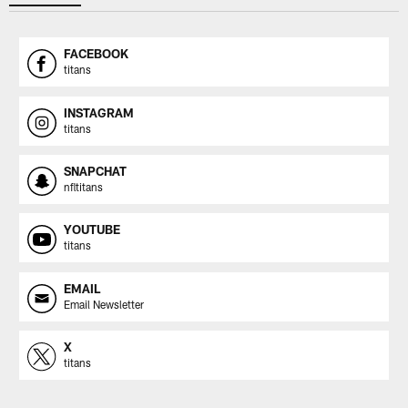
FACEBOOK
titans
INSTAGRAM
titans
SNAPCHAT
nfltitans
YOUTUBE
titans
EMAIL
Email Newsletter
X
titans