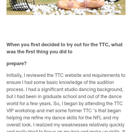
When you first decided to try out for the TTC, what
was the first thing you did to
prepare?
Initially, I reviewed the TTC website and requirements to
ensure I had some basic knowledge of the audition
process. I had a significant studio dancing background,
but I had been in graduate school and out of the dance
world for a few years. So, I began by attending the TTC
VIP workshop and met some former TTC 's that began
helping me refine my dance skills for the NFL and my
overall look. I realized my weaknesses relatively quickly
and really tried to focus on my hair and make up skills. It