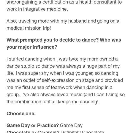
and/or gaining a certification as a health consultant to
work in integrative medicine.
Also, traveling more with my husband and going on a
medical mission trip!
What prompted you to decide to dance? Who was
your major influence?
I started dancing when I was two; my mom owned a
dance studio so dance was always a huge part of my
life. I was super shy when I was younger, so dancing
was an outlet of self-expression on stage and provided
me my first sense of teamwork when dancing in a
group. I've also always loved music (and I can't sing) so
the combination of it all keeps me dancing!
Choose one:
Game Day or Practice?
Game Day
Chocolate or Caramel?
Definitely Chocolate