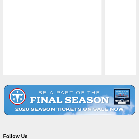
Pause
Play
Follow Us