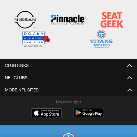
CLUB LINKS
NFL CLUBS
MORE NFL SITES
Download apps