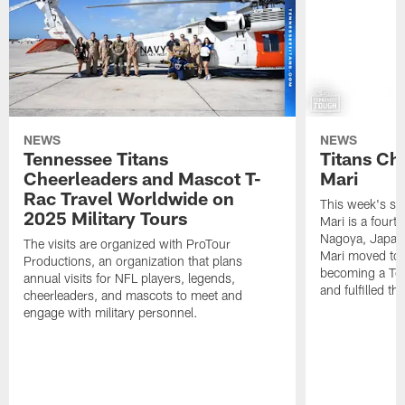
NEWS
NEWS
Tennessee Titans
Titans Ch
Cheerleaders and Mascot T-
Mari
Rac Travel Worldwide on
This week's sp
2025 Military Tours
Mari is a fourt
Nagoya, Japan. 
The visits are organized with ProTour
Mari moved to t
Productions, an organization that plans
becoming a Ten
annual visits for NFL players, legends,
and fulfilled t
cheerleaders, and mascots to meet and
engage with military personnel.