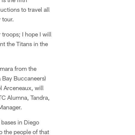
ctions to travel all
 tour.
 troops; I hope I will
nt the Titans in the
amara from the
a Bay Buccaneers)
 Arceneaux, will
TTC Alumna, Tandra,
 Manager.
y bases in Diego
 the people of that