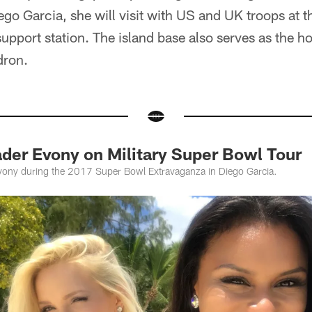
ego Garcia, she will visit with US and UK troops at t
support station. The island base also serves as the h
dron.
der Evony on Military Super Bowl Tour
Evony during the 2017 Super Bowl Extravaganza in Diego Garcia.