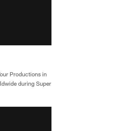
Tour Productions in
orldwide during Super