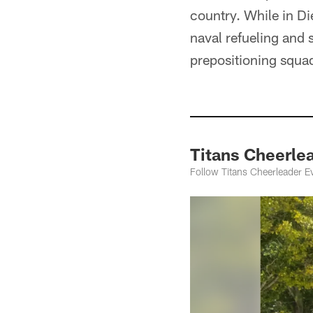
country. While in Di
naval refueling and 
prepositioning squa
Titans Cheerlea
Follow Titans Cheerleader 