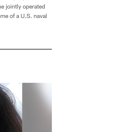
he jointly operated
ome of a U.S. naval