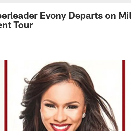
erleader Evony Departs on Mil
nt Tour