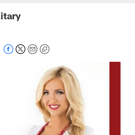
itary