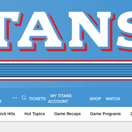
MY TITANS
TICKETS
SHOP
WATCH
M
ACCOUNT
ick Hits
Hot Topics
Game Recaps
Game Programs