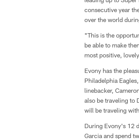
consecutive year the
over the world during
"This is the opportun
be able to make them 
most positive, lovel
Evony has the pleas
Philadelphia Eagles
linebacker, Cameron
also be traveling t
will be traveling wi
During Evony's 12 day
Garcia and spend tw