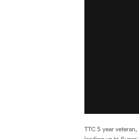
TTC 5 year veteran, 
leading up to Super B