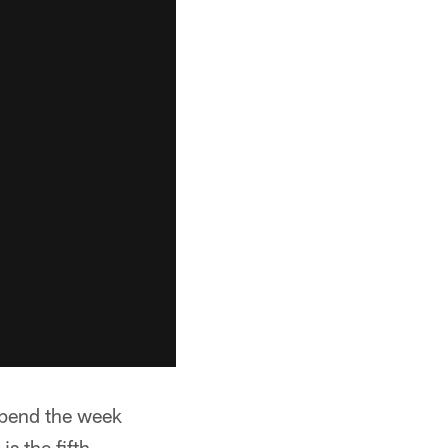
 spend the week
is the fifth