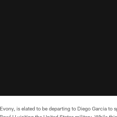
Evony, is elated to be departing to Diego Garcia to
owl LI visiting the United States military. While this 