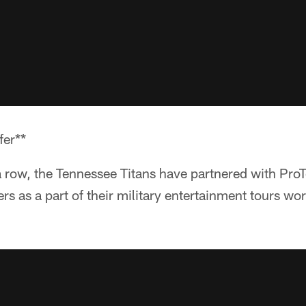
fer**
n a row, the Tennessee Titans have partnered with Pro
rs as a part of their military entertainment tours w