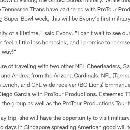
 Tennessee Titans have partnered with ProTour Produ
 Super Bowl week, this will be Evony's first military
ity of a lifetime," said Evony. "I can't wait to see our
feel a little less homesick, and I promise to represe
y way!"
ure of traveling with two other NFL Cheerleaders, S
, and Andrea from the Arizona Cardinals. NFL (Tamp
 Lynch, and CFL wide receiver (BC Lions) Emmanuel
o Diego Garcia with ProTour Productions. Esteemed 
th the group as well as the ProTour Productions Tour
 trip, she will have the opportunity to visit militar
o days in Singapore spreading American good will to