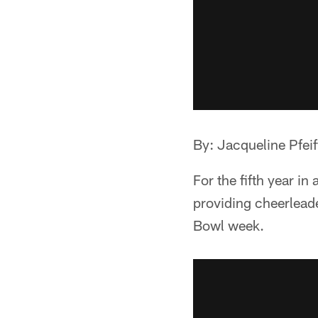
By: Jacqueline Pfeif
For the fifth year i
providing cheerleade
Bowl week.