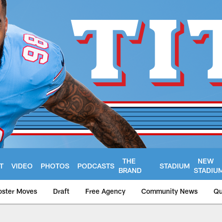
THE
NEW
T
VIDEO
PHOTOS
PODCASTS
STADIUM
BRAND
STADIU
oster Moves
Draft
Free Agency
Community News
Qu