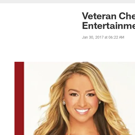
Veteran Che
Entertainme
Jan 30, 2017 at 06:22 AM