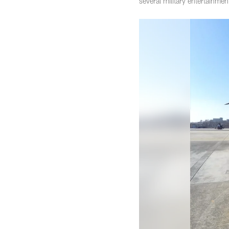
several military entertainme