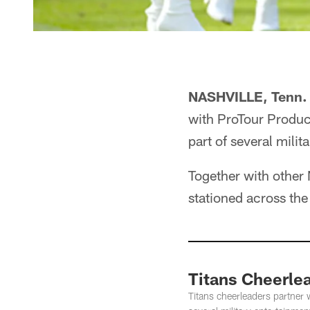
NASHVILLE, Tenn.
with ProTour Produc
part of several mili
Together with other 
stationed across the
Titans Cheerlea
Titans cheerleaders partner 