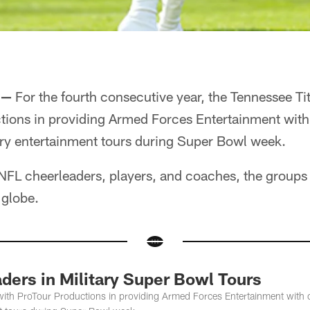
 —
For the fourth consecutive year, the Tennessee Ti
tions in providing Armed Forces Entertainment with
tary entertainment tours during Super Bowl week.
NFL cheerleaders, players, and coaches, the groups w
 globe.
ders in Military Super Bowl Tours
with ProTour Productions in providing Armed Forces Entertainment with c