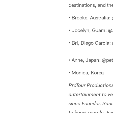
destinations, and the
• Brooke, Australia
• Jocelyn, Guam: 
• Bri, Diego Garcia
• Anne, Japan: @pe
• Monica, Korea
ProTour Productions
entertainment to ve
since Founder, San