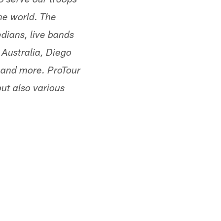
o serve our troops
the world. The
dians, live bands
 Australia, Diego
 and more. ProTour
but also various