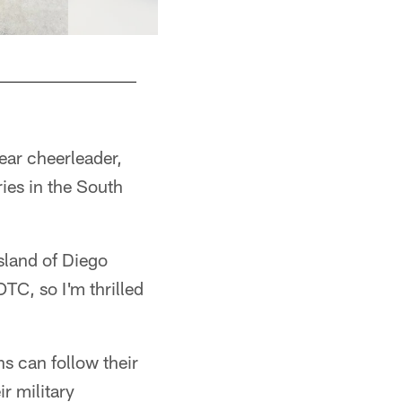
year cheerleader,
ries in the South
sland of Diego
TC, so I'm thrilled
ns can follow their
r military