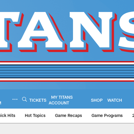
MY TITANS
TICKETS
SHOP
WATCH
M
ACCOUNT
ick Hits
Hot Topics
Game Recaps
Game Programs