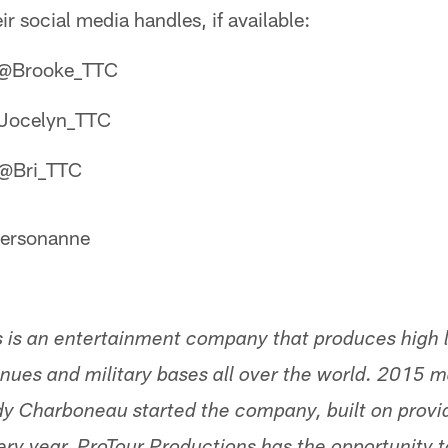
ir social media handles, if available:
: @Brooke_TTC
@Jocelyn_TTC
: @Bri_TTC
tersonanne
 is an entertainment company that produces high l
nues and military bases all over the world. 2015 m
dy Charboneau started the company, built on provi