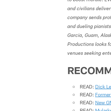
to boost morale. Ev
and civilians delive
company sends profe
and dueling pianist
Garcia, Guam, Alask
Productions looks fo
venues seeking ent
RECOMM
READ:
Dick Le
READ:
Former
READ:
New GM
READ:
Mularke