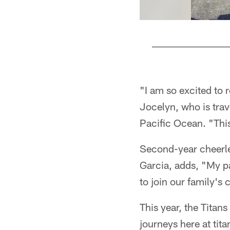
Pause
Play
"I am so excited to r
Jocelyn, who is trav
Pacific Ocean. "This
Second-year cheerle
Garcia, adds, "My pa
to join our family's
This year, the Titans
journeys here at tit