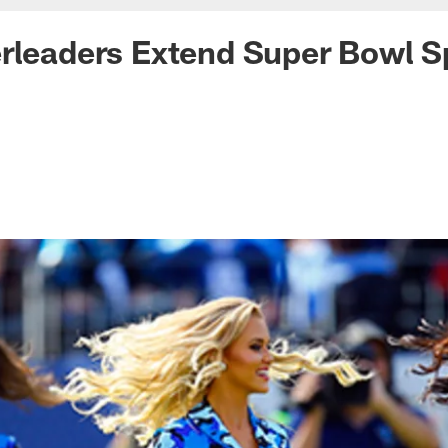
rleaders Extend Super Bowl Sp