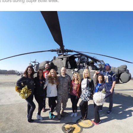
nt tours during Super Bowl week.