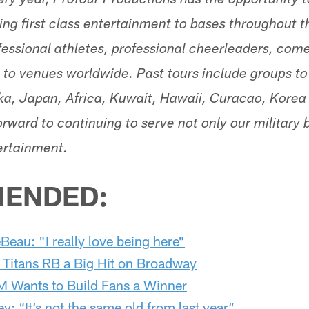
ery year, ProTour Productions has the opportunity t
ring first class entertainment to bases throughout 
ssional athletes, professional cheerleaders, come
s to venues worldwide. Past tours include groups to
a, Japan, Africa, Kuwait, Hawaii, Curacao, Korea
rward to continuing to serve not only our military 
ertainment.
ENDED:
Beau: "I really love being here"
 Titans RB a Big Hit on Broadway
 Wants to Build Fans a Winner
y: “It’s not the same old from last year”