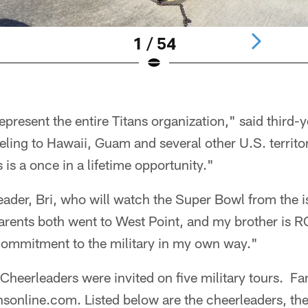
1 / 54
epresent the entire Titans organization," said third-
eling to Hawaii, Guam and several other U.S. territo
 is a once in a lifetime opportunity."
ader, Bri, who will watch the Super Bowl from the i
rents both went to West Point, and my brother is RO
 commitment to the military in my own way."
 Cheerleaders were invited on five military tours. Fa
ansonline.com. Listed below are the cheerleaders, thei