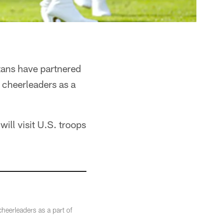
tans have partnered
 cheerleaders as a
ill visit U.S. troops
heerleaders as a part of