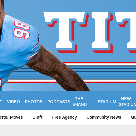
THE
NEW
T
VIDEO
PHOTOS
PODCASTS
STADIUM
BRAND
STADIU
oster Moves
Draft
Free Agency
Community News
Qu