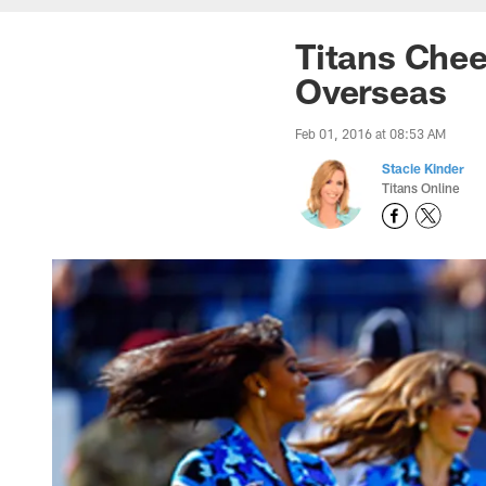
Titans Chee
Overseas
Feb 01, 2016 at 08:53 AM
Stacie Kinder
Titans Online