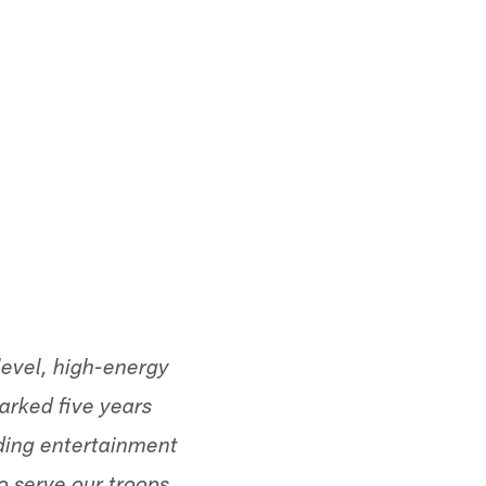
evel, high-energy
arked five years
ding entertainment