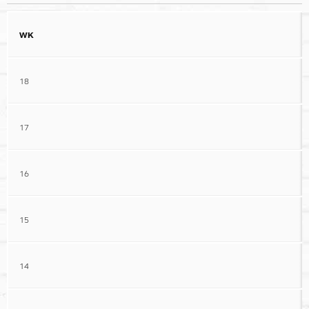
WK
18
17
16
15
14