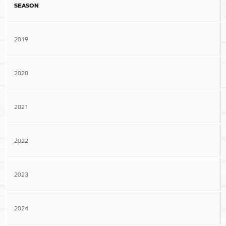
SEASON
2019
2020
2021
2022
2023
2024