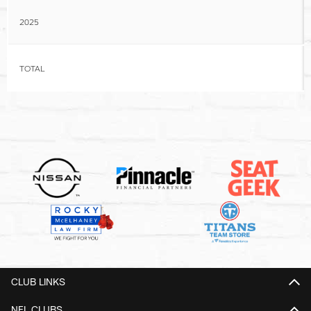
2025
TOTAL
CLUB LINKS
NFL CLUBS