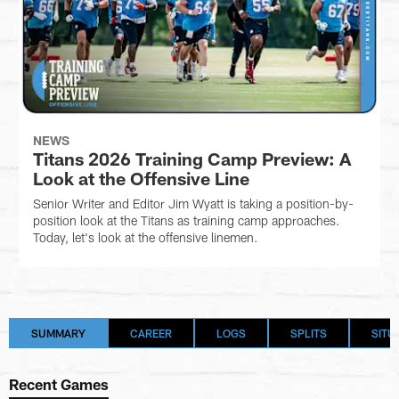
NEWS
Titans 2026 Training Camp Preview: A
Look at the Offensive Line
Senior Writer and Editor Jim Wyatt is taking a position-by-
position look at the Titans as training camp approaches.
Today, let's look at the offensive linemen.
SUMMARY
CAREER
LOGS
SPLITS
SITU
Recent Games