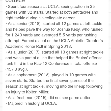
COLLEGE:
• Spent four seasons at UCLA, seeing action in 35
games with 32 starts. Started at both left tackle and
right tackle during his collegiate career.
• As a senior (2018), started all 12 games at left tackle
and helped pave the way for Joshua Kelly, who rushed
for 1,243 yards and averaged 5.5 yards per rushing
attempt. Earned a spot on the UCLA Athletic Director's
Academic Honor Roll in Spring 2018.
• As a junior (2017), started all 13 games at right tackle
and was a part of a line that helped the Bruins' offense
rank third in the Pac-12 Conference in total offense
(457.8 avg.).
• As a sophomore (2016), played in 10 games with
seven starts. Started the final seven games of the
season at right tackle, moving into the lineup following
an injury to Kolton Miller.
• As a freshman (2015), did not see game action.
• Majored in history at UCLA.