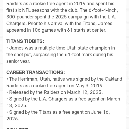
Raiders as a rookie free agent in 2019 and spent his
first six NFL seasons with the club. The 6-foot-4-inch,
300-pounder spent the 2025 campaign with the L.A.
Chargers. Prior to his arrival with the Titans, James
appeared in 106 games with 61 starts at center.
TITANS TIDBITS:
• James was a multiple time Utah state champion in
the shot put, surpassing the 61-foot mark during his
senior year.
CAREER TRANSACTIONS:
•
The Herriman, Utah, native was signed by the Oakland
Raiders as a rookie free agent on May 3, 2019.
• Released by the Raiders on March 12, 2025.
• Signed by the L.A. Chargers as a free agent on March
18, 2025.
• Signed by the Titans as a free agent on June 16,
2026.