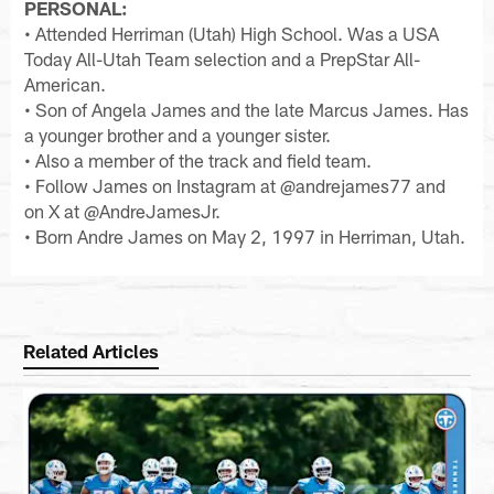
PERSONAL:
• Attended Herriman (Utah) High School. Was a USA
Today All-Utah Team selection and a PrepStar All-
American.
• Son of Angela James and the late Marcus James. Has
a younger brother and a younger sister.
• Also a member of the track and field team.
• Follow James on Instagram at @andrejames77 and
on X at @AndreJamesJr.
• Born Andre James on May 2, 1997 in Herriman, Utah.
Related Articles