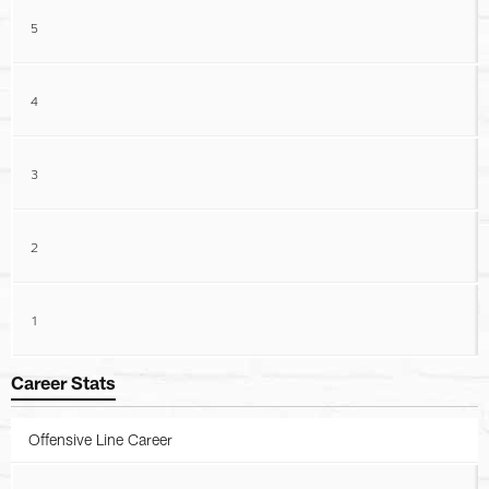
5
4
3
2
1
Career Stats
Offensive Line Career