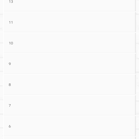
13
11
10
9
8
7
6