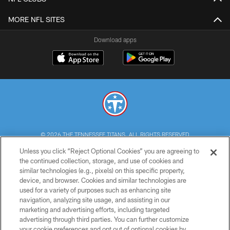
MORE NFL SITES
Download apps
© 2026 THE TENNESSEE TITANS. ALL RIGHTS RESERVED
Unless you click “Reject Optional Cookies” you are agreeing to
PRIVACY POLICY
the continued collection, storage, and use of cookies and
similar technologies (e.g., pixels) on this specific property,
TERMS OF USE
device, and browser. Cookies and similar technologies are
ACCESSIBILITY
used for a variety of purposes such as enhancing site
navigation, analyzing site usage, and assisting in our
SMS TERMS
marketing and advertising efforts, including targeted
advertising through third parties. You can further customize
CONTACT US
your cookie preferences and opt out of optional cookies by