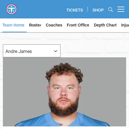
Skip
to
TICKETS
SHOP
Open menu button
main
content
Team Home
Roster
Coaches
Front Office
Depth Chart
Inju