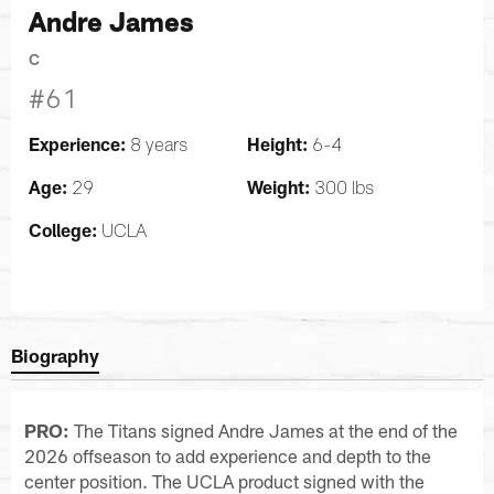
Andre James
C
#61
Experience:
Height:
8 years
6-4
Age:
Weight:
29
300 lbs
College:
UCLA
Biography
PRO:
The Titans signed Andre James at the end of the
2026 offseason to add experience and depth to the
center position. The UCLA product signed with the