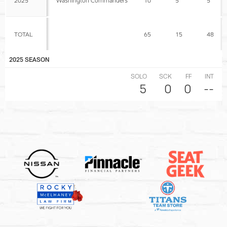
TOTAL
65
15
48
2025 SEASON
SOLO
SCK
FF
INT
5
0
0
--