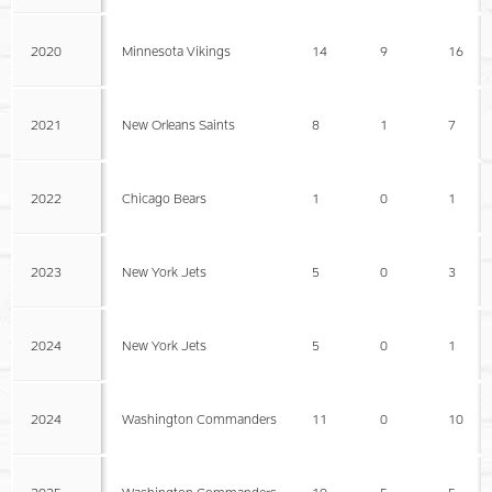
2020
Minnesota Vikings
14
9
16
2021
New Orleans Saints
8
1
7
2022
Chicago Bears
1
0
1
2023
New York Jets
5
0
3
2024
New York Jets
5
0
1
2024
Washington Commanders
11
0
10
2025
Washington Commanders
10
5
5