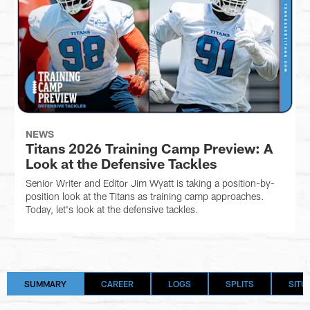
NEWS
Titans 2026 Training Camp Preview: A
Look at the Defensive Tackles
Senior Writer and Editor Jim Wyatt is taking a position-by-
position look at the Titans as training camp approaches.
Today, let's look at the defensive tackles.
SUMMARY
CAREER
LOGS
SPLITS
SITU