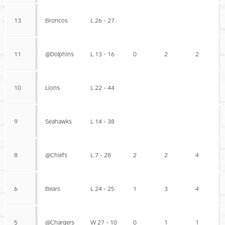
13
Broncos
L 26 - 27
11
@Dolphins
L 13 - 16
0
2
2
10
Lions
L 22 - 44
9
Seahawks
L 14 - 38
8
@Chiefs
L 7 - 28
2
2
4
6
Bears
L 24 - 25
1
3
4
5
@Chargers
W 27 - 10
0
1
1