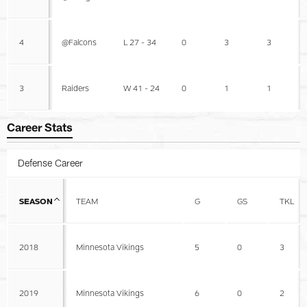
4
@Falcons
L 27 - 34
0
3
3
3
Raiders
W 41 - 24
0
1
1
Career Stats
Defense Career
SEASON
TEAM
G
GS
TKL
2018
Minnesota Vikings
5
0
3
2019
Minnesota Vikings
6
0
2