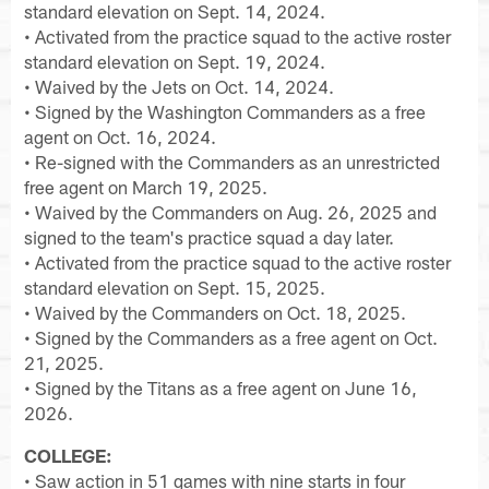
standard elevation on Sept. 14, 2024.
• Activated from the practice squad to the active roster
standard elevation on Sept. 19, 2024.
• Waived by the Jets on Oct. 14, 2024.
• Signed by the Washington Commanders as a free
agent on Oct. 16, 2024.
• Re-signed with the Commanders as an unrestricted
free agent on March 19, 2025.
• Waived by the Commanders on Aug. 26, 2025 and
signed to the team's practice squad a day later.
• Activated from the practice squad to the active roster
standard elevation on Sept. 15, 2025.
• Waived by the Commanders on Oct. 18, 2025.
• Signed by the Commanders as a free agent on Oct.
21, 2025.
• Signed by the Titans as a free agent on June 16,
2026.
COLLEGE:
• Saw action in 51 games with nine starts in four