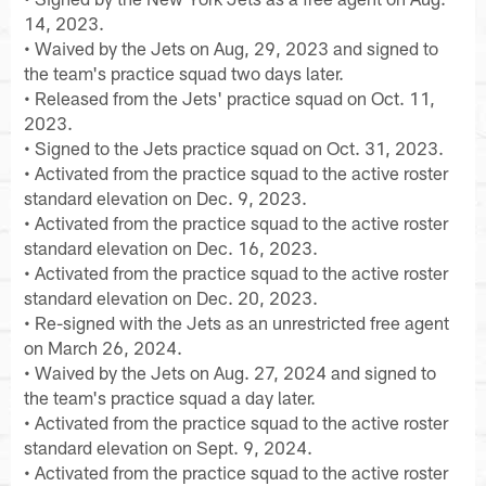
14, 2023.
• Waived by the Jets on Aug, 29, 2023 and signed to
the team's practice squad two days later.
• Released from the Jets' practice squad on Oct. 11,
2023.
• Signed to the Jets practice squad on Oct. 31, 2023.
• Activated from the practice squad to the active roster
standard elevation on Dec. 9, 2023.
• Activated from the practice squad to the active roster
standard elevation on Dec. 16, 2023.
• Activated from the practice squad to the active roster
standard elevation on Dec. 20, 2023.
• Re-signed with the Jets as an unrestricted free agent
on March 26, 2024.
• Waived by the Jets on Aug. 27, 2024 and signed to
the team's practice squad a day later.
• Activated from the practice squad to the active roster
standard elevation on Sept. 9, 2024.
• Activated from the practice squad to the active roster