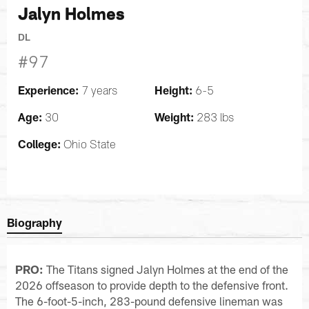
Jalyn Holmes
DL
#97
Experience:
Height:
7 years
6-5
Age:
Weight:
30
283 lbs
College:
Ohio State
Biography
PRO:
The Titans signed Jalyn Holmes at the end of the
2026 offseason to provide depth to the defensive front.
The 6-foot-5-inch, 283-pound defensive lineman was