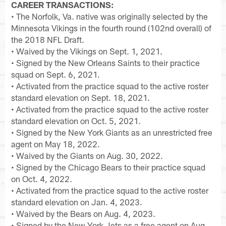
CAREER TRANSACTIONS:
• The Norfolk, Va. native was originally selected by the
Minnesota Vikings in the fourth round (102nd overall) of
the 2018 NFL Draft.
• Waived by the Vikings on Sept. 1, 2021.
• Signed by the New Orleans Saints to their practice
squad on Sept. 6, 2021.
• Activated from the practice squad to the active roster
standard elevation on Sept. 18, 2021.
• Activated from the practice squad to the active roster
standard elevation on Oct. 5, 2021.
• Signed by the New York Giants as an unrestricted free
agent on May 18, 2022.
• Waived by the Giants on Aug. 30, 2022.
• Signed by the Chicago Bears to their practice squad
on Oct. 4, 2022.
• Activated from the practice squad to the active roster
standard elevation on Jan. 4, 2023.
• Waived by the Bears on Aug. 4, 2023.
• Signed by the New York Jets as a free agent on Aug.