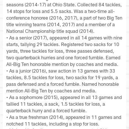
seasons (2014-17) at Ohio State. Collected 84 tackles,
14 stops for loss and 5.5 sacks. Was a two-time all-
conference honoree (2016, 2017), a part of two Big Ten
title winning teams (2014, 2017) and a member of a
National Championship title squad (2014).
• As a senior (2017), appeared in all 14 games with nine
starts, tallying 29 tackles. Registered two sacks for 10
yards, three tackles for loss, three passes defensed,
two quarterback hurries and one forced fumble. Earned
All-Big Ten honorable mention by coaches and media.
• As a junior (2016), saw action in 13 games with 33
tackles, 8.5 tackles for loss, two sacks for 19 yards, a
pass defensed and a forced fumble. Named honorable
mention All-Big Ten by coaches and media.
• As a sophomore (2015), appeared in all 13 games and
tallied 11 tackles, a sack, 1.5 tackles for loss, a
quarterback hurry and a forced fumble.
• As a true freshman (2014), appeared in 11 games and
notched 11 tackles, including a stop for loss.