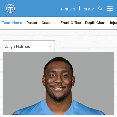
Skip
to
TICKETS
SHOP
Open menu button
main
content
Team Home
Roster
Coaches
Front Office
Depth Chart
Inju