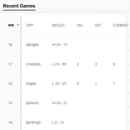
Recent Games
WK
OPP
RESULT
TKL
AST
COMBINE
18
@Eagles
W 24 - 17
17
Cowboys
L 23 - 30
2
3
5
16
Eagles
L 18 - 29
0
1
1
15
@Giants
W 29 - 21
14
@Vikings
L 0 - 31