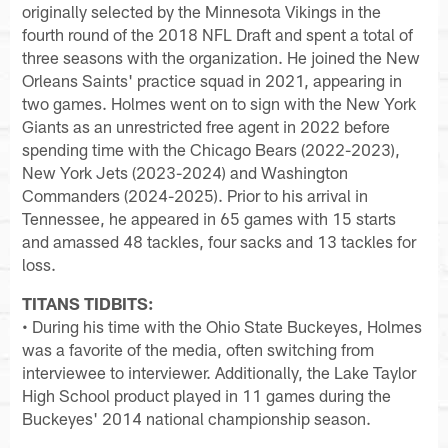
originally selected by the Minnesota Vikings in the
fourth round of the 2018 NFL Draft and spent a total of
three seasons with the organization. He joined the New
Orleans Saints' practice squad in 2021, appearing in
two games. Holmes went on to sign with the New York
Giants as an unrestricted free agent in 2022 before
spending time with the Chicago Bears (2022-2023),
New York Jets (2023-2024) and Washington
Commanders (2024-2025). Prior to his arrival in
Tennessee, he appeared in 65 games with 15 starts
and amassed 48 tackles, four sacks and 13 tackles for
loss.
TITANS TIDBITS:
• During his time with the Ohio State Buckeyes, Holmes
was a favorite of the media, often switching from
interviewee to interviewer. Additionally, the Lake Taylor
High School product played in 11 games during the
Buckeyes' 2014 national championship season.