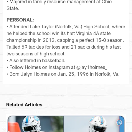
• Majored in family resource management at Ohio
State.
PERSONAL:
• Attended Lake Taylor (Norfolk, Va.) High School, where
he helped the school win its first Virginia 4A state
championship in 2012, capping a perfect 15-0 season.
Tallied 59 tackles for loss and 21 sacks during his last
two seasons of high school.
• Also lettered in basketball.
• Follow Holmes on Instagram at @jay1holmes_
• Born Jalyn Holmes on Jan. 25, 1996 in Norfolk, Va.
Related Articles