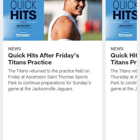
NEWS
NEWS
Quick Hits After Friday's
Quick Hit
Titans Practice
Titans Pra
The Titans returned to the practice field on
The Titans retu
Friday at Ascension Saint Thomas Sports
Thursday at As
Park to continue preparations for Sunday's
Park to contin
game at the Jacksonville Jaguars.
game at the Ja