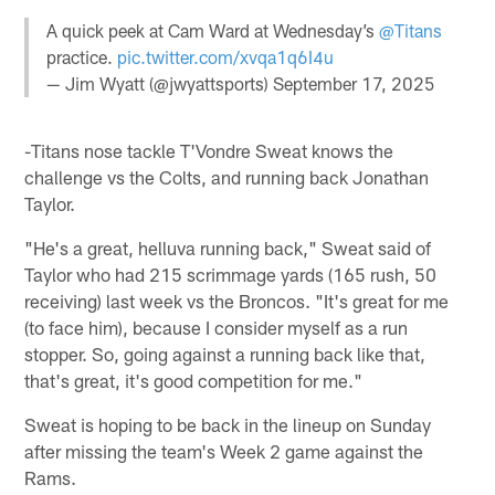
A quick peek at Cam Ward at Wednesday’s
@Titans
practice.
pic.twitter.com/xvqa1q6I4u
— Jim Wyatt (@jwyattsports)
September 17, 2025
-Titans nose tackle T'Vondre Sweat knows the
challenge vs the Colts, and running back Jonathan
Taylor.
"He's a great, helluva running back," Sweat said of
Taylor who had 215 scrimmage yards (165 rush, 50
receiving) last week vs the Broncos. "It's great for me
(to face him), because I consider myself as a run
stopper. So, going against a running back like that,
that's great, it's good competition for me."
Sweat is hoping to be back in the lineup on Sunday
after missing the team's Week 2 game against the
Rams.