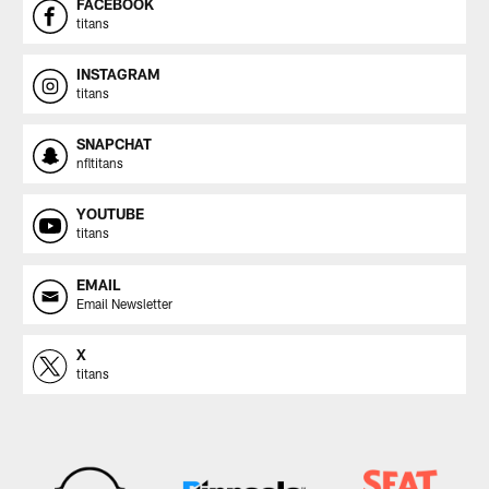
FACEBOOK
titans
INSTAGRAM
titans
SNAPCHAT
nfltitans
YOUTUBE
titans
EMAIL
Email Newsletter
X
titans