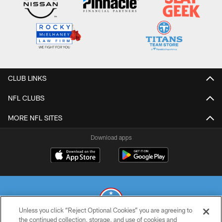
CLUB LINKS
NFL CLUBS
MORE NFL SITES
Download apps
Unless you click “Reject Optional Cookies” you are agreeing to
the continued collection, storage, and use of cookies and