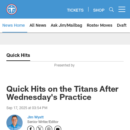
Skip
to
TICKETS
SHOP
Open menu button
main
content
News Home
All News
Ask Jim/Mailbag
Roster Moves
Draft
Quick Hits
Presented by
Quick Hits on the Titans After
Wednesday's Practice
Sep 17, 2025 at 03:54 PM
Jim Wyatt
Senior Writer/Editor