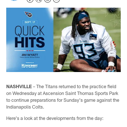
NASHVILLE
– The Titans returned to the practice field
on Wednesday at Ascension Saint Thomas Sports Park
to continue preparations for Sunday's game against the
Indianapolis Colts.
Here's a look at the developments from the day: