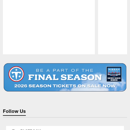
Pause
Play
Follow Us