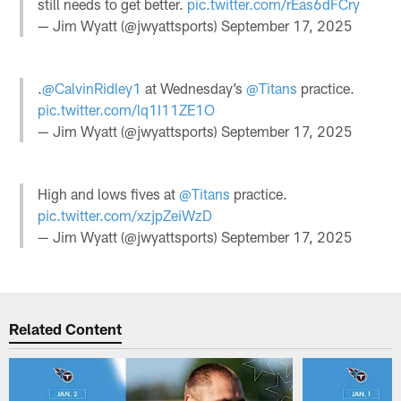
still needs to get better.
pic.twitter.com/rEas6dFCry
— Jim Wyatt (@jwyattsports)
September 17, 2025
.
@CalvinRidley1
at Wednesday’s
@Titans
practice.
pic.twitter.com/lq1I11ZE1O
— Jim Wyatt (@jwyattsports)
September 17, 2025
High and lows fives at
@Titans
practice.
pic.twitter.com/xzjpZeiWzD
— Jim Wyatt (@jwyattsports)
September 17, 2025
Related Content