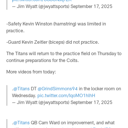
— Jim Wyatt (@jwyattsports)
September 17, 2025
-Safety Kevin Winston (hamstring) was limited in
practice.
-Guard Kevin Zeitler (biceps) did not practice.
The Titans will return to the practice field on Thursday to
continue preparations for the Colts.
More videos from today:
.
@Titans
DT
@GrindSimmons94
in the locker room on
Wednesday.
pic.twitter.com/IqoMO1hlhH
— Jim Wyatt (@jwyattsports)
September 17, 2025
.
@Titans
QB Cam Ward on improvement, and what