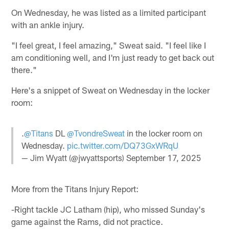
On Wednesday, he was listed as a limited participant
with an ankle injury.
"I feel great, I feel amazing," Sweat said. "I feel like I
am conditioning well, and I'm just ready to get back out
there."
Here's a snippet of Sweat on Wednesday in the locker
room:
.
@Titans
DL
@TvondreSweat
in the locker room on
Wednesday.
pic.twitter.com/DQ73GxWRqU
— Jim Wyatt (@jwyattsports)
September 17, 2025
More from the Titans Injury Report:
-Right tackle JC Latham (hip), who missed Sunday's
game against the Rams, did not practice.