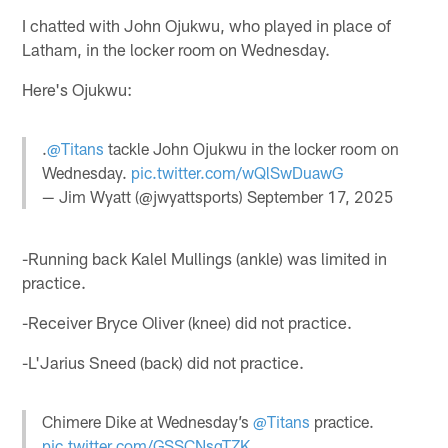
I chatted with John Ojukwu, who played in place of
Latham, in the locker room on Wednesday.
Here's Ojukwu:
.
@Titans
tackle John Ojukwu in the locker room on
Wednesday.
pic.twitter.com/wQlSwDuawG
— Jim Wyatt (@jwyattsports)
September 17, 2025
-Running back Kalel Mullings (ankle) was limited in
practice.
-Receiver Bryce Oliver (knee) did not practice.
-L'Jarius Sneed (back) did not practice.
Chimere Dike at Wednesday’s
@Titans
practice.
pic.twitter.com/GSSCNsqTZK