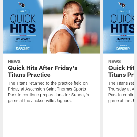
NEWS
NEWS
Quick Hits After Friday's
Quick Hit
Titans Practice
Titans Pra
The Titans returned to the practice field on
The Titans retu
Friday at Ascension Saint Thomas Sports
Thursday at As
Park to continue preparations for Sunday's
Park to contin
game at the Jacksonville Jaguars.
game at the Ja