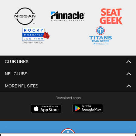
CLUB LINKS
NFL CLUBS
MORE NFL SITES
Download apps