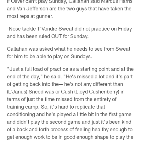
If Oliver can't play Sunday, Callahan said Marcus Harris
and Van Jefferson are the two guys that have taken the
most reps at gunner.
-Nose tackle T'Vondre Sweat did not practice on Friday
and has been ruled OUT for Sunday.
Callahan was asked what he needs to see from Sweat
for him to be able to play on Sundays.
"Just a full load of practice as a starting point and at the
end of the day," he said. "He's missed a lot and it's part
of getting back into the— he's not any different than
(L'Jarius) Sneed was or Cush (Lloyd Cushenberry) in
terms of just the time missed from the entirety of
training camp. So, it's hard to replicate that
conditioning and he's played a little bit in the first game
and didn't play the second game and just it's been kind
of a back and forth process of feeling healthy enough to
get enough work to be in good enough shape to play the