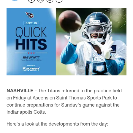
NASHVILLE
– The Titans returned to the practice field
on Friday at Ascension Saint Thomas Sports Park to
continue preparations for Sunday's game against the
Indianapolis Colts.
Here's a look at the developments from the day: