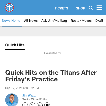
Skip
to
TICKETS
SHOP
Open menu button
main
content
News Home
All News
Ask Jim/Mailbag
Roster Moves
Draft
Quick Hits
Presented by
Quick Hits on the Titans After
Friday's Practice
Sep 19, 2025 at 01:52 PM
Jim Wyatt
Senior Writer/Editor