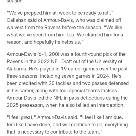
season.
"We've prepped him all week to be ready to roll,"
Callahan said of Armour-Davis, who was claimed off
waivers from the Ravens before the season. "We like
what we've seen from him, too. We claimed him for a
reason, and hopefully he helps us."
Armour-Davis (6-1, 200) was a fourth-round pick of the
Ravens in the 2022 NFL Draft out of the University of
Alabama. He's played in 19 career games over the past
three seasons, including seven games in 2024. He's
been credited with 20 tackles and two passes defensed
in his career, along with four special teams tackles.
Armour-Davis led the NFL in pass deflections during the
2025 preseason, when he also tallied an interception.
"I feel great," Armour-Davis said. "I feel like I am due. I
feel like I have done, and will continue to do, everything
that is necessary to contribute to the team."