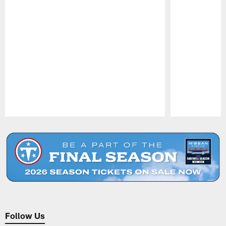
Pause
Play
Follow Us