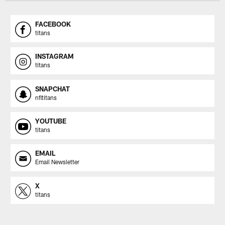
FACEBOOK
titans
INSTAGRAM
titans
SNAPCHAT
nfltitans
YOUTUBE
titans
EMAIL
Email Newsletter
X
titans