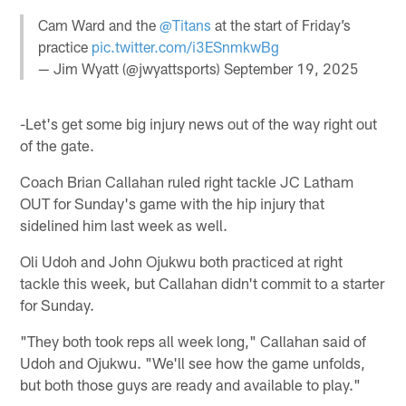
Cam Ward and the
@Titans
at the start of Friday’s
practice
pic.twitter.com/i3ESnmkwBg
— Jim Wyatt (@jwyattsports)
September 19, 2025
-Let's get some big injury news out of the way right out
of the gate.
Coach Brian Callahan ruled right tackle JC Latham
OUT for Sunday's game with the hip injury that
sidelined him last week as well.
Oli Udoh and John Ojukwu both practiced at right
tackle this week, but Callahan didn't commit to a starter
for Sunday.
"They both took reps all week long," Callahan said of
Udoh and Ojukwu. "We'll see how the game unfolds,
but both those guys are ready and available to play."