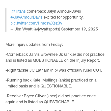
.
@Titans
cornerback Jalyn Armour-Davis
@JayArmourDavis
excited for opportunity.
pic.twitter.com/HmoswXsz3y
— Jim Wyatt (@jwyattsports)
September 19, 2025
More injury updates from Friday:
-Cornerback Jarvis Brownlee Jr. (ankle) did not practice
and is listed as QUESTIONABLE on the Injury Report.
-Right tackle JC Latham (hip) was officially ruled OUT.
-Running back Kalel Mullings (ankle) practiced on a
limited basis and is QUESTIONABLE.
-Receiver Bryce Oliver (knee) did not practice once
again and is listed as QUESTIONABLE.