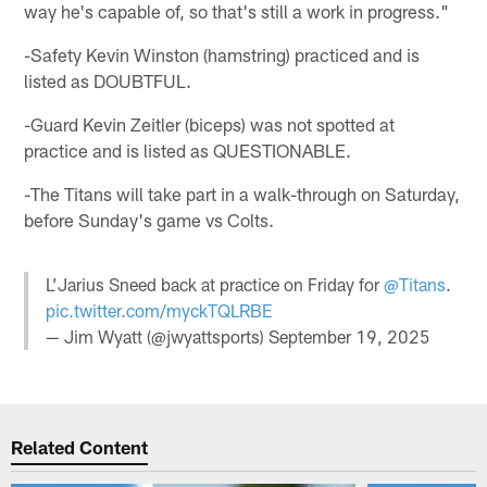
way he's capable of, so that's still a work in progress."
-Safety Kevin Winston (hamstring) practiced and is
listed as DOUBTFUL.
-Guard Kevin Zeitler (biceps) was not spotted at
practice and is listed as QUESTIONABLE.
-The Titans will take part in a walk-through on Saturday,
before Sunday's game vs Colts.
L’Jarius Sneed back at practice on Friday for
@Titans
.
pic.twitter.com/myckTQLRBE
— Jim Wyatt (@jwyattsports)
September 19, 2025
Related Content