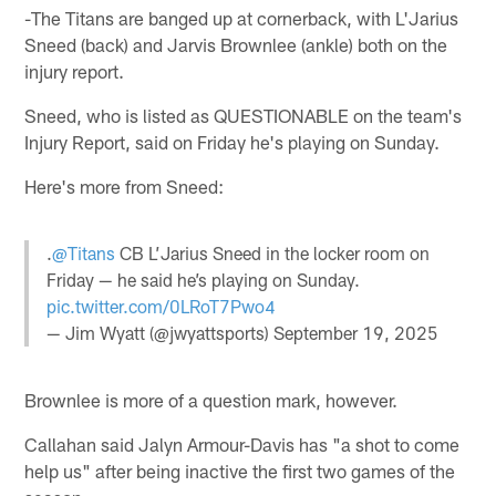
-The Titans are banged up at cornerback, with L'Jarius
Sneed (back) and Jarvis Brownlee (ankle) both on the
injury report.
Sneed, who is listed as QUESTIONABLE on the team's
Injury Report, said on Friday he's playing on Sunday.
Here's more from Sneed:
.
@Titans
CB L’Jarius Sneed in the locker room on
Friday — he said he’s playing on Sunday.
pic.twitter.com/0LRoT7Pwo4
— Jim Wyatt (@jwyattsports)
September 19, 2025
Brownlee is more of a question mark, however.
Callahan said Jalyn Armour-Davis has "a shot to come
help us" after being inactive the first two games of the