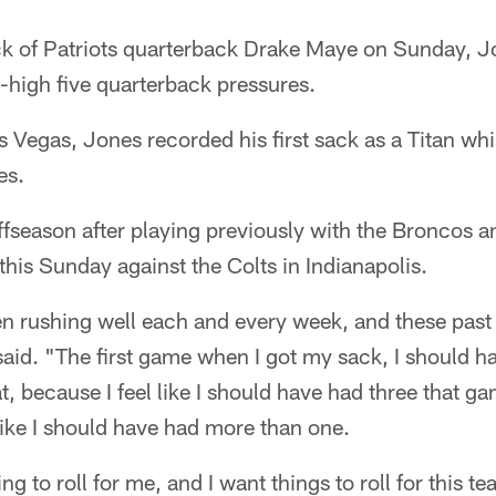
ack of Patriots quarterback Drake Maye on Sunday, 
-high five quarterback pressures.
s Vegas, Jones recorded his first sack as a Titan whi
es.
ffseason after playing previously with the Broncos 
 this Sunday against the Colts in Indianapolis.
been rushing well each and every week, and these pas
id. "The first game when I got my sack, I should ha
at, because I feel like I should have had three that g
 like I should have had more than one.
ng to roll for me, and I want things to roll for this te