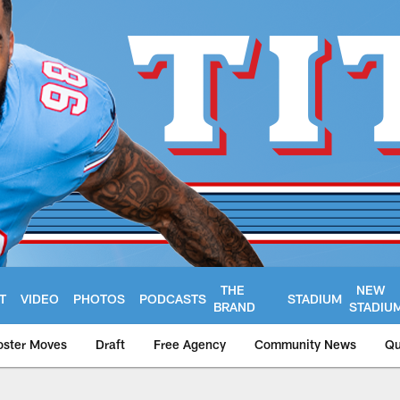
THE
NEW
T
VIDEO
PHOTOS
PODCASTS
STADIUM
BRAND
STADIU
oster Moves
Draft
Free Agency
Community News
Qu