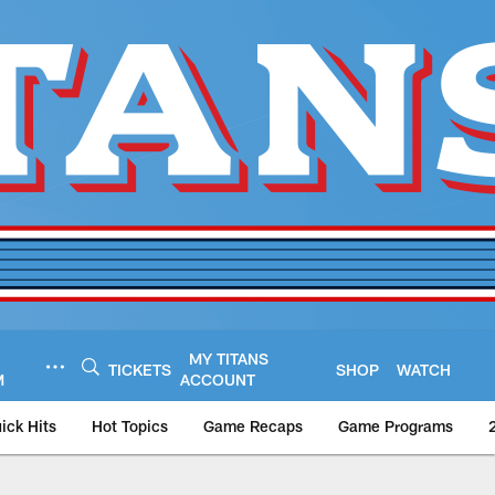
MY TITANS
TICKETS
SHOP
WATCH
M
ACCOUNT
ick Hits
Hot Topics
Game Recaps
Game Programs