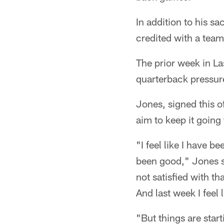
In addition to his s
credited with a team
The prior week in La
quarterback pressur
Jones, signed this o
aim to keep it going
"I feel like I have 
been good," Jones sa
not satisfied with th
And last week I feel
"But things are starti