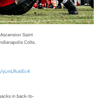
t Ascension Saint
ndianapolis Colts.
om/yLmLRu6Ec4
sacks in back-to-