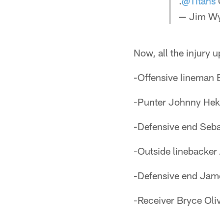
.
@Titans
— Jim Wya
Now, all the injury
-Offensive lineman 
-Punter Johnny Hekke
-Defensive end Sebas
-Outside linebacker 
-Defensive end Jame
-Receiver Bryce Oliv