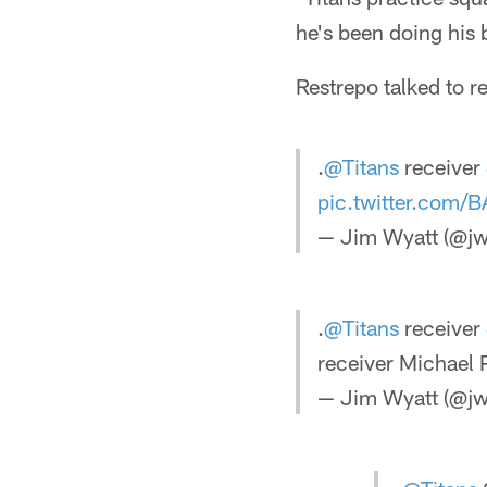
he's been doing his 
Restrepo talked to r
.
@Titans
receiver
pic.twitter.com
— Jim Wyatt (@jw
.
@Titans
receiver
receiver Michael 
— Jim Wyatt (@jw