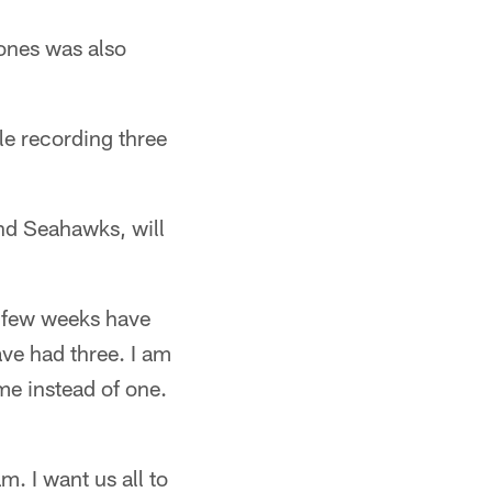
Jones was also
le recording three
and Seahawks, will
t few weeks have
ve had three. I am
ame instead of one.
am. I want us all to