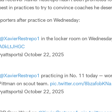
best in practices to try to convince coaches he deser
eporters after practice on Wednesday:
@XavierRestrepo1
in the locker room on Wednesda
/BA0kLtJHGC
yattsports)
October 22, 2025
@XavierRestrepo1
practicing in No. 11 today — wor
Pittman on scout team.
pic.twitter.com/8bzafobKNa
yattsports)
October 22, 2025