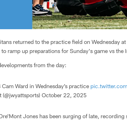
itans returned to the practice field on Wednesday a
to ramp up preparations for Sunday's game vs the I
 developments from the day:
Cam Ward in Wednesday’s practice
pic.twitter.c
 (@jwyattsports)
October 22, 2025
Dre'Mont Jones has been surging of late, recording 