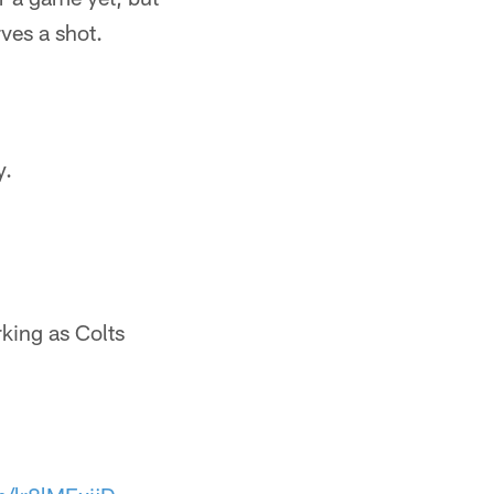
ves a shot.
y.
king as Colts