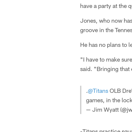
have a party at the 
Jones, who now has 3
groove in the Tenne
He has no plans to l
"I have to make sure
said. "Bringing that
.
@Titans
OLB Dre
games, in the lo
— Jim Wyatt (@jw
-Titans practice squ