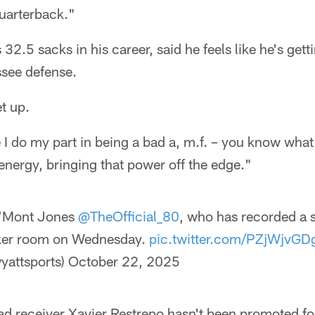
quarterback."
2.5 sacks in his career, said he feels like he's gett
ssee defense.
et up.
 I do my part in being a bad a, m.f. – you know wha
 energy, bringing that power off the edge."
’Mont Jones
@TheOfficial_80
, who has recorded a 
cker room on Wednesday.
pic.twitter.com/PZjWjvGD
yattsports)
October 22, 2025
ad receiver Xavier Restrepo hasn't been promoted fo