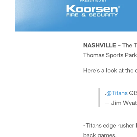
NASHVILLE
– The T
Thomas Sports Park 
Here's a look at the
.
@Titans
QB 
— Jim Wyatt
-Titans edge rusher 
back games.