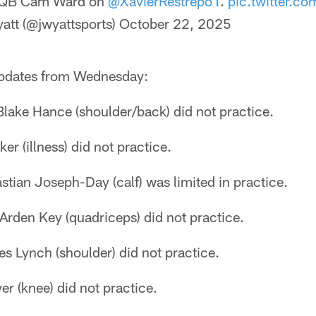
QB Cam Ward on
@XavierRestrepo1
.
pic.twitter.co
tt (@jwyattsports)
October 22, 2025
 updates from Wednesday:
Blake Hance (shoulder/back) did not practice.
r (illness) did not practice.
tian Joseph-Day (calf) was limited in practice.
Arden Key (quadriceps) did not practice.
s Lynch (shoulder) did not practice.
er (knee) did not practice.