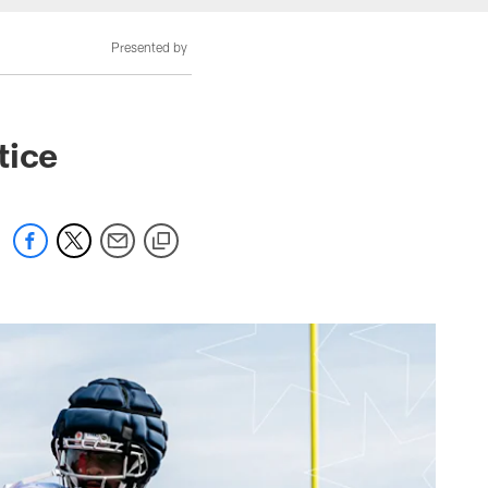
Presented by
tice