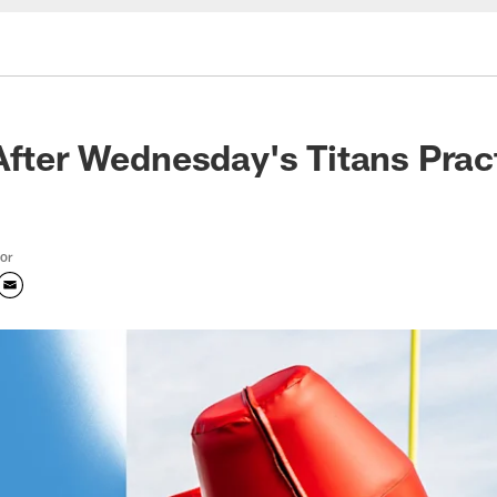
After Wednesday's Titans Prac
tor