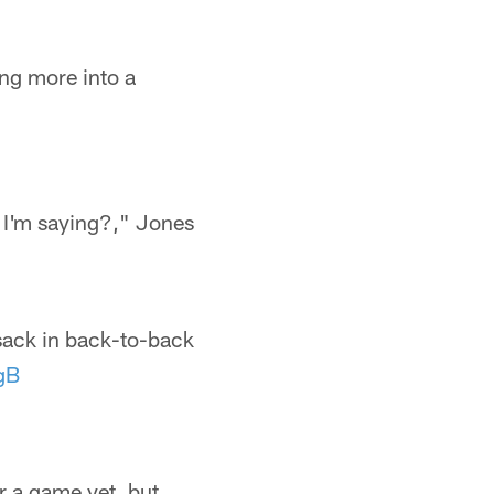
ing more into a
t I'm saying?," Jones
sack in back-to-back
gB
r a game yet, but