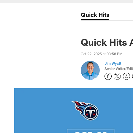
Quick Hits
Quick Hits 
Oct 22, 2025 at 03:58 PM
Jim Wyatt
Senior Writer/Edi