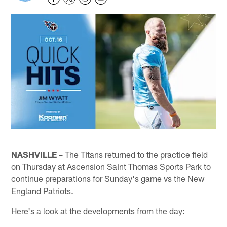
NASHVILLE
– The Titans returned to the practice field
on Thursday at Ascension Saint Thomas Sports Park to
continue preparations for Sunday's game vs the New
England Patriots.
Here's a look at the developments from the day: