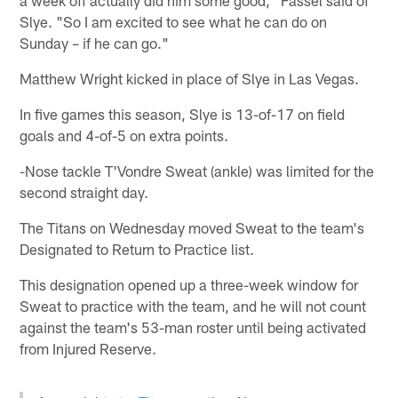
a week off actually did him some good," Fassel said of
Slye. "So I am excited to see what he can do on
Sunday – if he can go."
Matthew Wright kicked in place of Slye in Las Vegas.
In five games this season, Slye is 13-of-17 on field
goals and 4-of-5 on extra points.
-Nose tackle T'Vondre Sweat (ankle) was limited for the
second straight day.
The Titans on Wednesday moved Sweat to the team's
Designated to Return to Practice list.
This designation opened up a three-week window for
Sweat to practice with the team, and he will not count
against the team's 53-man roster until being activated
from Injured Reserve.