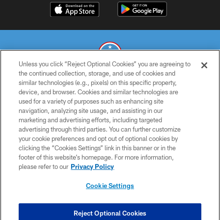
Unless you click “Reject Optional Cookies” you are agreeing to
the continued collection, storage, and use of cookies and
similar technologies (e.g., pixels) on this specific property,
© 2026 THE TENNESSEE TITANS. ALL RIGHTS RESERVED
device, and browser. Cookies and similar technologies are
used for a variety of purposes such as enhancing site
PRIVACY POLICY
navigation, analyzing site usage, and assisting in our
TERMS OF USE
marketing and advertising efforts, including targeted
advertising through third parties. You can further customize
ACCESSIBILITY
your cookie preferences and opt out of optional cookies by
clicking the “Cookies Settings” link in this banner or in the
SMS TERMS
footer of this website’s homepage. For more information,
CONTACT US
please refer to our
Privacy Policy
AD CHOICES
Cookie Settings
YOUR PRIVACY CHOICES
COOKIE SETTINGS
Reject Optional Cookies