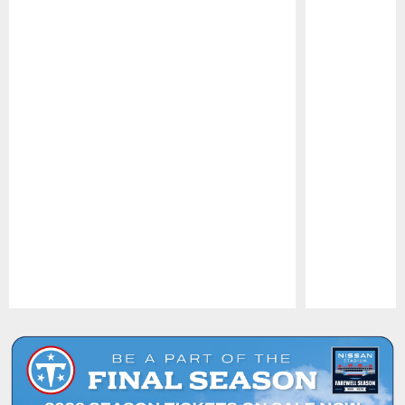
Pause
Play