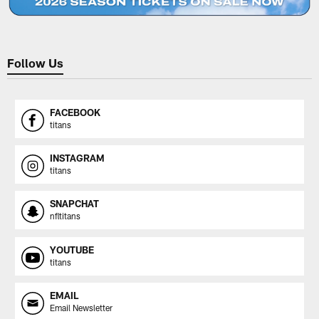
Follow Us
FACEBOOK
titans
INSTAGRAM
titans
SNAPCHAT
nfltitans
YOUTUBE
titans
EMAIL
Email Newsletter