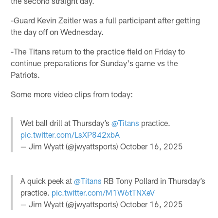
the second straight day.
-Guard Kevin Zeitler was a full participant after getting
the day off on Wednesday.
-The Titans return to the practice field on Friday to
continue preparations for Sunday's game vs the
Patriots.
Some more video clips from today:
Wet ball drill at Thursday’s
@Titans
practice.
pic.twitter.com/LsXP842xbA
— Jim Wyatt (@jwyattsports)
October 16, 2025
A quick peek at
@Titans
RB Tony Pollard in Thursday’s
practice.
pic.twitter.com/M1W6tTNXeV
— Jim Wyatt (@jwyattsports)
October 16, 2025