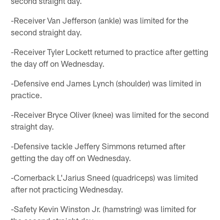
second straight day.
-Receiver Van Jefferson (ankle) was limited for the
second straight day.
-Receiver Tyler Lockett returned to practice after getting
the day off on Wednesday.
-Defensive end James Lynch (shoulder) was limited in
practice.
-Receiver Bryce Oliver (knee) was limited for the second
straight day.
-Defensive tackle Jeffery Simmons returned after
getting the day off on Wednesday.
-Cornerback L'Jarius Sneed (quadriceps) was limited
after not practicing Wednesday.
-Safety Kevin Winston Jr. (hamstring) was limited for