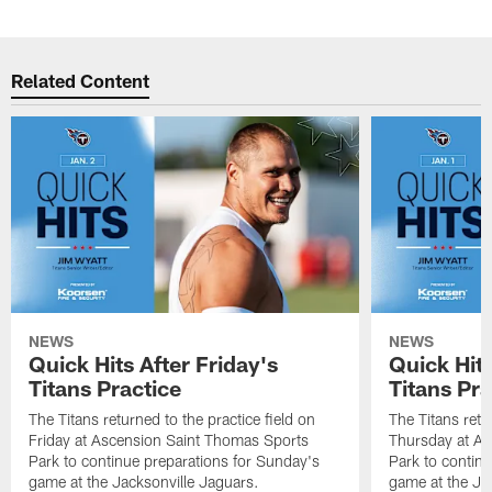
Related Content
NEWS
NEWS
Quick Hits After Friday's
Quick Hit
Titans Practice
Titans Pra
The Titans returned to the practice field on
The Titans retu
Friday at Ascension Saint Thomas Sports
Thursday at As
Park to continue preparations for Sunday's
Park to contin
game at the Jacksonville Jaguars.
game at the Ja