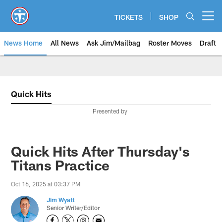
Skip
to
TICKETS
SHOP
Open menu button
main
content
News Home
All News
Ask Jim/Mailbag
Roster Moves
Draft
Quick Hits
Presented by
Quick Hits After Thursday's
Titans Practice
Oct 16, 2025 at 03:37 PM
Jim Wyatt
Senior Writer/Editor