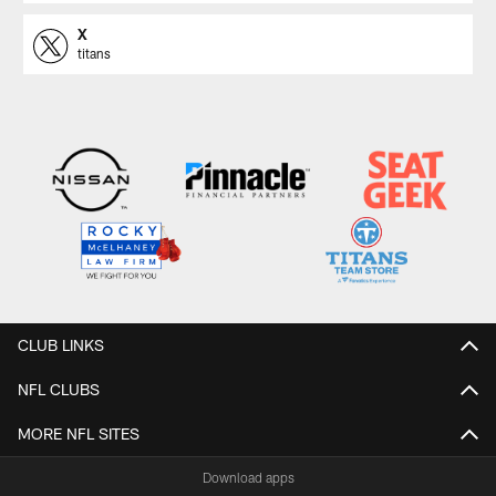
X
titans
CLUB LINKS
NFL CLUBS
MORE NFL SITES
Download apps