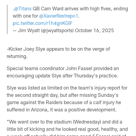
.
@Titans
QB Cam Ward arrives with high fives, ending
with one for
@XavierRestrepo1
.
pic.twitter.com/r1h4gnKGlF
— Jim Wyatt (@jwyattsports)
October 16, 2025
-Kicker Joey Slye appears to be on the verge of
returning.
Special teams coordinator John Fassel provided an
encouraging update Slye after Thursday's practice.
Slye was listed as limited on the team's injury report for
the second straight day, but after missing Sunday's
game against the Raiders because of a calf injury he
suffered in Arizona, it was a positive development.
"We went over to the stadium (Wednesday) and did a
little bit of kicking and he looked real good, healthy, and