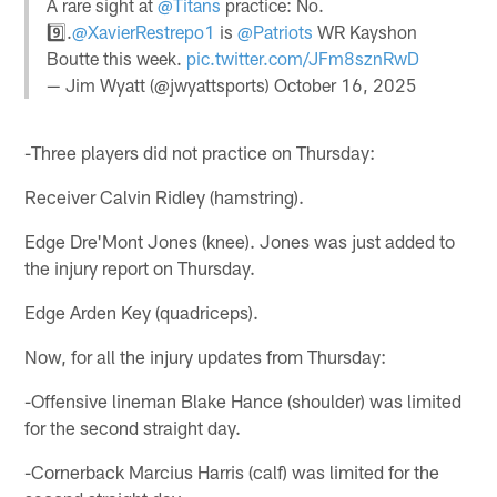
A rare sight at
@Titans
practice: No.
9️⃣.
@XavierRestrepo1
is
@Patriots
WR Kayshon
Boutte this week.
pic.twitter.com/JFm8sznRwD
— Jim Wyatt (@jwyattsports)
October 16, 2025
-Three players did not practice on Thursday:
Receiver Calvin Ridley (hamstring).
Edge Dre'Mont Jones (knee). Jones was just added to
the injury report on Thursday.
Edge Arden Key (quadriceps).
Now, for all the injury updates from Thursday:
-Offensive lineman Blake Hance (shoulder) was limited
for the second straight day.
-Cornerback Marcius Harris (calf) was limited for the