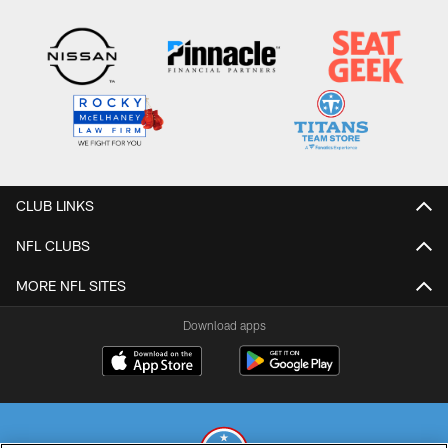
CLUB LINKS
NFL CLUBS
MORE NFL SITES
Download apps