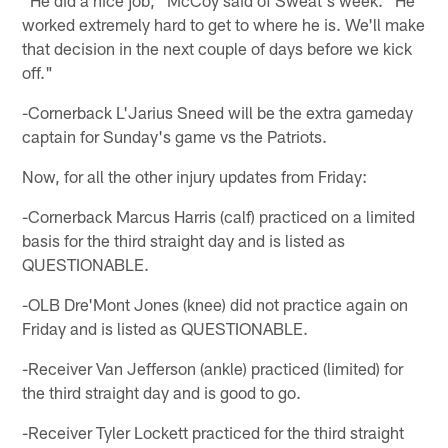
"He did a nice job," McCoy said of Sweat's week. "He
worked extremely hard to get to where he is. We'll make
that decision in the next couple of days before we kick
off."
-Cornerback L'Jarius Sneed will be the extra gameday
captain for Sunday's game vs the Patriots.
Now, for all the other injury updates from Friday:
-Cornerback Marcus Harris (calf) practiced on a limited
basis for the third straight day and is listed as
QUESTIONABLE.
-OLB Dre'Mont Jones (knee) did not practice again on
Friday and is listed as QUESTIONABLE.
-Receiver Van Jefferson (ankle) practiced (limited) for
the third straight day and is good to go.
-Receiver Tyler Lockett practiced for the third straight