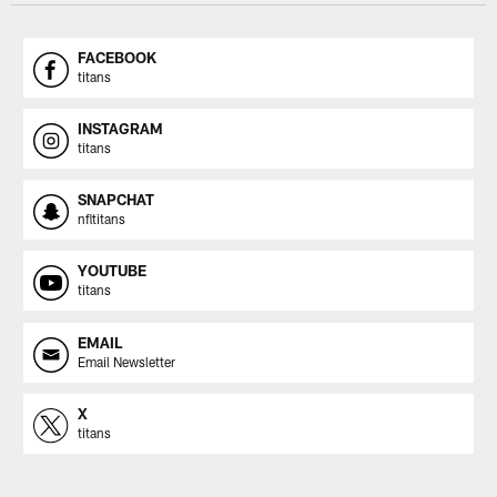
FACEBOOK
titans
INSTAGRAM
titans
SNAPCHAT
nfltitans
YOUTUBE
titans
EMAIL
Email Newsletter
X
titans