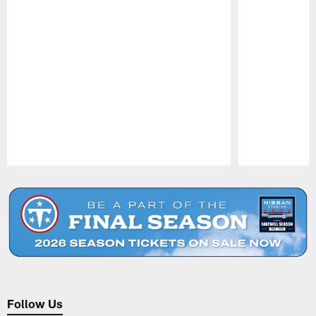
Pause
Play
Follow Us