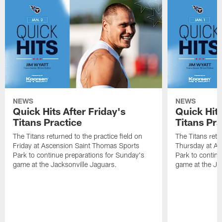
NEWS
NEWS
Quick Hits After Friday's
Quick Hit
Titans Practice
Titans Pra
The Titans returned to the practice field on
The Titans retu
Friday at Ascension Saint Thomas Sports
Thursday at As
Park to continue preparations for Sunday's
Park to contin
game at the Jacksonville Jaguars.
game at the Ja