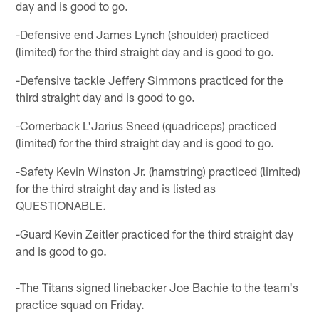
day and is good to go.
-Defensive end James Lynch (shoulder) practiced
(limited) for the third straight day and is good to go.
-Defensive tackle Jeffery Simmons practiced for the
third straight day and is good to go.
-Cornerback L'Jarius Sneed (quadriceps) practiced
(limited) for the third straight day and is good to go.
-Safety Kevin Winston Jr. (hamstring) practiced (limited)
for the third straight day and is listed as
QUESTIONABLE.
-Guard Kevin Zeitler practiced for the third straight day
and is good to go.
-The Titans signed linebacker Joe Bachie to the team's
practice squad on Friday.