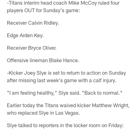
-Titans interim head coach Mike McCoy ruled four
players OUT for Sunday's game:
Receiver Calvin Ridley.
Edge Arden Key.
Receiver Bryce Oliver.
Offensive lineman Blake Hance.
-Kicker Joey Slye is set to return to action on Sunday
after missing last week's game with a calf injury.
"I am feeling healthy," Slye said. "Back to normal."
Earlier today the Titans waived kicker Matthew Wright,
who replaced Slye in Las Vegas.
Slye talked to reporters in the locker room on Friday: