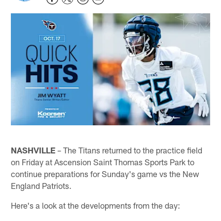
NASHVILLE
– The Titans returned to the practice field
on Friday at Ascension Saint Thomas Sports Park to
continue preparations for Sunday's game vs the New
England Patriots.
Here's a look at the developments from the day: