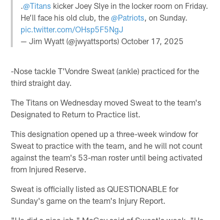
.
@Titans
kicker Joey Slye in the locker room on Friday.
He’ll face his old club, the
@Patriots
, on Sunday.
pic.twitter.com/OHsp5F5NgJ
— Jim Wyatt (@jwyattsports)
October 17, 2025
-Nose tackle T'Vondre Sweat (ankle) practiced for the
third straight day.
The Titans on Wednesday moved Sweat to the team's
Designated to Return to Practice list.
This designation opened up a three-week window for
Sweat to practice with the team, and he will not count
against the team's 53-man roster until being activated
from Injured Reserve.
Sweat is officially listed as QUESTIONABLE for
Sunday's game on the team's Injury Report.