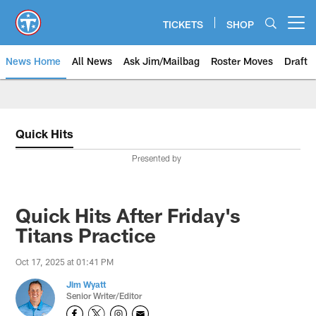
Skip
to
TICKETS
SHOP
Open menu button
main
content
News Home
All News
Ask Jim/Mailbag
Roster Moves
Draft
Quick Hits
Presented by
Quick Hits After Friday's
Titans Practice
Oct 17, 2025 at 01:41 PM
Jim Wyatt
Senior Writer/Editor