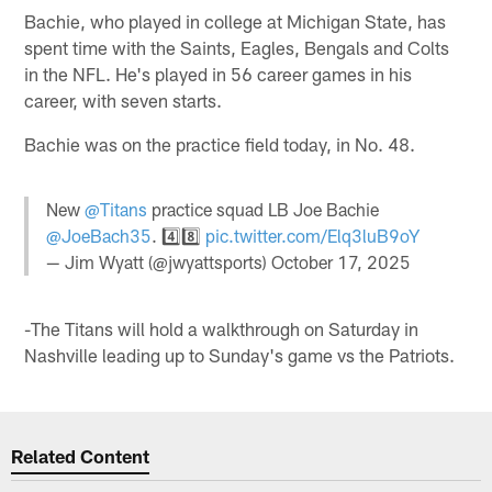
Bachie, who played in college at Michigan State, has
spent time with the Saints, Eagles, Bengals and Colts
in the NFL. He's played in 56 career games in his
career, with seven starts.
Bachie was on the practice field today, in No. 48.
New
@Titans
practice squad LB Joe Bachie
@JoeBach35
. 4️⃣8️⃣
pic.twitter.com/Elq3luB9oY
— Jim Wyatt (@jwyattsports)
October 17, 2025
-The Titans will hold a walkthrough on Saturday in
Nashville leading up to Sunday's game vs the Patriots.
Related Content