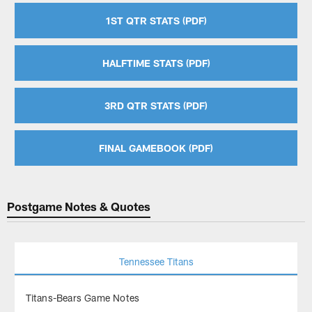
1ST QTR STATS (PDF)
HALFTIME STATS (PDF)
3RD QTR STATS (PDF)
FINAL GAMEBOOK (PDF)
Postgame Notes & Quotes
Tennessee Titans
Titans-Bears Game Notes