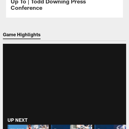
Up To | Todd Downing Press
Conference
Game Highlights
UP NEXT