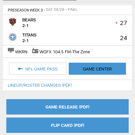
PRESEASON WEEK 3
• SAT 08/28
• FINAL
BEARS
•
27
2-1
TITANS
24
2-1
WKRN
WGFX 104.5 FM-The Zone
NFL GAME PASS
GAME CENTER
LINEUP/ROSTER CHANGES (PDF)
GAME RELEASE (PDF)
FLIP CARD (PDF)