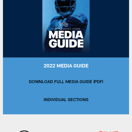
2022 MEDIA GUIDE
DOWNLOAD FULL MEDIA GUIDE (PDF)
INDIVIDUAL SECTIONS