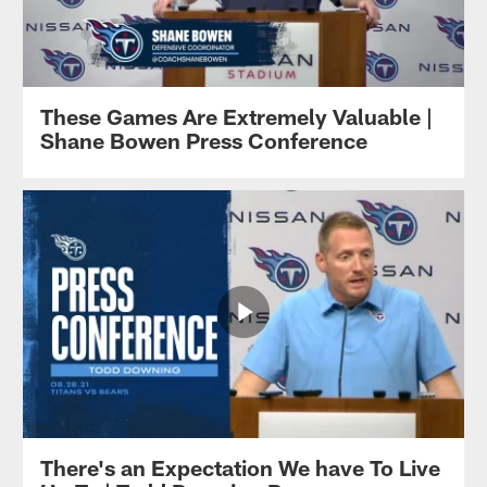
These Games Are Extremely Valuable |
Shane Bowen Press Conference
There's an Expectation We have To Live