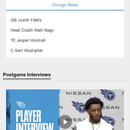
Chicago Bears
QB Justin Fields
Head Coach Matt Nagy
TE Jesper Horsted
C Sam Mustipher
Postgame Interviews