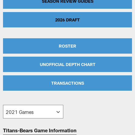
SEASON REVIEW GUIDES
2026 DRAFT
ROSTER
UNOFFICIAL DEPTH CHART
TRANSACTIONS
Titans-Bears Game Information