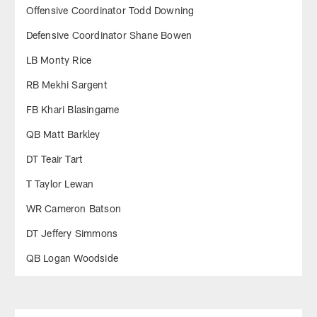
Offensive Coordinator Todd Downing
Defensive Coordinator Shane Bowen
LB Monty Rice
RB Mekhi Sargent
FB Khari Blasingame
QB Matt Barkley
DT Teair Tart
T Taylor Lewan
WR Cameron Batson
DT Jeffery Simmons
QB Logan Woodside