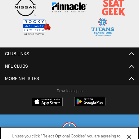
CLUB LINKS
NFL CLUBS
MORE NFL SITES
Download apps
Unless you click “Reject Optional Cookies” you are agreeing to