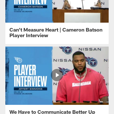
Can't Measure Heart | Cameron Batson
Player Interview
We Have to Communicate Better Up