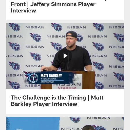
Front | Jeffery Simmons Player
Interview
The Challenge is the Timing | Matt
Barkley Player Interview