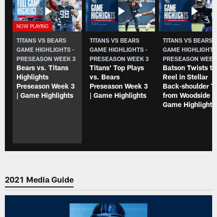
TITANS VS BEARS
TITANS VS BEARS
TITANS VS BEARS
GAME HIGHLIGHTS -
GAME HIGHLIGHTS -
GAME HIGHLIGHTS
PRESEASON WEEK 3
PRESEASON WEEK 3
PRESEASON WEEK
Bears vs. Titans
Titans' Top Plays
Batson Twists to
Highlights
vs. Bears
Reel in Stellar
Preseason Week 3
Preseason Week 3
Back-shoulder T
| Game Highlights
| Game Highlights
from Woodside |
Game Highlight
2021 Media Guide