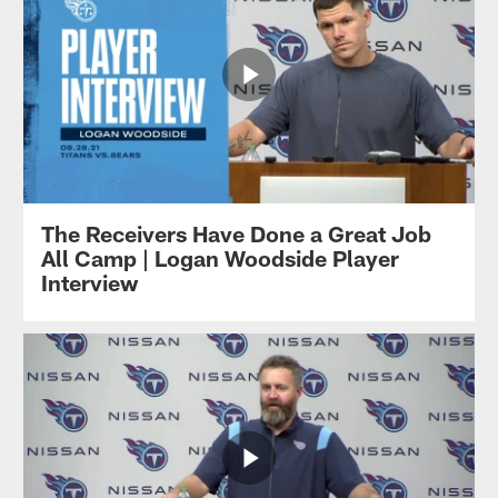
The Receivers Have Done a Great Job
All Camp | Logan Woodside Player
Interview