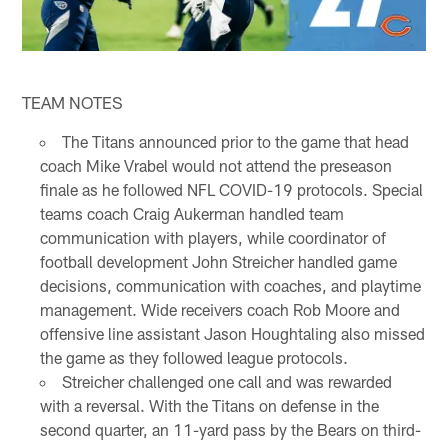
TEAM NOTES
The Titans announced prior to the game that head
coach Mike Vrabel would not attend the preseason
finale as he followed NFL COVID-19 protocols. Special
teams coach Craig Aukerman handled team
communication with players, while coordinator of
football development John Streicher handled game
decisions, communication with coaches, and playtime
management. Wide receivers coach Rob Moore and
offensive line assistant Jason Houghtaling also missed
the game as they followed league protocols.
Streicher challenged one call and was rewarded
with a reversal. With the Titans on defense in the
second quarter, an 11-yard pass by the Bears on third-