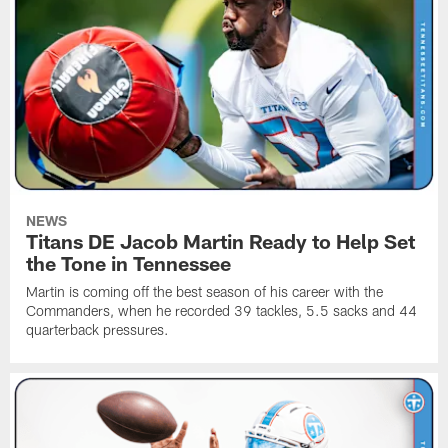
NEWS
Titans DE Jacob Martin Ready to Help Set
the Tone in Tennessee
Martin is coming off the best season of his career with the
Commanders, when he recorded 39 tackles, 5.5 sacks and 44
quarterback pressures.