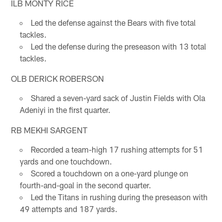
ILB MONTY RICE
Led the defense against the Bears with five total
tackles.
Led the defense during the preseason with 13 total
tackles.
OLB DERICK ROBERSON
Shared a seven-yard sack of Justin Fields with Ola
Adeniyi in the first quarter.
RB MEKHI SARGENT
Recorded a team-high 17 rushing attempts for 51
yards and one touchdown.
Scored a touchdown on a one-yard plunge on
fourth-and-goal in the second quarter.
Led the Titans in rushing during the preseason with
49 attempts and 187 yards.