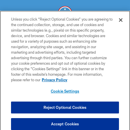
Unless you click “Reject Optional Cookies” you are agreeing to
the continued collection, storage, and use of cookies and
similar technologies (e.g., pixels) on this specific property,
© 2026 THE TENNESSEE TITANS. ALL RIGHTS RESERVED
device, and browser. Cookies and similar technologies are
used for a variety of purposes such as enhancing site
PRIVACY POLICY
navigation, analyzing site usage, and assisting in our
TERMS OF USE
marketing and advertising efforts, including targeted
advertising through third parties. You can further customize
ACCESSIBILITY
your cookie preferences and opt out of optional cookies by
clicking the “Cookies Settings” link in this banner or in the
SMS TERMS
footer of this website’s homepage. For more information,
CONTACT US
please refer to our
Privacy Policy
AD CHOICES
Cookie Settings
YOUR PRIVACY CHOICES
COOKIE SETTINGS
Reject Optional Cookies
PREFERENCE CENTER
Accept Cookies