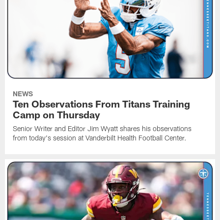
NEWS
Ten Observations From Titans Training
Camp on Thursday
Senior Writer and Editor Jim Wyatt shares his observations
from today's session at Vanderbilt Health Football Center.