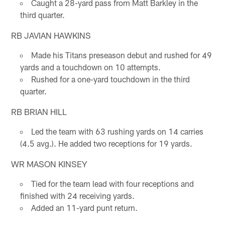
Caught a 28-yard pass from Matt Barkley in the
third quarter.
RB JAVIAN HAWKINS
Made his Titans preseason debut and rushed for 49
yards and a touchdown on 10 attempts.
Rushed for a one-yard touchdown in the third
quarter.
RB BRIAN HILL
Led the team with 63 rushing yards on 14 carries
(4.5 avg.). He added two receptions for 19 yards.
WR MASON KINSEY
Tied for the team lead with four receptions and
finished with 24 receiving yards.
Added an 11-yard punt return.