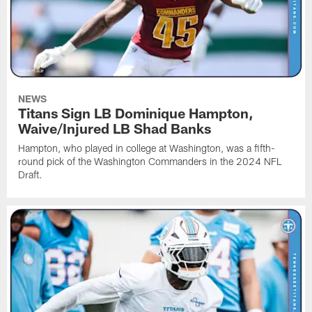
NEWS
Titans Sign LB Dominique Hampton,
Waive/Injured LB Shad Banks
Hampton, who played in college at Washington, was a fifth-
round pick of the Washington Commanders in the 2024 NFL
Draft.