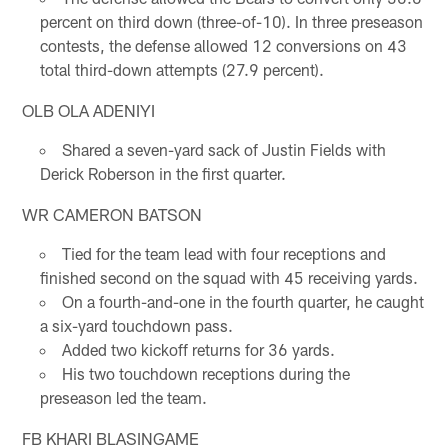
percent on third down (three-of-10). In three preseason
contests, the defense allowed 12 conversions on 43
total third-down attempts (27.9 percent).
OLB OLA ADENIYI
Shared a seven-yard sack of Justin Fields with
Derick Roberson in the first quarter.
WR CAMERON BATSON
Tied for the team lead with four receptions and
finished second on the squad with 45 receiving yards.
On a fourth-and-one in the fourth quarter, he caught
a six-yard touchdown pass.
Added two kickoff returns for 36 yards.
His two touchdown receptions during the
preseason led the team.
FB KHARI BLASINGAME