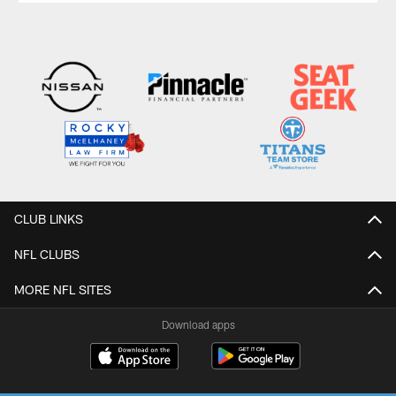
CLUB LINKS
NFL CLUBS
MORE NFL SITES
Download apps