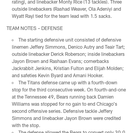
rating), and linebacker Monty Rice (13 tackles). Three
outside linebackers (Rashad Weaver, Ola Adeniyi and
Wyatt Ray) tied for the team lead with 1.5 sacks.
TEAM NOTES – DEFENSE
The starting defensive unit consisted of defensive
linemen Jeffery Simmons, Denico Autry and Teair Tart;
outside linebacker Derick Roberson; inside linebackers
Jayon Brown and Rashaan Evans; cornerbacks
Jackrabbit Jenkins, Kristian Fulton and Elijah Molden;
and safeties Kevin Byard and Amani Hooker.
The Titans defense came up with a fourth-down
stop for the third consecutive week. On fourth-and-one
at the Tennessee 49, Bears running back Damien
Williams was stopped for no gain to end Chicago's
second offensive series. Defensive tackle Jeffery
Simmons and linebacker Jayon Brown were credited
with the stop.
The defense allowed the Bears to convert only 30.0