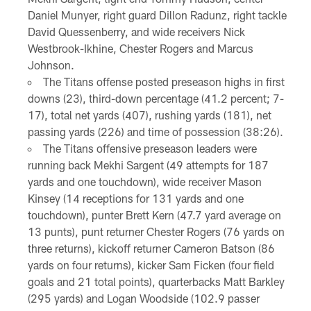
Daniel Munyer, right guard Dillon Radunz, right tackle
David Quessenberry, and wide receivers Nick
Westbrook-Ikhine, Chester Rogers and Marcus
Johnson.
The Titans offense posted preseason highs in first
downs (23), third-down percentage (41.2 percent; 7-
17), total net yards (407), rushing yards (181), net
passing yards (226) and time of possession (38:26).
The Titans offensive preseason leaders were
running back Mekhi Sargent (49 attempts for 187
yards and one touchdown), wide receiver Mason
Kinsey (14 receptions for 131 yards and one
touchdown), punter Brett Kern (47.7 yard average on
13 punts), punt returner Chester Rogers (76 yards on
three returns), kickoff returner Cameron Batson (86
yards on four returns), kicker Sam Ficken (four field
goals and 21 total points), quarterbacks Matt Barkley
(295 yards) and Logan Woodside (102.9 passer