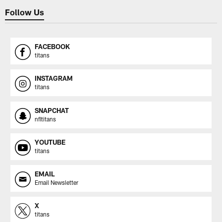
Follow Us
FACEBOOK
titans
INSTAGRAM
titans
SNAPCHAT
nfltitans
YOUTUBE
titans
EMAIL
Email Newsletter
X
titans