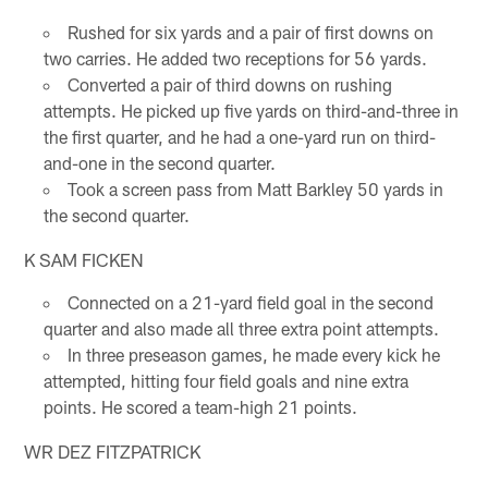
Rushed for six yards and a pair of first downs on
two carries. He added two receptions for 56 yards.
Converted a pair of third downs on rushing
attempts. He picked up five yards on third-and-three in
the first quarter, and he had a one-yard run on third-
and-one in the second quarter.
Took a screen pass from Matt Barkley 50 yards in
the second quarter.
K SAM FICKEN
Connected on a 21-yard field goal in the second
quarter and also made all three extra point attempts.
In three preseason games, he made every kick he
attempted, hitting four field goals and nine extra
points. He scored a team-high 21 points.
WR DEZ FITZPATRICK