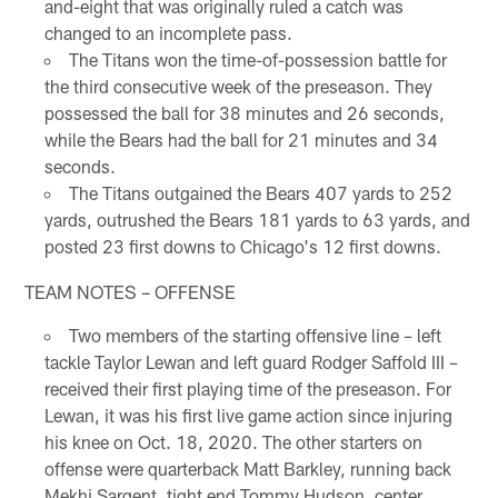
and-eight that was originally ruled a catch was
changed to an incomplete pass.
The Titans won the time-of-possession battle for
the third consecutive week of the preseason. They
possessed the ball for 38 minutes and 26 seconds,
while the Bears had the ball for 21 minutes and 34
seconds.
The Titans outgained the Bears 407 yards to 252
yards, outrushed the Bears 181 yards to 63 yards, and
posted 23 first downs to Chicago's 12 first downs.
TEAM NOTES – OFFENSE
Two members of the starting offensive line – left
tackle Taylor Lewan and left guard Rodger Saffold III –
received their first playing time of the preseason. For
Lewan, it was his first live game action since injuring
his knee on Oct. 18, 2020. The other starters on
offense were quarterback Matt Barkley, running back
Mekhi Sargent, tight end Tommy Hudson, center