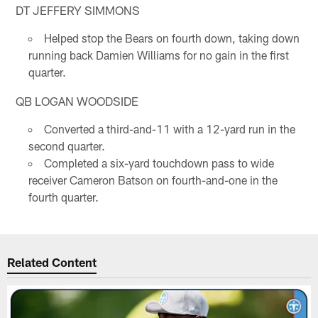
DT JEFFERY SIMMONS
Helped stop the Bears on fourth down, taking down
running back Damien Williams for no gain in the first
quarter.
QB LOGAN WOODSIDE
Converted a third-and-11 with a 12-yard run in the
second quarter.
Completed a six-yard touchdown pass to wide
receiver Cameron Batson on fourth-and-one in the
fourth quarter.
Related Content