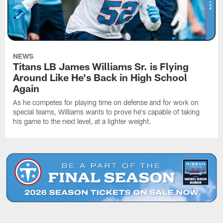
NEWS
Titans LB James Williams Sr. is Flying
Around Like He's Back in High School
Again
As he competes for playing time on defense and for work on
special teams, Williams wants to prove he's capable of taking
his game to the next level, at a lighter weight.