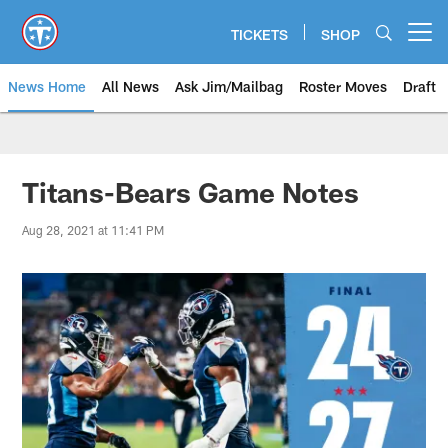
Skip
to
TICKETS
SHOP
Open menu button
main
content
News Home
All News
Ask Jim/Mailbag
Roster Moves
Draft
Titans-Bears Game Notes
Aug 28, 2021 at 11:41 PM