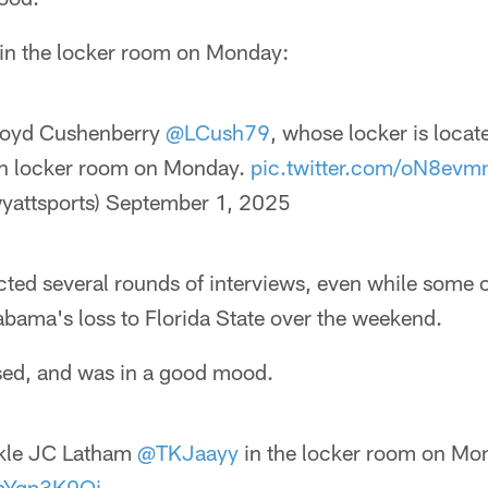
in the locker room on Monday:
loyd Cushenberry
@LCush79
, whose locker is locat
in locker room on Monday.
pic.twitter.com/oN8evm
yattsports)
September 1, 2025
ted several rounds of interviews, even while some 
abama's loss to Florida State over the weekend.
sed, and was in a good mood.
ckle JC Latham
@TKJaayy
in the locker room on Mo
5bYqp3K0Qi