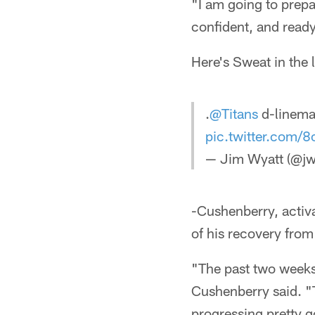
"I am going to prepar
confident, and ready
Here's Sweat in the 
.
@Titans
d-linem
pic.twitter.com
— Jim Wyatt (@jw
-Cushenberry, activa
of his recovery from 
"The past two weeks 
Cushenberry said. "
progressing pretty 