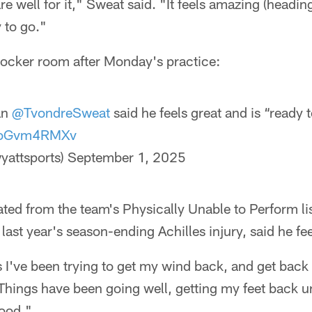
e well for it," Sweat said. "It feels amazing (headin
 to go."
locker room after Monday's practice:
an
@TvondreSweat
said he feels great and is “ready 
/8oGvm4RMXv
yattsports)
September 1, 2025
ted from the team's Physically Unable to Perform lis
last year's season-ending Achilles injury, said he fe
I've been trying to get my wind back, and get back 
Things have been going well, getting my feet back 
good."