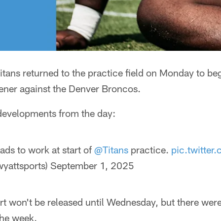
tans returned to the practice field on Monday to beg
ner against the Denver Broncos.
 developments from the day:
s to work at start of
@Titans
practice.
pic.twitt
yattsports)
September 1, 2025
port won't be released until Wednesday, but there w
 the week.