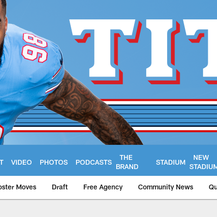
THE
NEW
T
VIDEO
PHOTOS
PODCASTS
STADIUM
BRAND
STADIU
oster Moves
Draft
Free Agency
Community News
Qu