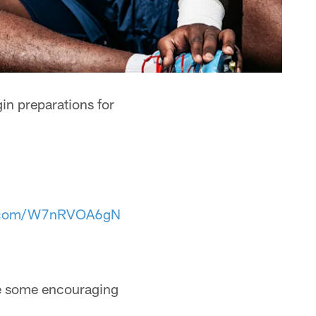
in preparations for
er.com/W7nRVOA6gN
ere some encouraging