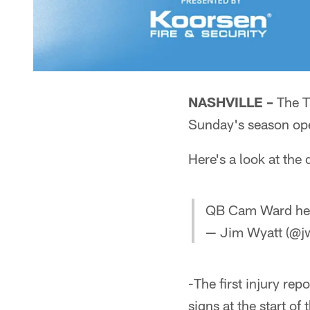
NASHVILLE –
The Ti
Sunday's season ope
Here's a look at the
QB Cam Ward head
— Jim Wyatt (@jw
-The first injury re
signs at the start of