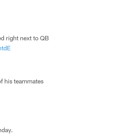
ed right next to QB
ntdE
of his teammates
nday.