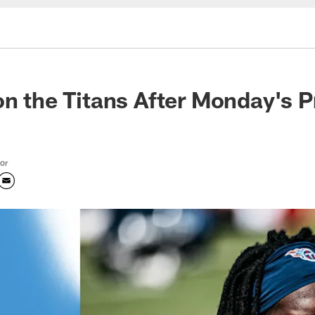
on the Titans After Monday's P
tor