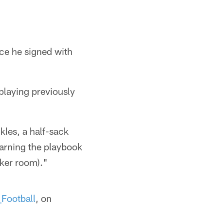
ince he signed with
 playing previously
kles, a half-sack
earning the playbook
cker room)."
Football
, on