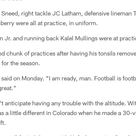
 Sneed, right tackle JC Latham, defensive lineman
erry were all at practice, in uniform.
 Jr. and running back Kalel Mullings were at practi
d chunk of practices after having his tonsils remov
for the season.
t said on Monday. "I am ready, man. Football is footb
great."
t anticipate having any trouble with the altitude. Wit
as a little different in Colorado when he made a 30-v
ft.