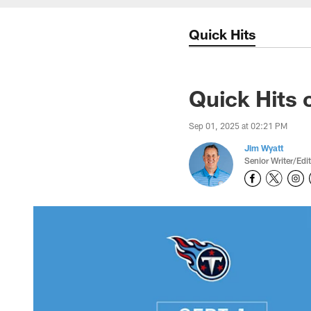
Quick Hits
Quick Hits 
Sep 01, 2025 at 02:21 PM
Jim Wyatt
Senior Writer/Edi