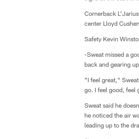
Cornerback L'Jarius
center Lloyd Cushenb
Safety Kevin Winston
-Sweat missed a goo
back and gearing up 
"I feel great," Swea
go. I feel good, feel 
Sweat said he doesn'
he noticed the air w
leading up to the dra