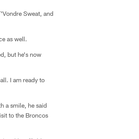
 T'Vondre Sweat, and
ce as well.
ed, but he's now
all. I am ready to
h a smile, he said
isit to the Broncos