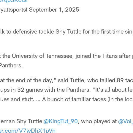
yattsports)
September 1, 2025
lk to defensive tackle Shy Tuttle for the first time s
 the University of Tennessee, joined the Titans after
Panthers.
t the end of the day," said Tuttle, who tallied 89 tac
ups in 32 games with the Panthers. "It's all about l
ues and stuff. … A bunch of familiar faces (in the lo
neman Shy Tuttle
@KingTut_90
, who played at
@Vol_
tter.com/V7wDhX1pVn