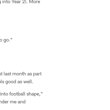
g into Year 2). More
to go.”
t last month as part
els good as well.
into football shape,"
under me and