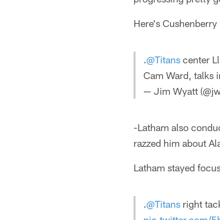
Here's Cushenberry 
.
@Titans
center L
Cam Ward, talks 
— Jim Wyatt (@jw
-Latham also conduc
razzed him about Al
Latham stayed focu
.
@Titans
right ta
pic.twitter.com/