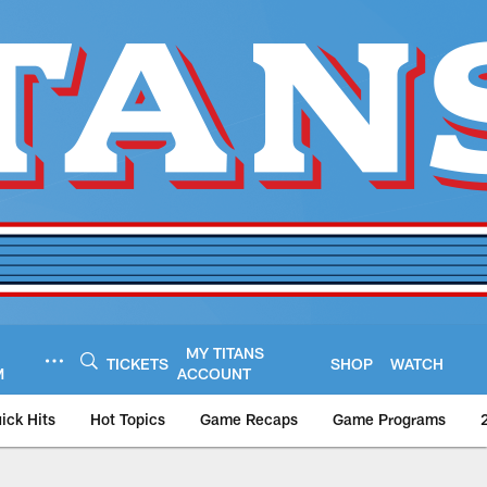
MY TITANS
TICKETS
SHOP
WATCH
M
ACCOUNT
ick Hits
Hot Topics
Game Recaps
Game Programs