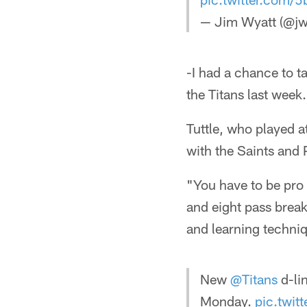
— Jim Wyatt (@jw
-I had a chance to ta
the Titans last week.
Tuttle, who played at
with the Saints and 
"You have to be pro a
and eight pass break
and learning techniq
New
@Titans
d-li
Monday.
pic.twi