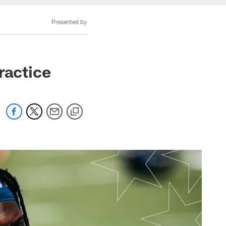
Presented by
ractice