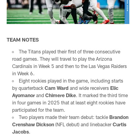
TEAM NOTES
The Titans played their first of three consecutive
road games. They will travel to play the Arizona
Cardinals in Week 5 and then to the Las Vegas Raiders
in Week 6.
Eight rookies played in the game, including starts
by quarterback
Cam Ward
and wide receivers
Elic
Ayomanor
and
Chimere Dike
. It marked the third time
in four games in 2025 that at least eight rookies have
participated for the team.
Two players made their team debut: tackle
Brandon
Crenshaw Dickson
(NFL debut) and linebacker
Curtis
Jacobs
.