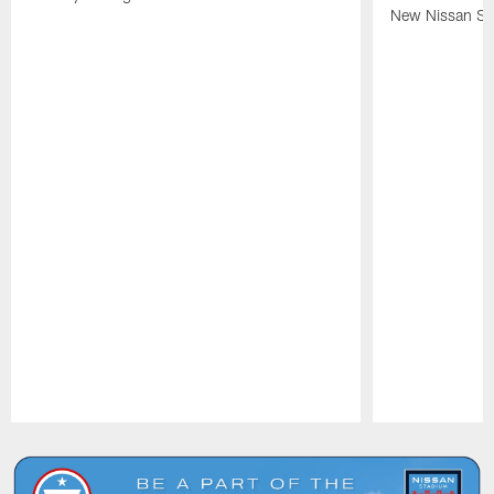
New Nissan St
Pause
Play