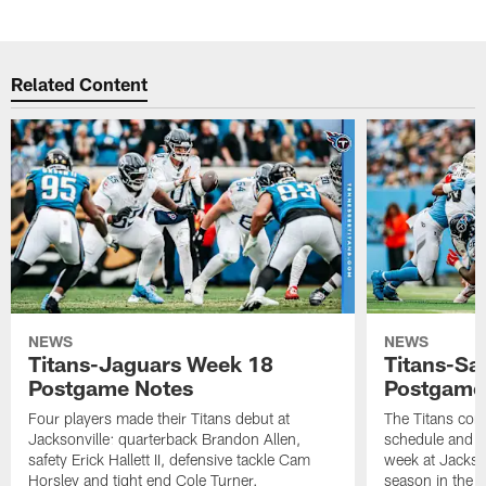
Related Content
NEWS
NEWS
Titans-Jaguars Week 18
Titans-Sa
Postgame Notes
Postgame
Four players made their Titans debut at
The Titans com
Jacksonville: quarterback Brandon Allen,
schedule and wi
safety Erick Hallett II, defensive tackle Cam
week at Jackso
Horsley and tight end Cole Turner.
season in the 