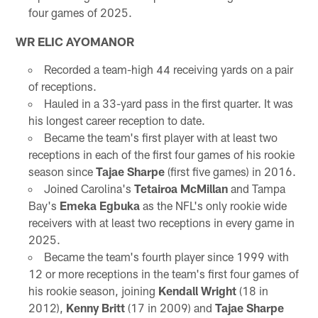
four games of 2025.
WR ELIC AYOMANOR
Recorded a team-high 44 receiving yards on a pair
of receptions.
Hauled in a 33-yard pass in the first quarter. It was
his longest career reception to date.
Became the team's first player with at least two
receptions in each of the first four games of his rookie
season since
Tajae Sharpe
(first five games) in 2016.
Joined Carolina's
Tetairoa McMillan
and Tampa
Bay's
Emeka Egbuka
as the NFL's only rookie wide
receivers with at least two receptions in every game in
2025.
Became the team's fourth player since 1999 with
12 or more receptions in the team's first four games of
his rookie season, joining
Kendall Wright
(18 in
2012),
Kenny Britt
(17 in 2009) and
Tajae Sharpe