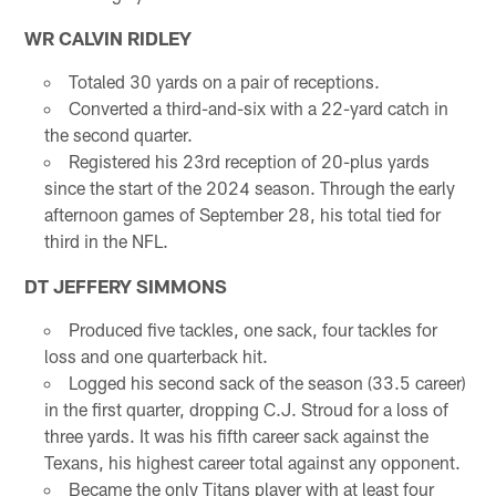
WR CALVIN RIDLEY
Totaled 30 yards on a pair of receptions.
Converted a third-and-six with a 22-yard catch in
the second quarter.
Registered his 23rd reception of 20-plus yards
since the start of the 2024 season. Through the early
afternoon games of September 28, his total tied for
third in the NFL.
DT JEFFERY SIMMONS
Produced five tackles, one sack, four tackles for
loss and one quarterback hit.
Logged his second sack of the season (33.5 career)
in the first quarter, dropping C.J. Stroud for a loss of
three yards. It was his fifth career sack against the
Texans, his highest career total against any opponent.
Became the only Titans player with at least four