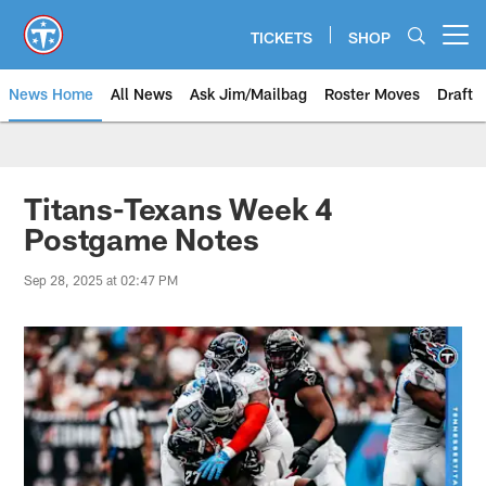
Skip
to
TICKETS
SHOP
Open menu button
main
content
News Home
All News
Ask Jim/Mailbag
Roster Moves
Draft
Titans-Texans Week 4
Postgame Notes
Sep 28, 2025 at 02:47 PM