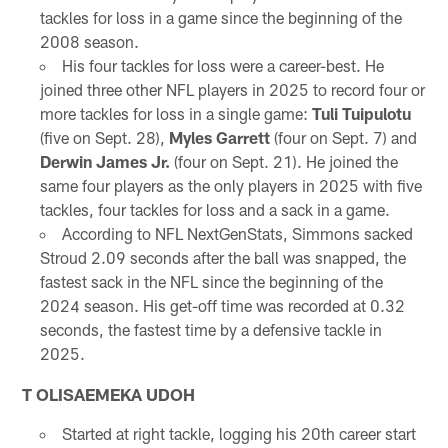
tackles for loss in a game since the beginning of the
2008 season.
His four tackles for loss were a career-best. He
joined three other NFL players in 2025 to record four or
more tackles for loss in a single game:
Tuli Tuipulotu
(five on Sept. 28),
Myles Garrett
(four on Sept. 7) and
Derwin James Jr.
(four on Sept. 21). He joined the
same four players as the only players in 2025 with five
tackles, four tackles for loss and a sack in a game.
According to NFL NextGenStats, Simmons sacked
Stroud 2.09 seconds after the ball was snapped, the
fastest sack in the NFL since the beginning of the
2024 season. His get-off time was recorded at 0.32
seconds, the fastest time by a defensive tackle in
2025.
T OLISAEMEKA UDOH
Started at right tackle, logging his 20th career start