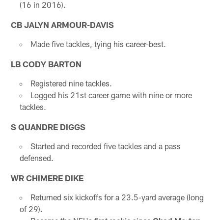
(16 in 2016).
CB
JALYN ARMOUR-DAVIS
Made five tackles, tying his career-best.
LB CODY BARTON
Registered nine tackles.
Logged his 21st career game with nine or more
tackles.
S QUANDRE DIGGS
Started and recorded five tackles and a pass
defensed.
WR CHIMERE DIKE
Returned six kickoffs for a 23.5-yard average (long
of 29).