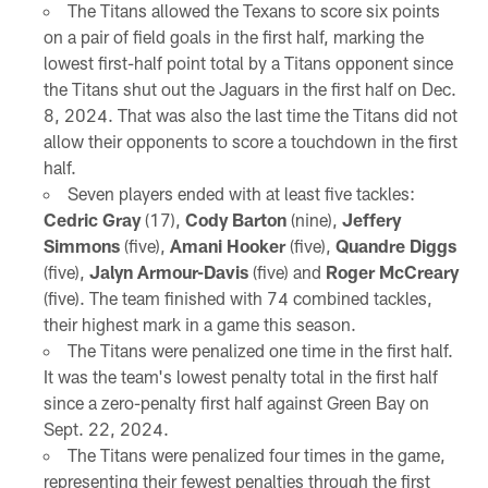
The Titans allowed the Texans to score six points
on a pair of field goals in the first half, marking the
lowest first-half point total by a Titans opponent since
the Titans shut out the Jaguars in the first half on Dec.
8, 2024. That was also the last time the Titans did not
allow their opponents to score a touchdown in the first
half.
Seven players ended with at least five tackles:
Cedric Gray
(17),
Cody Barton
(nine),
Jeffery
Simmons
(five),
Amani Hooker
(five),
Quandre Diggs
(five),
Jalyn Armour-Davis
(five) and
Roger McCreary
(five). The team finished with 74 combined tackles,
their highest mark in a game this season.
The Titans were penalized one time in the first half.
It was the team's lowest penalty total in the first half
since a zero-penalty first half against Green Bay on
Sept. 22, 2024.
The Titans were penalized four times in the game,
representing their fewest penalties through the first