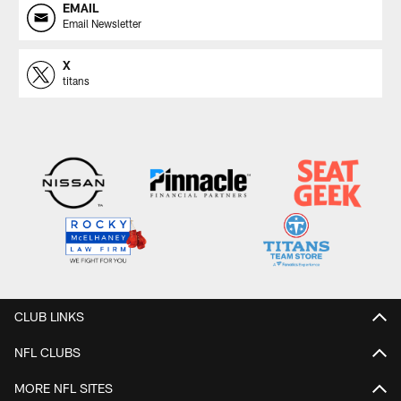
EMAIL
Email Newsletter
X
titans
CLUB LINKS
NFL CLUBS
MORE NFL SITES