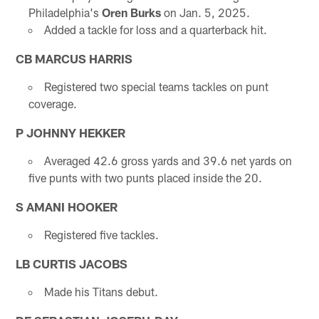
Philadelphia's
Oren Burks
on Jan. 5, 2025.
Added a tackle for loss and a quarterback hit.
CB MARCUS HARRIS
Registered two special teams tackles on punt
coverage.
P JOHNNY HEKKER
Averaged 42.6 gross yards and 39.6 net yards on
five punts with two punts placed inside the 20.
S AMANI HOOKER
Registered five tackles.
LB CURTIS JACOBS
Made his Titans debut.