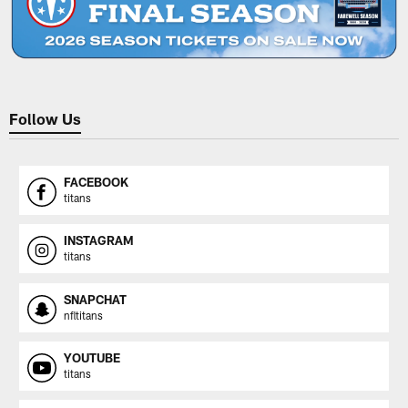
Follow Us
FACEBOOK
titans
INSTAGRAM
titans
SNAPCHAT
nfltitans
YOUTUBE
titans