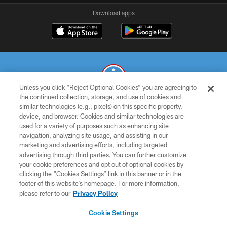
Download apps
Unless you click “Reject Optional Cookies” you are agreeing to
the continued collection, storage, and use of cookies and
similar technologies (e.g., pixels) on this specific property,
© 2026 THE TENNESSEE TITANS. ALL RIGHTS RESERVED
device, and browser. Cookies and similar technologies are
used for a variety of purposes such as enhancing site
PRIVACY POLICY
navigation, analyzing site usage, and assisting in our
TERMS OF USE
marketing and advertising efforts, including targeted
advertising through third parties. You can further customize
ACCESSIBILITY
your cookie preferences and opt out of optional cookies by
clicking the “Cookies Settings” link in this banner or in the
SMS TERMS
footer of this website’s homepage. For more information,
CONTACT US
please refer to our
Privacy Policy
AD CHOICES
Cookie Settings
YOUR PRIVACY CHOICES