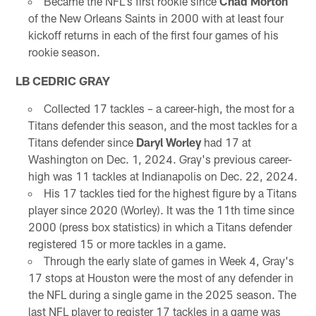
Became the NFL's first rookie since
Chad Morton
of the New Orleans Saints in 2000 with at least four
kickoff returns in each of the first four games of his
rookie season.
LB CEDRIC GRAY
Collected 17 tackles – a career-high, the most for a
Titans defender this season, and the most tackles for a
Titans defender since
Daryl Worley
had 17 at
Washington on Dec. 1, 2024. Gray's previous career-
high was 11 tackles at Indianapolis on Dec. 22, 2024.
His 17 tackles tied for the highest figure by a Titans
player since 2020 (Worley). It was the 11th time since
2000 (press box statistics) in which a Titans defender
registered 15 or more tackles in a game.
Through the early slate of games in Week 4, Gray's
17 stops at Houston were the most of any defender in
the NFL during a single game in the 2025 season. The
last NFL player to register 17 tackles in a game was