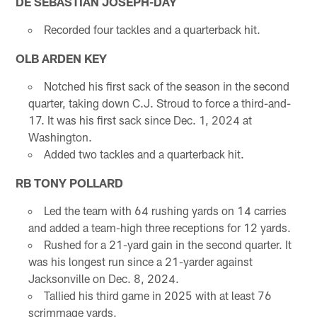
DE SEBASTIAN JOSEPH-DAY
Recorded four tackles and a quarterback hit.
OLB ARDEN KEY
Notched his first sack of the season in the second
quarter, taking down C.J. Stroud to force a third-and-
17. It was his first sack since Dec. 1, 2024 at
Washington.
Added two tackles and a quarterback hit.
RB TONY POLLARD
Led the team with 64 rushing yards on 14 carries
and added a team-high three receptions for 12 yards.
Rushed for a 21-yard gain in the second quarter. It
was his longest run since a 21-yarder against
Jacksonville on Dec. 8, 2024.
Tallied his third game in 2025 with at least 76
scrimmage yards.