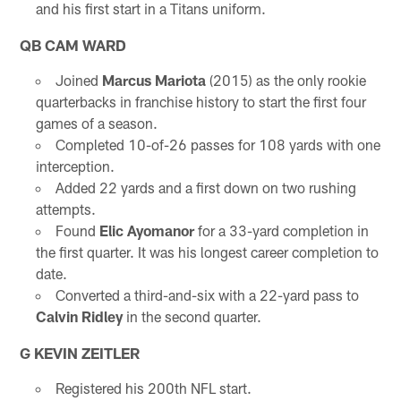
and his first start in a Titans uniform.
QB CAM WARD
Joined
Marcus Mariota
(2015) as the only rookie
quarterbacks in franchise history to start the first four
games of a season.
Completed 10-of-26 passes for 108 yards with one
interception.
Added 22 yards and a first down on two rushing
attempts.
Found
Elic Ayomanor
for a 33-yard completion in
the first quarter. It was his longest career completion to
date.
Converted a third-and-six with a 22-yard pass to
Calvin Ridley
in the second quarter.
G KEVIN ZEITLER
Registered his 200th NFL start.