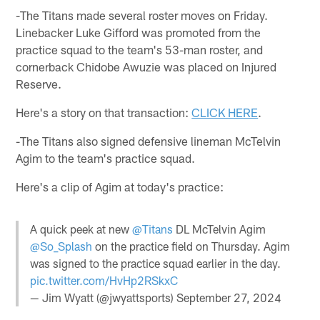
-The Titans made several roster moves on Friday.
Linebacker Luke Gifford was promoted from the
practice squad to the team's 53-man roster, and
cornerback Chidobe Awuzie was placed on Injured
Reserve.
Here's a story on that transaction:
CLICK HERE
.
-The Titans also signed defensive lineman McTelvin
Agim to the team's practice squad.
Here's a clip of Agim at today's practice:
A quick peek at new
@Titans
DL McTelvin Agim
@So_Splash
on the practice field on Thursday. Agim
was signed to the practice squad earlier in the day.
pic.twitter.com/HvHp2RSkxC
— Jim Wyatt (@jwyattsports)
September 27, 2024