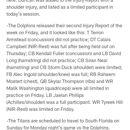
shoulder injury, and listed as a limited participant in
today's session.
-The Dolphins released their second Injury Report of the
week on Friday, and it looked like this: T Terron
Armstead (concussion) did not practice; DT Calais
Campbell (NIR-Rest) was full after being held out on
Thursday; CB Kendall Fuller (concussion) and LB David
Long (hamstring) did not practice; CB Siran Neal
(hamstring) and CB Storm Duck (shoulder) were limited;
FB Alec Ingold (shoulder/knee) was full; RB Raheem
Mostert (chest), QB Skylar Thompson (ribs) and WR
Malik Washington (quadriceps) were all limited in
practice on Friday. LB Jaelan Phillips
(Achilles/shoulder) was a full participant. WR Tyreek Hill
(NIR-Rest) was limited on Friday.
-The Titans are scheduled to travel to South Florida on
Sunday for Monday night's game vs the Dolphins.