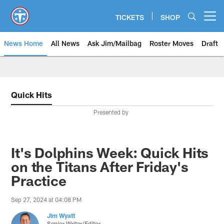
Skip
to
TICKETS
SHOP
Open menu button
main
content
News Home
All News
Ask Jim/Mailbag
Roster Moves
Draft
Quick Hits
Presented by
It's Dolphins Week: Quick Hits
on the Titans After Friday's
Practice
Sep 27, 2024 at 04:08 PM
Jim Wyatt
Senior Writer/Editor