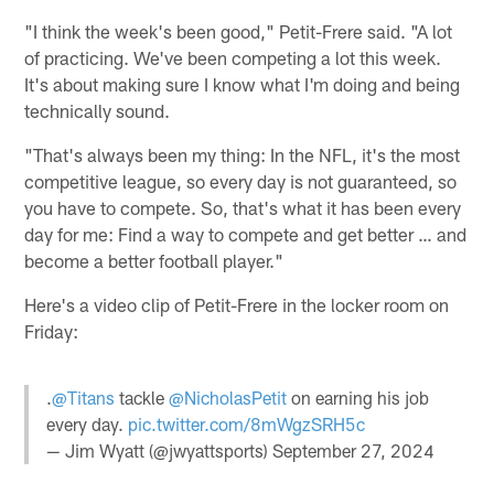
"I think the week's been good," Petit-Frere said. "A lot
of practicing. We've been competing a lot this week.
It's about making sure I know what I'm doing and being
technically sound.
"That's always been my thing: In the NFL, it's the most
competitive league, so every day is not guaranteed, so
you have to compete. So, that's what it has been every
day for me: Find a way to compete and get better … and
become a better football player."
Here's a video clip of Petit-Frere in the locker room on
Friday:
.
@Titans
tackle
@NicholasPetit
on earning his job
every day.
pic.twitter.com/8mWgzSRH5c
— Jim Wyatt (@jwyattsports)
September 27, 2024