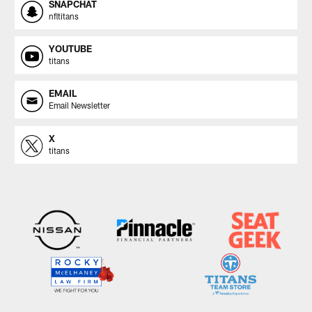
SNAPCHAT
nfltitans
YOUTUBE
titans
EMAIL
Email Newsletter
X
titans