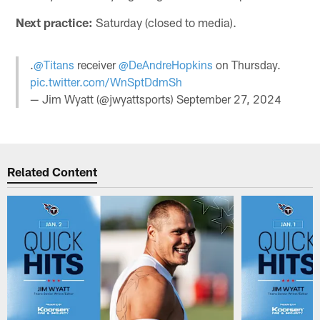
Next practice:
Saturday (closed to media).
.
@Titans
receiver
@DeAndreHopkins
on Thursday.
pic.twitter.com/WnSptDdmSh
— Jim Wyatt (@jwyattsports)
September 27, 2024
Related Content