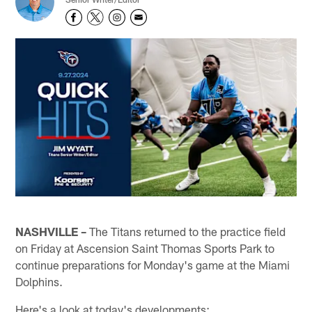
NASHVILLE –
The Titans returned to the practice field
on Friday at Ascension Saint Thomas Sports Park to
continue preparations for Monday's game at the Miami
Dolphins.
Here's a look at today's developments: