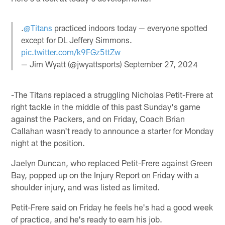
.
@Titans
practiced indoors today — everyone spotted
except for DL Jeffery Simmons.
pic.twitter.com/k9FGz5ttZw
— Jim Wyatt (@jwyattsports)
September 27, 2024
-The Titans replaced a struggling Nicholas Petit-Frere at
right tackle in the middle of this past Sunday's game
against the Packers, and on Friday, Coach Brian
Callahan wasn't ready to announce a starter for Monday
night at the position.
Jaelyn Duncan, who replaced Petit-Frere against Green
Bay, popped up on the Injury Report on Friday with a
shoulder injury, and was listed as limited.
Petit-Frere said on Friday he feels he's had a good week
of practice, and he's ready to earn his job.