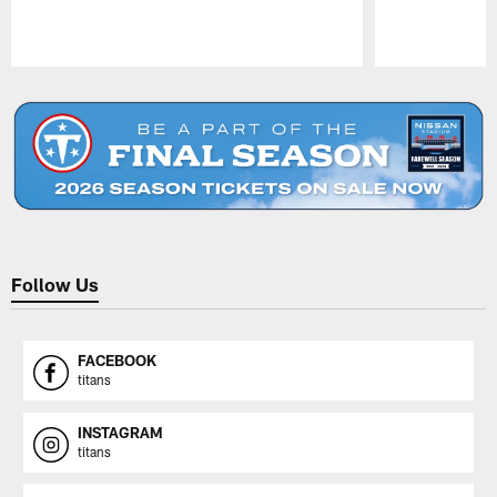
Pause
Play
Follow Us
FACEBOOK
titans
INSTAGRAM
titans