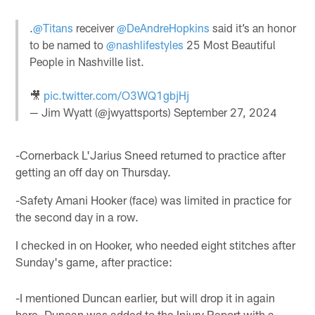
.
@Titans
receiver
@DeAndreHopkins
said it’s an honor
to be named to
@nashlifestyles
25 Most Beautiful
People in Nashville list.
🎥
pic.twitter.com/O3WQ1gbjHj
— Jim Wyatt (@jwyattsports)
September 27, 2024
-Cornerback L'Jarius Sneed returned to practice after
getting an off day on Thursday.
-Safety Amani Hooker (face) was limited in practice for
the second day in a row.
I checked in on Hooker, who needed eight stitches after
Sunday's game, after practice:
-I mentioned Duncan earlier, but will drop it in again
here. Duncan was added to the Injury Report with a