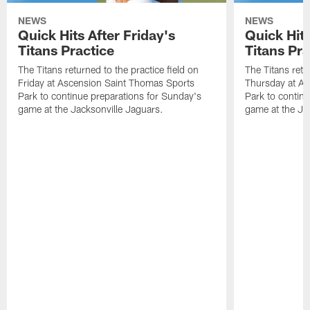
NEWS
NEWS
Quick Hits After Friday's
Quick Hit
Titans Practice
Titans Pra
The Titans returned to the practice field on
The Titans retu
Friday at Ascension Saint Thomas Sports
Thursday at As
Park to continue preparations for Sunday's
Park to contin
game at the Jacksonville Jaguars.
game at the Ja