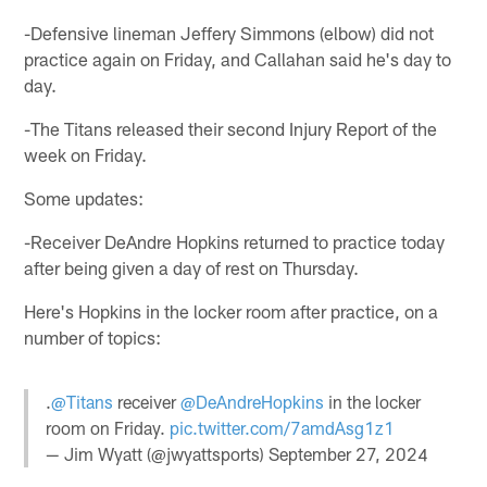
-Defensive lineman Jeffery Simmons (elbow) did not
practice again on Friday, and Callahan said he's day to
day.
-The Titans released their second Injury Report of the
week on Friday.
Some updates:
-Receiver DeAndre Hopkins returned to practice today
after being given a day of rest on Thursday.
Here's Hopkins in the locker room after practice, on a
number of topics:
.
@Titans
receiver
@DeAndreHopkins
in the locker
room on Friday.
pic.twitter.com/7amdAsg1z1
— Jim Wyatt (@jwyattsports)
September 27, 2024