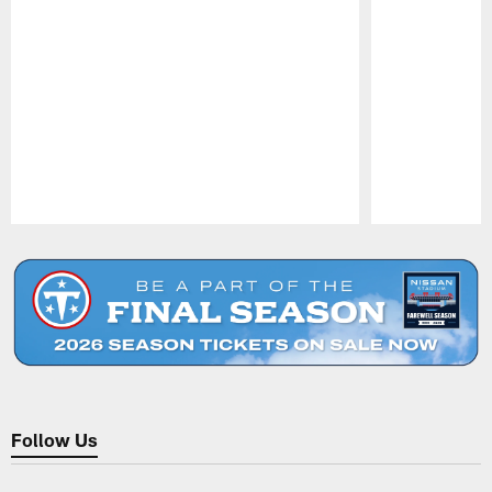
Pause
Play
Follow Us