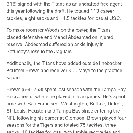
318) signed with the Titans as an undrafted free agent
this year following the draft. He totaled 113 career
tackles, eight sacks and 14.5 tackles for loss at USC.
To make room for Woods on the roster, the Titans
placed defensive end Mehdi Abdesmad on injured
reserve. Abdesmad suffered an ankle injury in
Saturday's loss to the Jaguars.
Additionally, the Titans have added outside linebacker
Kourtnei Brown and receiver K.J. Maye to the practice
squad.
Brown (6-4, 253) spent last season with the Tampa Bay
Buccaneers, where he played in five games. He's spent
time with San Francisco, Washington, Buffalo, Detroit,
St. Louis, Houston and Tampa Bay since entering the
NFL following his career at Clemson. Brown played four
seasons for the Tigers and totaled 75 tackles, three
sacks, 10 tackles for loss, two fumble recoveries and