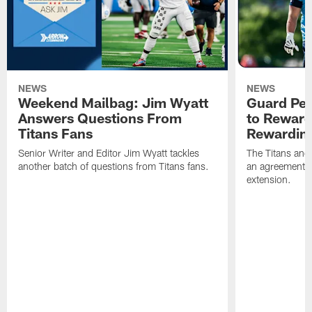
NEWS
NEWS
Weekend Mailbag: Jim Wyatt
Guard Pet
Answers Questions From
to Reward 
Titans Fans
Rewardin
Senior Writer and Editor Jim Wyatt tackles
The Titans and
another batch of questions from Titans fans.
an agreement o
extension.