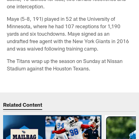
one interception.
Maye (5-8, 191) played in 52 at the University of
Minnesota, where he had 107 receptions for 1,190
yards and six touchdowns. Maye signed as an
undrafted free agent with the New York Giants in 2016
and was waived following training camp.
The Titans wrap up the season on Sunday at Nissan
Stadium against the Houston Texans.
Related Content