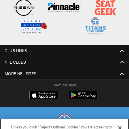
CLUB LINKS
NFL CLUBS
MORE NFL SITES
Download apps
Unless you click “Reject Optional Cookies” you are agreeing to