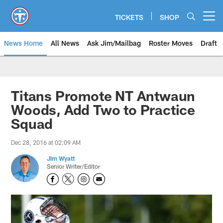
Skip
to
TICKETS
SHOP
Open menu button
main
content
News Home
All News
Ask Jim/Mailbag
Roster Moves
Draft
Titans Promote NT Antwaun
Woods, Add Two to Practice
Squad
Dec 28, 2016 at 02:09 AM
Jim Wyatt
Senior Writer/Editor