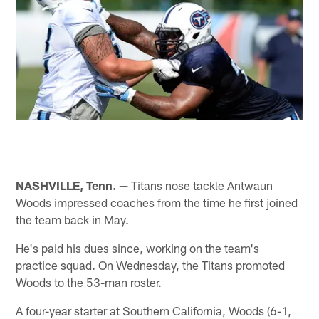
NASHVILLE, Tenn. —
Titans nose tackle Antwaun
Woods impressed coaches from the time he first joined
the team back in May.
He's paid his dues since, working on the team's
practice squad. On Wednesday, the Titans promoted
Woods to the 53-man roster.
A four-year starter at Southern California, Woods (6-1,