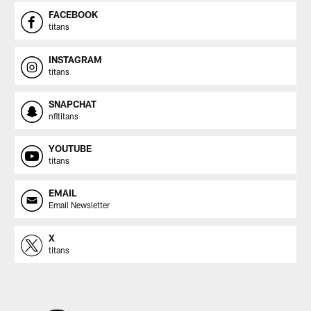
FACEBOOK
titans
INSTAGRAM
titans
SNAPCHAT
nfltitans
YOUTUBE
titans
EMAIL
Email Newsletter
X
titans