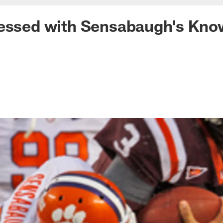
ressed with Sensabaugh's Kno