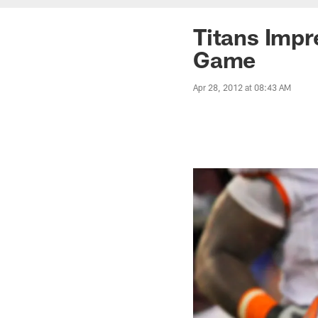
Titans Imp
Game
Apr 28, 2012 at 08:43 AM