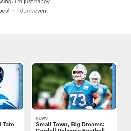
ssing. I'm just happy
ocal — I don't even
NEWS
l Tate
Small Town, Big Dreams:
Cordell Volson's Football