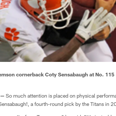
lemson cornerback Coty Sensabaugh at No. 115 o
 —
So much attention is placed on physical performa
Sensabaugh!
, a fourth-round pick by the Titans in 2