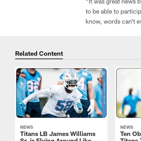
"It was great news b
to be able to partici
know, words can't ev
Related Content
NEWS
NEWS
Titans LB James Williams
Ten Ob
Sr. is Flying Around Like
Titans