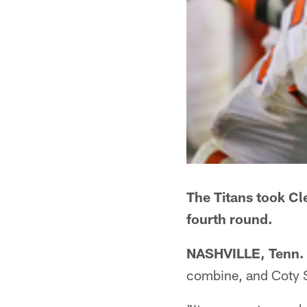
The Titans took C
fourth round.
NASHVILLE, Tenn.
combine, and Coty 