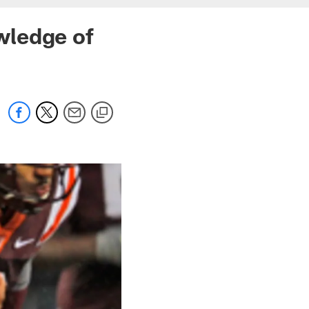
wledge of