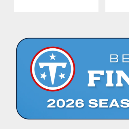
Pause
Play