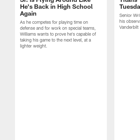
He's Back in High School
Tuesd
Again
Senior Wri
his observ
As he competes for playing time on
Vanderbilt
defense and for work on special teams,
Williams wants to prove he's capable of
taking his game to the next level, at a
lighter weight.