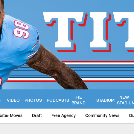
THE
NEW
T
VIDEO
PHOTOS
PODCASTS
STADIUM
BRAND
STADIU
oster Moves
Draft
Free Agency
Community News
Qu