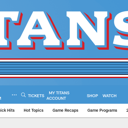
MY TITANS
TICKETS
SHOP
WATCH
M
ACCOUNT
ick Hits
Hot Topics
Game Recaps
Game Programs