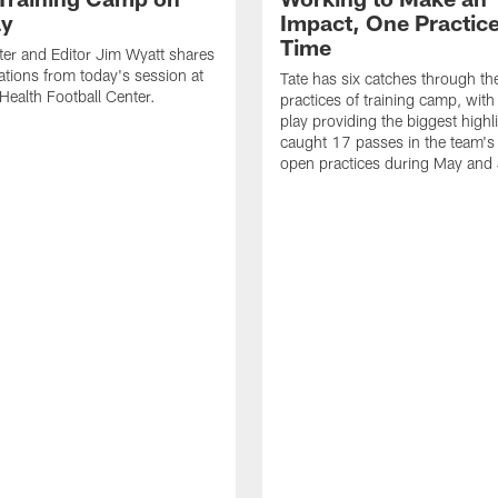
ay
Impact, One Practice
Time
ter and Editor Jim Wyatt shares
ations from today's session at
Tate has six catches through the 
 Health Football Center.
practices of training camp, wit
play providing the biggest highl
caught 17 passes in the team's
open practices during May and