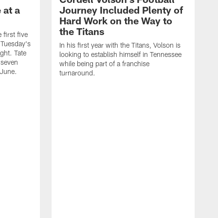
 at a
Journey Included Plenty of
Hard Work on the Way to
the Titans
first five
h Tuesday's
In his first year with the Titans, Volson is
ight. Tate
looking to establish himself in Tennessee
 seven
while being part of a franchise
 June.
turnaround.
S
h
V