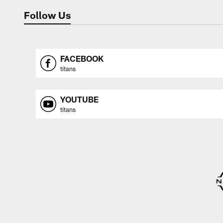
Follow Us
FACEBOOK
titans
YOUTUBE
titans