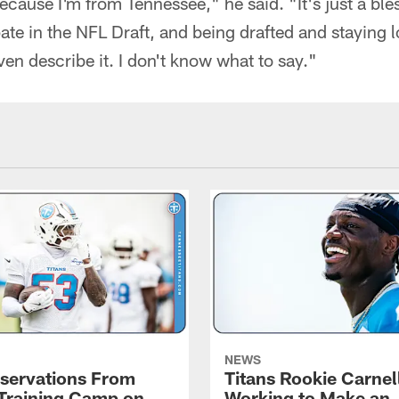
ecause I'm from Tennessee," he said. "It's just a ble
pate in the NFL Draft, and being drafted and staying l
en describe it. I don't know what to say."
NEWS
servations From
Titans Rookie Carnel
 Training Camp on
Working to Make an