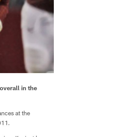
verall in the
nces at the
011.