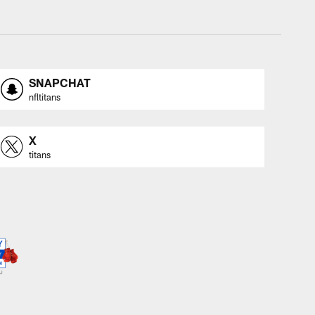
SNAPCHAT
nfltitans
X
titans