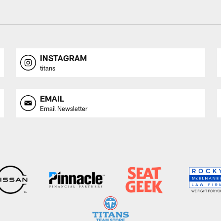
INSTAGRAM
titans
EMAIL
Email Newsletter