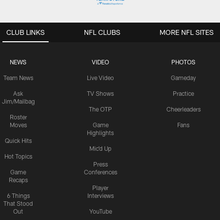
CLUB LINKS
NFL CLUBS
MORE NFL SITES
NEWS
VIDEO
PHOTOS
Team News
Live Video
Gameday
Ask
TV Shows
Practice
Jim/Mailbag
The OTP
Cheerleaders
Roster
Moves
Game
Fans
Highlights
Quick Hits
Mic'd Up
Hot Topics
Press
Game
Conferences
Recaps
Player
6 Things
Interviews
That Stood
Out
YouTube