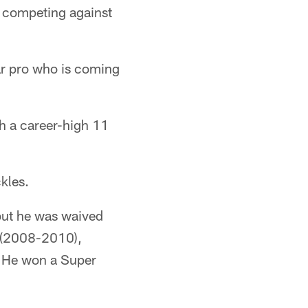
o competing against
r pro who is coming
th a career-high 11
kles.
but he was waived
s (2008-2010),
 He won a Super