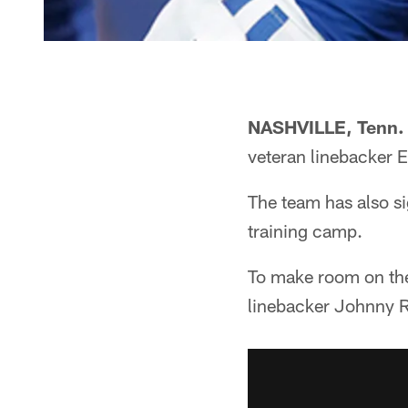
NASHVILLE, Tenn.
veteran linebacker 
The team has also s
training camp.
To make room on the 
linebacker Johnny Ra