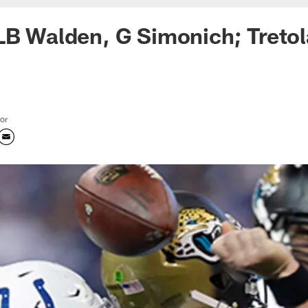
LB Walden, G Simonich; Tretol
tor