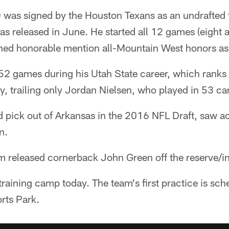
 was signed by the Houston Texans as an undrafted f
as released in June. He started all 12 games (eight at
rned honorable mention all-Mountain West honors as 
2 games during his Utah State career, which ranks t
ry, trailing only Jordan Nielsen, who played in 53 c
nd pick out of Arkansas in the 2016 NFL Draft, saw ac
n.
am released cornerback John Green off the reserve/inj
 training camp today. The team's first practice is sc
rts Park.