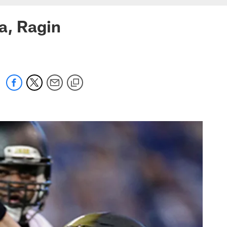
a, Ragin