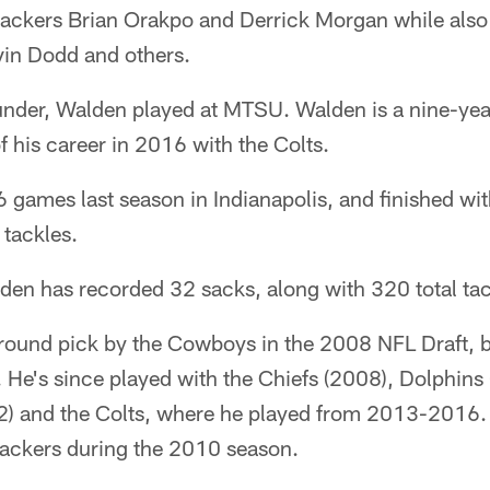
ebackers Brian Orakpo and Derrick Morgan while als
in Dodd and others.
nder, Walden played at MTSU. Walden is a nine-yea
f his career in 2016 with the Colts.
6 games last season in Indianapolis, and finished wi
 tackles.
den has recorded 32 sacks, along with 320 total tac
round pick by the Cowboys in the 2008 NFL Draft, 
s. He's since played with the Chiefs (2008), Dolphin
) and the Colts, where he played from 2013-2016.
Packers during the 2010 season.