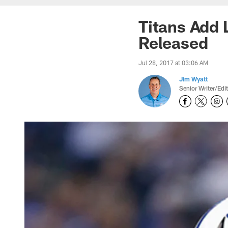
Titans Add 
Released
Jul 28, 2017 at 03:06 AM
Jim Wyatt
Senior Writer/Edi