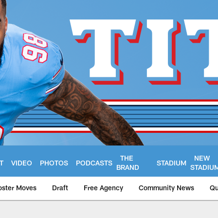
THE
NEW
T
VIDEO
PHOTOS
PODCASTS
STADIUM
BRAND
STADIU
oster Moves
Draft
Free Agency
Community News
Qu