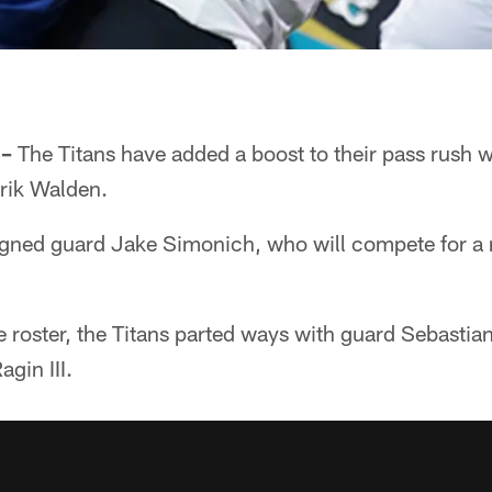
 –
The Titans have added a boost to their pass rush wi
Erik Walden.
igned guard Jake Simonich, who will compete for a r
roster, the Titans parted ways with guard Sebastian
gin III.