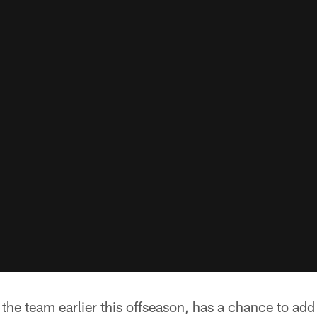
the team earlier this offseason, has a chance to add