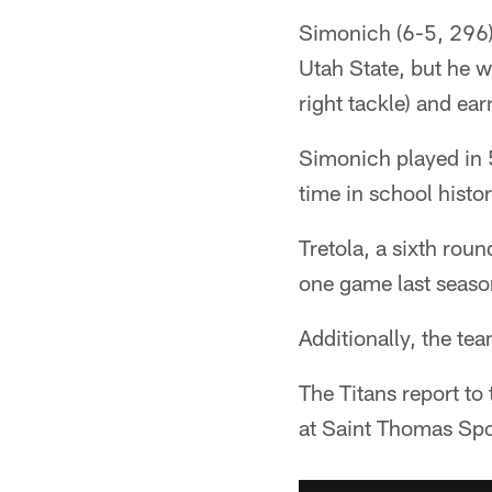
Simonich (6-5, 296)
Utah State, but he w
right tackle) and ea
Simonich played in 5
time in school histo
Tretola, a sixth rou
one game last seaso
Additionally, the te
The Titans report to
at Saint Thomas Spo