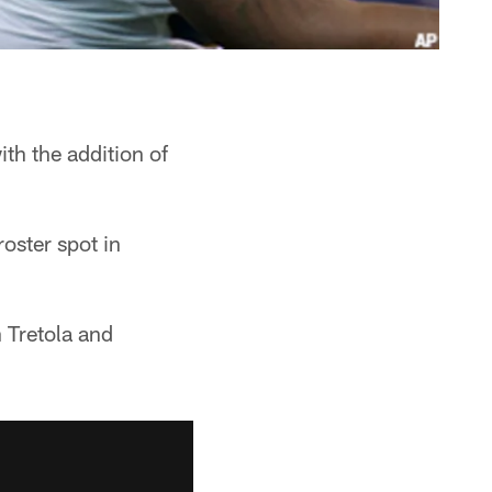
th the addition of
oster spot in
 Tretola and