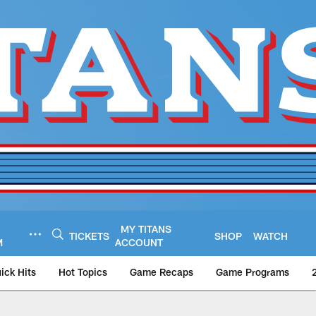
MY TITANS
TICKETS
SHOP
WATCH
M
ACCOUNT
ick Hits
Hot Topics
Game Recaps
Game Programs