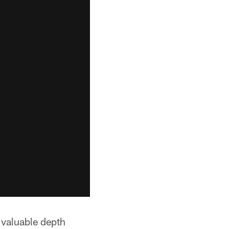
 valuable depth