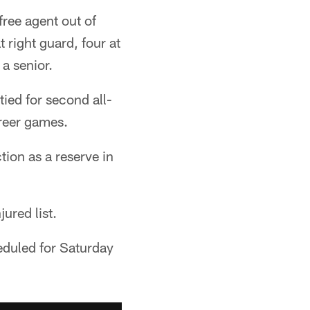
ree agent out of
 right guard, four at
a senior.
ied for second all-
areer games.
tion as a reserve in
ured list.
heduled for Saturday