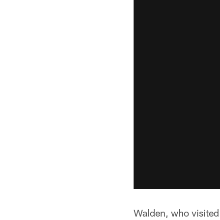
Walden, who visited 