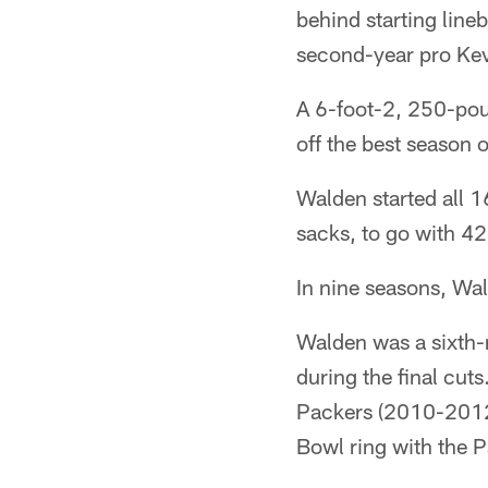
behind starting lin
second-year pro Kev
A 6-foot-2, 250-pou
off the best season o
Walden started all 1
sacks, to go with 42
In nine seasons, Wal
Walden was a sixth-
during the final cut
Packers (2010-2012
Bowl ring with the 