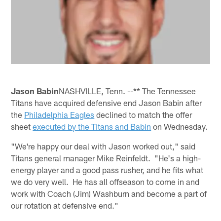
Jason Babin
NASHVILLE, Tenn. --** The Tennessee
Titans have acquired defensive end Jason Babin after
the
Philadelphia Eagles
declined to match the offer
sheet
executed by the Titans and Babin
on Wednesday.
"We're happy our deal with Jason worked out," said
Titans general manager Mike Reinfeldt. "He's a high-
energy player and a good pass rusher, and he fits what
we do very well. He has all offseason to come in and
work with Coach (Jim) Washburn and become a part of
our rotation at defensive end."