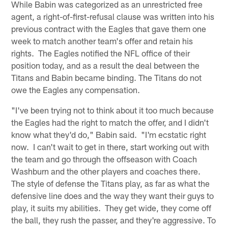
While Babin was categorized as an unrestricted free
agent, a right-of-first-refusal clause was written into his
previous contract with the Eagles that gave them one
week to match another team's offer and retain his
rights. The Eagles notified the NFL office of their
position today, and as a result the deal between the
Titans and Babin became binding. The Titans do not
owe the Eagles any compensation.
"I've been trying not to think about it too much because
the Eagles had the right to match the offer, and I didn't
know what they'd do," Babin said. "I'm ecstatic right
now. I can't wait to get in there, start working out with
the team and go through the offseason with Coach
Washburn and the other players and coaches there.
The style of defense the Titans play, as far as what the
defensive line does and the way they want their guys to
play, it suits my abilities. They get wide, they come off
the ball, they rush the passer, and they're aggressive. To