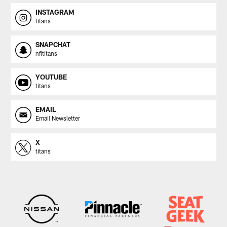
INSTAGRAM
titans
SNAPCHAT
nfltitans
YOUTUBE
titans
EMAIL
Email Newsletter
X
titans