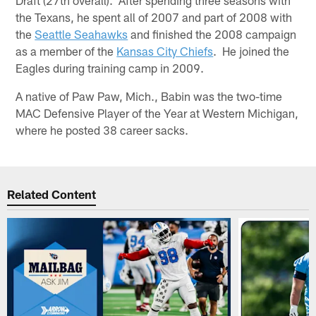
the Texans, he spent all of 2007 and part of 2008 with
the
Seattle Seahawks
and finished the 2008 campaign
as a member of the
Kansas City Chiefs
. He joined the
Eagles during training camp in 2009.
A native of Paw Paw, Mich., Babin was the two-time
MAC Defensive Player of the Year at Western Michigan,
where he posted 38 career sacks.
Related Content