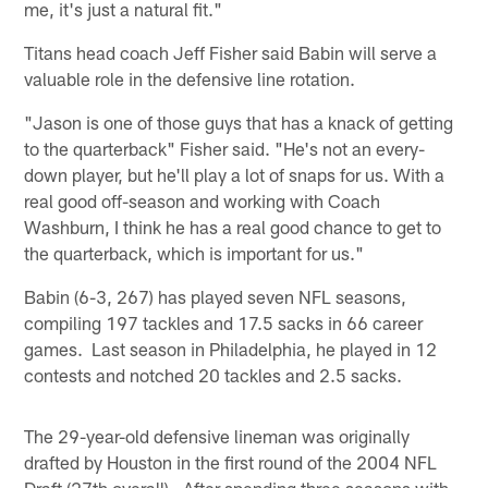
me, it's just a natural fit."
Titans head coach Jeff Fisher said Babin will serve a
valuable role in the defensive line rotation.
"Jason is one of those guys that has a knack of getting
to the quarterback" Fisher said. "He's not an every-
down player, but he'll play a lot of snaps for us. With a
real good off-season and working with Coach
Washburn, I think he has a real good chance to get to
the quarterback, which is important for us."
Babin (6-3, 267) has played seven NFL seasons,
compiling 197 tackles and 17.5 sacks in 66 career
games. Last season in Philadelphia, he played in 12
contests and notched 20 tackles and 2.5 sacks.
The 29-year-old defensive lineman was originally
drafted by Houston in the first round of the 2004 NFL
Draft (27th overall). After spending three seasons with