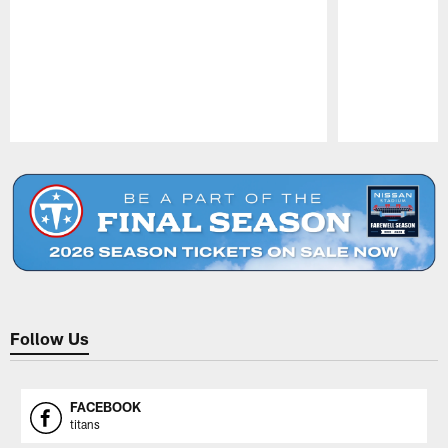
Pause
Play
Follow Us
FACEBOOK
titans