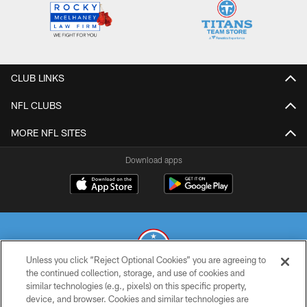
CLUB LINKS
NFL CLUBS
MORE NFL SITES
Download apps
Unless you click “Reject Optional Cookies” you are agreeing to
the continued collection, storage, and use of cookies and
similar technologies (e.g., pixels) on this specific property,
© 2026 THE TENNESSEE TITANS. ALL RIGHTS RESERVED
device, and browser. Cookies and similar technologies are