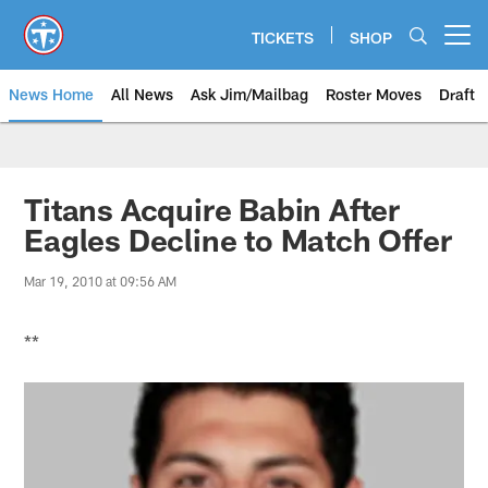
Skip
to
TICKETS
SHOP
Open menu button
main
content
News Home
All News
Ask Jim/Mailbag
Roster Moves
Draft
Titans Acquire Babin After
Eagles Decline to Match Offer
Mar 19, 2010 at 09:56 AM
**