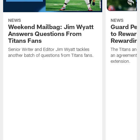
NEWS
NEWS
Weekend Mailbag: Jim Wyatt
Guard Pet
Answers Questions From
to Reward 
Titans Fans
Rewardin
Senior Writer and Editor Jim Wyatt tackles
The Titans and
another batch of questions from Titans fans.
an agreement o
extension.