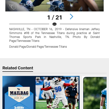
1 / 21
NASHVILLE, TN - OCTOBER 16, 2019 - Defensive lineman Jeffery
N
Simmons #98 of the Tennessee Titans during practice at Saint
S
Thomas Sports Park in Nashville, TN. Photo By Donald
Page/Tennessee Titans
P
Donald Page/Donald Page/Tennessee Titans
D
Pause
Play
Related Content