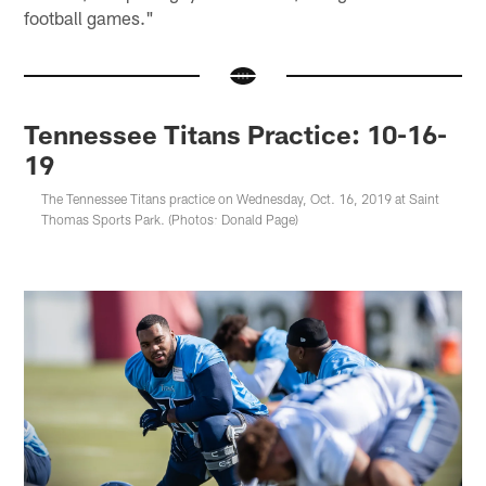
football games."
Tennessee Titans Practice: 10-16-
19
The Tennessee Titans practice on Wednesday, Oct. 16, 2019 at Saint
Thomas Sports Park. (Photos: Donald Page)