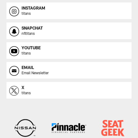
INSTAGRAM
titans
SNAPCHAT
nfltitans
YOUTUBE
titans
EMAIL
Email Newsletter
X
titans