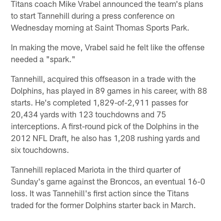
Titans coach Mike Vrabel announced the team's plans
to start Tannehill during a press conference on
Wednesday morning at Saint Thomas Sports Park.
In making the move, Vrabel said he felt like the offense
needed a "spark."
Tannehill, acquired this offseason in a trade with the
Dolphins, has played in 89 games in his career, with 88
starts. He's completed 1,829-of-2,911 passes for
20,434 yards with 123 touchdowns and 75
interceptions. A first-round pick of the Dolphins in the
2012 NFL Draft, he also has 1,208 rushing yards and
six touchdowns.
Tannehill replaced Mariota in the third quarter of
Sunday's game against the Broncos, an eventual 16-0
loss. It was Tannehill's first action since the Titans
traded for the former Dolphins starter back in March.