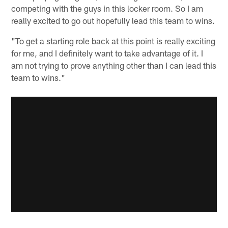
competing with the guys in this locker room. So I am
really excited to go out hopefully lead this team to wins.
"To get a starting role back at this point is really exciting
for me, and I definitely want to take advantage of it. I
am not trying to prove anything other than I can lead this
team to wins."