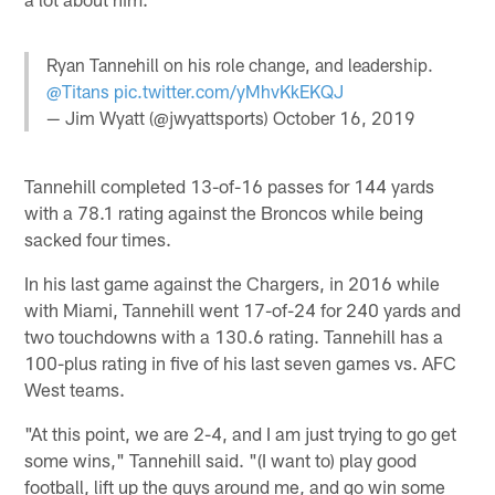
Ryan Tannehill on his role change, and leadership.
@Titans
pic.twitter.com/yMhvKkEKQJ
— Jim Wyatt (@jwyattsports)
October 16, 2019
Tannehill completed 13-of-16 passes for 144 yards
with a 78.1 rating against the Broncos while being
sacked four times.
In his last game against the Chargers, in 2016 while
with Miami, Tannehill went 17-of-24 for 240 yards and
two touchdowns with a 130.6 rating. Tannehill has a
100-plus rating in five of his last seven games vs. AFC
West teams.
"At this point, we are 2-4, and I am just trying to go get
some wins," Tannehill said. "(I want to) play good
football, lift up the guys around me, and go win some