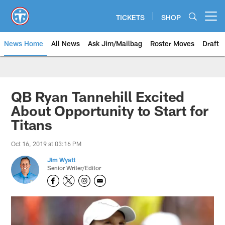
Skip
to
TICKETS
SHOP
Open menu button
main
content
News Home
All News
Ask Jim/Mailbag
Roster Moves
Draft
QB Ryan Tannehill Excited
About Opportunity to Start for
Titans
Oct 16, 2019 at 03:16 PM
Jim Wyatt
Senior Writer/Editor