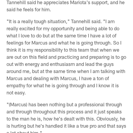
Tannehill said he appreciates Mariota's support, and he
said he feels for him.
"It is a really tough situation," Tannehill said. "I am
really excited for my opportunity and being able to do
what I love to do but at the same time I have a lot of
feelings for Marcus and what he is going through. So I
think it is my responsibility to this team that when we
are out on this field and practicing and preparing is to go
out with energy and enthusiasm and lead the guys
around me, but at the same time when I am talking with
Marcus and dealing with Marcus, I have a ton of
empathy for what he is going through and I know it is
not easy.
"(Marcus) has been nothing but a professional through
and through throughout this process and it just speaks
to the man he is, how he's dealt with this. Obviously, he
is hurting but he's handled it like a true pro and that says
a lot about him."