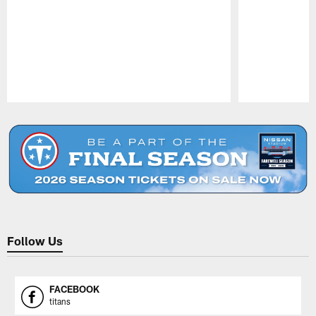
Pause
Play
Follow Us
FACEBOOK
titans