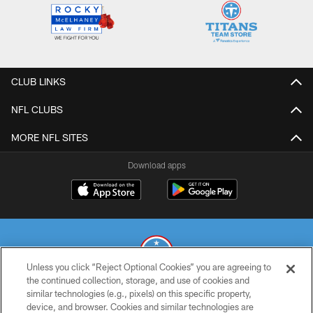
CLUB LINKS
NFL CLUBS
MORE NFL SITES
Download apps
Unless you click “Reject Optional Cookies” you are agreeing to
the continued collection, storage, and use of cookies and
similar technologies (e.g., pixels) on this specific property,
© 2026 THE TENNESSEE TITANS. ALL RIGHTS RESERVED
device, and browser. Cookies and similar technologies are