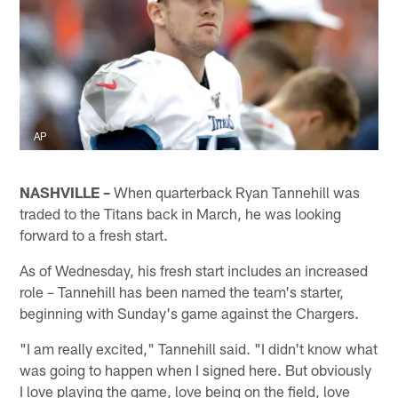
AP
NASHVILLE –
When quarterback Ryan Tannehill was
traded to the Titans back in March, he was looking
forward to a fresh start.
As of Wednesday, his fresh start includes an increased
role – Tannehill has been named the team's starter,
beginning with Sunday's game against the Chargers.
"I am really excited," Tannehill said. "I didn't know what
was going to happen when I signed here. But obviously
I love playing the game, love being on the field, love