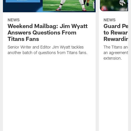
NEWS
NEWS
Weekend Mailbag: Jim Wyatt
Guard Pet
Answers Questions From
to Reward 
Titans Fans
Rewardin
Senior Writer and Editor Jim Wyatt tackles
The Titans and
another batch of questions from Titans fans.
an agreement o
extension.