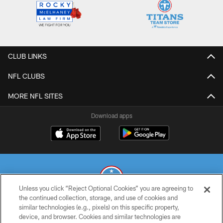
CLUB LINKS
NFL CLUBS
MORE NFL SITES
Download apps
Unless you click “Reject Optional Cookies” you are agreeing to
the continued collection, storage, and use of cookies and
similar technologies (e.g., pixels) on this specific property,
© 2026 THE TENNESSEE TITANS. ALL RIGHTS RESERVED
device, and browser. Cookies and similar technologies are