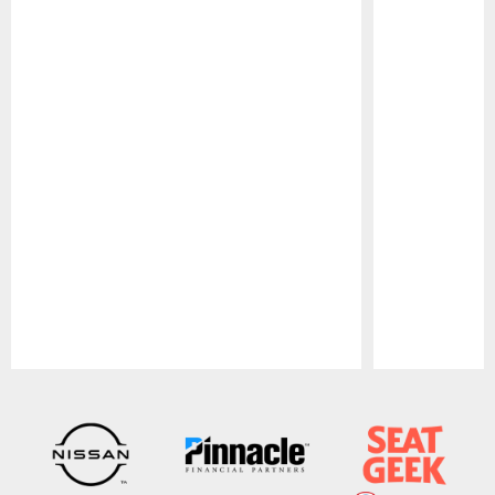
Pause
Play