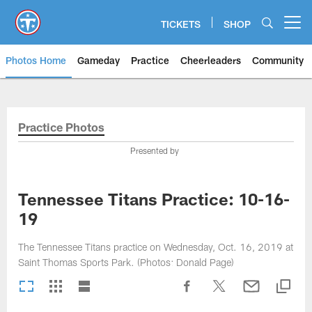
Skip
to
TICKETS
SHOP
Open menu button
main
content
Photos Home
Gameday
Practice
Cheerleaders
Community
Titans Photos | Tennessee Titan
Practice Photos
Presented by
Tennessee Titans Practice: 10-16-
19
The Tennessee Titans practice on Wednesday, Oct. 16, 2019 at
Saint Thomas Sports Park. (Photos: Donald Page)