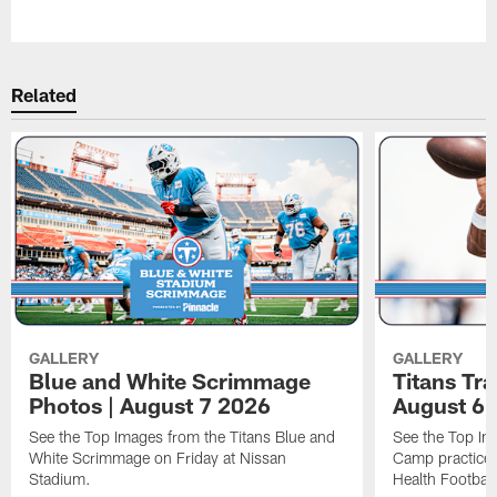
Pause
Play
Related
GALLERY
GALLERY
Blue and White Scrimmage
Titans Tr
Photos | August 7 2026
August 6 
See the Top Images from the Titans Blue and
See the Top Im
White Scrimmage on Friday at Nissan
Camp practice 
Stadium.
Health Football