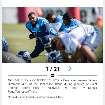
1 / 21
NASHVILLE, TN - OCTOBER 16, 2019 - Defensive lineman Jeffery
Simmons #98 of the Tennessee Titans during practice at Saint
Thomas Sports Park in Nashville, TN. Photo By Donald
Page/Tennessee Titans
Donald Page/Donald Page/Tennessee Titans