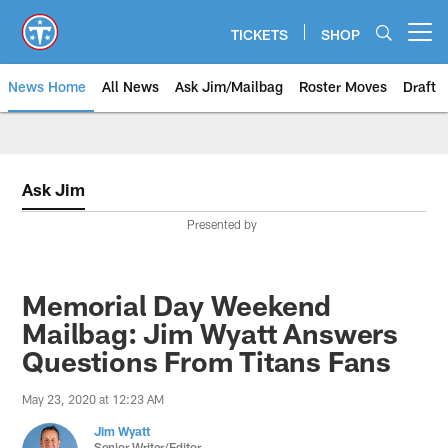
Skip
to
TICKETS
SHOP
Open menu button
main
content
News Home
All News
Ask Jim/Mailbag
Roster Moves
Draft
Ask Jim
Presented by
Memorial Day Weekend
Mailbag: Jim Wyatt Answers
Questions From Titans Fans
May 23, 2020 at 12:23 AM
Jim Wyatt
Senior Writer/Editor