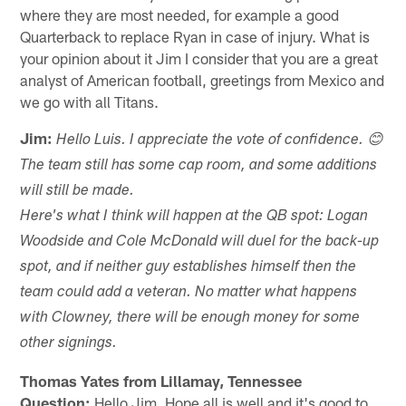
where they are most needed, for example a good
Quarterback to replace Ryan in case of injury. What is
your opinion about it Jim I consider that you are a great
analyst of American football, greetings from Mexico and
we go with all Titans.
Jim:
Hello Luis. I appreciate the vote of confidence. 😊
The team still has some cap room, and some additions
will still be made.
Here's what I think will happen at the QB spot: Logan
Woodside and Cole McDonald will duel for the back-up
spot, and if neither guy establishes himself then the
team could add a veteran. No matter what happens
with Clowney, there will be enough money for some
other signings.
Thomas Yates from Lillamay, Tennessee
Question:
Hello Jim. Hope all is well and it's good to