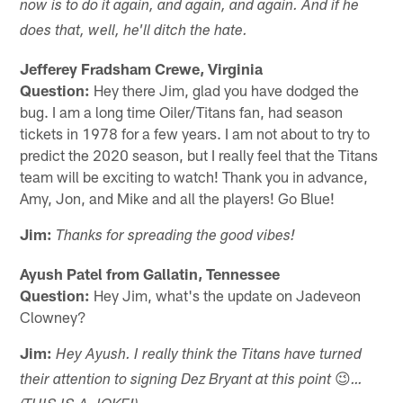
now is to do it again, and again, and again. And if he
does that, well, he'll ditch the hate.
Jefferey Fradsham Crewe, Virginia
Question:
Hey there Jim, glad you have dodged the
bug. I am a long time Oiler/Titans fan, had season
tickets in 1978 for a few years. I am not about to try to
predict the 2020 season, but I really feel that the Titans
team will be exciting to watch! Thank you in advance,
Amy, Jon, and Mike and all the players! Go Blue!
Jim:
Thanks for spreading the good vibes!
Ayush Patel from Gallatin, Tennessee
Question:
Hey Jim, what's the update on Jadeveon
Clowney?
Jim:
Hey Ayush. I really think the Titans have turned
😉
their attention to signing Dez Bryant at this point
…