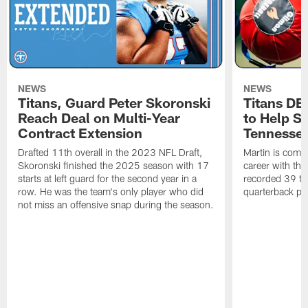
NEWS
NEWS
Titans, Guard Peter Skoronski
Titans DE
Reach Deal on Multi-Year
to Help Se
Contract Extension
Tennesse
Drafted 11th overall in the 2023 NFL Draft,
Martin is comin
Skoronski finished the 2025 season with 17
career with t
starts at left guard for the second year in a
recorded 39 ta
row. He was the team's only player who did
quarterback pr
not miss an offensive snap during the season.