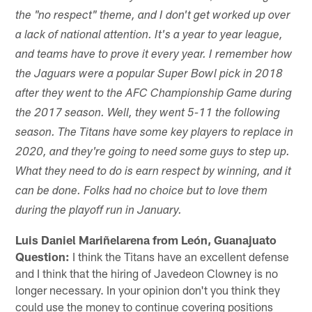
the "no respect" theme, and I don't get worked up over
a lack of national attention. It's a year to year league,
and teams have to prove it every year. I remember how
the Jaguars were a popular Super Bowl pick in 2018
after they went to the AFC Championship Game during
the 2017 season. Well, they went 5-11 the following
season. The Titans have some key players to replace in
2020, and they're going to need some guys to step up.
What they need to do is earn respect by winning, and it
can be done. Folks had no choice but to love them
during the playoff run in January.
Luis Daniel Mariñelarena from León, Guanajuato
Question:
I think the Titans have an excellent defense
and I think that the hiring of Javedeon Clowney is no
longer necessary. In your opinion don't you think they
could use the money to continue covering positions