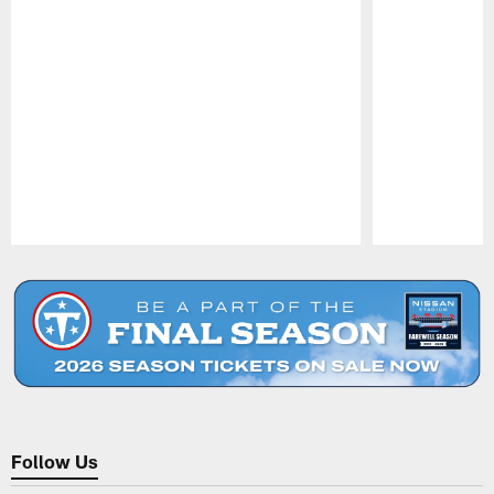
Pause
Play
Follow Us