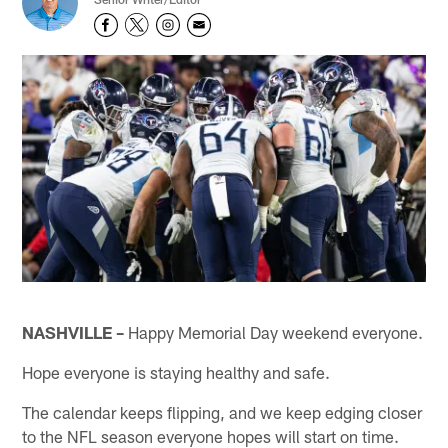
NASHVILLE –
Happy Memorial Day weekend everyone.
Hope everyone is staying healthy and safe.
The calendar keeps flipping, and we keep edging closer
to the NFL season everyone hopes will start on time.