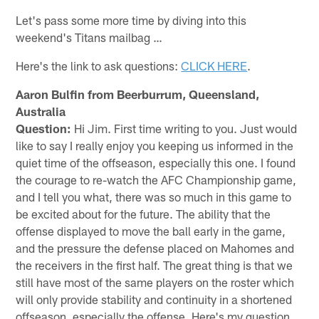
Let's pass some more time by diving into this
weekend's Titans mailbag …
Here's the link to ask questions:
CLICK HERE
.
Aaron Bulfin from Beerburrum, Queensland,
Australia
Question:
Hi Jim. First time writing to you. Just would
like to say I really enjoy you keeping us informed in the
quiet time of the offseason, especially this one. I found
the courage to re-watch the AFC Championship game,
and I tell you what, there was so much in this game to
be excited about for the future. The ability that the
offense displayed to move the ball early in the game,
and the pressure the defense placed on Mahomes and
the receivers in the first half. The great thing is that we
still have most of the same players on the roster which
will only provide stability and continuity in a shortened
offseason, especially the offense. Here's my question