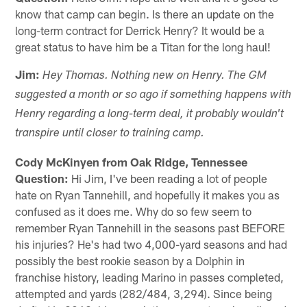
know that camp can begin. Is there an update on the
long-term contract for Derrick Henry? It would be a
great status to have him be a Titan for the long haul!
Jim:
Hey Thomas. Nothing new on Henry. The GM
suggested a month or so ago if something happens with
Henry regarding a long-term deal, it probably wouldn't
transpire until closer to training camp.
Cody McKinyen from Oak Ridge, Tennessee
Question:
Hi Jim, I've been reading a lot of people
hate on Ryan Tannehill, and hopefully it makes you as
confused as it does me. Why do so few seem to
remember Ryan Tannehill in the seasons past BEFORE
his injuries? He's had two 4,000-yard seasons and had
possibly the best rookie season by a Dolphin in
franchise history, leading Marino in passes completed,
attempted and yards (282/484, 3,294). Since being