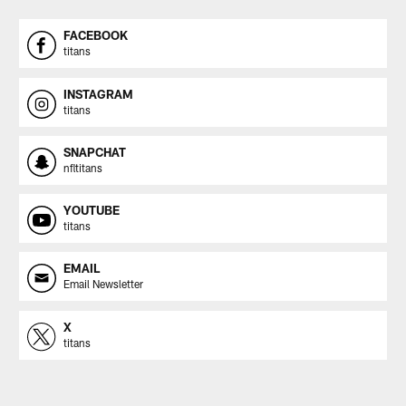
FACEBOOK
titans
INSTAGRAM
titans
SNAPCHAT
nfltitans
YOUTUBE
titans
EMAIL
Email Newsletter
X
titans