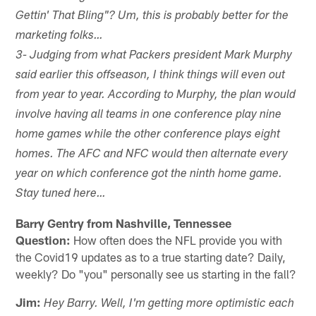
Gettin' That Bling"? Um, this is probably better for the
marketing folks…
3- Judging from what Packers president Mark Murphy
said earlier this offseason, I think things will even out
from year to year. According to Murphy, the plan would
involve having all teams in one conference play nine
home games while the other conference plays eight
homes. The AFC and NFC would then alternate every
year on which conference got the ninth home game.
Stay tuned here…
Barry Gentry from Nashville, Tennessee
Question:
How often does the NFL provide you with
the Covid19 updates as to a true starting date? Daily,
weekly? Do "you" personally see us starting in the fall?
Jim:
Hey Barry. Well, I'm getting more optimistic each