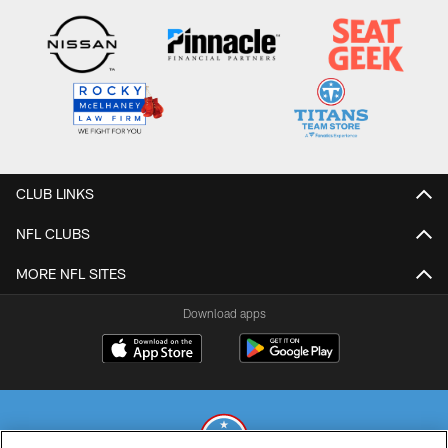
CLUB LINKS
NFL CLUBS
MORE NFL SITES
Download apps