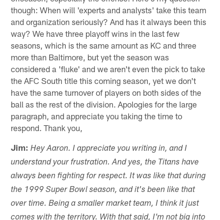
though: When will 'experts and analysts' take this team
and organization seriously? And has it always been this
way? We have three playoff wins in the last few
seasons, which is the same amount as KC and three
more than Baltimore, but yet the season was
considered a 'fluke' and we aren't even the pick to take
the AFC South title this coming season, yet we don't
have the same turnover of players on both sides of the
ball as the rest of the division. Apologies for the large
paragraph, and appreciate you taking the time to
respond. Thank you,
Jim:
Hey Aaron. I appreciate you writing in, and I
understand your frustration. And yes, the Titans have
always been fighting for respect. It was like that during
the 1999 Super Bowl season, and it's been like that
over time. Being a smaller market team, I think it just
comes with the territory. With that said, I'm not big into