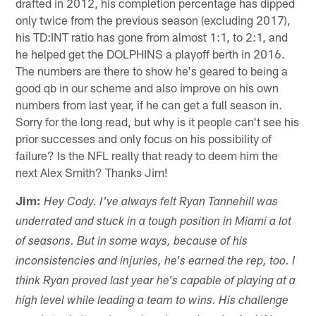
drafted in 2012, his completion percentage has dipped
only twice from the previous season (excluding 2017),
his TD:INT ratio has gone from almost 1:1, to 2:1, and
he helped get the DOLPHINS a playoff berth in 2016.
The numbers are there to show he's geared to being a
good qb in our scheme and also improve on his own
numbers from last year, if he can get a full season in.
Sorry for the long read, but why is it people can't see his
prior successes and only focus on his possibility of
failure? Is the NFL really that ready to deem him the
next Alex Smith? Thanks Jim!
Jim:
Hey Cody. I've always felt Ryan Tannehill was
underrated and stuck in a tough position in Miami a lot
of seasons. But in some ways, because of his
inconsistencies and injuries, he's earned the rep, too. I
think Ryan proved last year he's capable of playing at a
high level while leading a team to wins. His challenge