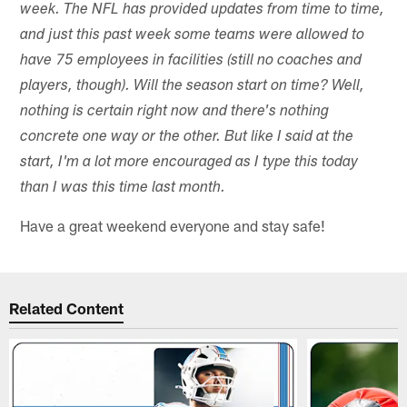
week. The NFL has provided updates from time to time,
and just this past week some teams were allowed to
have 75 employees in facilities (still no coaches and
players, though). Will the season start on time? Well,
nothing is certain right now and there's nothing
concrete one way or the other. But like I said at the
start, I'm a lot more encouraged as I type this today
than I was this time last month.
Have a great weekend everyone and stay safe!
Related Content