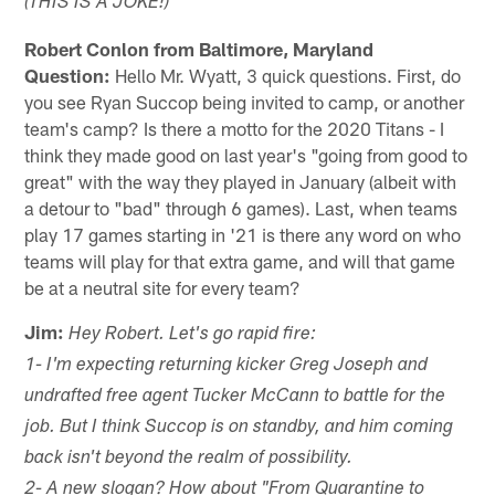
(THIS IS A JOKE!)
Robert Conlon from Baltimore, Maryland
Question:
Hello Mr. Wyatt, 3 quick questions. First, do
you see Ryan Succop being invited to camp, or another
team's camp? Is there a motto for the 2020 Titans - I
think they made good on last year's "going from good to
great" with the way they played in January (albeit with
a detour to "bad" through 6 games). Last, when teams
play 17 games starting in '21 is there any word on who
teams will play for that extra game, and will that game
be at a neutral site for every team?
Jim:
Hey Robert. Let's go rapid fire:
1- I'm expecting returning kicker Greg Joseph and
undrafted free agent Tucker McCann to battle for the
job. But I think Succop is on standby, and him coming
back isn't beyond the realm of possibility.
2- A new slogan? How about "From Quarantine to