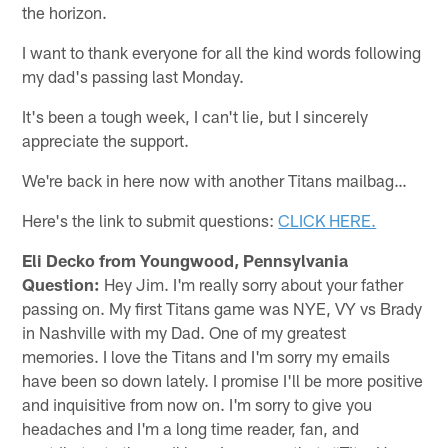
the horizon.
I want to thank everyone for all the kind words following
my dad's passing last Monday.
It's been a tough week, I can't lie, but I sincerely
appreciate the support.
We're back in here now with another Titans mailbag…
Here's the link to submit questions:
CLICK HERE.
Eli Decko from Youngwood, Pennsylvania
Question:
Hey Jim. I'm really sorry about your father
passing on. My first Titans game was NYE, VY vs Brady
in Nashville with my Dad. One of my greatest
memories. I love the Titans and I'm sorry my emails
have been so down lately. I promise I'll be more positive
and inquisitive from now on. I'm sorry to give you
headaches and I'm a long time reader, fan, and