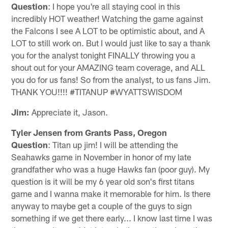
Question
: I hope you're all staying cool in this
incredibly HOT weather! Watching the game against
the Falcons I see A LOT to be optimistic about, and A
LOT to still work on. But I would just like to say a thank
you for the analyst tonight FINALLY throwing you a
shout out for your AMAZING team coverage, and ALL
you do for us fans! So from the analyst, to us fans Jim.
THANK YOU!!!! #TITANUP #WYATTSWISDOM
Jim:
Appreciate it, Jason.
Tyler Jensen from Grants Pass, Oregon
Question
: Titan up jim! I will be attending the
Seahawks game in November in honor of my late
grandfather who was a huge Hawks fan (poor guy). My
question is it will be my 6 year old son's first titans
game and I wanna make it memorable for him. Is there
anyway to maybe get a couple of the guys to sign
something if we get there early... I know last time I was