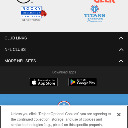
CLUB LINKS
NFL CLUBS
MORE NFL SITES
Download apps
Unless you click “Reject Optional Cookies” you are agreeing to
the continued collection, storage, and use of cookies and
similar technologies (e.g., pixels) on this specific property,
© 2026 THE TENNESSEE TITANS. ALL RIGHTS RESERVED