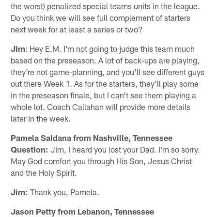
the worst) penalized special teams units in the league.
Do you think we will see full complement of starters
next week for at least a series or two?
Jim
: Hey E.M. I'm not going to judge this team much
based on the preseason. A lot of back-ups are playing,
they're not game-planning, and you'll see different guys
out there Week 1. As for the starters, they'll play some
in the preseason finale, but I can't see them playing a
whole lot. Coach Callahan will provide more details
later in the week.
Pamela Saldana from Nashville, Tennessee
Question:
Jim, I heard you lost your Dad. I'm so sorry.
May God comfort you through His Son, Jesus Christ
and the Holy Spirit.
Jim:
Thank you, Pamela.
Jason Petty from Lebanon, Tennessee