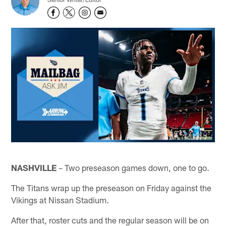
NASHVILLE
– Two preseason games down, one to go.
The Titans wrap up the preseason on Friday against the
Vikings at Nissan Stadium.
After that, roster cuts and the regular season will be on