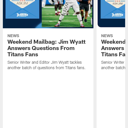
NEWS
NEWS
Weekend Mailbag: Jim Wyatt
Weekend 
Answers Questions From
Answers 
Titans Fans
Titans Fa
Senior Writer and Editor Jim Wyatt tackles
Senior Writer a
another batch of questions from Titans fans.
another batch o