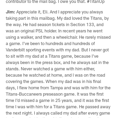
contributor to the mail bag. I owe you that. #TitanUp
Jim:
Appreciate it, Eli. And I appreciate you always
taking part in this mailbag. My dad loved the Titans, by
the way. He had season tickets in Section 133, and
was an original PSL holder. In recent years he went
using a walker, and then a wheelchair. He rarely missed
a game. I've been to hundreds and hundreds of
Vanderbilt sporting events with my dad. But I never got
to sit with my dad at a Titans game, because I've
always been in the press box, and he always sat in the
stands. Never watched a game with him either,
because he watched at home, and I was on the road
covering the games. When my dad was in his final
days, I flew home from Tampa and was with him for the
Titans-Buccaneers preseason game. It was the first
time I'd missed a game in 25 years, and it was the first
time I was with him for a Titans game. He passed away
the next night. I always called my dad after every game