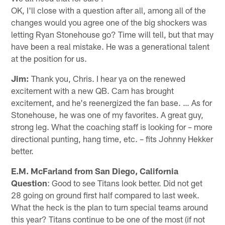
OK, I'll close with a question after all, among all of the
changes would you agree one of the big shockers was
letting Ryan Stonehouse go? Time will tell, but that may
have been a real mistake. He was a generational talent
at the position for us.
Jim:
Thank you, Chris. I hear ya on the renewed
excitement with a new QB. Cam has brought
excitement, and he's reenergized the fan base. … As for
Stonehouse, he was one of my favorites. A great guy,
strong leg. What the coaching staff is looking for – more
directional punting, hang time, etc. – fits Johnny Hekker
better.
E.M. McFarland from San Diego, California
Question
: Good to see Titans look better. Did not get
28 going on ground first half compared to last week.
What the heck is the plan to turn special teams around
this year? Titans continue to be one of the most (if not