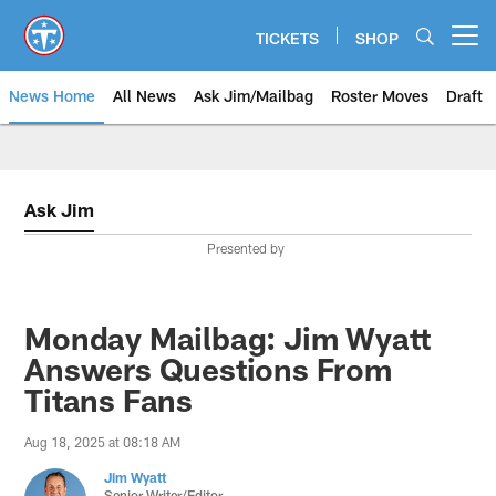
Skip
to
TICKETS
SHOP
Open menu button
main
content
News Home
All News
Ask Jim/Mailbag
Roster Moves
Draft
Ask Jim
Presented by
Monday Mailbag: Jim Wyatt
Answers Questions From
Titans Fans
Aug 18, 2025 at 08:18 AM
Jim Wyatt
Senior Writer/Editor