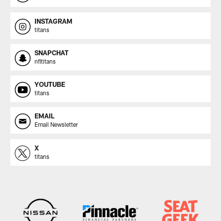
INSTAGRAM
titans
SNAPCHAT
nfltitans
YOUTUBE
titans
EMAIL
Email Newsletter
X
titans