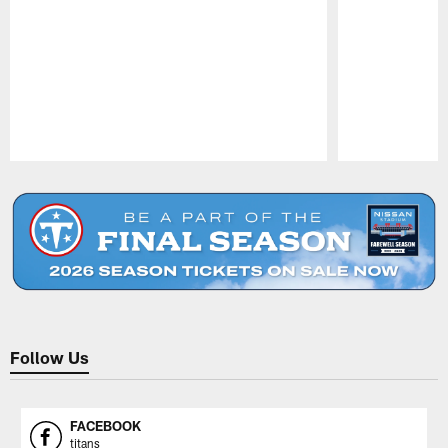
Pause
Play
Follow Us
FACEBOOK
titans