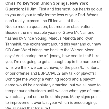
Chris Yorkey from Union Springs, New York
Question
: Hi Jim. First and foremost, our hearts go out
to you and your family for the loss of your Dad. Words
can't really express...so I'll leave it at that.
Not so much a question, but more an observation.
Besides the memorable years of Steve McNair and
flashes by Vince Young, Marcus Mariota and Ryan
Tannehill, the excitement around this year and our new
QB Cam Ward brings me back to the Warren Moon
days! And sharing the #1 jersey, how cool is that! Like
you, I'm not going to get all caught up in the number of
wins we think we can achieve, or the pass/fail criteria
of our offense and ESPECIALLY any talk of playoffs!
Don't get me wrong; a winning record and a playoff
game would be absolutely amazing, but we all have to
temper our enthusiasm until we see what type of team
we actually put on the field this year. Many signs point
to improvement over last year which is encouraging.
We all need that for sure !