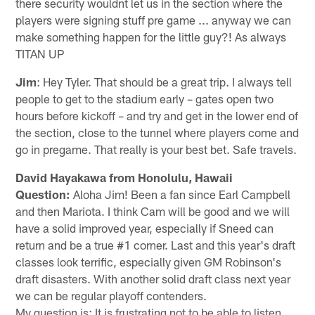
there security wouldnt let us in the section where the
players were signing stuff pre game ... anyway we can
make something happen for the little guy?! As always
TITAN UP
Jim
: Hey Tyler. That should be a great trip. I always tell
people to get to the stadium early – gates open two
hours before kickoff – and try and get in the lower end of
the section, close to the tunnel where players come and
go in pregame. That really is your best bet. Safe travels.
David Hayakawa from Honolulu, Hawaii
Question:
Aloha Jim! Been a fan since Earl Campbell
and then Mariota. I think Cam will be good and we will
have a solid improved year, especially if Sneed can
return and be a true #1 corner. Last and this year's draft
classes look terrific, especially given GM Robinson's
draft disasters. With another solid draft class next year
we can be regular playoff contenders.
My question is: It is frustrating not to be able to listen