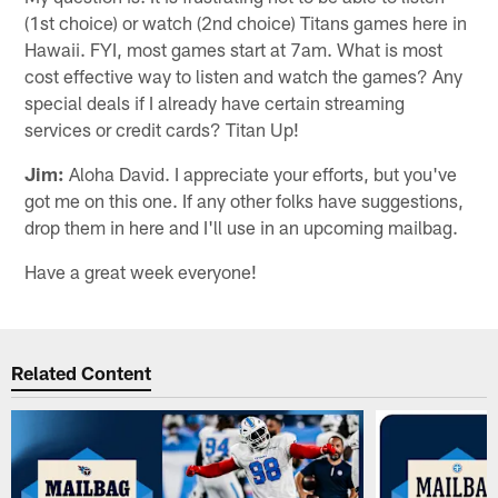
(1st choice) or watch (2nd choice) Titans games here in
Hawaii. FYI, most games start at 7am. What is most
cost effective way to listen and watch the games? Any
special deals if I already have certain streaming
services or credit cards? Titan Up!
Jim:
Aloha David. I appreciate your efforts, but you've
got me on this one. If any other folks have suggestions,
drop them in here and I'll use in an upcoming mailbag.
Have a great week everyone!
Related Content