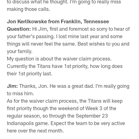
to discuss what he thought. I'm going to really miss
making those calls.
Jon Kerlikowske from Franklin, Tennessee
Question:
Hi Jim, first and foremost so sorry to hear of
your father's passing. I lost mine last year and some
things will never feel the same. Best wishes to you and
your family.
My question is about the waiver claim process.
Currently the Titans have 1st priority, how long does
their 1st priority last.
Jim:
Thanks, Jon. He was a great dad. I'm really going
to miss him.
As for the waiver claim process, the Titans will keep
first priority though the weekend of Week 3 of the
regular season, so through the September 23
Indianapolis game. Expect the team to be very active
here over the next month.