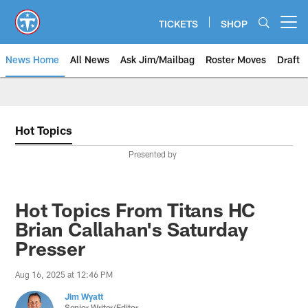
Skip
to
TICKETS
SHOP
Open menu button
main
content
News Home
All News
Ask Jim/Mailbag
Roster Moves
Draft
Hot Topics
Presented by
Hot Topics From Titans HC
Brian Callahan's Saturday
Presser
Aug 16, 2025 at 12:46 PM
Jim Wyatt
Senior Writer/Editor