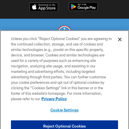
Unless you click “Reject Optional Cookies” you are agreeing to
the continued collection, storage, and use of cookies and
similar technologies (e.g., pixels) on this specific property,
© 2026 THE TENNESSEE TITANS. ALL RIGHTS RESERVED
device, and browser. Cookies and similar technologies are
used for a variety of purposes such as enhancing site
PRIVACY POLICY
navigation, analyzing site usage, and assisting in our
TERMS OF USE
marketing and advertising efforts, including targeted
advertising through third parties. You can further customize
ACCESSIBILITY
your cookie preferences and opt out of optional cookies by
clicking the “Cookies Settings” link in this banner or in the
SMS TERMS
footer of this website’s homepage. For more information,
CONTACT US
please refer to our
Privacy Policy
AD CHOICES
Cookie Settings
YOUR PRIVACY CHOICES
COOKIE SETTINGS
Reject Optional Cookies