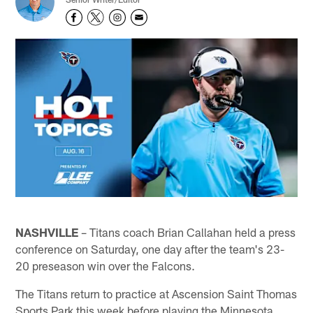
NASHVILLE
– Titans coach Brian Callahan held a press
conference on Saturday, one day after the team's 23-
20 preseason win over the Falcons.
The Titans return to practice at Ascension Saint Thomas
Sports Park this week before playing the Minnesota