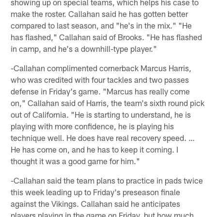
showing up on special teams, which helps his case to
make the roster. Callahan said he has gotten better
compared to last season, and "he's in the mix." "He
has flashed," Callahan said of Brooks. "He has flashed
in camp, and he's a downhill-type player."
-Callahan complimented cornerback Marcus Harris,
who was credited with four tackles and two passes
defense in Friday's game. "Marcus has really come
on," Callahan said of Harris, the team's sixth round pick
out of California. "He is starting to understand, he is
playing with more confidence, he is playing his
technique well. He does have real recovery speed. …
He has come on, and he has to keep it coming. I
thought it was a good game for him."
-Callahan said the team plans to practice in pads twice
this week leading up to Friday's preseason finale
against the Vikings. Callahan said he anticipates
players playing in the game on Friday, but how much