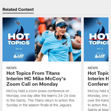
Related Content
NEWS
NEWS
Hot Topics From Titans
Hot Topic
Interim HC Mike McCoy's
Interim H
Zoom Call on Monday
Conferen
McCoy held a zoom press conference on
McCoy held a 
Monday, one day after the team's 34-26 loss
Monday, one da
to the Saints. The Titans return to action this
over the Kansas
Sunday in the season finale at the Jaguars.
to action this
Saints at Niss