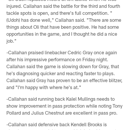
injured. Callahan said the battle for the third and fourth
tackle spots is open, and there's full competition. "
(Udoh) has done well," Callahan said. "There are some
things about Oli that have been positive. He had some
opportunities in the game, and I thought he did a nice
job."
-Callahan praised linebacker Cedric Gray once again
after his impressive performance on Friday night.
Callahan said the game is slowing down for Gray, that
he's diagnosing quicker and reacting faster to plays.
Callahan said Gray has proven to be an effective blitzer,
and "I'm happy with where he's at."
-Callahan said running back Kalel Mullings needs to
show improvement in pass protection while noting Tony
Pollard and Julius Chestnut are excellent in pass pro.
-Callahan said defensive back Kendell Brooks is