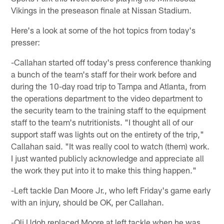
Vikings in the preseason finale at Nissan Stadium.
Here's a look at some of the hot topics from today's
presser:
-Callahan started off today's press conference thanking
a bunch of the team's staff for their work before and
during the 10-day road trip to Tampa and Atlanta, from
the operations department to the video department to
the security team to the training staff to the equipment
staff to the team's nutritionists. "I thought all of our
support staff was lights out on the entirety of the trip,"
Callahan said. "It was really cool to watch (them) work.
I just wanted publicly acknowledge and appreciate all
the work they put into it to make this thing happen."
-Left tackle Dan Moore Jr., who left Friday's game early
with an injury, should be OK, per Callahan.
-Oli Udoh replaced Moore at left tackle when he was