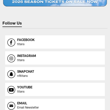
Follow Us
FACEBOOK
titans
INSTAGRAM
titans
SNAPCHAT
nfltitans
YOUTUBE
titans
EMAIL
Email Newsletter