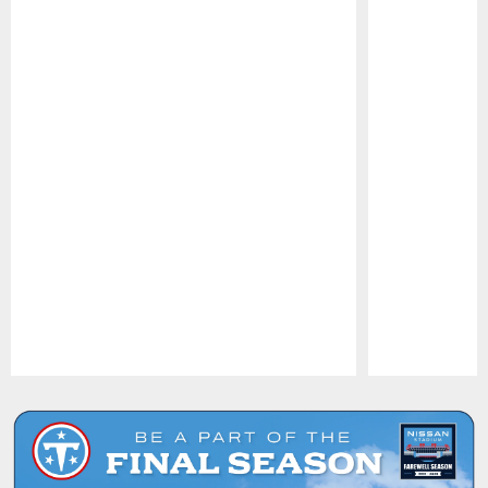
Pause
Play