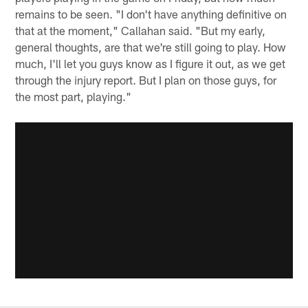
remains to be seen. "I don't have anything definitive on
that at the moment," Callahan said. "But my early,
general thoughts, are that we're still going to play. How
much, I'll let you guys know as I figure it out, as we get
through the injury report. But I plan on those guys, for
the most part, playing."