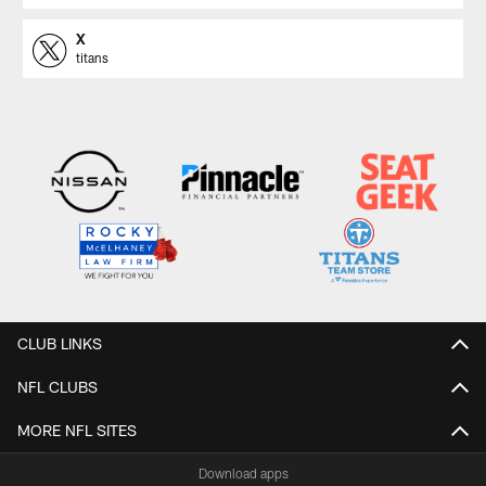
X
titans
CLUB LINKS
NFL CLUBS
MORE NFL SITES
Download apps