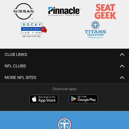
CLUB LINKS
NFL CLUBS
MORE NFL SITES
Download apps