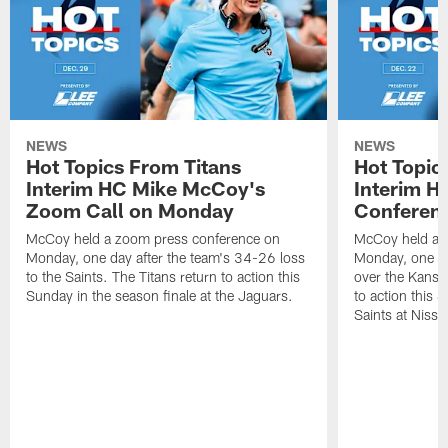
NEWS
NEWS
Hot Topics From Titans
Hot Topic
Interim HC Mike McCoy's
Interim H
Zoom Call on Monday
Conferen
McCoy held a zoom press conference on
McCoy held a 
Monday, one day after the team's 34-26 loss
Monday, one da
to the Saints. The Titans return to action this
over the Kansas
Sunday in the season finale at the Jaguars.
to action this
Saints at Niss