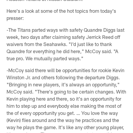
Here's a look at some of the hot topics from today's
presser:
-The Titans parted ways with safety Quandre Diggs last
week, two days after claiming safety Jerrick Reed off
waivers from the Seahawks. "I'd just like to thank
Quandre for everything he did here," McCoy said. "A
true pro. We mutually parted ways."
-McCoy said there will be opportunities for rookie Kevin
Winston Jr. and others following the departure Diggs.
"Bringing in new players, it's always an opportunity,"
McCoy said. "There's going to be certain changes. With
Kevin playing here and there, so it's an opportunity for
him to step up and everybody else making the most of
the of every opportunity you get. … You love the way
(Kevin) flies around and the way he practices and the
way he plays the game. It's like any other young player,