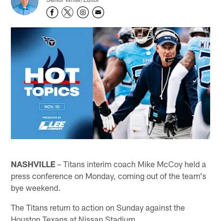
NASHVILLE
– Titans interim coach Mike McCoy held a
press conference on Monday, coming out of the team's
bye weekend.
The Titans return to action on Sunday against the
Houston Texans at Nissan Stadium.