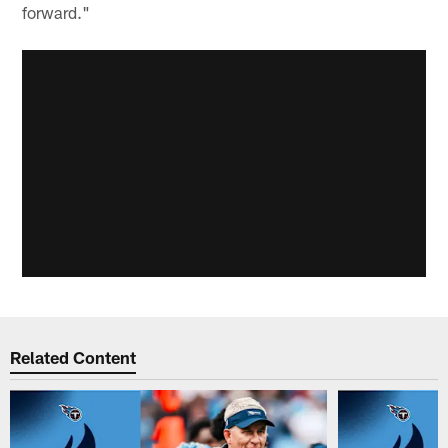
forward."
Related Content