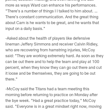
more as ways Ward can enhance his performances.
"There's a number of things I I talked to him about. …
There's constant communication. And the great thing
about Cam is he wants to be great, and he wants that
input on a daily basis."
-Asked about the health of players like defensive
lineman Jeffery Simmons and receiver Calvin Ridley,
who are recovering from hamstring injuries, McCoy
said: "They are working extremely hard. As soon as they
can be out there and to help the team and play at 100
percent, when they know they can go out there and cut
it loose and be themselves, they are going to be out
there."
-McCoy said the Titans had a team meeting this
morning before returning to practice on Monday after
the bye week. "Had a great practice today," McCoy
said. "Everyone is in a great mindset right now, moving