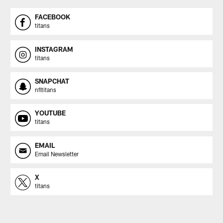
FACEBOOK
titans
INSTAGRAM
titans
SNAPCHAT
nfltitans
YOUTUBE
titans
EMAIL
Email Newsletter
X
titans