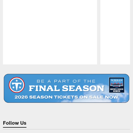
Pause
Play
Follow Us