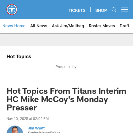
Skip
to
TICKETS
SHOP
Open menu button
main
content
News Home
All News
Ask Jim/Mailbag
Roster Moves
Draft
Hot Topics
Presented by
Hot Topics From Titans Interim
HC Mike McCoy's Monday
Presser
Nov 10, 2025 at 02:02 PM
Jim Wyatt
Senior Writer/Editor