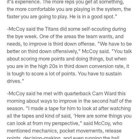
it's experience. The more reps you get at something,
the more comfortable you are playing in the system, the
faster you are going to play. He is in a good spot."
-McCoy said the Titans did some self-scouting during
the bye week. One of the areas the team wants, and
needs, to improve is third down offense. "We have to be
better on third down offensively," McCoy said. "You talk
about scoring more points and doing things, but when
you are in the high 20s in third down conversion rate, it
is tough to score a lot of points. You have to sustain
drives."
-McCoy said he met with quarterback Cam Ward this
morning about ways to improve in the second half of the
season. "I made a tape for him to look at after watching
all the tapes and kind of said, 'Here are some things you
can look at from my perspective," said McCoy, who
mentioned mechanics, pocket movements, release
points, decision-making, and even running the ball