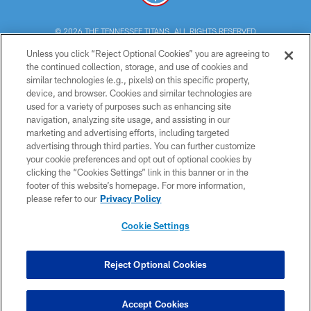
© 2026 THE TENNESSEE TITANS. ALL RIGHTS RESERVED
Unless you click “Reject Optional Cookies” you are agreeing to
PRIVACY POLICY
the continued collection, storage, and use of cookies and
similar technologies (e.g., pixels) on this specific property,
TERMS OF USE
device, and browser. Cookies and similar technologies are
ACCESSIBILITY
used for a variety of purposes such as enhancing site
navigation, analyzing site usage, and assisting in our
SMS TERMS
marketing and advertising efforts, including targeted
advertising through third parties. You can further customize
CONTACT US
your cookie preferences and opt out of optional cookies by
AD CHOICES
clicking the “Cookies Settings” link in this banner or in the
footer of this website’s homepage. For more information,
YOUR PRIVACY CHOICES
please refer to our
Privacy Policy
COOKIE SETTINGS
Cookie Settings
PREFERENCE CENTER
Reject Optional Cookies
Accept Cookies