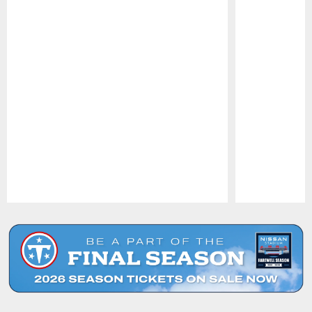
Pause
Play