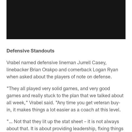
Defensive Standouts
Vrabel named defensive lineman Jurrell Casey,
linebacker Brian Orakpo and cornerback Logan Ryan
when asked about the players of note on defense.
"They all played very solid games, and very good
games and really stuck to the plan that we talked about
all week," Vrabel said. "Any time you get veteran buy-
in, it makes things a lot easier as a coach at this level.
"… Not that they lit up the stat sheet – it is not always
about that. It is about providing leadership, fixing things