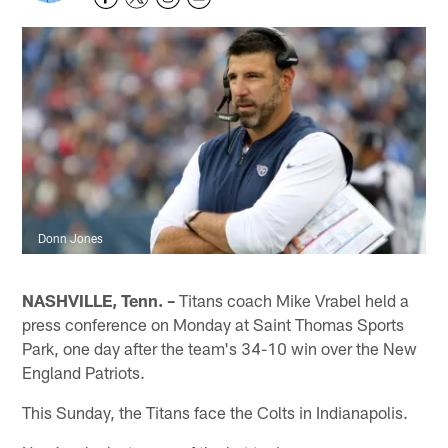
Donn Jones
NASHVILLE, Tenn. –
Titans coach Mike Vrabel held a
press conference on Monday at Saint Thomas Sports
Park, one day after the team's 34-10 win over the New
England Patriots.
This Sunday, the Titans face the Colts in Indianapolis.