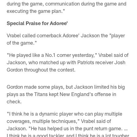
during the game, communication during the game and
executing the game plan."
Special Praise for Adoree'
Vrabel called cornerback Adoree' Jackson the "player
of the game."
"He played like a No.1 corner yesterday," Vrabel said of
Jackson, who matched up with Patriots receiver Josh
Gordon throughout the contest.
Gordon made some plays, but Jackson limited his big
plays as the Titans kept New England's offense in
check.
"I think he is a dynamic player who can play multiple
coverages, multiple techniques," Vrabel said of
Jackson. "He has helped us in the punt return game. …
I think he is a good tackler, and I think he is a lot tougher