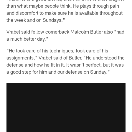
than what maybe people think. He plays through pain
and discomfort to make sure he is available throughout
the week and on Sundays."
Vrabel said fellow cornerback Malcolm Butler also "had
a much better day."
"He took care of his techniques, took care of his
assignments," Vrabel said of Butler. "He understood the
defense and how he fit in it. It wasn't perfect, but it was
a good step for him and our defense on Sunday."