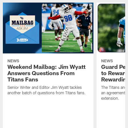
NEWS
NEWS
Weekend Mailbag: Jim Wyatt
Guard Pet
Answers Questions From
to Reward 
Titans Fans
Rewardin
Senior Writer and Editor Jim Wyatt tackles
The Titans and
another batch of questions from Titans fans.
an agreement o
extension.