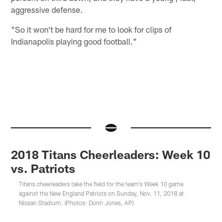
aggressive defense.
"So it won't be hard for me to look for clips of
Indianapolis playing good football."
2018 Titans Cheerleaders: Week 10
vs. Patriots
Titans cheerleaders take the field for the team's Week 10 game
against the New England Patriots on Sunday, Nov. 11, 2018 at
Nissan Stadium. (Photos: Donn Jones, AP)