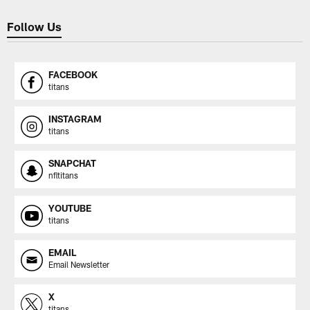
Follow Us
FACEBOOK
titans
INSTAGRAM
titans
SNAPCHAT
nfltitans
YOUTUBE
titans
EMAIL
Email Newsletter
X
titans