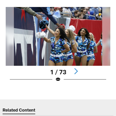
1 / 73
Pause
Play
Related Content