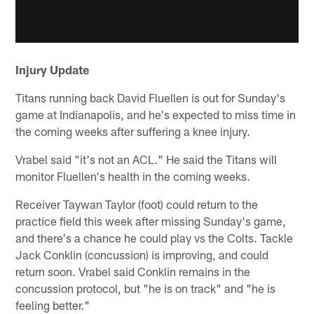
Injury Update
Titans running back David Fluellen is out for Sunday's
game at Indianapolis, and he's expected to miss time in
the coming weeks after suffering a knee injury.
Vrabel said "it's not an ACL." He said the Titans will
monitor Fluellen's health in the coming weeks.
Receiver Taywan Taylor (foot) could return to the
practice field this week after missing Sunday's game,
and there's a chance he could play vs the Colts. Tackle
Jack Conklin (concussion) is improving, and could
return soon. Vrabel said Conklin remains in the
concussion protocol, but "he is on track" and "he is
feeling better."