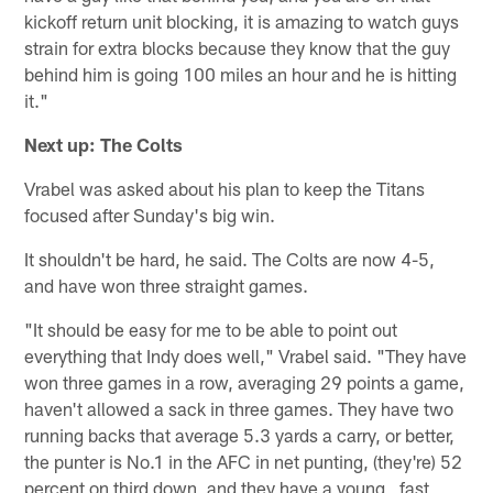
kickoff return unit blocking, it is amazing to watch guys
strain for extra blocks because they know that the guy
behind him is going 100 miles an hour and he is hitting
it."
Next up: The Colts
Vrabel was asked about his plan to keep the Titans
focused after Sunday's big win.
It shouldn't be hard, he said. The Colts are now 4-5,
and have won three straight games.
"It should be easy for me to be able to point out
everything that Indy does well," Vrabel said. "They have
won three games in a row, averaging 29 points a game,
haven't allowed a sack in three games. They have two
running backs that average 5.3 yards a carry, or better,
the punter is No.1 in the AFC in net punting, (they're) 52
percent on third down, and they have a young , fast,