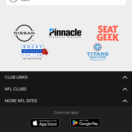
CLUB LINKS
NFL CLUBS
MORE NFL SITES
Download apps