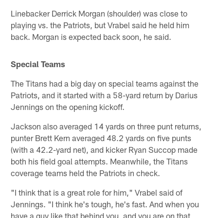
Linebacker Derrick Morgan (shoulder) was close to
playing vs. the Patriots, but Vrabel said he held him
back. Morgan is expected back soon, he said.
Special Teams
The Titans had a big day on special teams against the
Patriots, and it started with a 58-yard return by Darius
Jennings on the opening kickoff.
Jackson also averaged 14 yards on three punt returns,
punter Brett Kern averaged 48.2 yards on five punts
(with a 42.2-yard net), and kicker Ryan Succop made
both his field goal attempts. Meanwhile, the Titans
coverage teams held the Patriots in check.
"I think that is a great role for him," Vrabel said of
Jennings. "I think he's tough, he's fast. And when you
have a guy like that behind you, and you are on that