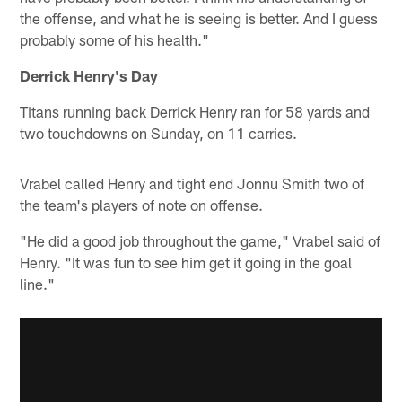
the offense, and what he is seeing is better. And I guess
probably some of his health."
Derrick Henry's Day
Titans running back Derrick Henry ran for 58 yards and
two touchdowns on Sunday, on 11 carries.
Vrabel called Henry and tight end Jonnu Smith two of
the team's players of note on offense.
"He did a good job throughout the game," Vrabel said of
Henry. "It was fun to see him get it going in the goal
line."