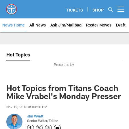
Skip
to
TICKETS
SHOP
Open menu button
main
content
News Home
All News
Ask Jim/Mailbag
Roster Moves
Draft
Hot Topics
Presented by
Hot Topics from Titans Coach
Mike Vrabel's Monday Presser
Nov 12, 2018 at 03:20 PM
Jim Wyatt
Senior Writer/Editor