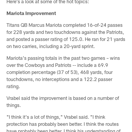
Here's a look at some of the hot topics:
Mariota Improvement
Titans QB Marcus Mariota completed 16-of-24 passes
for 228 yards and two touchdowns against the Patriots,
and posted a passer rating of 125.0. He ran for 21 yards
on two carries, including a 20-yard sprint.
Mariota's passing totals in the past two games – wins
over the Cowboys and Patriots -- include a 69.9
completion percentage (37 of 53), 468 yards, four
touchdowns, no interceptions and a 122.2 passer
rating.
Vrabel said the improvement is based on a number of
things.
"I think it's a lot of things," Vrabel said. "I think
protection has probably been better. I think the routes
have probably been better. I think his understanding of