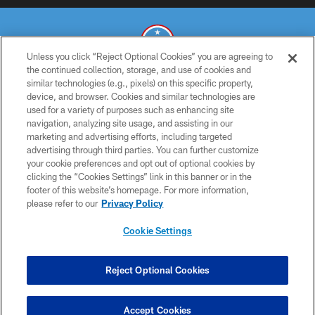
Unless you click “Reject Optional Cookies” you are agreeing to
the continued collection, storage, and use of cookies and
similar technologies (e.g., pixels) on this specific property,
© 2026 THE TENNESSEE TITANS. ALL RIGHTS RESERVED
device, and browser. Cookies and similar technologies are
used for a variety of purposes such as enhancing site
PRIVACY POLICY
navigation, analyzing site usage, and assisting in our
TERMS OF USE
marketing and advertising efforts, including targeted
advertising through third parties. You can further customize
ACCESSIBILITY
your cookie preferences and opt out of optional cookies by
clicking the “Cookies Settings” link in this banner or in the
SMS TERMS
footer of this website’s homepage. For more information,
CONTACT US
please refer to our
Privacy Policy
AD CHOICES
Cookie Settings
YOUR PRIVACY CHOICES
COOKIE SETTINGS
Reject Optional Cookies
PREFERENCE CENTER
Accept Cookies