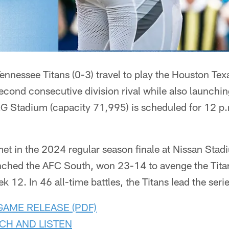
nessee Titans (0-3) travel to play the Houston Texa
econd consecutive division rival while also launchi
RG Stadium (capacity 71,995) is scheduled for 12 
et in the 2024 regular season finale at Nissan Stad
nched the AFC South, won 23-14 to avenge the Titan
12. In 46 all-time battles, the Titans lead the seri
AME RELEASE (PDF)
CH AND LISTEN