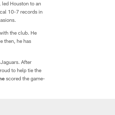
, led Houston to an
ical 10-7 records in
casions.
with the club. He
e then, he has
 Jaguars. After
ud to help tie the
ne
scored the game-