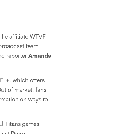
lle affiliate WTVF
 broadcast team
d reporter
Amanda
FL+, which offers
ut of market, fans
rmation on ways to
ll Titans games
alyst
Dave