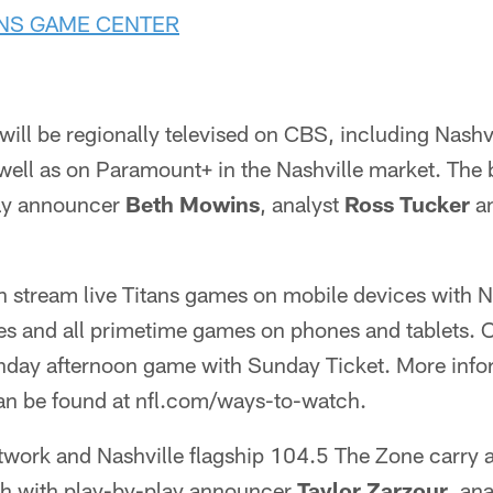
ANS GAME CENTER
will be regionally televised on CBS, including Nashvi
ell as on Paramount+ in the Nashville market. The
lay announcer
Beth Mowins
, analyst
Ross Tucker
an
n stream live Titans games on mobile devices with N
es and all primetime games on phones and tablets. O
day afternoon game with Sunday Ticket. More info
n be found at nfl.com/ways-to-watch.
twork and Nashville flagship 104.5 The Zone carry a
th with play-by-play announcer
Taylor Zarzour
, an