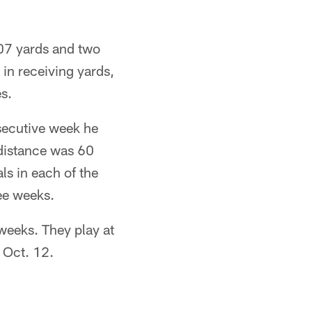
107 yards and two
in receiving yards,
es.
secutive week he
 distance was 60
ls in each of the
ee weeks.
weeks. They play at
n Oct. 12.