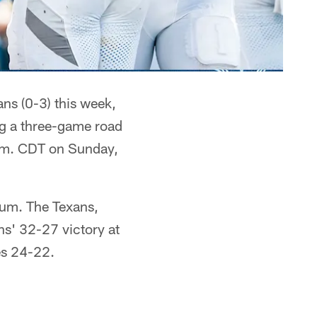
ns (0-3) this week,
ng a three-game road
p.m. CDT on Sunday,
ium. The Texans,
s' 32-27 victory at
es 24-22.