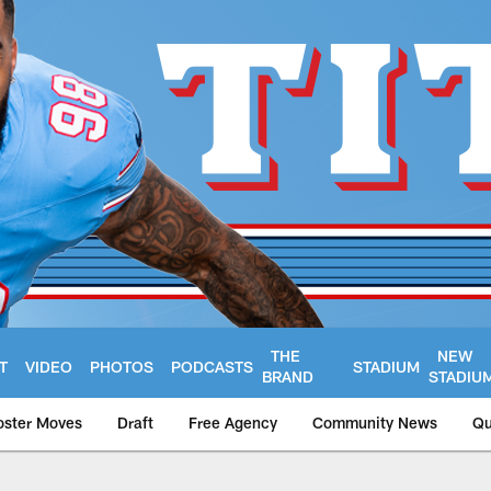
THE
NEW
T
VIDEO
PHOTOS
PODCASTS
STADIUM
BRAND
STADIU
oster Moves
Draft
Free Agency
Community News
Qu