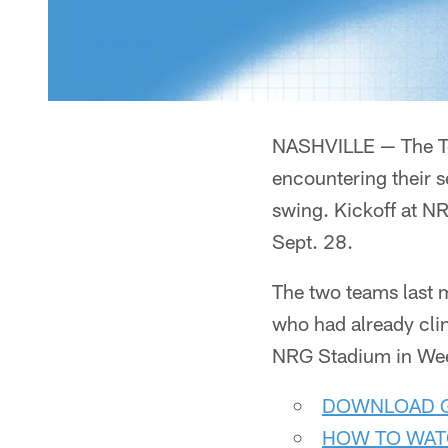
NASHVILLE — The Ten
encountering their s
swing. Kickoff at N
Sept. 28.
The two teams last m
who had already cli
NRG Stadium in Week 
DOWNLOAD G
HOW TO WAT