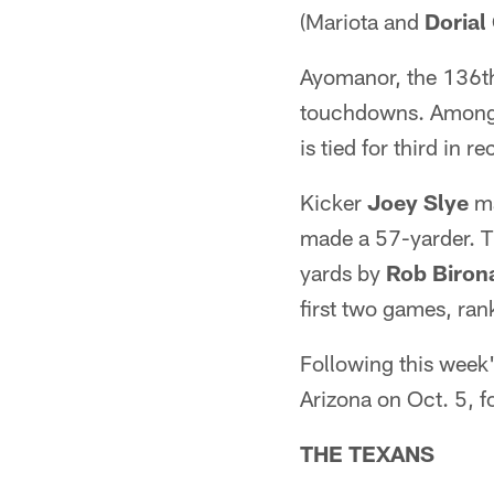
(Mariota and
Doria
Ayomanor, the 136th
touchdowns. Among al
is tied for third in 
Kicker
Joey Slye
ma
made a 57-yarder. Th
yards by
Rob Biron
first two games, ran
Following this week'
Arizona on Oct. 5, f
THE TEXANS