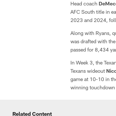
Head coach
DeMec
AFC South title in e
2023 and 2024, follo
Along with Ryans, 
was drafted with the
passed for 8,434 ya
In Week 3, the Texan
Texans wideout
Nico
game at 10-10 in th
winning touchdown w
Related Content