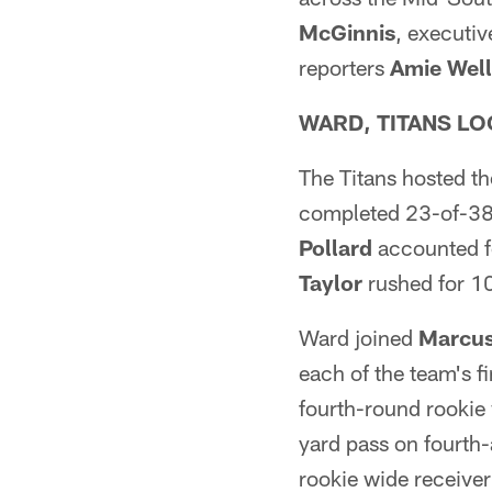
McGinnis
, executi
reporters
Amie Well
WARD, TITANS LO
The Titans hosted th
completed 23-of-38
Pollard
accounted f
Taylor
rushed for 10
Ward joined
Marcus
each of the team's f
fourth-round rookie
yard pass on fourth-
rookie wide receive