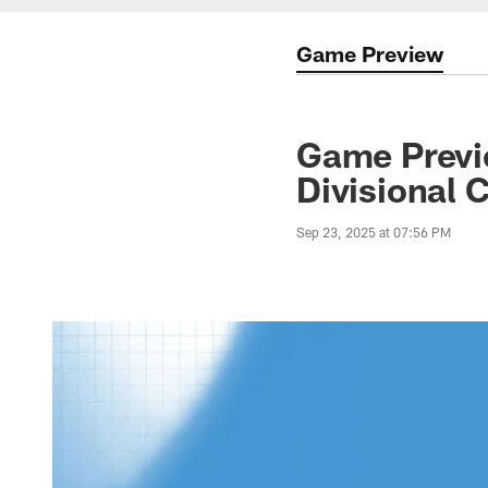
Game Preview
Game Previe
Divisional 
Sep 23, 2025 at 07:56 PM