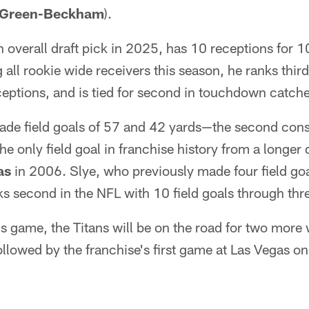
l Green-Beckham
).
 overall draft pick in 2025, has 10 receptions for 
l rookie wide receivers this season, he ranks third 
receptions, and is tied for second in touchdown catch
de field goals of 57 and 42 yards—the second con
e only field goal in franchise history from a longer
as
in 2006. Slye, who previously made four field goa
ks second in the NFL with 10 field goals through thr
s game, the Titans will be on the road for two more 
ollowed by the franchise's first game at Las Vegas o