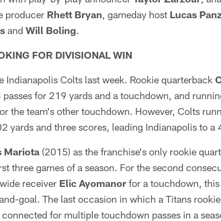
ve producer
Rhett Bryan
, gameday host
Lucas Panz
s
and
Will Boling
.
OKING FOR DIVISIONAL WIN
e Indianapolis Colts last week. Rookie quarterback
 passes for 219 yards and a touchdown, and runni
or the team's other touchdown. However, Colts run
2 yards and three scores, leading Indianapolis to a
 Mariota
(2015) as the franchise's only rookie quart
irst three games of a season. For the second consec
 wide receiver
Elic Ayomanor
for a touchdown, this
and-goal. The last occasion in which a Titans rooki
r connected for multiple touchdown passes in a se