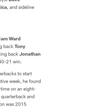
ica
, and sideline
Cam Ward
ng back
Tony
ning back
Jonathan
 40-21 win.
erbacks to start
utive week, he found
 time on an eight-
e quarterback and
ason was 2015