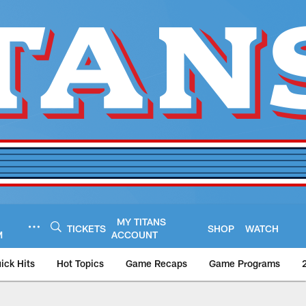
MY TITANS
TICKETS
SHOP
WATCH
M
ACCOUNT
ick Hits
Hot Topics
Game Recaps
Game Programs