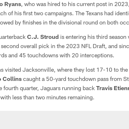
o Ryans
, who was hired to his current post in 2023
ach of his first two campaigns. The Texans had ident
wed by finishes in the divisional round on both oc
quarterback
C.J. Stroud
is entering his third season 
 second overall pick in the 2023 NFL Draft, and sinc
rds and 45 touchdowns with 20 interceptions.
s visited Jacksonville, where they lost 17-10 to the
 Collins
caught a 50-yard touchdown pass from Stro
e fourth quarter, Jaguars running back
Travis Etien
ith less than two minutes remaining.