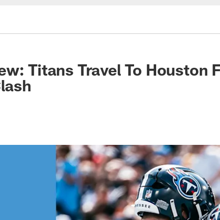
w: Titans Travel To Houston 
Clash