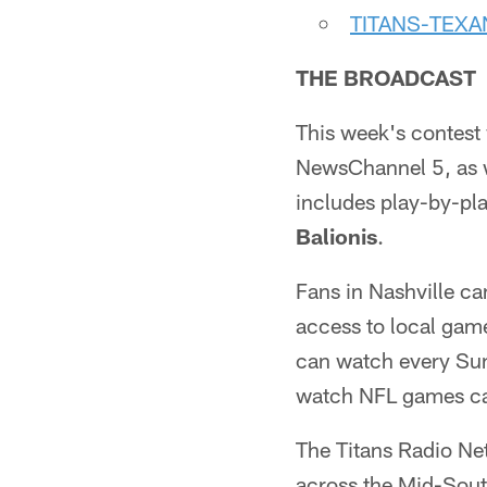
TITANS-TEX
THE BROADCAST
This week's contest 
NewsChannel 5, as w
includes play-by-p
Balionis
.
Fans in Nashville ca
access to local gam
can watch every Sun
watch NFL games ca
The Titans Radio Ne
across the Mid-Sou