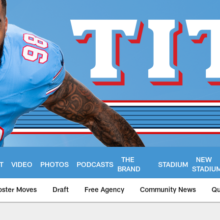
THE
NEW
T
VIDEO
PHOTOS
PODCASTS
STADIUM
BRAND
STADIU
oster Moves
Draft
Free Agency
Community News
Qu