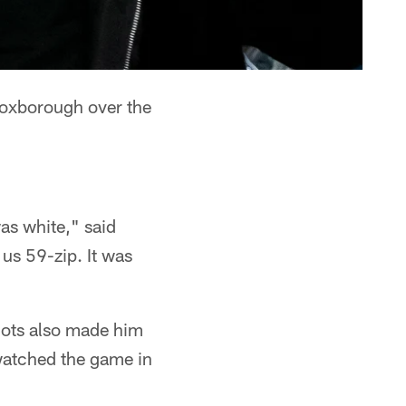
oxborough over the
was white," said
us 59-zip. It was
iots also made him
watched the game in