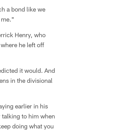
ch a bond like we
o me."
errick Henry, who
where he left off
edicted it would. And
ns in the divisional
ing earlier in his
r talking to him when
, keep doing what you