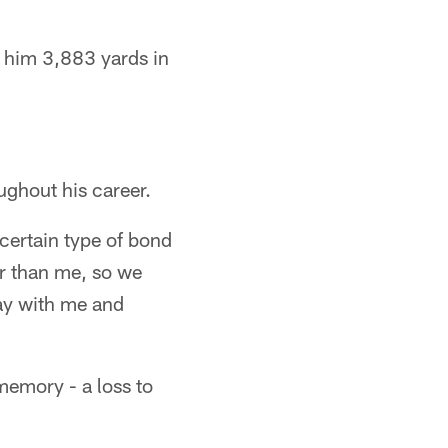
g him 3,883 yards in
ughout his career.
 certain type of bond
er than me, so we
way with me and
memory - a loss to