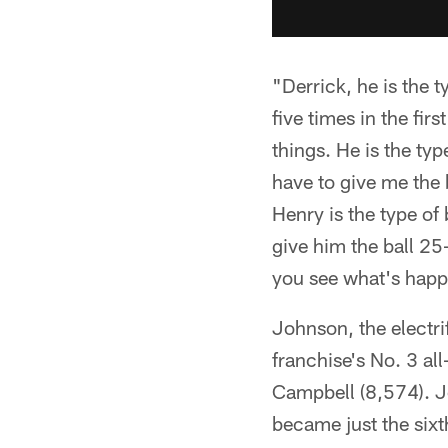
"Derrick, he is the 
five times in the fir
things. He is the ty
have to give me the b
Henry is the type of 
give him the ball 25
you see what's happ
Johnson, the electr
franchise's No. 3 al
Campbell (8,574). J
became just the sixt