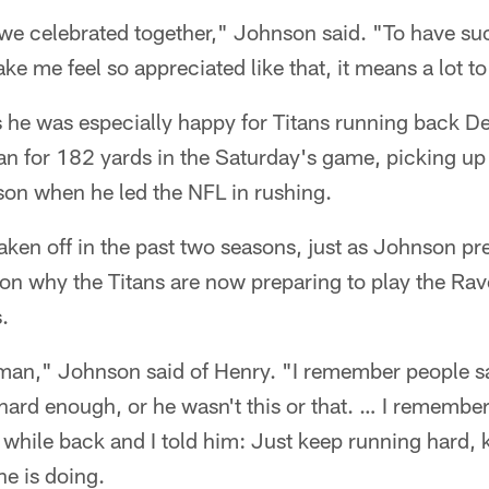
e celebrated together," Johnson said. "To have su
ke me feel so appreciated like that, it means a lot t
he was especially happy for Titans running back D
an for 182 yards in the Saturday's game, picking up 
son when he led the NFL in rushing.
aken off in the past two seasons, just as Johnson pr
son why the Titans are now preparing to play the Rave
.
an," Johnson said of Henry. "I remember people say
 hard enough, or he wasn't this or that. … I remembe
 a while back and I told him: Just keep running hard
he is doing.