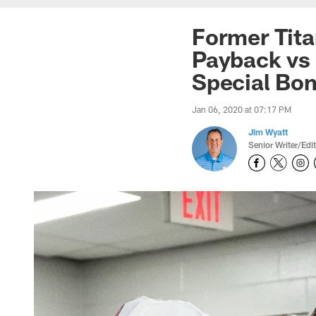
Former Tita
Payback vs 
Special Bo
Jan 06, 2020 at 07:17 PM
Jim Wyatt
Senior Writer/Edi