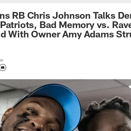
ns RB Chris Johnson Talks Der
Patriots, Bad Memory vs. Rav
nd With Owner Amy Adams Str
tor