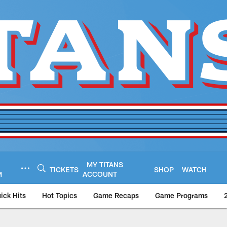
MY TITANS
TICKETS
SHOP
WATCH
M
ACCOUNT
ick Hits
Hot Topics
Game Recaps
Game Programs