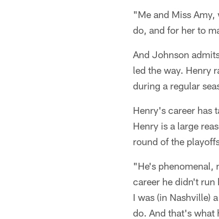
"Me and Miss Amy, w
do, and for her to ma
And Johnson admits 
led the way. Henry r
during a regular sea
Henry's career has t
Henry is a large rea
round of the playoffs
"He's phenomenal, m
career he didn't run
I was (in Nashville)
do. And that's what 