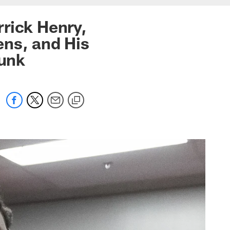
rick Henry,
ens, and His
unk