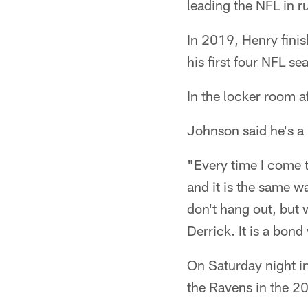
leading the NFL in r
In 2019, Henry finis
his first four NFL se
In the locker room 
Johnson said he's a 
"Every time I come to
and it is the same 
don't hang out, but 
Derrick. It is a bon
On Saturday night i
the Ravens in the 20