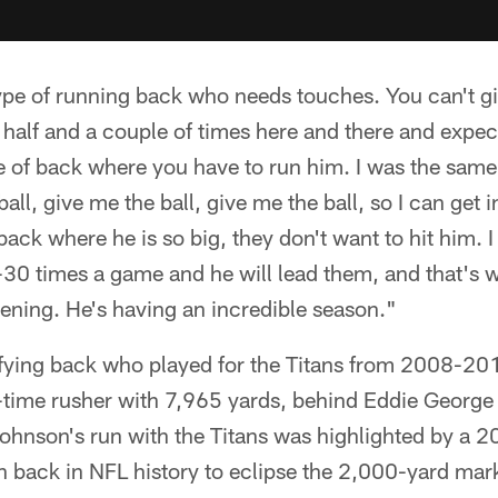
type of running back who needs touches. You can't gi
st half and a couple of times here and there and expe
pe of back where you have to run him. I was the same
all, give me the ball, give me the ball, so I can get 
back where he is so big, they don't want to hit him. I
-30 times a game and he will lead them, and that's w
ening. He's having an incredible season."
ifying back who played for the Titans from 2008-201
l-time rusher with 7,965 yards, behind Eddie George
ohnson's run with the Titans was highlighted by a 
h back in NFL history to eclipse the 2,000-yard mar