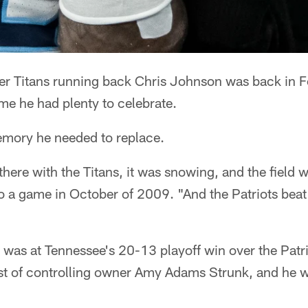
r Titans running back Chris Johnson was back in F
me he had plenty to celebrate.
memory he needed to replace.
there with the Titans, it was snowing, and the field 
o a game in October of 2009. "And the Patriots beat 
was at Tennessee's 20-13 playoff win over the Patr
st of controlling owner Amy Adams Strunk, and he 