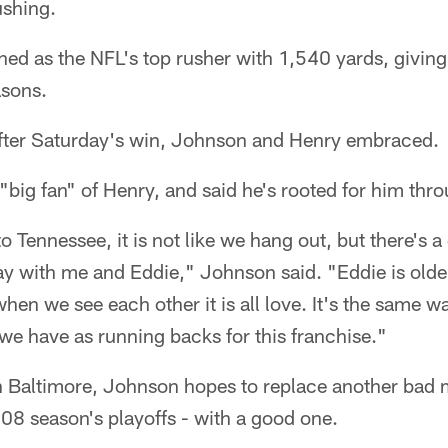
ushing.
hed as the NFL's top rusher with 1,540 yards, givin
asons.
after Saturday's win, Johnson and Henry embraced.
"big fan" of Henry, and said he's rooted for him thro
 Tennessee, it is not like we hang out, but there's a
way with me and Eddie," Johnson said. "Eddie is old
when we see each other it is all love. It's the same 
d we have as running backs for this franchise."
n Baltimore, Johnson hopes to replace another bad 
08 season's playoffs - with a good one.