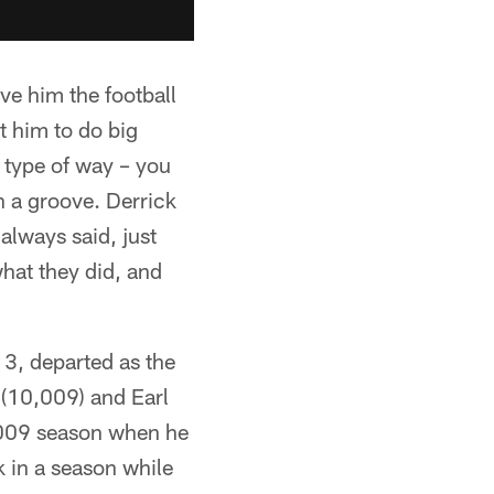
ve him the football
ct him to do big
 type of way – you
in a groove. Derrick
 always said, just
hat they did, and
3, departed as the
 (10,009) and Earl
2009 season when he
k in a season while