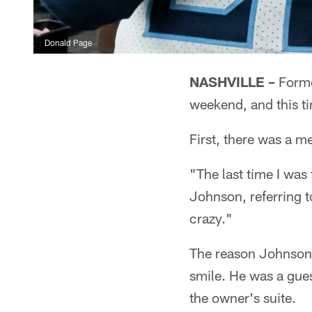
Donald Page
NASHVILLE –
Forme
weekend, and this ti
First, there was a 
"The last time I was 
Johnson, referring t
crazy."
The reason Johnson 
smile. He was a gue
the owner's suite.