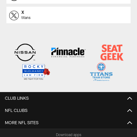
X
titans
CLUB LINKS
NFL CLUBS
MORE NFL SITES
Download apps