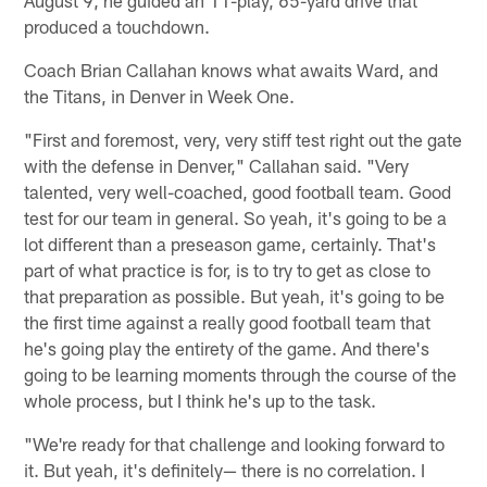
produced a touchdown.
Coach Brian Callahan knows what awaits Ward, and
the Titans, in Denver in Week One.
"First and foremost, very, very stiff test right out the gate
with the defense in Denver," Callahan said. "Very
talented, very well-coached, good football team. Good
test for our team in general. So yeah, it's going to be a
lot different than a preseason game, certainly. That's
part of what practice is for, is to try to get as close to
that preparation as possible. But yeah, it's going to be
the first time against a really good football team that
he's going play the entirety of the game. And there's
going to be learning moments through the course of the
whole process, but I think he's up to the task.
"We're ready for that challenge and looking forward to
it. But yeah, it's definitely— there is no correlation. I