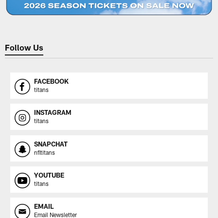
Follow Us
FACEBOOK
titans
INSTAGRAM
titans
SNAPCHAT
nfltitans
YOUTUBE
titans
EMAIL
Email Newsletter