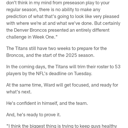
don't think in my mind from preseason play to your
regular season, there is no ability to make any
prediction of what that's going to look like very pleased
with where we're at and what we've done. But certainly
the Denver Broncos presented an entirely different
challenge in Week One."
The Titans still have two weeks to prepare for the
Broncos, and the start of the 2025 season.
In the coming days, the Titans will trim their roster to 53
players by the NFL's deadline on Tuesday.
At the same time, Ward will get focused, and ready for
what's next.
He's confident in himself, and the team.
And, he's ready to prove it.
"I think the biggest thing is trying to keep guys healthy