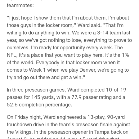
teammates:
"I just hope I show them that I'm about them, I'm about
those guys in the locker room," Ward said. "That I'm
willing to do anything to win. We were a 3-14 team last
year, so we've got nothing to lose, everything to prove to
ourselves. I'm ready for opportunity every week. The
NFL, it's a place that you want to play here, it's the 1%
of the world. Everybody in that locker room when it
comes to Week 1 when we play Denver, we're going to
try and go out there and get a win."
In three preseason games, Ward completed 10-of-19
passes for 145 yards, with a 77.9 passer rating and a
52.6 completion percentage.
On Friday night, Ward engineered a 13-play, 90-yard
touchdown drive in the team's preseason finale against
the Vikings. In the preseason opener in Tampa back on
August 9, he guided an 11-play, 65-yard drive that