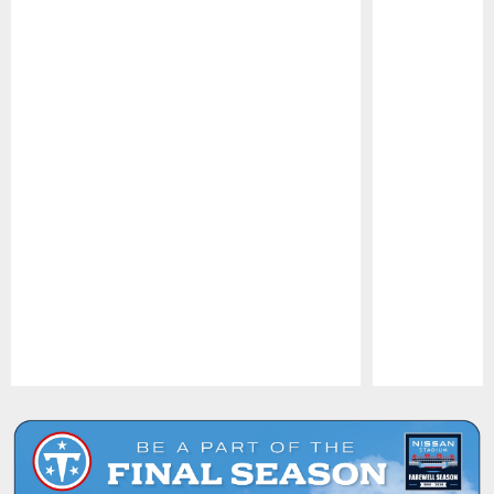
Pause
Play