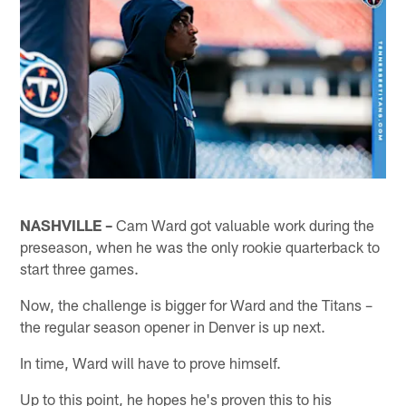
NASHVILLE –
Cam Ward got valuable work during the
preseason, when he was the only rookie quarterback to
start three games.
Now, the challenge is bigger for Ward and the Titans –
the regular season opener in Denver is up next.
In time, Ward will have to prove himself.
Up to this point, he hopes he's proven this to his