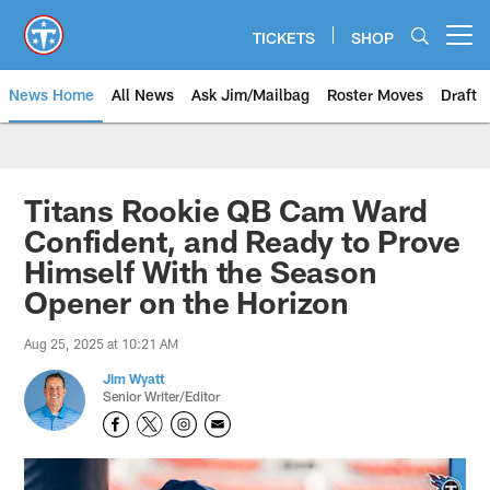
Skip
to
TICKETS
SHOP
Open menu button
main
content
News Home
All News
Ask Jim/Mailbag
Roster Moves
Draft
Titans Rookie QB Cam Ward
Confident, and Ready to Prove
Himself With the Season
Opener on the Horizon
Aug 25, 2025 at 10:21 AM
Jim Wyatt
Senior Writer/Editor