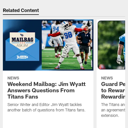
Related Content
NEWS
NEWS
Weekend Mailbag: Jim Wyatt
Guard Pet
Answers Questions From
to Reward 
Titans Fans
Rewardin
Senior Writer and Editor Jim Wyatt tackles
The Titans and
another batch of questions from Titans fans.
an agreement o
extension.