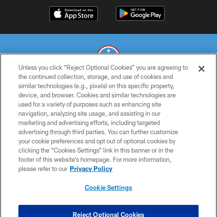
Unless you click “Reject Optional Cookies” you are agreeing to
the continued collection, storage, and use of cookies and
similar technologies (e.g., pixels) on this specific property,
© 2026 THE TENNESSEE TITANS. ALL RIGHTS RESERVED
device, and browser. Cookies and similar technologies are
used for a variety of purposes such as enhancing site
PRIVACY POLICY
navigation, analyzing site usage, and assisting in our
TERMS OF USE
marketing and advertising efforts, including targeted
advertising through third parties. You can further customize
ACCESSIBILITY
your cookie preferences and opt out of optional cookies by
clicking the “Cookies Settings” link in this banner or in the
SMS TERMS
footer of this website’s homepage. For more information,
CONTACT US
please refer to our
Privacy Policy
AD CHOICES
Cookie Settings
YOUR PRIVACY CHOICES
COOKIE SETTINGS
Reject Optional Cookies