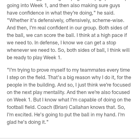
going into Week 1, and then also making sure guys
have confidence in what they're doing," he said.
"Whether it's defensively, offensively, scheme-wise.
And then, I'm real confident in our group. Both sides of
the ball, we can score the ball. I think at a high pace if
we need to. In defense, I know we can get a stop
whenever we need to. So, both sides of ball, I think will
be ready to play Week 1.
"I'm trying to prove myself to my teammates every time
I step on the field. That's a big reason why I do it, for the
people in the building. And so, I just think we're focused
on the next play mentality. And then we're also focused
on Week 1. But I know what I'm capable of doing on the
football field. Coach (Brian) Callahan knows that. So,
I'm excited. He's going to put the ball in my hand. I'm
glad he's doing it."