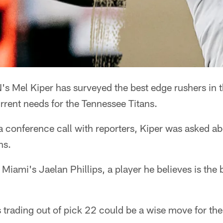
s Mel Kiper has surveyed the best edge rushers in t
urrent needs for the Tennessee Titans.
 conference call with reporters, Kiper was asked ab
ns.
 Miami's Jaelan Phillips, a player he believes is the 
s trading out of pick 22 could be a wise move for the 