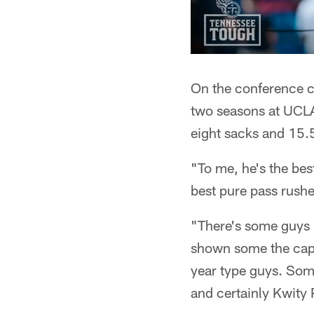
On the conference c
two seasons at UCLA 
eight sacks and 15.5
"To me, he's the best
best pure pass rushe
"There's some guys 
shown some the capab
year type guys. Some
and certainly Kwity