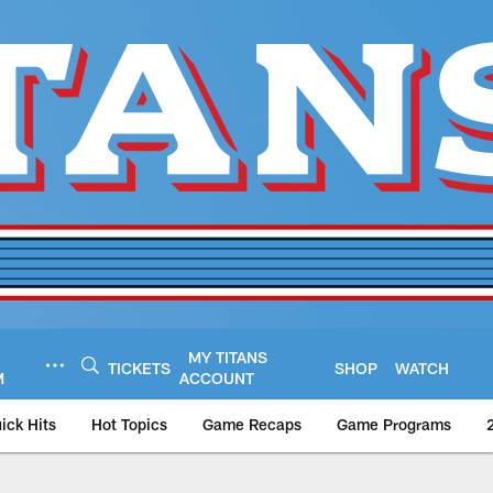
MY TITANS
TICKETS
SHOP
WATCH
M
ACCOUNT
ick Hits
Hot Topics
Game Recaps
Game Programs