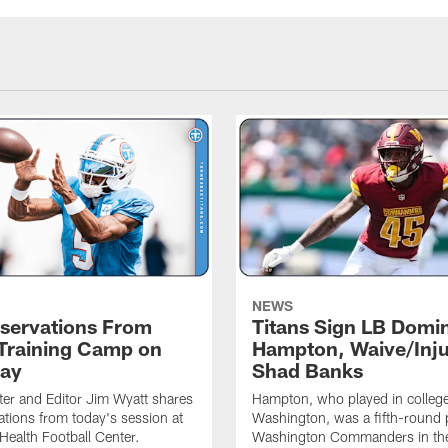
NEWS
servations From
Titans Sign LB Domi
 Training Camp on
Hampton, Waive/Inj
ay
Shad Banks
ter and Editor Jim Wyatt shares
Hampton, who played in college
ations from today's session at
Washington, was a fifth-round p
 Health Football Center.
Washington Commanders in t