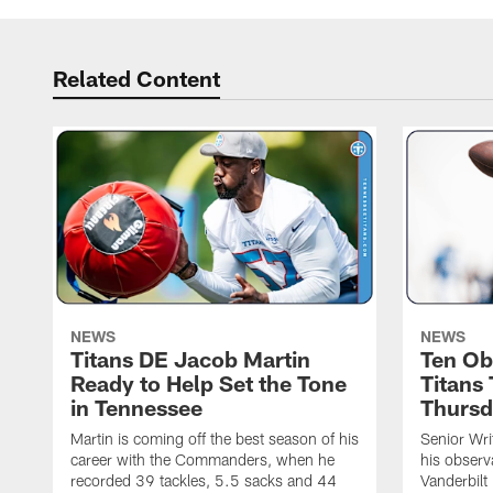
Related Content
NEWS
NEWS
Titans DE Jacob Martin
Ten Ob
Ready to Help Set the Tone
Titans
in Tennessee
Thursd
Martin is coming off the best season of his
Senior Wri
career with the Commanders, when he
his observ
recorded 39 tackles, 5.5 sacks and 44
Vanderbilt