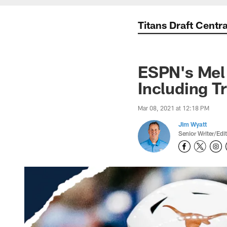
Titans Draft Centra
ESPN's Mel 
Including T
Mar 08, 2021 at 12:18 PM
Jim Wyatt
Senior Writer/Edi