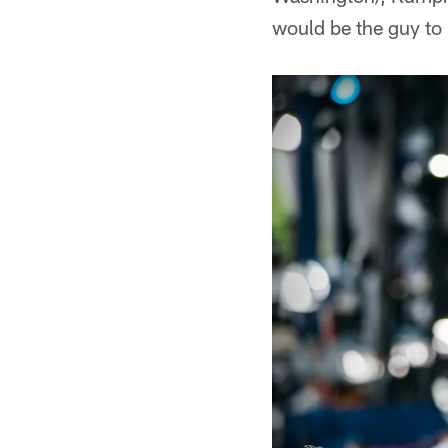
would be the guy to 