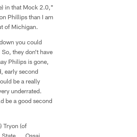
ee) in that Mock 2.0,"
on Phillips than I am
t of Michigan.
e down you could
. So, they don't have
ay Philips is gone,
d, early second
ould be a really
very underrated.
ld be a good second
) Tryon (of
 State. … Ossai