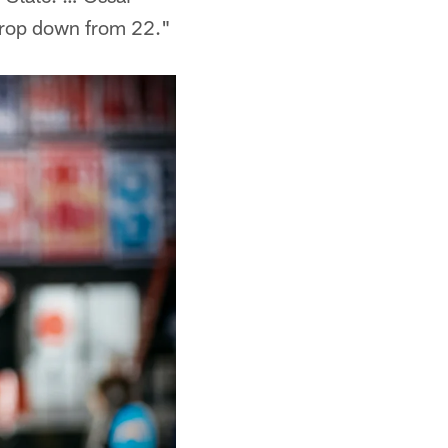
 drop down from 22."