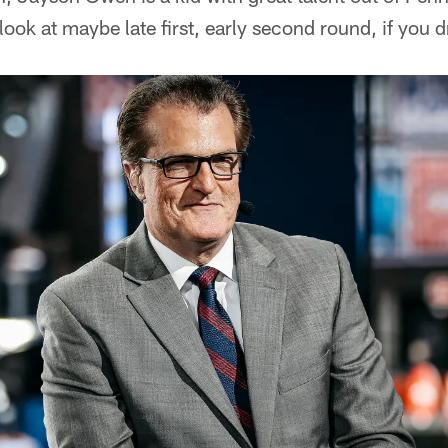
look at maybe late first, early second round, if you