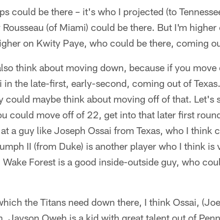
ips could be there – it's who I projected (to Tenness
 Rousseau (of Miami) could be there. But I'm higher 
igher on Kwity Paye, who could be there, coming ou
 also think about moving down, because if you mov
 in the late-first, early-second, coming out of Texas
ey could maybe think about moving off of that. Let's s
u could move off of 22, get into that later first roun
at a guy like Joseph Ossai from Texas, who I think c
umph II (from Duke) is another player who I think is 
Wake Forest is a good inside-outside guy, who cou
which the Titans need down there, I think Ossai, (Joe
 Jayson Oweh is a kid with great talent out of Penn