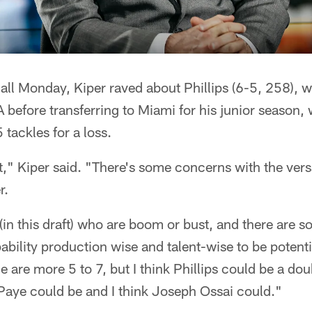
all Monday, Kiper raved about Phillips (6-5, 258), 
before transferring to Miami for his junior season,
 tackles for a loss.
," Kiper said. "There's some concerns with the versat
r.
(in this draft) who are boom or bust, and there are
ility production wise and talent-wise to be potenti
 are more 5 to 7, but I think Phillips could be a dou
 Paye could be and I think Joseph Ossai could."