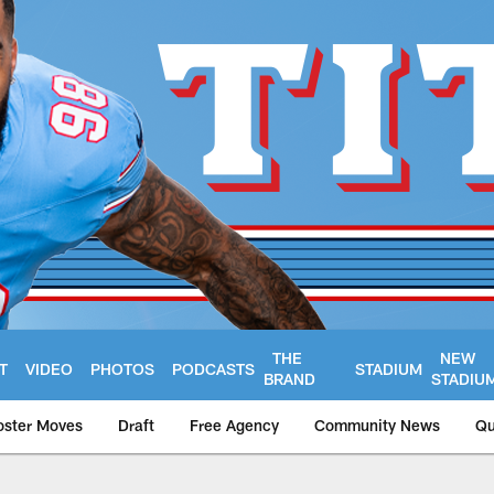
THE
NEW
T
VIDEO
PHOTOS
PODCASTS
STADIUM
BRAND
STADIU
oster Moves
Draft
Free Agency
Community News
Qu