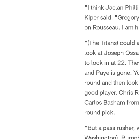
"I think Jaelan Phill
Kiper said. "Gregory
on Rousseau. I am h
"(The Titans) could
look at Joseph Ossai
to lock in at 22. Th
and Paye is gone. Yo
round and then look 
good player. Chris R
Carlos Basham from 
round pick.
"But a pass rusher, 
Washington), Rumph,