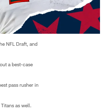
he NFL Draft, and
out a best-case
best pass rusher in
Titans as well.