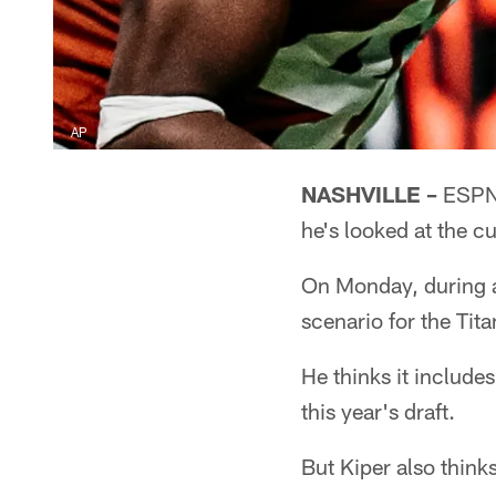
AP
NASHVILLE –
ESPN'
he's looked at the c
On Monday, during a
scenario for the Tita
He thinks it includes
this year's draft.
But Kiper also think