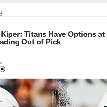
l
Kiper: Titans Have Options at
rading Out of Pick
tor