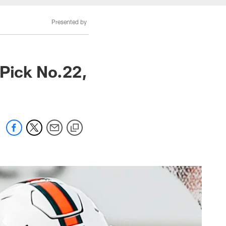
Presented by
 Pick No.22,