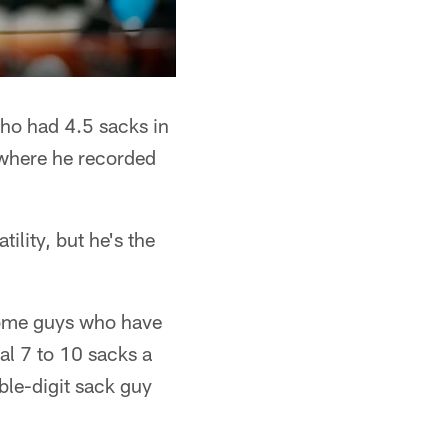
who had 4.5 sacks in
 where he recorded
ility, but he's the
 some guys who have
al 7 to 10 sacks a
ble-digit sack guy