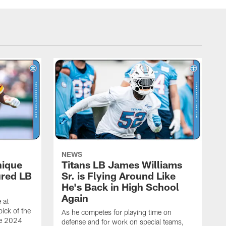
NEWS
nique
Titans LB James Williams
ured LB
Sr. is Flying Around Like
He's Back in High School
Again
 at
ick of the
As he competes for playing time on
he 2024
defense and for work on special teams,