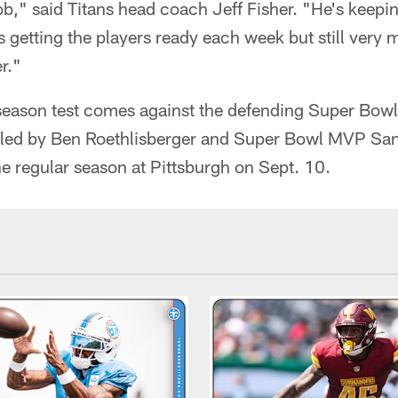
b," said Titans head coach Jeff Fisher. "He's keepin
's getting the players ready each week but still very
r."
ar season test comes against the defending Super Bo
 led by Ben Roethlisberger and Super Bowl MVP Sa
the regular season at Pittsburgh on Sept. 10.