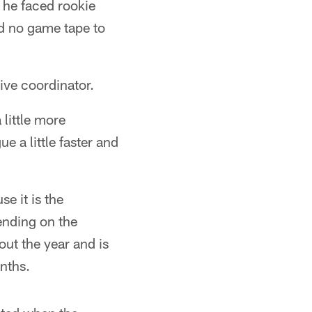
, he faced rookie
d no game tape to
sive coordinator.
 little more
e a little faster and
e it is the
ending on the
ut the year and is
onths.