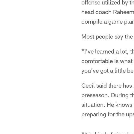
offense utilized by 
head coach Raheem 
compile a game pla
Most people say the 
"I've learned a lot, 
comfortable is what i
you've got a little b
Cecil said there has
preseason. During th
situation. He knows 
preparing for the up