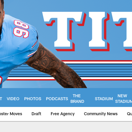
THE
NEW
T
VIDEO
PHOTOS
PODCASTS
STADIUM
BRAND
STADIU
oster Moves
Draft
Free Agency
Community News
Qu