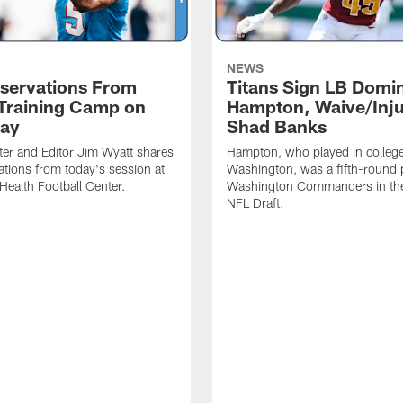
NEWS
servations From
Titans Sign LB Domi
 Training Camp on
Hampton, Waive/Inj
ay
Shad Banks
ter and Editor Jim Wyatt shares
Hampton, who played in college
ations from today's session at
Washington, was a fifth-round p
 Health Football Center.
Washington Commanders in t
NFL Draft.