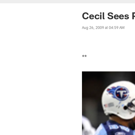
Cecil Sees 
Aug 26, 2009 at 04:59 AM
**