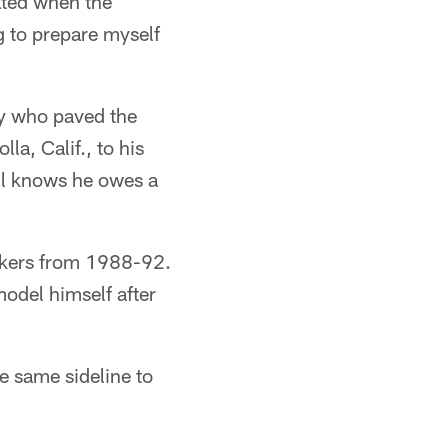
cated when the
g to prepare myself
ay who paved the
la, Calif., to his
il knows he owes a
ackers from 1988-92.
odel himself after
e same sideline to