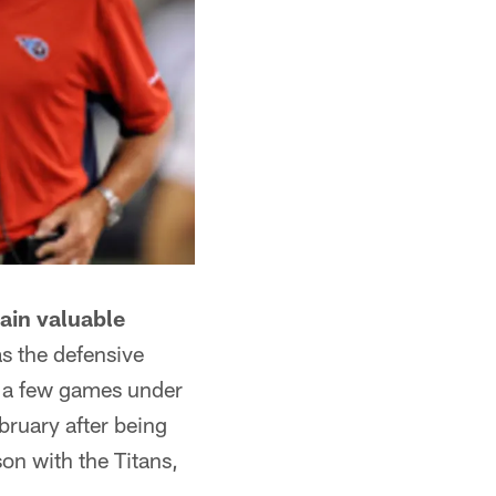
ain valuable
s the defensive
s a few games under
bruary after being
on with the Titans,