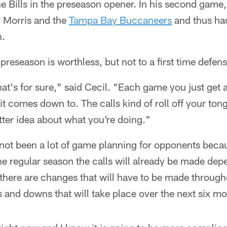
the Bills in the preseason opener. In his second game
Morris and the
Tampa Bay Buccaneers
and thus ha
n.
preseason is worthless, but not to a first time defen
that's for sure," said Cecil. "Each game you just get a
t comes down to. The calls kind of roll off your tongu
etter idea about what you're doing."
 not been a lot of game planning for opponents becaus
e regular season the calls will already be made dep
there are changes that will have to be made througho
s and downs that will take place over the next six m