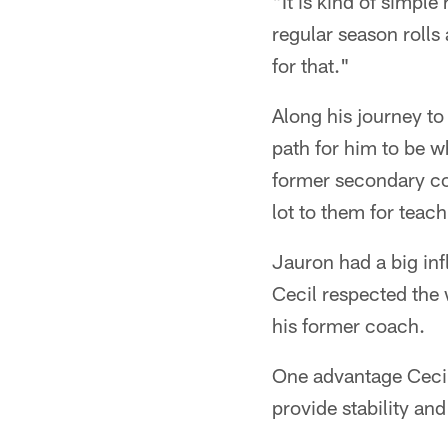
"It is kind of simpl
regular season rolls
for that."
Along his journey t
path for him to be wh
former secondary co
lot to them for teac
Jauron had a big in
Cecil respected the
his former coach.
One advantage Cecil
provide stability an