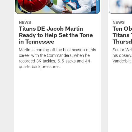
NEWS
NEWS
Titans DE Jacob Martin
Ten Ob
Ready to Help Set the Tone
Titans
in Tennessee
Thursd
Martin is coming off the best season of his
Senior Wri
career with the Commanders, when he
his observ
recorded 39 tackles, 5.5 sacks and 44
Vanderbilt
quarterback pressures.