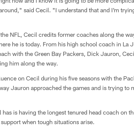
e right now and I know it is going to be more compli
 around," said Cecil. "I understand that and I'm tryin
o the NFL, Cecil credits former coaches along the w
ere he is today. From his high school coach in La Jol
ach with the Green Bay Packers, Dick Jauron, Cec
hing him along the way.
fluence on Cecil during his five seasons with the P
 way Jauron approached the games and is trying to m
 has is having the longest tenured head coach on th
d support when tough situations arise.