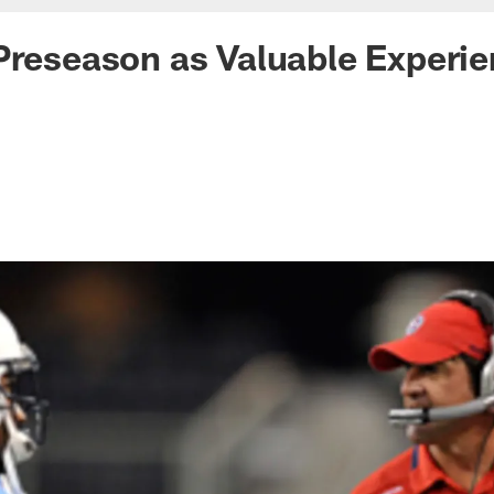
Preseason as Valuable Experi