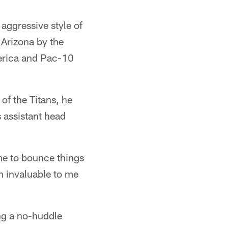
aggressive style of
 Arizona by the
erica and Pac-10
of the Titans, he
 assistant head
me to bounce things
en invaluable to me
ng a no-huddle