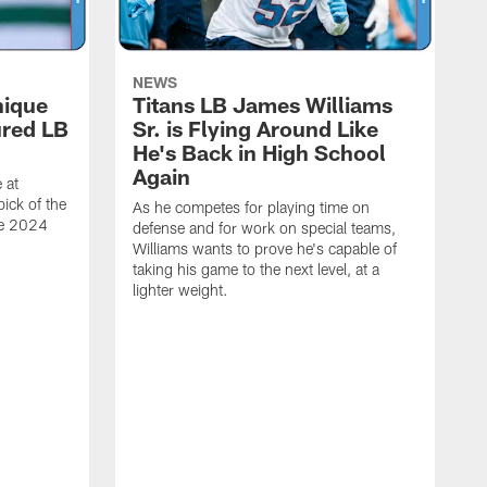
NEWS
nique
Titans LB James Williams
ured LB
Sr. is Flying Around Like
He's Back in High School
Again
 at
ick of the
As he competes for playing time on
he 2024
defense and for work on special teams,
Williams wants to prove he's capable of
taking his game to the next level, at a
lighter weight.