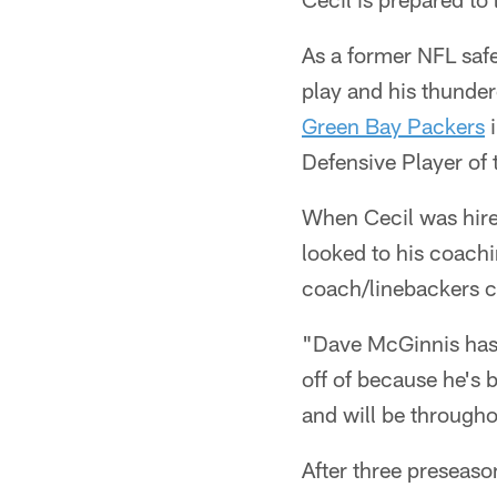
As a former NFL safe
play and his thunder
Green Bay Packers
i
Defensive Player of 
When Cecil was hire
looked to his coach
coach/linebackers 
"Dave McGinnis has 
off of because he's 
and will be througho
After three preseaso