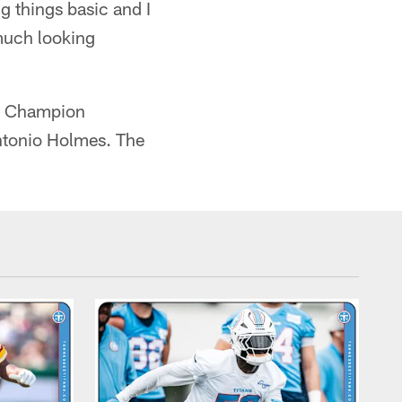
g things basic and I
 much looking
wl Champion
ntonio Holmes. The