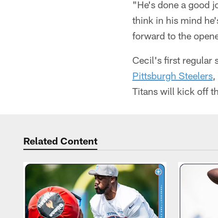
"He's done a good jo
think in his mind he
forward to the opene
Cecil's first regul
Pittsburgh Steelers
,
Titans will kick off 
Related Content