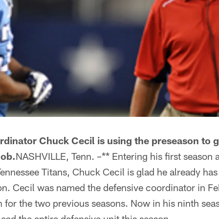
dinator Chuck Cecil is using the preseason to g
job.
NASHVILLE, Tenn. –** Entering his first season a
Tennessee Titans, Chuck Cecil is glad he already ha
son. Cecil was named the defensive coordinator in Fe
for the two previous seasons. Now in his ninth seas
lead the entire defensive unit this season.