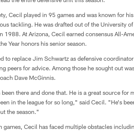
ty, Cecil played in 95 games and was known for his 
ous tackling. He was drafted out of the University of
n 1988. At Arizona, Cecil earned consensus All-Am
the Year honors his senior season.
d to replace Jim Schwartz as defensive coordinator 
ing peers for advice. Among those he sought out was
coach Dave McGinnis.
been there and done that. He is a great source for 
been in the league for so long," said Cecil. "He's be
ut the season."
n games, Cecil has faced multiple obstacles includi