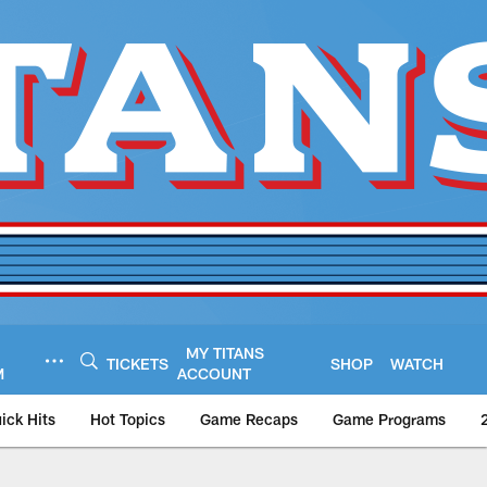
MY TITANS
TICKETS
SHOP
WATCH
M
ACCOUNT
ick Hits
Hot Topics
Game Recaps
Game Programs