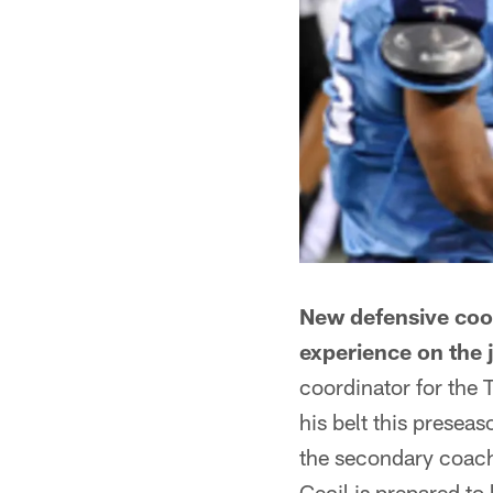
New defensive coor
experience on the 
coordinator for the 
his belt this presea
the secondary coach 
Cecil is prepared to 