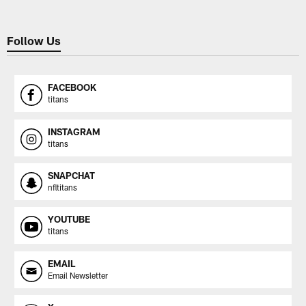
Follow Us
FACEBOOK
titans
INSTAGRAM
titans
SNAPCHAT
nfltitans
YOUTUBE
titans
EMAIL
Email Newsletter