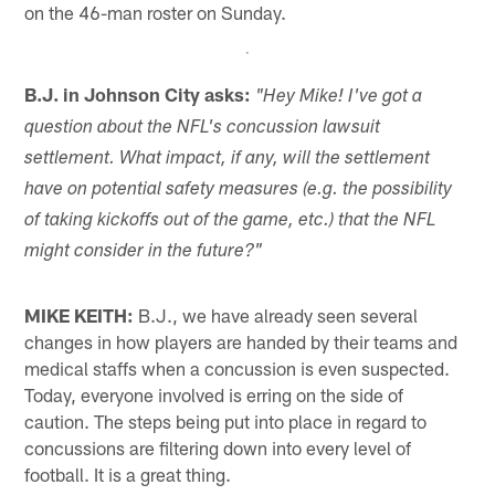
on the 46-man roster on Sunday.
B.J. in Johnson City asks:
"Hey Mike! I've got a
question about the NFL's concussion lawsuit
settlement. What impact, if any, will the settlement
have on potential safety measures (e.g. the possibility
of taking kickoffs out of the game, etc.) that the NFL
might consider in the future?"
MIKE KEITH:
B.J., we have already seen several
changes in how players are handed by their teams and
medical staffs when a concussion is even suspected.
Today, everyone involved is erring on the side of
caution. The steps being put into place in regard to
concussions are filtering down into every level of
football. It is a great thing.