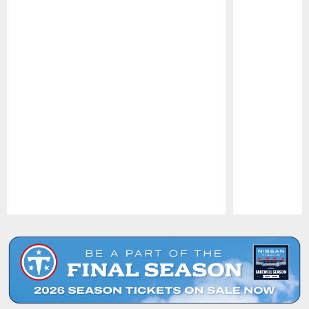
Pause
Play