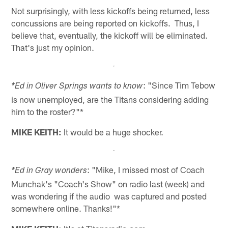
Not surprisingly, with less kickoffs being returned, less
concussions are being reported on kickoffs. Thus, I
believe that, eventually, the kickoff will be eliminated.
That's just my opinion.
: "Since Tim Tebow
*Ed in Oliver Springs wants to know
is now unemployed, are the Titans considering adding
him to the roster?"*
MIKE KEITH:
It would be a huge shocker.
: "Mike, I missed most of Coach
*Ed in Gray wonders
Munchak's "Coach's Show" on radio last (week) and
was wondering if the audio was captured and posted
somewhere online. Thanks!"*