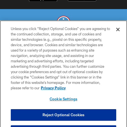
Unless you click “Reject Optional Cookies” you are agreeing to
the continued collection, storage, and use of cookies and
similar technologies (e.g., pixels) on this specific property,
© 2026 THE TENNESSEE TITANS. ALL RIGHTS RESERVED
device, and browser. Cookies and similar technologies are
used for a variety of purposes such as enhancing site
PRIVACY POLICY
navigation, analyzing site usage, and assisting in our
TERMS OF USE
marketing and advertising efforts, including targeted
advertising through third parties. You can further customize
ACCESSIBILITY
your cookie preferences and opt out of optional cookies by
clicking the “Cookies Settings” link in this banner or in the
SMS TERMS
footer of this website’s homepage. For more information,
CONTACT US
please refer to our
Privacy Policy
AD CHOICES
Cookie Settings
YOUR PRIVACY CHOICES
COOKIE SETTINGS
Reject Optional Cookies
PREFERENCE CENTER