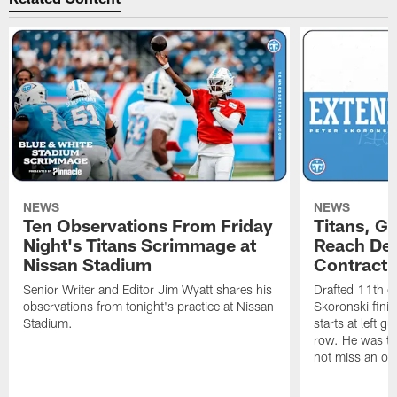
NEWS
NEWS
Ten Observations From Friday
Titans, G
Night's Titans Scrimmage at
Reach Dea
Nissan Stadium
Contract 
Senior Writer and Editor Jim Wyatt shares his
Drafted 11th ov
observations from tonight's practice at Nissan
Skoronski fini
Stadium.
starts at left g
row. He was th
not miss an of