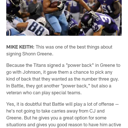
MIKE KEITH:
This was one of the best things about
signing Shonn Greene.
Because the Titans signed a "power back" in Greene to
go with Johnson, it gave them a chance to pick any
kind of back that they wanted as the number three guy.
In Battle, they got another "power back," but also a
veteran who can play special teams.
Yes, it is doubtful that Battle will play a lot of offense —
he's not going to take carries away from CJ and
Greene. But he gives you a great option for some
situations and gives you good reason to have him active