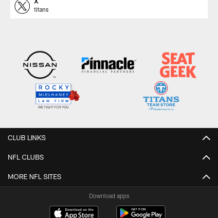
X
titans
CLUB LINKS
NFL CLUBS
MORE NFL SITES
Download apps