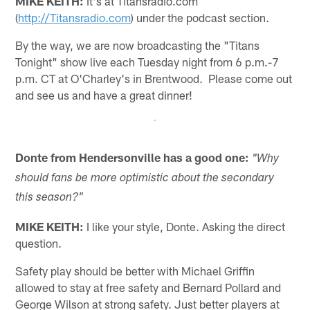
MIKE KEITH:
It's at Titansradio.com
(
http://Titansradio.com
) under the podcast section.
By the way, we are now broadcasting the "Titans
Tonight" show live each Tuesday night from 6 p.m.-7
p.m. CT at O'Charley's in Brentwood. Please come out
and see us and have a great dinner!
Donte from Hendersonville has a good one:
"Why
should fans be more optimistic about the secondary
this season?"
MIKE KEITH:
I like your style, Donte. Asking the direct
question.
Safety play should be better with Michael Griffin
allowed to stay at free safety and Bernard Pollard and
George Wilson at strong safety. Just better players at