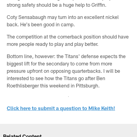
strong safety should be a huge help to Griffin.
Coty Sensabaugh may turn into an excellent nickel
back. He's been good in camp.
The competition at the cornerback position should have
more people ready to play and play better.
Bottom line, however: the Titans' defense expects the
biggest lift for the secondary to come from more
pressure upfront on opposing quarterbacks. I will be
interested to see how the Titans go after Ben
Roethlisberger this weekend in Pittsburgh.
Click here to submit a question to Mike Keith!
Related Content