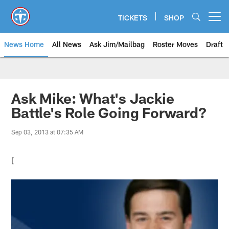
Skip
to
TICKETS
SHOP
Open menu button
main
content
News Home
All News
Ask Jim/Mailbag
Roster Moves
Draft
Ask Mike: What's Jackie
Battle's Role Going Forward?
Sep 03, 2013 at 07:35 AM
[