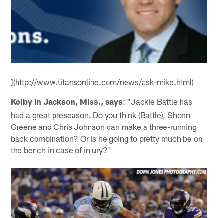
](http://www.titansonline.com/news/ask-mike.html)
Kolby in Jackson, Miss., says
: "Jackie Battle has
had a great preseason. Do you think (Battle), Shonn
Greene and Chris Johnson can make a three-running
back combination? Or is he going to pretty much be on
the bench in case of injury?"